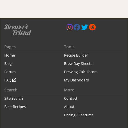
Pages
Tools
Home
Recipe Builder
Blog
Brew Day Sheets
Forum
Brewing Calculators
FAQ
My Dashboard
Search
More
Site Search
Contact
Beer Recipes
About
Pricing / Features