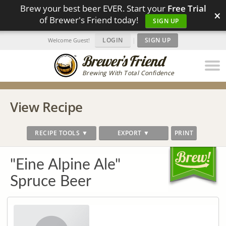
Brew your best beer EVER. Start your
Free Trial
×
of Brewer's Friend today!
SIGN UP
LOGIN
|
SIGN UP
Welcome Guest!
Brewing With Total Confidence
View Recipe
RECIPE TOOLS ▼
EXPORT ▼
PRINT
"Eine Alpine Ale"
Spruce Beer