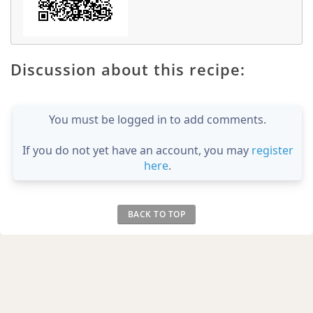
Discussion about this recipe:
You must be logged in to add comments.
If you do not yet have an account, you may
register
here
.
BACK TO TOP