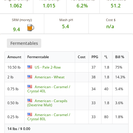
1.062
1.015
6.2%
51.2
SRM (morey):
Mash pH
Cost $
5.4
n/a
9.4
Fermentables
Amount
Fermentable
Cost
PPG
°L
Bill %
10.50 lb
US - Pale 2-Row
37
1.8
75%
2 lb
American - Wheat
38
1.8
14.3%
American - Caramel /
0.75 lb
34
40
5.4%
Crystal 40L
American - Carapils
0.50 lb
33
1.8
3.6%
(Dextrine Malt)
American - Caramel /
0.25 lb
33
80
1.8%
Crystal 80L
14 lbs
/
$
0.00