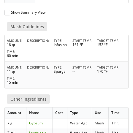
Show Summary View
Mash Guidelines
AMOUNT
DESCRIPTION
TYPE
START TEMP
TARGET TEMP
18 qt
Infusion
161 °F
152 °F
TIME
60 min
AMOUNT
DESCRIPTION
TYPE
START TEMP
TARGET TEMP
11 qt
Sparge
--
170 °F
TIME
15 min
Other Ingredients
Amount
Name
Cost
Type
Use
Time
7 g
Gypsum
Water Agt
Mash
1 hr.
7 ml
Lactic acid
Water Agt
Mash
1 hr.