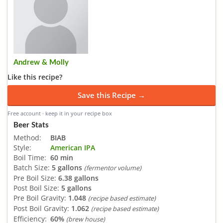
Andrew & Molly
Like this recipe?
Save this Recipe →
Free account · keep it in your recipe box
Beer Stats
Method:
BIAB
Style:
American IPA
Boil Time:
60 min
Batch Size:
5 gallons
(fermentor volume)
Pre Boil Size:
6.38 gallons
Post Boil Size:
5 gallons
Pre Boil Gravity:
1.048
(recipe based estimate)
Post Boil Gravity:
1.062
(recipe based estimate)
Efficiency:
60%
(brew house)