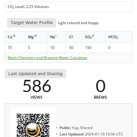
CO
Level: 2.25 Volumes
2
Target Water Profile
Light colored and hoppy
+2
+2
+
-
-2
-
Ca
Mg
Na
Cl
SO
HCO
4
3
75
5
10
50
150
0
Mash Chemistry and Brewing Water Calculator
Last Updated and Sharing
586
0
VIEWS
BREWS
Public:
Yup, Shared
Last Updated:
2024-01-10 16:56 UTC