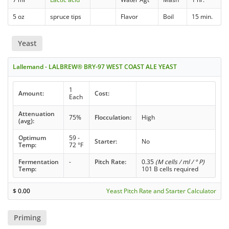
5 oz
spruce tips
Flavor
Boil
15 min.
Yeast
Lallemand - LALBREW® BRY-97 WEST COAST ALE YEAST
1
Amount:
Cost:
Each
Attenuation
75%
Flocculation:
High
(avg):
Optimum
59 -
Starter:
No
Temp:
72 °F
Fermentation
-
Pitch Rate:
0.35
(M cells / ml / ° P)
Temp:
101 B cells required
$
0.00
Yeast Pitch Rate and Starter Calculator
Priming