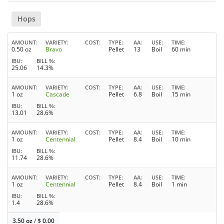
Hops
AMOUNT
VARIETY
COST
TYPE
AA
USE
TIME
0.50 oz
Bravo
Pellet
13
Boil
60 min
IBU
BILL %
25.06
14.3%
AMOUNT
VARIETY
COST
TYPE
AA
USE
TIME
1 oz
Cascade
Pellet
6.8
Boil
15 min
IBU
BILL %
13.01
28.6%
AMOUNT
VARIETY
COST
TYPE
AA
USE
TIME
1 oz
Centennial
Pellet
8.4
Boil
10 min
IBU
BILL %
11.74
28.6%
AMOUNT
VARIETY
COST
TYPE
AA
USE
TIME
1 oz
Centennial
Pellet
8.4
Boil
1 min
IBU
BILL %
1.4
28.6%
3.50 oz
/
$
0.00