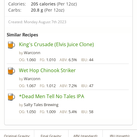
Calories:
205 calories
(Per 12oz)
Carbs:
20.8 g
(Per 12oz)
Created: Monday August 7th 2023
Similar Recipes
King's Crusade (Elvis Juice Clone)
Warconn
by
1.060
1.010
6.5%
44
OG:
FG:
ABV:
IBU:
Wet Hop Chinook Striker
Warconn
by
1.067
1.012
7.2%
47
OG:
FG:
ABV:
IBU:
*Dead Men Tell No Tales IPA
Salty Tales Brewing
by
1.050
1.009
5.4%
58
OG:
FG:
ABV:
IBU:
Original Gravity:
Final Gravity:
ABV (standard):
IBU (tinseth):