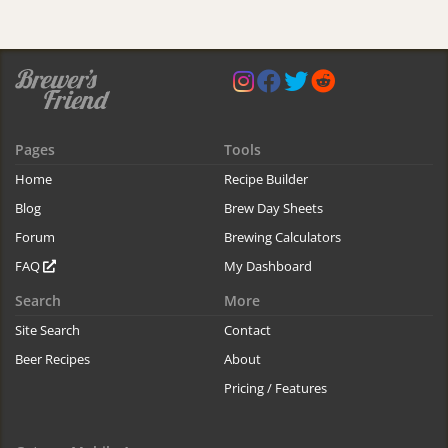
Pages
Tools
Home
Recipe Builder
Blog
Brew Day Sheets
Forum
Brewing Calculators
FAQ
My Dashboard
Search
More
Site Search
Contact
Beer Recipes
About
Pricing / Features