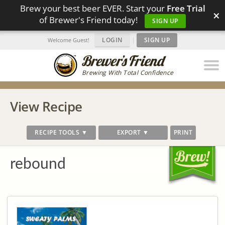
Brew your best beer EVER. Start your
Free Trial
×
of Brewer's Friend today!
SIGN UP
LOGIN
|
SIGN UP
Welcome Guest!
Brewing With Total Confidence
View Recipe
RECIPE TOOLS ▼
EXPORT ▼
PRINT
rebound