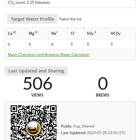
CO
Level: 2.25 Volumes
2
Target Water Profile
Twice the Ice
+2
+2
+
-
-2
-
Ca
Mg
Na
Cl
SO
HCO
4
3
0
0
0
0
0
0
Mash Chemistry and Brewing Water Calculator
Last Updated and Sharing
506
0
VIEWS
BREWS
Public:
Yup, Shared
Last Updated:
2023-07-28 23:54 UTC