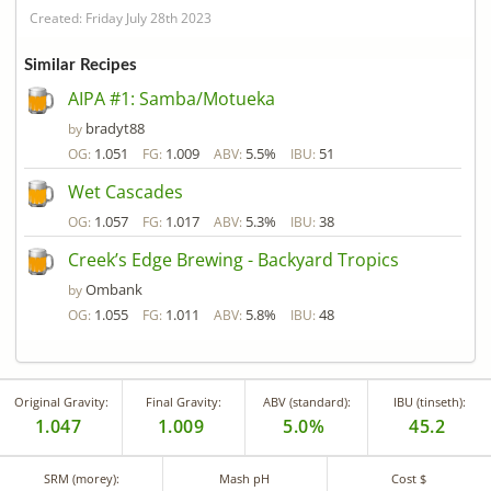
Created: Friday July 28th 2023
Similar Recipes
AIPA #1: Samba/Motueka
bradyt88
by
1.051
1.009
5.5%
51
OG:
FG:
ABV:
IBU:
Wet Cascades
1.057
1.017
5.3%
38
OG:
FG:
ABV:
IBU:
Creek’s Edge Brewing - Backyard Tropics
Ombank
by
1.055
1.011
5.8%
48
OG:
FG:
ABV:
IBU:
Original Gravity:
Final Gravity:
ABV (standard):
IBU (tinseth):
1.047
1.009
5.0%
45.2
SRM (morey):
Mash pH
Cost $