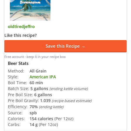
oldtiredjeffro
Like this recipe?
Save this Recipe →
Free account · keep it in your recipe box
Beer Stats
Method:
All Grain
Style:
American IPA
Boil Time:
60 min
Batch Size:
5 gallons
(ending kettle volume)
Pre Boil Size:
6 gallons
Pre Boil Gravity:
1.039
(recipe based estimate)
Efficiency:
70%
(ending kettle)
Source:
spb
Calories:
154 calories
(Per 12oz)
Carbs:
14 g
(Per 12oz)