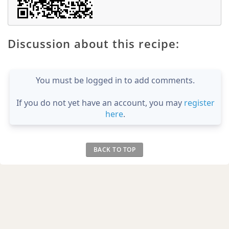
Discussion about this recipe:
You must be logged in to add comments.
If you do not yet have an account, you may
register
here
.
BACK TO TOP