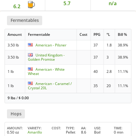
5.7
n/a
6.2
Fermentables
Amount
Fermentable
Cost
PPG
°L
Bill %
3.50 lb
American - Pilsner
37
1.8
38.9%
United Kingdom -
3.50 lb
37
3
38.9%
Golden Promise
American - White
1 lb
40
2.8
11.1%
Wheat
American - Caramel /
1 lb
35
20
11.1%
Crystal 20L
9 lbs
/
$
0.00
Hops
AMOUNT
VARIETY
COST
TYPE
AA
USE
TIME
0.50 oz
Amarillo
Pellet
8.6
Boil
0 min