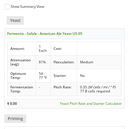
Show Summary View
Yeast
Fermentis - Safale - American Ale Yeast US-05
1
Amount:
Cost:
Each
Attenuation
81%
Flocculation:
Medium
(avg):
Optimum
54 -
Starter:
No
Temp:
77 °F
Fermentation
-
Pitch Rate:
0.35
(M cells / ml / ° P)
Temp:
77 B cells required
$
0.00
Yeast Pitch Rate and Starter Calculator
Priming