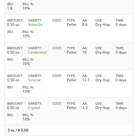
IBU
BILL %
1.8
10%
AMOUNT
VARIETY
COST
TYPE
AA
USE
TIME
0.50 oz
Amarillo
Pellet
8.6
Dry Hop
0 days
IBU
BILL %
10%
AMOUNT
VARIETY
COST
TYPE
AA
USE
TIME
0.50 oz
Centennial
Pellet
10
Dry Hop
0 days
IBU
BILL %
10%
AMOUNT
VARIETY
COST
TYPE
AA
USE
TIME
0.50 oz
Simcoe
Pellet
12.7
Dry Hop
0 days
IBU
BILL %
10%
AMOUNT
VARIETY
COST
TYPE
AA
USE
TIME
0.50 oz
Crystal
Pellet
4.3
Dry Hop
0 days
IBU
BILL %
10%
5 oz
/
$
0.00