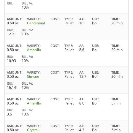
IBU
BILL %
10%
AMOUNT
VARIETY
COST
TYPE
AA
USE
TIME
0.50 oz
Centennial
Pellet
10
Boil
20 min
IBU
BILL %
12.71
10%
AMOUNT
VARIETY
COST
TYPE
AA
USE
TIME
0.50 oz
Amarillo
Pellet
8.6
Boil
20 min
IBU
BILL %
10.93
10%
AMOUNT
VARIETY
COST
TYPE
AA
USE
TIME
0.50 oz
Simcoe
Pellet
12.7
Boil
20 min
IBU
BILL %
16.14
10%
AMOUNT
VARIETY
COST
TYPE
AA
USE
TIME
0.50 oz
Amarillo
Pellet
8.6
Boil
5 min
IBU
BILL %
3.6
10%
AMOUNT
VARIETY
COST
TYPE
AA
USE
TIME
0.50 oz
Crystal
Pellet
4.3
Boil
5 min