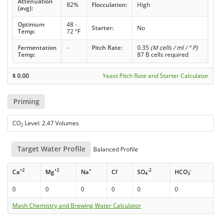
Attenuation
82%
Flocculation:
High
(avg):
Optimum
48 -
Starter:
No
Temp:
72 °F
Fermentation
-
Pitch Rate:
0.35
(M cells / ml / ° P)
Temp:
87 B cells required
$
0.00
Yeast Pitch Rate and Starter Calculator
Priming
CO
Level: 2.47 Volumes
2
Target Water Profile
Balanced Profile
+2
+2
+
-
-2
-
Ca
Mg
Na
Cl
SO
HCO
4
3
0
0
0
0
0
0
Mash Chemistry and Brewing Water Calculator