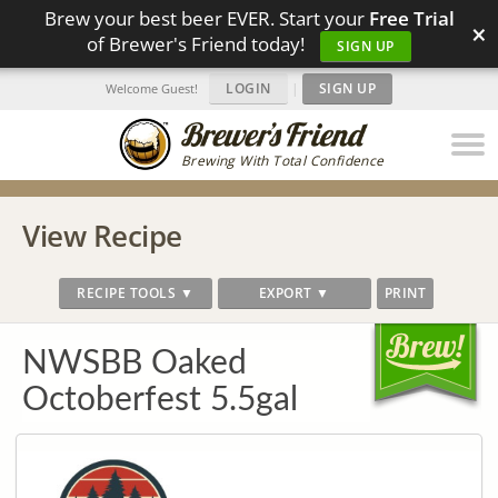
Brew your best beer EVER. Start your
Free Trial
×
of Brewer's Friend today!
SIGN UP
LOGIN
|
SIGN UP
Welcome Guest!
Brewing With Total Confidence
View Recipe
RECIPE TOOLS ▼
EXPORT ▼
PRINT
NWSBB Oaked
Octoberfest 5.5gal