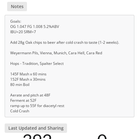
Notes
Goals:
OG 1.047 FG 1.008 5.2%ABV
IBU=20 SRM=7
Add 28g Oak chips to beer after cold crash to taste (1-2 weeks).
Weyermann Pils, Vienna, Munich, Cara Hell, Cara Red
Hops - Tradition, Spalter Select
145F Mash x 60 mins
152F Mash x 30mins
80 min Boil
Aerate and pitch at 48F
Ferment at 52F
ramp up to 55F for diacetyl rest
Cold Crash
Last Updated and Sharing