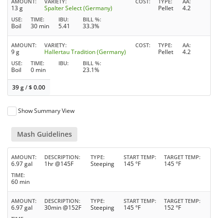
AMOUNT
VARIETY
COST
TYPE
AA
13 g
Spalter Select (Germany)
Pellet
4.2
USE
TIME
IBU
BILL %
Boil
30 min
5.41
33.3%
AMOUNT
VARIETY
COST
TYPE
AA
9 g
Hallertau Tradition (Germany)
Pellet
4.2
USE
TIME
IBU
BILL %
Boil
0 min
23.1%
39 g
/
$
0.00
Show Summary View
Mash Guidelines
AMOUNT
DESCRIPTION
TYPE
START TEMP
TARGET TEMP
6.97 gal
1hr @145F
Steeping
145 °F
145 °F
TIME
60 min
AMOUNT
DESCRIPTION
TYPE
START TEMP
TARGET TEMP
6.97 gal
30min @152F
Steeping
145 °F
152 °F