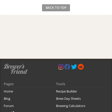
BACK TO TOP
Pages
Tools
Home
Recipe Builder
Blog
Brew Day Sheets
Forum
Brewing Calculators