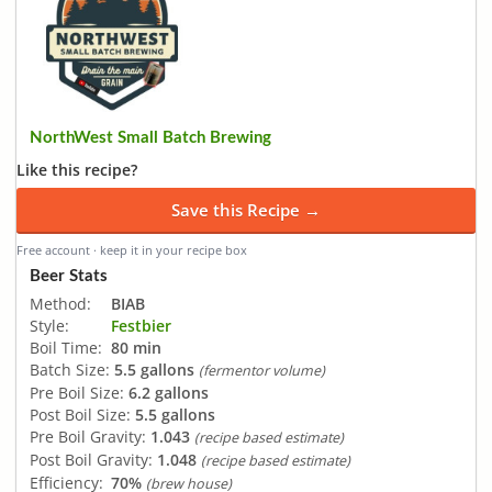
NorthWest Small Batch Brewing
Like this recipe?
Save this Recipe →
Free account · keep it in your recipe box
Beer Stats
Method:
BIAB
Style:
Festbier
Boil Time:
80 min
Batch Size:
5.5 gallons
(fermentor volume)
Pre Boil Size:
6.2 gallons
Post Boil Size:
5.5 gallons
Pre Boil Gravity:
1.043
(recipe based estimate)
Post Boil Gravity:
1.048
(recipe based estimate)
Efficiency:
70%
(brew house)