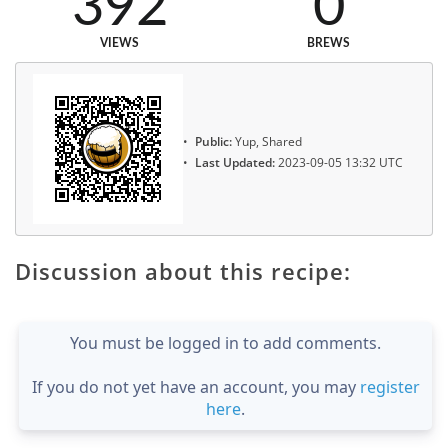
392
0
VIEWS
BREWS
Public:
Yup, Shared
Last Updated:
2023-09-05 13:32 UTC
Discussion about this recipe:
You must be logged in to add comments.
If you do not yet have an account, you may
register
here
.