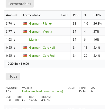
Fermentables
Amount
Fermentable
Cost
PPG
°L
Bill %
3.70 lb
German - Pilsner
38
1.6
36.3%
3.77 lb
German - Vienna
37
4
37%
1.63 lb
Munich
37
6
16%
0.55 lb
German - CaraHell
34
11
5.4%
0.55 lb
German - CaraRed
34
20
5.4%
10.20 lbs
/
$
0.00
Hops
AMOUNT
VARIETY
COST
TYPE
AA
17 g
Hallertau Tradition (Germany)
Pellet
6.3
USE
TIME
IBU
BILL %
Boil
80 min
14.56
43.6%