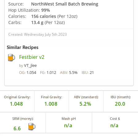
Source:
NorthWest Small Batch Brewing
Hop Utilization:
99%
Calories:
156 calories
(Per 12oz)
Carbs:
13.4 g
(Per 12oz)
Created: Wednesday July 5th 2023
Similar Recipes
Festbier v2
VT_jlee
by
1.054
1.012
5.5%
21
OG:
FG:
ABV:
IBU:
Original Gravity:
Final Gravity:
ABV (standard):
IBU (tinseth):
1.048
1.008
5.2%
20.0
SRM (morey):
Mash pH
Cost $
n/a
n/a
6.6