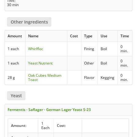
TIME
30 min
Other Ingredients
Amount
Name
Cost
Type
Use
Time
0
1 each
Whirlfloc
Fining
Boil
min.
0
1 each
Yeast Nutrient
Other
Boil
min.
Oak Cubes Medium
0
28 g
Flavor
Kegging
Toast
min.
Yeast
Fermentis - Saflager - German Lager Yeast S-23
1
Amount:
Cost:
Each