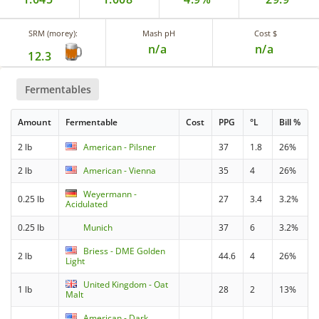
SRM (morey):
Mash pH
Cost $
n/a
n/a
12.3
Fermentables
Amount
Fermentable
Cost
PPG
°L
Bill %
2 lb
American - Pilsner
37
1.8
26%
2 lb
American - Vienna
35
4
26%
Weyermann -
0.25 lb
27
3.4
3.2%
Acidulated
0.25 lb
Munich
37
6
3.2%
Briess - DME Golden
2 lb
44.6
4
26%
Light
United Kingdom - Oat
1 lb
28
2
13%
Malt
American - Dark