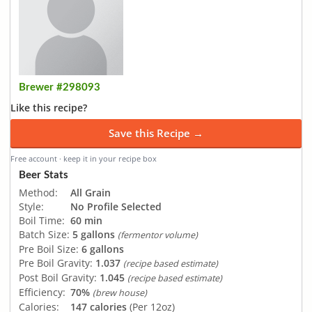
Brewer #298093
Like this recipe?
Save this Recipe →
Free account · keep it in your recipe box
Beer Stats
Method:
All Grain
Style:
No Profile Selected
Boil Time:
60 min
Batch Size:
5 gallons
(fermentor volume)
Pre Boil Size:
6 gallons
Pre Boil Gravity:
1.037
(recipe based estimate)
Post Boil Gravity:
1.045
(recipe based estimate)
Efficiency:
70%
(brew house)
Calories:
147 calories
(Per 12oz)