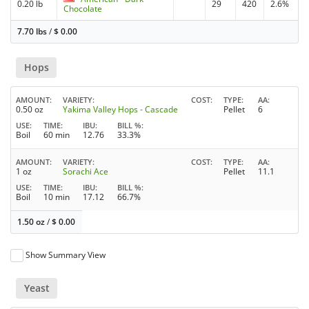
0.20 lb
29
420
2.6%
Chocolate
7.70 lbs
/
$
0.00
Hops
AMOUNT
VARIETY
COST
TYPE
AA
0.50 oz
Yakima Valley Hops - Cascade
Pellet
6
USE
TIME
IBU
BILL %
Boil
60 min
12.76
33.3%
AMOUNT
VARIETY
COST
TYPE
AA
1 oz
Sorachi Ace
Pellet
11.1
USE
TIME
IBU
BILL %
Boil
10 min
17.12
66.7%
1.50 oz
/
$
0.00
Show Summary View
Yeast