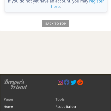
If you do not yet have an account, you may
register
here
.
BACK TO TOP
Pages
Tools
Home
Recipe Builder