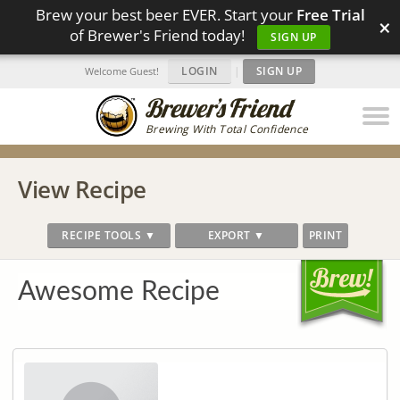
Brew your best beer EVER. Start your
Free Trial
×
of Brewer's Friend today!
SIGN UP
LOGIN
|
SIGN UP
Welcome Guest!
Brewing With Total Confidence
View Recipe
RECIPE TOOLS ▼
EXPORT ▼
PRINT
Awesome Recipe