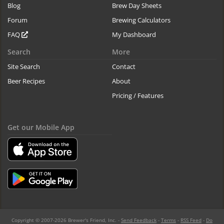
Blog
Brew Day Sheets
Forum
Brewing Calculators
FAQ
My Dashboard
Search
More
Site Search
Contact
Beer Recipes
About
Pricing / Features
Get our Mobile App
Copyright © 2007-2026 Brewer's Friend, Inc. -
Send Feedback
-
Terms
-
RSS Feed
-
Do