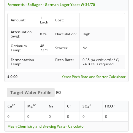
Fermentis - Saflager - German Lager Yeast W-34/70
1
Amount:
Cost:
Each
Attenuation
83%
Flocculation:
High
(avg):
Optimum
48 -
Starter:
No
Temp:
72 °F
Fermentation
-
Pitch Rate:
0.35
(M cells / ml / ° P)
Temp:
74 B cells required
$
0.00
Yeast Pitch Rate and Starter Calculator
Target Water Profile
RO
+2
+2
+
-
-2
-
Ca
Mg
Na
Cl
SO
HCO
4
3
0
0
0
0
0
0
Mash Chemistry and Brewing Water Calculator