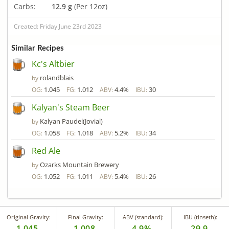
Carbs:
12.9 g
(Per 12oz)
Created: Friday June 23rd 2023
Similar Recipes
Kc's Altbier
rolandblais
by
1.045
1.012
4.4%
30
OG:
FG:
ABV:
IBU:
Kalyan's Steam Beer
Kalyan Paudel(Jovial)
by
1.058
1.018
5.2%
34
OG:
FG:
ABV:
IBU:
Red Ale
Ozarks Mountain Brewery
by
1.052
1.011
5.4%
26
OG:
FG:
ABV:
IBU:
Original Gravity:
Final Gravity:
ABV (standard):
IBU (tinseth):
1.045
1.008
4.9%
29.9