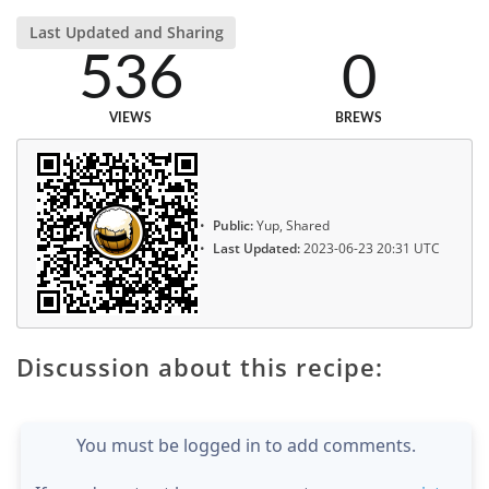
Last Updated and Sharing
536
0
VIEWS
BREWS
Public:
Yup, Shared
Last Updated:
2023-06-23 20:31 UTC
Discussion about this recipe:
You must be logged in to add comments.