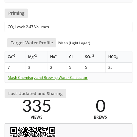
Priming
CO
Level: 2.47 Volumes
2
Target Water Profile
Pilsen (Light Lager)
+2
+2
+
-
-2
-
Ca
Mg
Na
Cl
SO
HCO
4
3
7
3
2
5
5
25
Mash Chemistry and Brewing Water Calculator
Last Updated and Sharing
335
0
VIEWS
BREWS