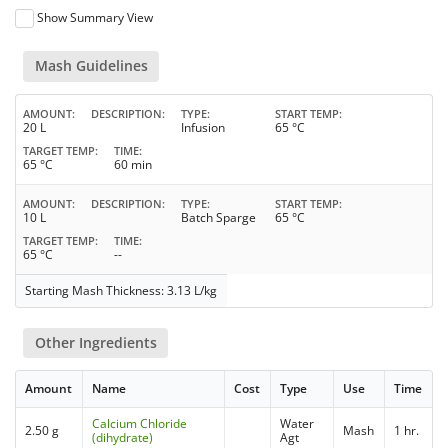
Show Summary View
Mash Guidelines
AMOUNT
DESCRIPTION
TYPE
START TEMP
20 L
Infusion
65 °C
TARGET TEMP
TIME
65 °C
60 min
AMOUNT
DESCRIPTION
TYPE
START TEMP
10 L
Batch Sparge
65 °C
TARGET TEMP
TIME
65 °C
--
Starting Mash Thickness: 3.13 L/kg
Other Ingredients
Amount
Name
Cost
Type
Use
Time
Calcium Chloride
Water
2.50 g
Mash
1 hr.
(dihydrate)
Agt