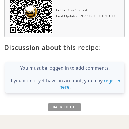
Public:
Yup, Shared
Last Updated:
2023-06-03 01:30 UTC
Discussion about this recipe:
You must be logged in to add comments.
If you do not yet have an account, you may
register
here
.
BACK TO TOP