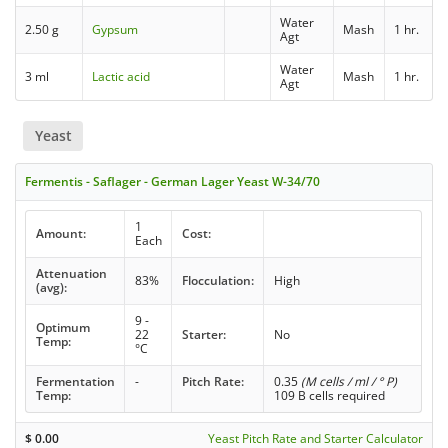
Water
2.50 g
Gypsum
Mash
1 hr.
Agt
Water
3 ml
Lactic acid
Mash
1 hr.
Agt
Yeast
Fermentis - Saflager - German Lager Yeast W-34/70
1
Amount:
Cost:
Each
Attenuation
83%
Flocculation:
High
(avg):
9 -
Optimum
22
Starter:
No
Temp:
°C
Fermentation
-
Pitch Rate:
0.35
(M cells / ml / ° P)
Temp:
109 B cells required
$
0.00
Yeast Pitch Rate and Starter Calculator