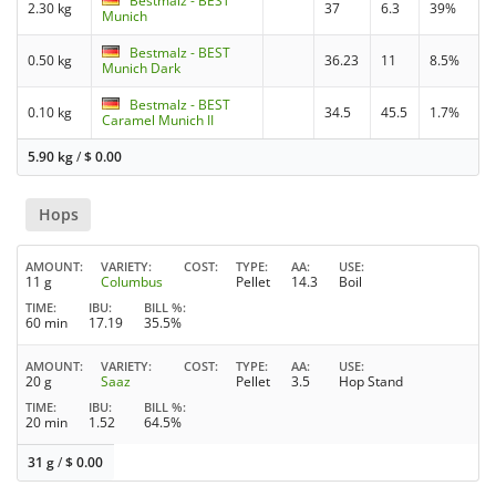
Bestmalz - BEST
2.30 kg
37
6.3
39%
Munich
Bestmalz - BEST
0.50 kg
36.23
11
8.5%
Munich Dark
Bestmalz - BEST
0.10 kg
34.5
45.5
1.7%
Caramel Munich II
5.90 kg
/
$
0.00
Hops
AMOUNT
VARIETY
COST
TYPE
AA
USE
11 g
Columbus
Pellet
14.3
Boil
TIME
IBU
BILL %
60 min
17.19
35.5%
AMOUNT
VARIETY
COST
TYPE
AA
USE
20 g
Saaz
Pellet
3.5
Hop Stand
TIME
IBU
BILL %
20 min
1.52
64.5%
31 g
/
$
0.00