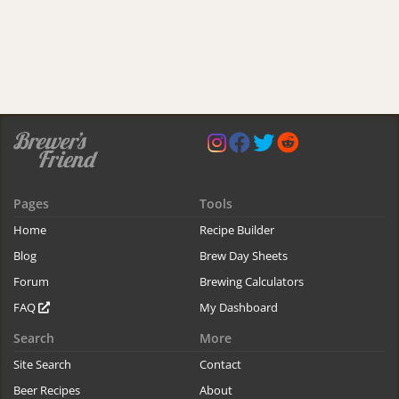
Pages
Tools
Home
Recipe Builder
Blog
Brew Day Sheets
Forum
Brewing Calculators
FAQ
My Dashboard
Search
More
Site Search
Contact
Beer Recipes
About