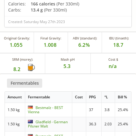
Calories:
166 calories
(Per 330ml)
Carbs:
13.4 g
(Per 330ml)
Created: Saturday May 27th 2023
Original Gravity:
Final Gravity:
ABV (standard):
IBU (tinseth):
1.055
1.008
6.2%
18.7
SRM (morey):
Mash pH
Cost $
5.3
n/a
8.2
Fermentables
Amount
Fermentable
Cost
PPG
°L
Bill %
Bestmalz - BEST
1.50 kg
37
3.8
25.4%
Vienna
Gladfield - German
1.50 kg
36.3
2.03
25.4%
Pilsner Malt