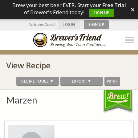
Brew your best beer EVER. Start your
Free Trial
×
of Brewer's Friend today!
SIGN UP
LOGIN
|
SIGN UP
Welcome Guest!
Brewing With Total Confidence
View Recipe
RECIPE TOOLS ▼
EXPORT ▼
PRINT
Marzen