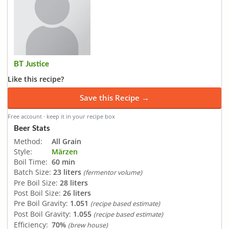
BT Justice
Like this recipe?
Save this Recipe →
Free account · keep it in your recipe box
Beer Stats
Method:
All Grain
Style:
Märzen
Boil Time:
60 min
Batch Size:
23 liters
(fermentor volume)
Pre Boil Size:
28 liters
Post Boil Size:
26 liters
Pre Boil Gravity:
1.051
(recipe based estimate)
Post Boil Gravity:
1.055
(recipe based estimate)
Efficiency:
70%
(brew house)