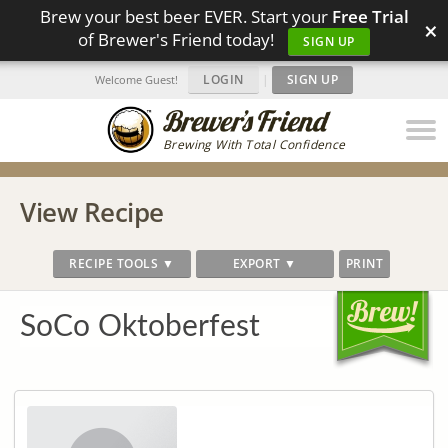
Brew your best beer EVER. Start your
Free Trial
×
of Brewer's Friend today!
SIGN UP
LOGIN
|
SIGN UP
Welcome Guest!
Brewing With Total Confidence
View Recipe
RECIPE TOOLS ▼
EXPORT ▼
PRINT
SoCo Oktoberfest