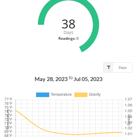
38
Days
Readings:
0
Days
to
May 28, 2023
Jul 05, 2023