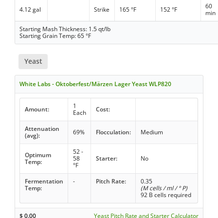
60
4.12 gal
Strike
165 °F
152 °F
min
Starting Mash Thickness: 1.5 qt/lb
Starting Grain Temp: 65 °F
Yeast
White Labs - Oktoberfest/Märzen Lager Yeast WLP820
1
Amount:
Cost:
Each
Attenuation
69%
Flocculation:
Medium
(avg):
52 -
Optimum
58
Starter:
No
Temp:
°F
Fermentation
-
Pitch Rate:
0.35
Temp:
(M cells / ml / ° P)
92 B cells required
$
0.00
Yeast Pitch Rate and Starter Calculator