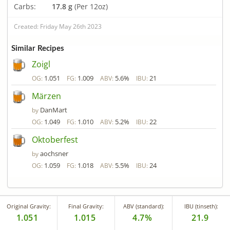
Carbs:
17.8 g
(Per 12oz)
Created: Friday May 26th 2023
Similar Recipes
Zoigl
1.051
1.009
5.6%
21
OG:
FG:
ABV:
IBU:
Märzen
DanMart
by
1.049
1.010
5.2%
22
OG:
FG:
ABV:
IBU:
Oktoberfest
aochsner
by
1.059
1.018
5.5%
24
OG:
FG:
ABV:
IBU:
Original Gravity:
Final Gravity:
ABV (standard):
IBU (tinseth):
1.051
1.015
4.7%
21.9