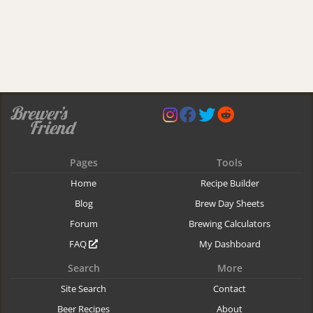
Pages
Tools
Home
Recipe Builder
Blog
Brew Day Sheets
Forum
Brewing Calculators
FAQ
My Dashboard
Search
More
Site Search
Contact
Beer Recipes
About