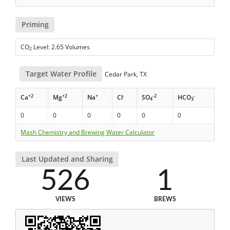
Priming
CO
Level: 2.65 Volumes
2
Target Water Profile
Cedar Park, TX
+2
+2
+
-
-2
-
Ca
Mg
Na
Cl
SO
HCO
4
3
0
0
0
0
0
0
Mash Chemistry and Brewing Water Calculator
Last Updated and Sharing
526
1
VIEWS
BREWS