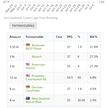
Last Updated: 3 years ago from Brewlog
Fermentables
Amount
Fermentable
Cost
PPG
°L
Bill %
Bestmalz -
3.50 lb
37
1.9
31.8%
BEST Pilsen
3 lb
Munich
37
6
27.3%
American -
3 lb
35
4
27.3%
Vienna
Proximity -
12 oz
34.5
60
6.8%
Caramunich 60
German -
8 oz
37
1.8
4.5%
CaraFoam
New Zealand -
4 oz
35
30.46
2.3%
Biscuit Malt