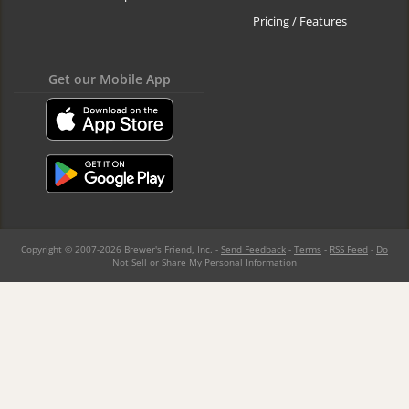
Pricing / Features
Get our Mobile App
Copyright © 2007-2026 Brewer's Friend, Inc. -
Send Feedback
-
Terms
-
RSS Feed
-
Do
Not Sell or Share My Personal Information