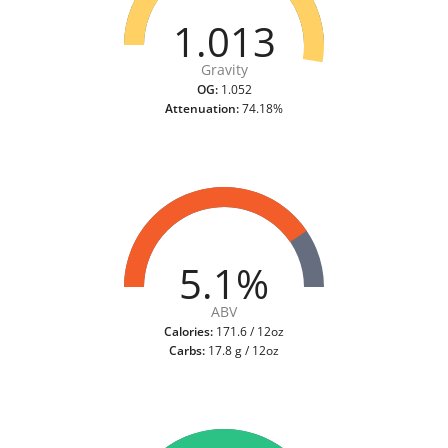
1.013
Gravity
OG:
1.052
Attenuation:
74.18%
5.1%
ABV
Calories:
171.6 / 12oz
Carbs:
17.8 g / 12oz