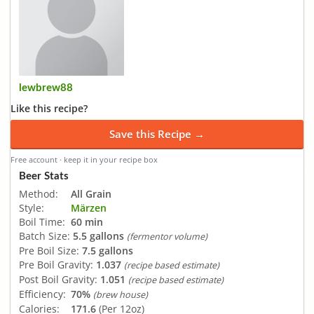
lewbrew88
Like this recipe?
Save this Recipe →
Free account · keep it in your recipe box
Beer Stats
Method:
All Grain
Style:
Märzen
Boil Time:
60 min
Batch Size:
5.5 gallons
(fermentor volume)
Pre Boil Size:
7.5 gallons
Pre Boil Gravity:
1.037
(recipe based estimate)
Post Boil Gravity:
1.051
(recipe based estimate)
Efficiency:
70%
(brew house)
Calories:
171.6
(Per 12oz)