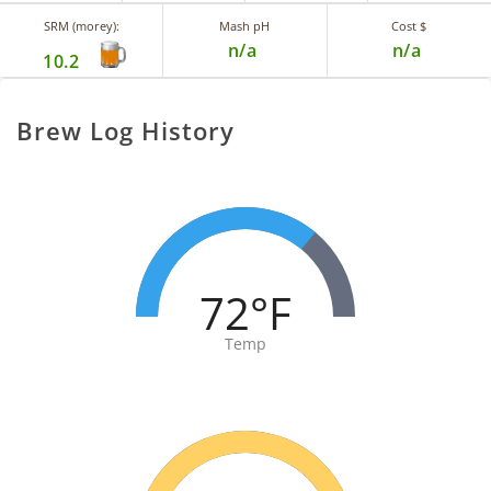
SRM (morey):
Mash pH
Cost $
n/a
n/a
10.2
Brew Log History
72°F
Temp