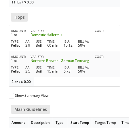
11 lbs
/
$
0.00
Hops
AMOUNT
VARIETY
COST
1 oz
Domestic Hallertau
TYPE
AA
USE
TIME
IBU
BILL %
Pellet
3.9
Boil
60 min
15.12
50%
AMOUNT
VARIETY
COST
1 oz
Northern Brewer - German Tettnang
TYPE
AA
USE
TIME
IBU
BILL %
Pellet
3.5
Boil
15 min
6.73
50%
2 oz
/
$
0.00
Show Summary View
Mash Guidelines
Amount
Description
Type
Start Temp
Target Temp
Tim