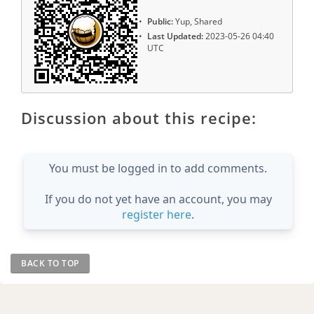
Public:
Yup, Shared
Last Updated:
2023-05-26 04:40
UTC
Discussion about this recipe:
You must be logged in to add comments.
If you do not yet have an account, you may
register here
.
BACK TO TOP