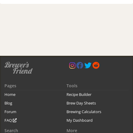
Pages
Tools
Home
Recipe Builder
Blog
Brew Day Sheets
Forum
Brewing Calculators
FAQ
My Dashboard
Search
More