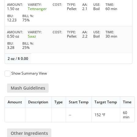
AMOUNT
VARIETY
COST
TYPE
AA
USE
TIME
1.50 oz
Tettnanger
Pellet
2.1
Boil
60 min
IBU
BILL %
12.23
75%
AMOUNT
VARIETY
COST
TYPE
AA
USE
TIME
0.50 oz
Saaz
Pellet
2.2
Boil
30 min
IBU
BILL %
3.28
25%
2 oz
/
$
0.00
Show Summary View
Mash Guidelines
Amount
Description
Type
Start Temp
Target Temp
Time
60
--
152 °F
min
Other Ingredients