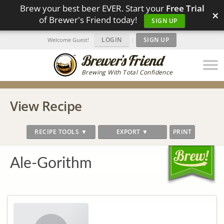
Brew your best beer EVER. Start your
Free Trial
×
of Brewer's Friend today!
SIGN UP
LOGIN
|
SIGN UP
Welcome Guest!
Brewing With Total Confidence
View Recipe
RECIPE TOOLS ▼
EXPORT ▼
PRINT
Ale-Gorithm