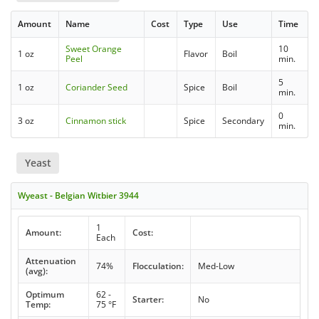
Amount
Name
Cost
Type
Use
Time
Sweet Orange
10
1 oz
Flavor
Boil
Peel
min.
5
1 oz
Coriander Seed
Spice
Boil
min.
0
3 oz
Cinnamon stick
Spice
Secondary
min.
Yeast
Wyeast - Belgian Witbier 3944
1
Amount:
Cost:
Each
Attenuation
74%
Flocculation:
Med-Low
(avg):
Optimum
62 -
Starter:
No
Temp:
75 °F