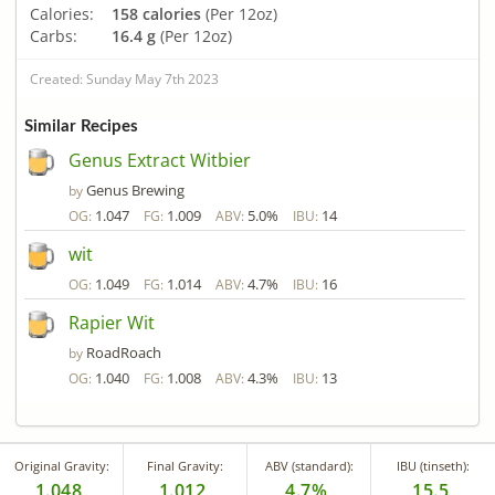
Calories:
158 calories
(Per 12oz)
Carbs:
16.4 g
(Per 12oz)
Created: Sunday May 7th 2023
Similar Recipes
Genus Extract Witbier
Genus Brewing
by
1.047
1.009
5.0%
14
OG:
FG:
ABV:
IBU:
wit
1.049
1.014
4.7%
16
OG:
FG:
ABV:
IBU:
Rapier Wit
RoadRoach
by
1.040
1.008
4.3%
13
OG:
FG:
ABV:
IBU:
Original Gravity:
Final Gravity:
ABV (standard):
IBU (tinseth):
1.048
1.012
4.7%
15.5