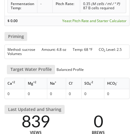
Fermentation
-
Pitch Rate:
0.35
(M cells / ml / ° P)
Temp:
87 B cells required
$
0.00
Yeast Pitch Rate and Starter Calculator
Priming
Method: sucrose Amount: 4.8 oz Temp: 68 °F CO
Level: 2.5
2
Volumes
Target Water Profile
Balanced Profile
+2
+2
+
-
-2
-
Ca
Mg
Na
Cl
SO
HCO
4
3
0
0
0
0
0
0
Last Updated and Sharing
839
0
VIEWS
BREWS