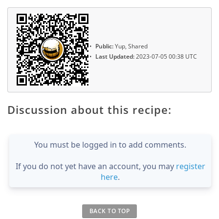
Public:
Yup, Shared
Last Updated:
2023-07-05 00:38 UTC
Discussion about this recipe:
You must be logged in to add comments.
If you do not yet have an account, you may
register
here
.
BACK TO TOP