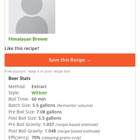
Himalayan Brewer
Like this recipe?
Save this Recipe →
Free account · keep it in your recipe box
Beer Stats
Method:
Extract
Style:
Witbier
Boil Time:
60 min
Batch Size:
5.5 gallons
(fermentor volume)
Pre Boil Size:
7.08 gallons
Post Boil Size:
5.5 gallons
Pre Boil Gravity:
1.037
(recipe based estimate)
Post Boil Gravity:
1.048
(recipe based estimate)
Efficiency:
70%
(steeping grains only)