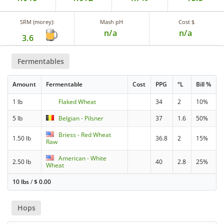
SRM (morey):
Mash pH
Cost $
n/a
n/a
3.6
Fermentables
Amount
Fermentable
Cost
PPG
°L
Bill %
1 lb
Flaked Wheat
34
2
10%
5 lb
Belgian - Pilsner
37
1.6
50%
Briess - Red Wheat
1.50 lb
36.8
2
15%
Raw
American - White
2.50 lb
40
2.8
25%
Wheat
10 lbs
/
$
0.00
Hops