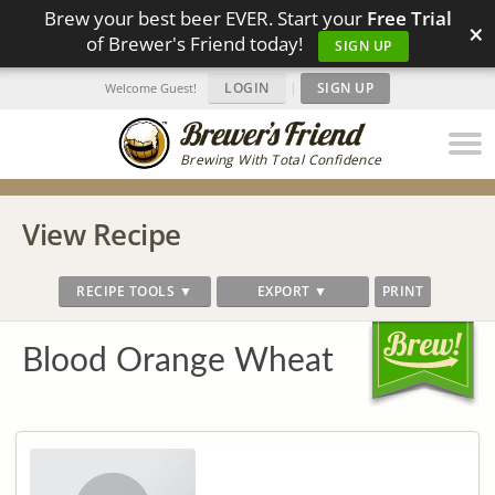
Brew your best beer EVER. Start your
Free Trial
×
of Brewer's Friend today!
SIGN UP
LOGIN
|
SIGN UP
Welcome Guest!
Brewing With Total Confidence
View Recipe
RECIPE TOOLS ▼
EXPORT ▼
PRINT
Blood Orange Wheat