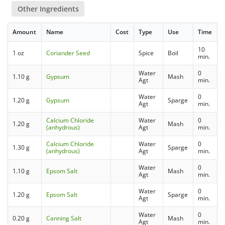
Other Ingredients
Amount
Name
Cost
Type
Use
Time
10
1 oz
Coriander Seed
Spice
Boil
min.
Water
0
1.10 g
Gypsum
Mash
Agt
min.
Water
0
1.20 g
Gypsum
Sparge
Agt
min.
Calcium Chloride
Water
0
1.20 g
Mash
(anhydrous)
Agt
min.
Calcium Chloride
Water
0
1.30 g
Sparge
(anhydrous)
Agt
min.
Water
0
1.10 g
Epsom Salt
Mash
Agt
min.
Water
0
1.20 g
Epsom Salt
Sparge
Agt
min.
Water
0
0.20 g
Canning Salt
Mash
Agt
min.