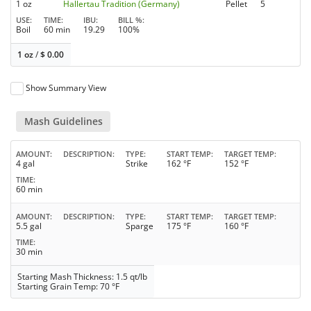
1 oz
Hallertau Tradition (Germany)
Pellet
5
USE
TIME
IBU
BILL %
Boil
60 min
19.29
100%
1 oz
/
$
0.00
Show Summary View
Mash Guidelines
AMOUNT
DESCRIPTION
TYPE
START TEMP
TARGET TEMP
4 gal
Strike
162 °F
152 °F
TIME
60 min
AMOUNT
DESCRIPTION
TYPE
START TEMP
TARGET TEMP
5.5 gal
Sparge
175 °F
160 °F
TIME
30 min
Starting Mash Thickness: 1.5 qt/lb
Starting Grain Temp: 70 °F