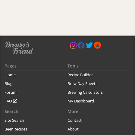
Pages
Tools
Home
Recipe Builder
Blog
Brew Day Sheets
Forum
Brewing Calculators
FAQ
My Dashboard
Search
More
Site Search
Contact
Beer Recipes
About