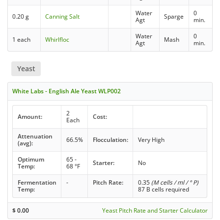
Water
0
0.20 g
Canning Salt
Sparge
Agt
min.
Water
0
1 each
Whirlfloc
Mash
Agt
min.
Yeast
White Labs - English Ale Yeast WLP002
2
Amount:
Cost:
Each
Attenuation
66.5%
Flocculation:
Very High
(avg):
Optimum
65 -
Starter:
No
Temp:
68 °F
Fermentation
-
Pitch Rate:
0.35
(M cells / ml / ° P)
Temp:
87 B cells required
$
0.00
Yeast Pitch Rate and Starter Calculator