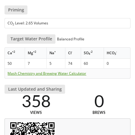
Priming
CO
Level: 2.65 Volumes
2
Target Water Profile
Balanced Profile
+2
+2
+
-
-2
-
Ca
Mg
Na
Cl
SO
HCO
4
3
50
7
5
74
60
0
Mash Chemistry and Brewing Water Calculator
Last Updated and Sharing
358
0
VIEWS
BREWS