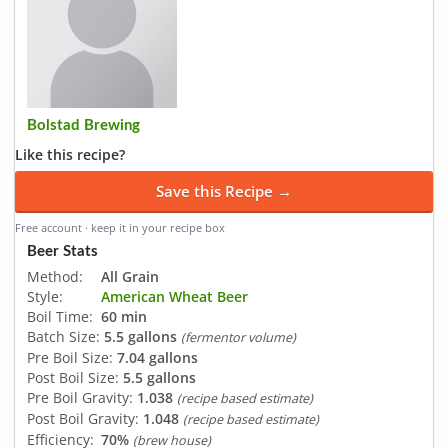
Bolstad Brewing
Like this recipe?
Save this Recipe →
Free account · keep it in your recipe box
Beer Stats
Method:
All Grain
Style:
American Wheat Beer
Boil Time:
60 min
Batch Size:
5.5 gallons
(fermentor volume)
Pre Boil Size:
7.04 gallons
Post Boil Size:
5.5 gallons
Pre Boil Gravity:
1.038
(recipe based estimate)
Post Boil Gravity:
1.048
(recipe based estimate)
Efficiency:
70%
(brew house)