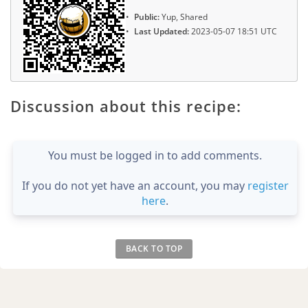
Public:
Yup, Shared
Last Updated:
2023-05-07 18:51 UTC
Discussion about this recipe:
You must be logged in to add comments.
If you do not yet have an account, you may
register
here
.
BACK TO TOP