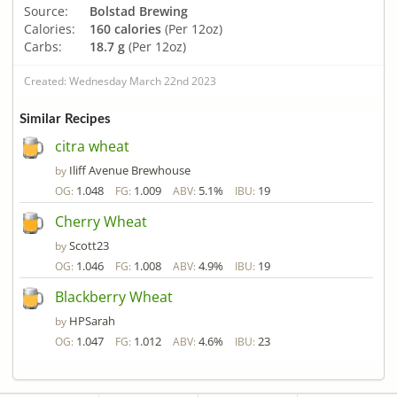
Source:
Bolstad Brewing
Calories:
160 calories
(Per 12oz)
Carbs:
18.7 g
(Per 12oz)
Created: Wednesday March 22nd 2023
Similar Recipes
citra wheat
Iliff Avenue Brewhouse
by
1.048
1.009
5.1%
19
OG:
FG:
ABV:
IBU:
Cherry Wheat
Scott23
by
1.046
1.008
4.9%
19
OG:
FG:
ABV:
IBU:
Blackberry Wheat
HPSarah
by
1.047
1.012
4.6%
23
OG:
FG:
ABV:
IBU: