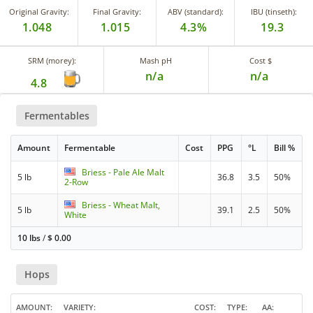
Original Gravity:
Final Gravity:
ABV (standard):
IBU (tinseth):
1.048
1.015
4.3%
19.3
SRM (morey):
Mash pH
Cost $
n/a
n/a
4.8
Fermentables
Amount
Fermentable
Cost
PPG
°L
Bill %
Briess - Pale Ale Malt
5 lb
36.8
3.5
50%
2-Row
Briess - Wheat Malt,
5 lb
39.1
2.5
50%
White
10 lbs
/
$
0.00
Hops
AMOUNT
VARIETY
COST
TYPE
AA