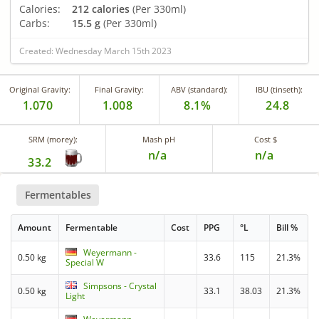
Calories:
212 calories
(Per 330ml)
Carbs:
15.5 g
(Per 330ml)
Created: Wednesday March 15th 2023
Original Gravity:
Final Gravity:
ABV (standard):
IBU (tinseth):
1.070
1.008
8.1%
24.8
SRM (morey):
Mash pH
Cost $
n/a
n/a
33.2
Fermentables
Amount
Fermentable
Cost
PPG
°L
Bill %
Weyermann -
0.50 kg
33.6
115
21.3%
Special W
Simpsons - Crystal
0.50 kg
33.1
38.03
21.3%
Light