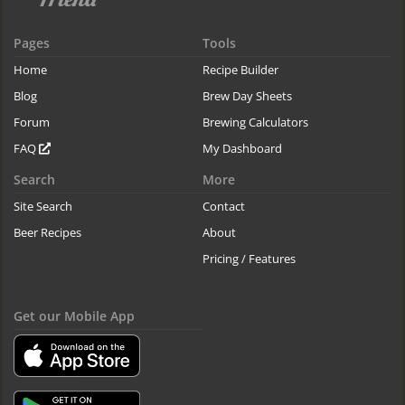
Pages
Tools
Home
Recipe Builder
Blog
Brew Day Sheets
Forum
Brewing Calculators
FAQ
My Dashboard
Search
More
Site Search
Contact
Beer Recipes
About
Pricing / Features
Get our Mobile App