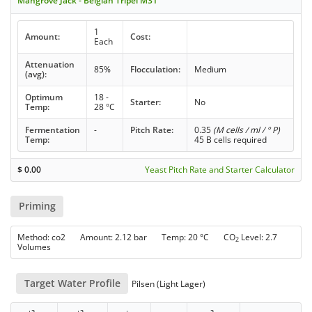
Mangrove Jack - Belgian Tripel M31
1
Amount:
Cost:
Each
Attenuation
85%
Flocculation:
Medium
(avg):
Optimum
18 -
Starter:
No
Temp:
28 °C
Fermentation
-
Pitch Rate:
0.35
(M cells / ml / ° P)
Temp:
45 B cells required
$
0.00
Yeast Pitch Rate and Starter Calculator
Priming
Method: co2 Amount: 2.12 bar Temp: 20 °C CO
Level: 2.7
2
Volumes
Target Water Profile
Pilsen (Light Lager)