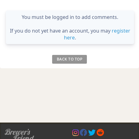
You must be logged in to add comments.
If you do not yet have an account, you may
register
here
.
BACK TO TOP