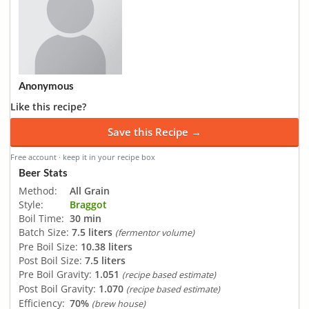
Anonymous
Like this recipe?
Save this Recipe →
Free account · keep it in your recipe box
Beer Stats
Method:
All Grain
Style:
Braggot
Boil Time:
30 min
Batch Size:
7.5 liters
(fermentor volume)
Pre Boil Size:
10.38 liters
Post Boil Size:
7.5 liters
Pre Boil Gravity:
1.051
(recipe based estimate)
Post Boil Gravity:
1.070
(recipe based estimate)
Efficiency:
70%
(brew house)