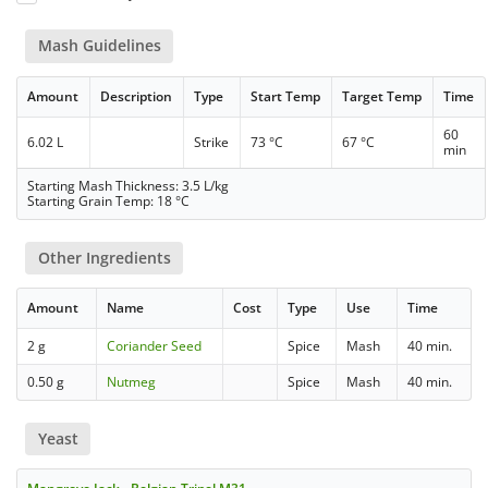
Mash Guidelines
Amount
Description
Type
Start Temp
Target Temp
Time
60
6.02 L
Strike
73 °C
67 °C
min
Starting Mash Thickness: 3.5 L/kg
Starting Grain Temp: 18 °C
Other Ingredients
Amount
Name
Cost
Type
Use
Time
2 g
Coriander Seed
Spice
Mash
40 min.
0.50 g
Nutmeg
Spice
Mash
40 min.
Yeast