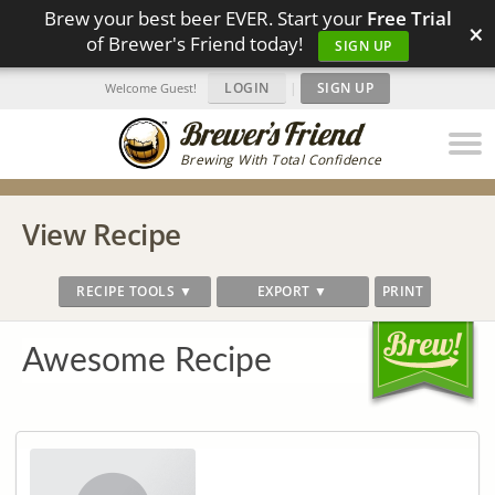
Brew your best beer EVER. Start your
Free Trial
×
of Brewer's Friend today!
SIGN UP
LOGIN
|
SIGN UP
Welcome Guest!
Brewing With Total Confidence
View Recipe
RECIPE TOOLS ▼
EXPORT ▼
PRINT
Awesome Recipe