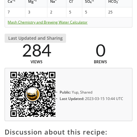
+2
+2
+
-
-2
-
Ca
Mg
Na
Cl
SO
HCO
4
3
7
3
2
5
5
25
Mash Chemistry and Brewing Water Calculator
Last Updated and Sharing
284
0
VIEWS
BREWS
Public:
Yup, Shared
Last Updated:
2023-03-15 10:44 UTC
Discussion about this recipe: