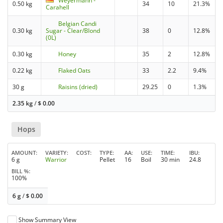
Weyermann -
0.50 kg
34
10
21.3%
Carahell
Belgian Candi
0.30 kg
Sugar - Clear/Blond
38
0
12.8%
(0L)
0.30 kg
Honey
35
2
12.8%
0.22 kg
Flaked Oats
33
2.2
9.4%
30 g
Raisins (dried)
29.25
0
1.3%
2.35 kg
/
$
0.00
Hops
AMOUNT
VARIETY
COST
TYPE
AA
USE
TIME
IBU
6 g
Warrior
Pellet
16
Boil
30 min
24.8
BILL %
100%
6 g
/
$
0.00
Show Summary View