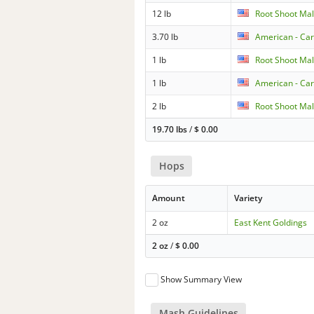
12 lb
Root Shoot Mal
3.70 lb
American - Car
1 lb
Root Shoot Mal
1 lb
American - Car
2 lb
Root Shoot Mal
19.70 lbs
/
$
0.00
Hops
Amount
Variety
2 oz
East Kent Goldings
2 oz
/
$
0.00
Show Summary View
Mash Guidelines