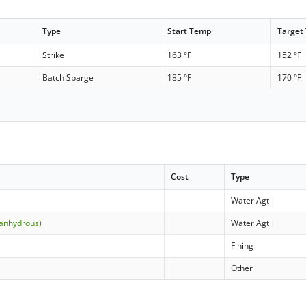
Type
Start Temp
Target
Strike
163 °F
152 °F
Batch Sparge
185 °F
170 °F
Cost
Type
Water Agt
(anhydrous)
Water Agt
Fining
Other