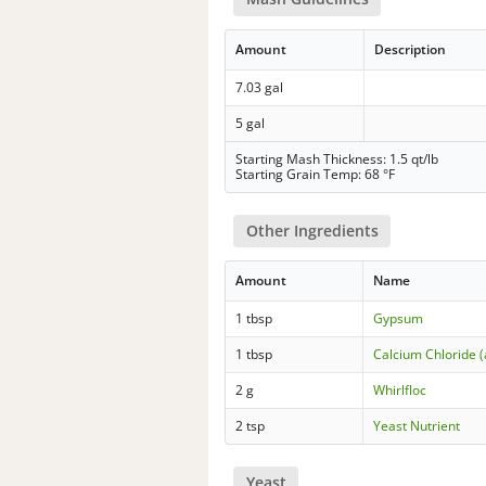
Amount
Description
7.03 gal
5 gal
Starting Mash Thickness: 1.5 qt/lb
Starting Grain Temp: 68 °F
Other Ingredients
Amount
Name
1 tbsp
Gypsum
1 tbsp
Calcium Chloride 
2 g
Whirlfloc
2 tsp
Yeast Nutrient
Yeast