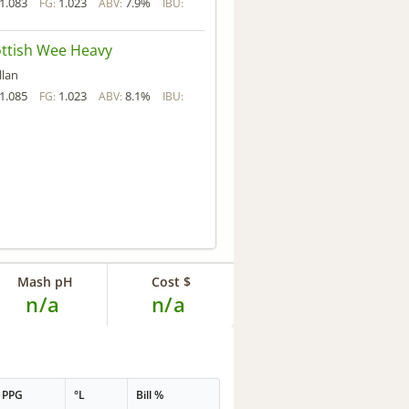
1.083
1.023
7.9%
FG:
ABV:
IBU:
ttish Wee Heavy
llan
1.085
1.023
8.1%
FG:
ABV:
IBU:
Mash pH
Cost $
n/a
n/a
PPG
°L
Bill %