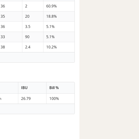
36
2
60.9%
35
20
18.8%
36
3.5
5.1%
33
90
5.1%
38
2.4
10.2%
IBU
Bill %
n
26.79
100%