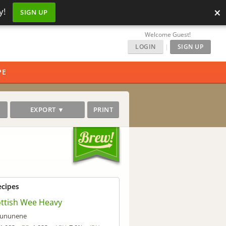
×
y!
SIGN UP
Welcome Guest!
LOGIN
|
SIGN UP
PE
EXPORT ▼
PRINT
ecipes
ttish Wee Heavy
ununene