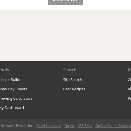
Tools
Search
M
ecipe Builder
Site Search
C
Brew Day Sheets
Beer Recipes
A
rewing Calculators
P
My Dashboard
rewer's Friend, Inc. -
Send Feedback
-
Terms
-
RSS Feed
-
Do Not Sell or Share 