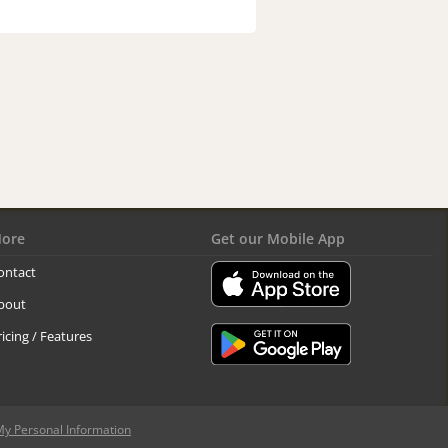
ore
Get our Mobile App
ontact
bout
ricing / Features
My Personal Information