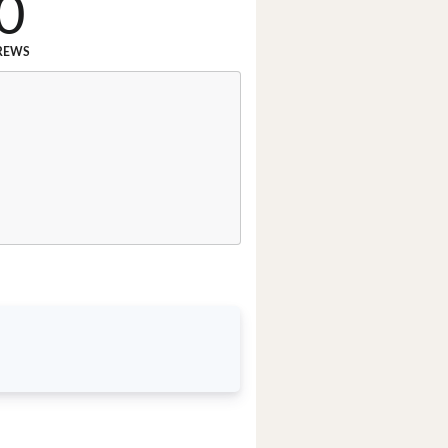
0
REWS