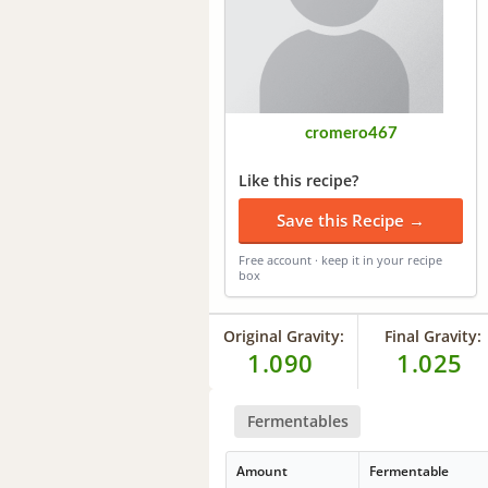
cromero467
Like this recipe?
Save this Recipe →
Free account · keep it in your recipe
box
Original Gravity:
Final Gravity:
1.090
1.025
Fermentables
Amount
Fermentable