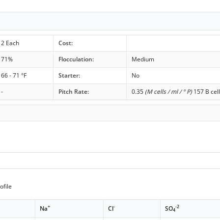
2 Each
Cost:
71%
Flocculation:
Medium
66 - 71 °F
Starter:
No
-
Pitch Rate:
0.35
(M cells / ml / ° P)
157 B cell
ofile
+
-
-2
Na
Cl
SO
4