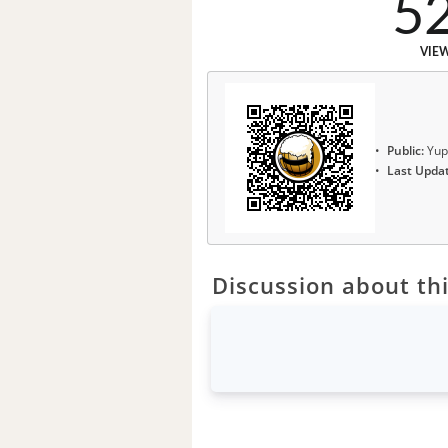
5
VIE
Public:
Yup
Last Upda
Discussion about thi