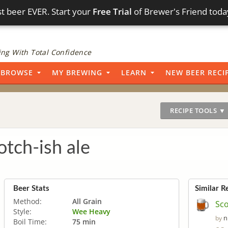
t beer EVER. Start your
Free Trial
of Brewer's Friend toda
ng With Total Confidence
BROWSE
MY BREWING
LEARN
NEW BEER RECI
RECIPE TOOLS ▼
otch-ish ale
Beer Stats
Similar R
Method:
All Grain
Sco
Style:
Wee Heavy
n
by
Boil Time:
75 min