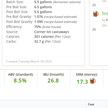
OG:
Batch Size:
5.5 gallons
(fermentor volume)
22
Pre Boil Size:
6.5 gallons
Post Boil Size:
5.5 gallons
Sco
Pre Boil Gravity:
1.076
(recipe based estimate)
A
by
Post Boil Gravity:
1.090
(recipe based estimate)
OG:
Efficiency:
70%
(brew house)
25
Source:
Corner lot castaways
Calories:
301 calories
(Per 12oz)
Carbs:
32.7 g
(Per 12oz)
Created: Tuesday March 7th 2023
ABV (standard):
IBU (tinseth):
SRM (morey):
8.5%
26.8
17.3
Cost