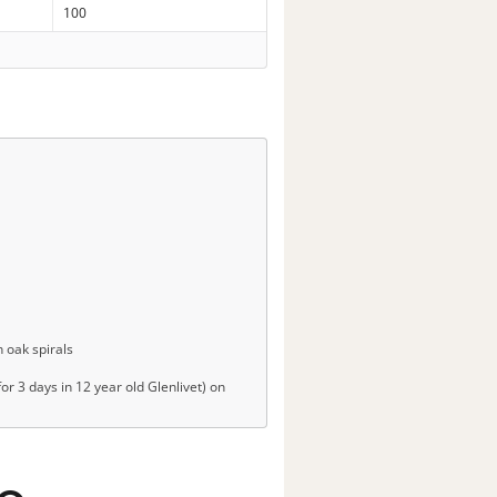
100
 oak spirals
r 3 days in 12 year old Glenlivet) on