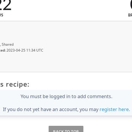
22
WS
B
, Shared
ted:
2023-04-25 11:34 UTC
s recipe:
You must be logged in to add comments.
If you do not yet have an account, you may
register here
.
BACK TO TOP