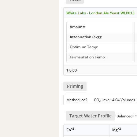
White Labs - London Ale Yeast WLP013
Amount:
Attenuation (avg):
Optimum Temp:
Fermentation Temp:
$
0.00
Priming
Method: co2 CO
Level: 4.04 Volumes
2
Target Water Profile
Balanced Pr
+2
+2
Ca
Mg