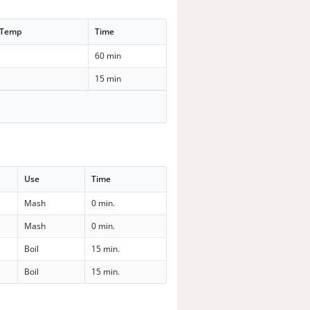
 Temp
Time
60 min
15 min
Use
Time
Mash
0 min.
Mash
0 min.
Boil
15 min.
Boil
15 min.