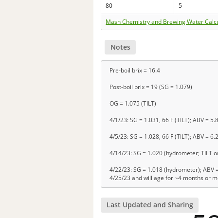
80
5
Mash Chemistry and Brewing Water Calc
Notes
Pre-boil brix = 16.4
Post-boil brix = 19 (SG = 1.079)
OG = 1.075 (TILT)
4/1/23: SG = 1.031, 66 F (TILT); ABV = 5.
4/5/23: SG = 1.028, 66 F (TILT); ABV = 6.
4/14/23: SG = 1.020 (hydrometer; TILT ou
4/22/23: SG = 1.018 (hydrometer); ABV = 
4/25/23 and will age for ~4 months or 
Last Updated and Sharing