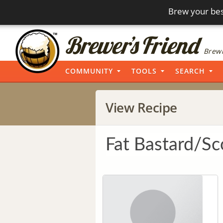
Brew your bes
Brewi
COMMUNITY
TOOLS
SEARCH
View Recipe
Fat Bastard/Sc