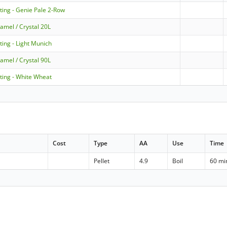
ting - Genie Pale 2-Row
amel / Crystal 20L
ting - Light Munich
amel / Crystal 90L
ting - White Wheat
Cost
Type
AA
Use
Time
Pellet
4.9
Boil
60 mi