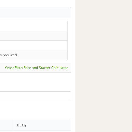
s required
Yeast Pitch Rate and Starter Calculator
-
HCO
3