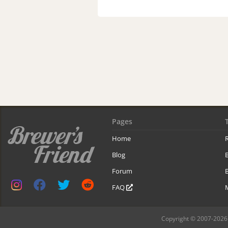
Pages
Home
R
Blog
Forum
B
FAQ
Copyright © 2007-2026 B