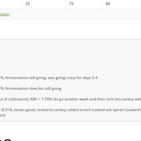
25
75
80
ulator
8%; fermentation still going; was going crazy for days 3-4
2%; fermentation slow but still going
t of calibration); ABV = 7.74%; let go another week and then rack into carboy with
8.01%; tastes good; racked to carboy; added scotch soaked oak spirals (soaked fo
more