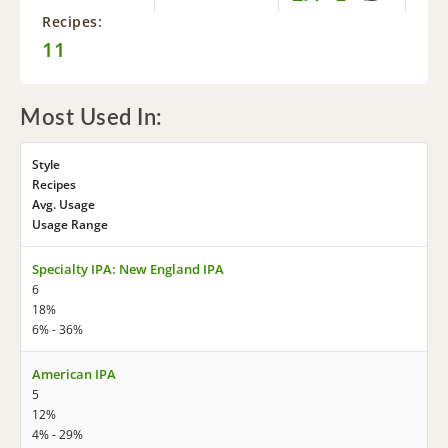
Recipes:
11
Most Used In:
Style
Recipes
Avg. Usage
Usage Range
Specialty IPA: New England IPA
6
18%
6% - 36%
American IPA
5
12%
4% - 29%