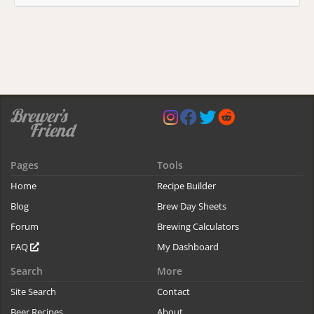
Pages
Tools
Home
Recipe Builder
Blog
Brew Day Sheets
Forum
Brewing Calculators
FAQ
My Dashboard
Search
More
Site Search
Contact
Beer Recipes
About