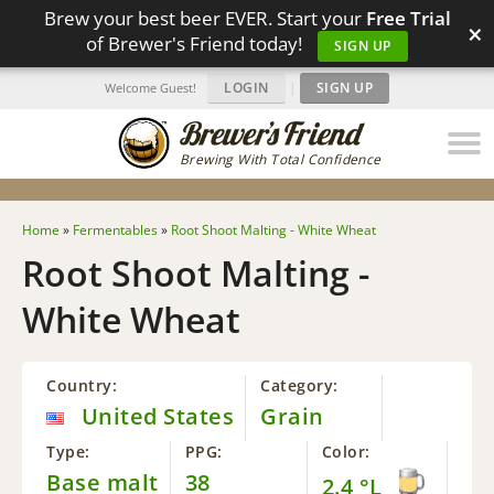
Brew your best beer EVER. Start your
Free Trial
×
of Brewer's Friend today!
SIGN UP
LOGIN
|
SIGN UP
Welcome Guest!
Brewing With Total Confidence
Home
»
Fermentables
»
Root Shoot Malting - White Wheat
Root Shoot Malting -
White Wheat
Country:
Category:
United States
Grain
Type:
PPG:
Color:
Base malt
38
2.4 °L