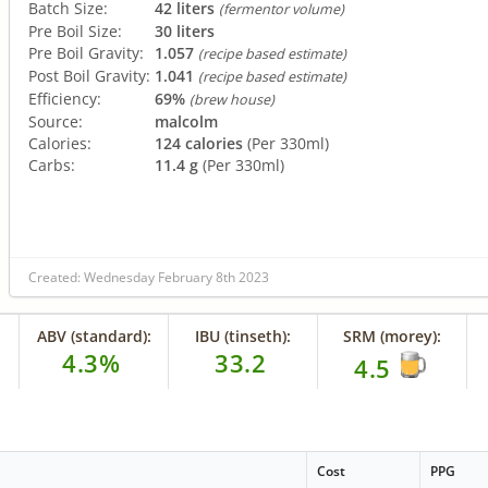
Batch Size:
42 liters
(fermentor volume)
Pre Boil Size:
30 liters
Pre Boil Gravity:
1.057
(recipe based estimate)
Post Boil Gravity:
1.041
(recipe based estimate)
Efficiency:
69%
(brew house)
Source:
malcolm
Calories:
124 calories
(Per 330ml)
Carbs:
11.4 g
(Per 330ml)
Created: Wednesday February 8th 2023
ABV (standard):
IBU (tinseth):
SRM (morey):
4.3%
33.2
4.5
Cost
PPG