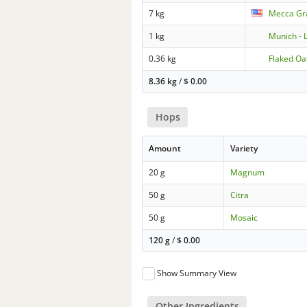
7 kg
Mecca Gra
1 kg
Munich - 
0.36 kg
Flaked Oa
8.36 kg
/
$
0.00
Hops
Amount
Variety
20 g
Magnum
50 g
Citra
50 g
Mosaic
120 g
/
$
0.00
Show Summary View
Other Ingredients