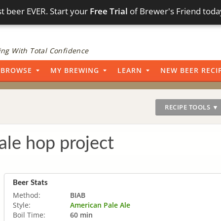
t beer EVER. Start your
Free Trial
of Brewer's Friend toda
ng With Total Confidence
BROWSE
MY BREWING
LEARN
NEW BEER RECI
RECIPE TOOLS ▼
ale hop project
Beer Stats
Method:
BIAB
Style:
American Pale Ale
Boil Time:
60 min