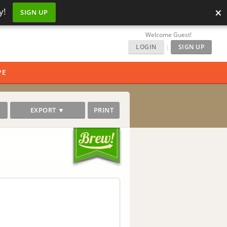
×
y!
SIGN UP
Welcome Guest!
LOGIN
|
SIGN UP
PE
EXPORT ▼
PRINT