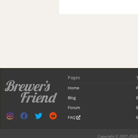
Pages
Home
R
Blog
Forum
B
FAQ
Copyright © 2007-2026 B