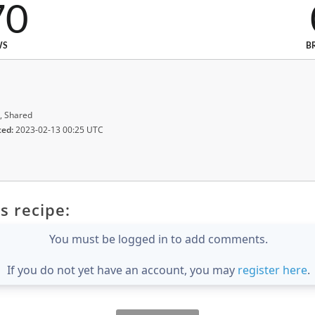
70
WS
B
, Shared
ted:
2023-02-13 00:25 UTC
s recipe:
You must be logged in to add comments.
If you do not yet have an account, you may
register here
.