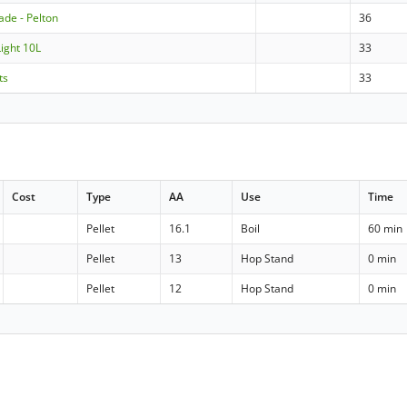
de - Pelton
36
Light 10L
33
ts
33
Cost
Type
AA
Use
Time
Pellet
16.1
Boil
60 min
Pellet
13
Hop Stand
0 min
Pellet
12
Hop Stand
0 min