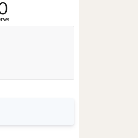
0
REWS