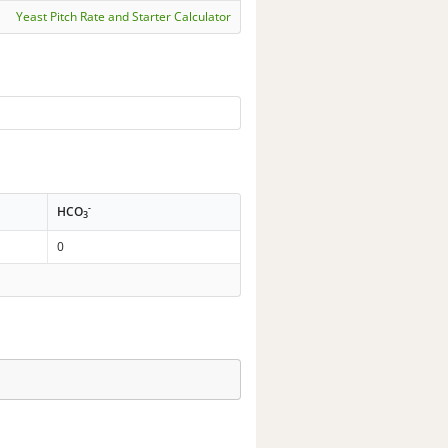
Yeast Pitch Rate and Starter Calculator
-
HCO
3
0