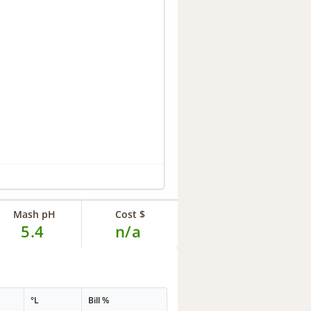
Mash pH
Cost $
5.4
n/a
°L
Bill %