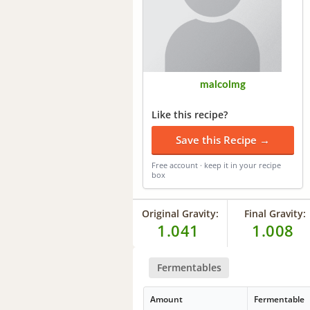
malcolmg
Like this recipe?
Save this Recipe →
Free account · keep it in your recipe
box
Original Gravity:
Final Gravity:
1.041
1.008
Fermentables
Amount
Fermentable