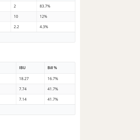
2
83.7%
10
12%
2.2
4.3%
IBU
Bill %
18.27
16.7%
7.74
41.7%
7.14
41.7%