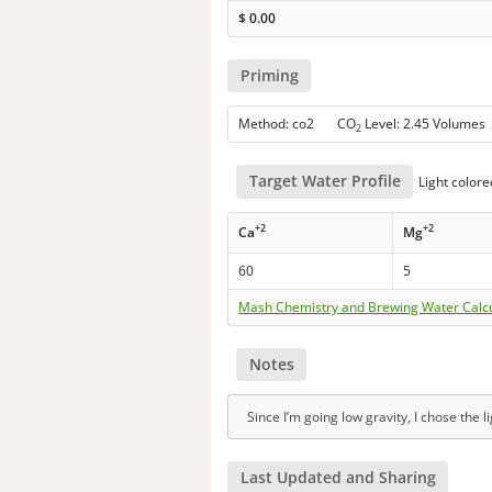
$
0.00
Priming
Method: co2 CO
Level: 2.45 Volumes
2
Target Water Profile
Light colore
+2
+2
Ca
Mg
60
5
Mash Chemistry and Brewing Water Calc
Notes
Since I’m going low gravity, I chose the l
Last Updated and Sharing