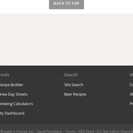
BACK TO TOP
Tools
Search
M
ecipe Builder
Site Search
C
Brew Day Sheets
Beer Recipes
A
rewing Calculators
P
My Dashboard
rewer's Friend, Inc. -
Send Feedback
-
Terms
-
RSS Feed
-
Do Not Sell or Share 