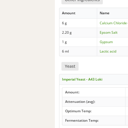
Amount
Name
6 g
Calcium Chloride 
2.20 g
Epsom Salt
1 g
Gypsum
6 ml
Lactic acid
Yeast
Imperial Yeast - A43 Loki
Amount:
Attenuation (avg):
Optimum Temp:
Fermentation Temp: