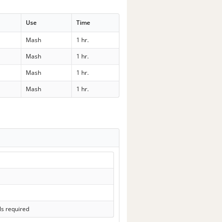
Use
Time
Mash
1 hr.
Mash
1 hr.
Mash
1 hr.
Mash
1 hr.
ls required