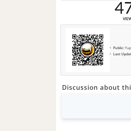
4
VIE
Public:
Yup
Last Upda
Discussion about thi