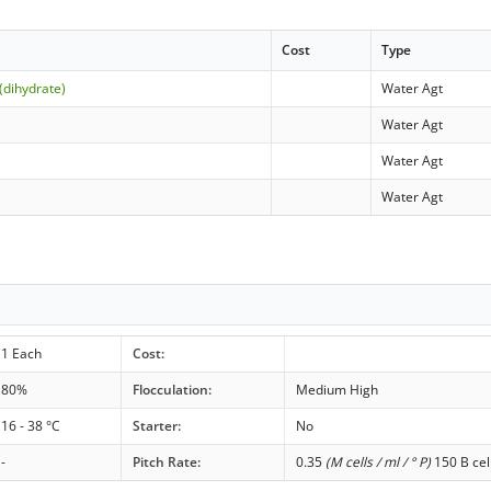
Cost
Type
(dihydrate)
Water Agt
Water Agt
Water Agt
Water Agt
1 Each
Cost:
80%
Flocculation:
Medium High
16 - 38 °C
Starter:
No
-
Pitch Rate:
0.35
(M cells / ml / ° P)
150 B cel