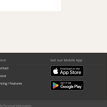
ore
Get our Mobile App
ontact
bout
ricing / Features
My Personal Information