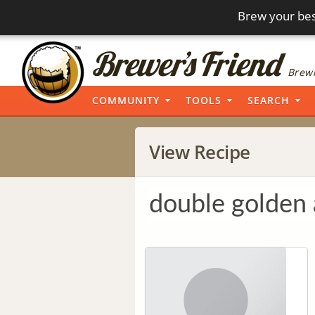
Brew your bes
Brewi
COMMUNITY
TOOLS
SEARCH
View Recipe
double golden 