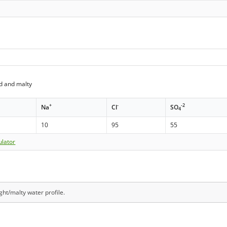
d and malty
+
-
-2
Na
Cl
SO
4
10
95
55
ulator
ight/malty water profile.