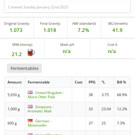
Created: Sunday January 22nd 2023
Original Gravity:
Final Gravity:
ABV (standard):
IBU (tinseth):
1.073
1.018
7.2%
41.9
SRM (morey):
Mash pH
Cost €
n/a
n/a
21.2
Fermentables
Amount
Fermentable
Cost
PPG
°L
Bill %
United Kingdom -
5,650 g
38
3.75
68.9%
Maris Otter Pale
Simpsons -
1,000 g
33
23.04
12.2%
Aromatic Malt
German -
600 g
37
25
7.3%
Melanoidin