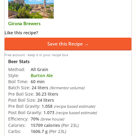
Girona Brewers
Like this recipe?
Save this Recipe →
Free account · keep it in your recipe box
Beer Stats
Method:
All Grain
Style:
Burton Ale
Boil Time:
60 min
Batch Size:
24 liters
(fermentor volume)
Pre Boil Size:
30.23 liters
Post Boil Size:
24 liters
Pre Boil Gravity:
1.058
(recipe based estimate)
Post Boil Gravity:
1.073
(recipe based estimate)
Efficiency:
70%
(brew house)
Calories:
15709 calories
(Per 23L)
Carbs:
1606.7 g
(Per 23L)