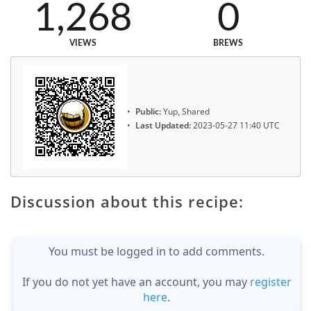
1,268
0
VIEWS
BREWS
Public:
Yup, Shared
Last Updated:
2023-05-27 11:40 UTC
Discussion about this recipe:
You must be logged in to add comments.
If you do not yet have an account, you may
register
here
.