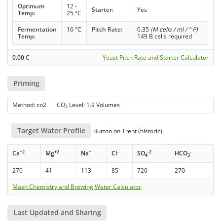
Optimum
12 -
Starter:
Yes
Temp:
25 °C
Fermentation
16 °C
Pitch Rate:
0.35
(M cells / ml / ° P)
Temp:
149 B cells required
0.00
€
Yeast Pitch Rate and Starter Calculator
Priming
Method: co2 CO
Level: 1.9 Volumes
2
Target Water Profile
Burton on Trent (historic)
+2
+2
+
-
-2
-
Ca
Mg
Na
Cl
SO
HCO
4
3
270
41
113
85
720
270
Mash Chemistry and Brewing Water Calculator
Last Updated and Sharing