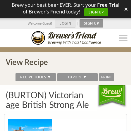
Brew your best beer EVER. Start your
Free Trial
×
of Brewer's Friend today!
SIGN UP
LOGIN
|
SIGN UP
Welcome Guest!
Brewing With Total Confidence
View Recipe
RECIPE TOOLS ▼
EXPORT ▼
PRINT
(BURTON) Victorian
age British Strong Ale