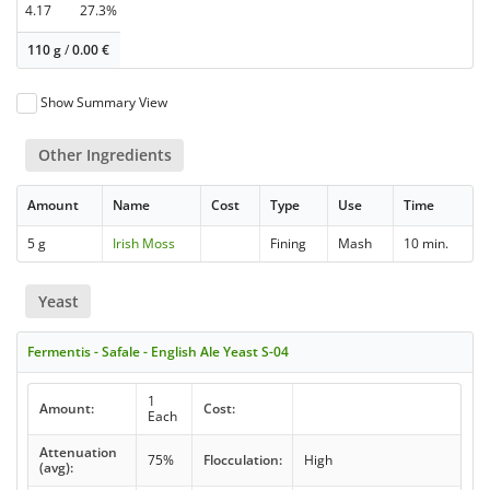
4.17
27.3%
110 g
/
0.00
€
Show Summary View
Other Ingredients
Amount
Name
Cost
Type
Use
Time
5 g
Irish Moss
Fining
Mash
10 min.
Yeast
Fermentis - Safale - English Ale Yeast S-04
1
Amount:
Cost:
Each
Attenuation
75%
Flocculation:
High
(avg):