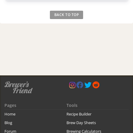
BACK TO TOP
Pages
Tools
Home
Recipe Builder
Blog
Brew Day Sheets
Forum
Brewing Calculators