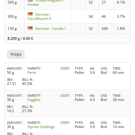
United Kingdom -
500 g
32
27
6.1%
Amber
German -
300 g
34
46
3.7%
CaraMunich II
150 g
German - Carafa I
32
340
1.8%
8,200 g
/
0.00
€
Hops
AMOUNT
VARIETY
COST
TYPE
AA
USE
TIME
50 g
Perle
Pellet
5.6
Boil
60 min
IBU
BILL %
27.51
45.5%
AMOUNT
VARIETY
COST
TYPE
AA
USE
TIME
30 g
Fuggles
Pellet
4.5
Boil
30 min
IBU
BILL %
10.2
27.3%
AMOUNT
VARIETY
COST
TYPE
AA
USE
TIME
30 g
Styrian Goldings
Pellet
3.9
Boil
10 min
IBU
BILL %