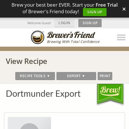
Brew your best beer EVER. Start your
Free Trial
×
of Brewer's Friend today!
SIGN UP
LOGIN
|
SIGN UP
Welcome Guest!
Brewing With Total Confidence
View Recipe
RECIPE TOOLS ▼
EXPORT ▼
PRINT
Dortmunder Export