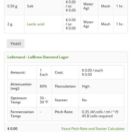
$
0.00
Water
0.50 g
Salt
/ oz
Mash
1 hr.
Agt
$
0.00
$
0.00
Water
2 g
Lactic acid
/ oz
Mash
1 hr.
Agt
$
0.00
Yeast
Lallemand - LalBrew Diamond Lager
1
$
0.00
/ each
Amount:
Cost:
Each
$
0.00
Attenuation
80%
Flocculation:
High
(avg):
Optimum
50 -
Starter:
No
Temp:
59 °F
Fermentation
-
Pitch Rate:
0.35
(M cells / ml / ° P)
Temp:
45 B cells required
$
0.00
Yeast Pitch Rate and Starter Calculator