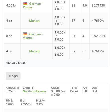
$
0.00
/
German -
4.50 lb
lb
38
1.6
85.7143%
Pilsner
$
0.00
$
0.00
/
4 oz
Munich
lb
37
6
4.7619%
$
0.00
$
0.00
/
German -
8 oz
lb
37
4
9.52381%
Vienna
$
0.00
$
0.00
/
4 oz
Munich
lb
37
6
4.7619%
$
0.00
168 oz
/
$
0.00
Hops
AMOUNT
VARIETY
COST
TYPE
AA
USE
0.25 oz
Northern Brewer
$
0.00
/ oz
Pellet
8.8
Boil
$
0.00
TIME
IBU
BILL %
5 min
3.65569
9.1%