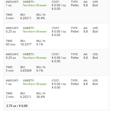
AMOUNT
VARIETY
COST
TYPE
AA
USE
1 oz
Northern Brewer
$
0.00
/ oz
Pellet
8.8
Boil
$
0.00
TIME
IBU
BILL %
2 min
6.20211
36.4%
AMOUNT
VARIETY
COST
TYPE
AA
USE
0.25 oz
Northern Brewer
$
0.00
/ oz
Pellet
8.8
Boil
$
0.00
TIME
IBU
BILL %
60 min
18.3377
9.1%
AMOUNT
VARIETY
COST
TYPE
AA
USE
0.25 oz
Northern Brewer
$
0.00
/ oz
Pellet
8.8
Boil
$
0.00
TIME
IBU
BILL %
5 min
3.65569
9.1%
AMOUNT
VARIETY
COST
TYPE
AA
USE
1 oz
Northern Brewer
$
0.00
/ oz
Pellet
8.8
Boil
$
0.00
TIME
IBU
BILL %
2 min
6.20211
36.4%
2.75 oz
/
$
0.00