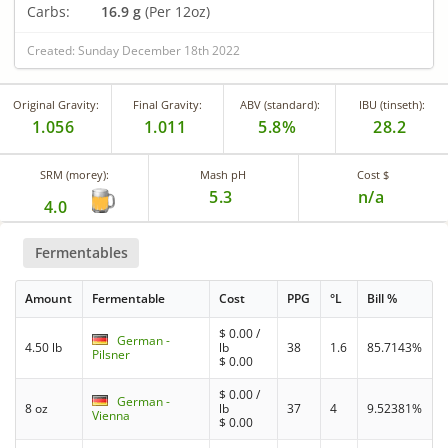
Carbs:
16.9 g
(Per 12oz)
Created: Sunday December 18th 2022
Original Gravity:
Final Gravity:
ABV (standard):
IBU (tinseth):
1.056
1.011
5.8%
28.2
SRM (morey):
Mash pH
Cost $
5.3
n/a
4.0
Fermentables
Amount
Fermentable
Cost
PPG
°L
Bill %
$
0.00
/
German -
4.50 lb
lb
38
1.6
85.7143%
Pilsner
$
0.00
$
0.00
/
German -
8 oz
lb
37
4
9.52381%
Vienna
$
0.00