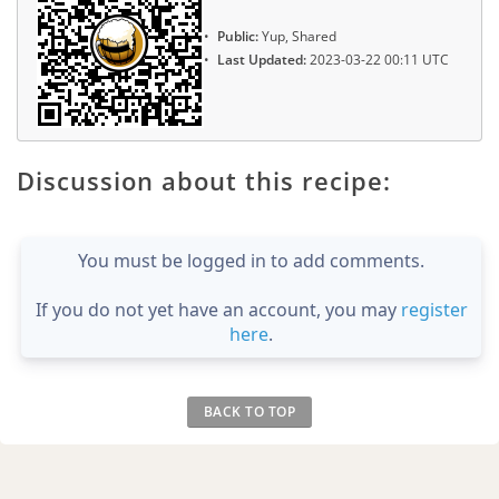
Public:
Yup, Shared
Last Updated:
2023-03-22 00:11 UTC
Discussion about this recipe:
You must be logged in to add comments.
If you do not yet have an account, you may
register
here
.
BACK TO TOP