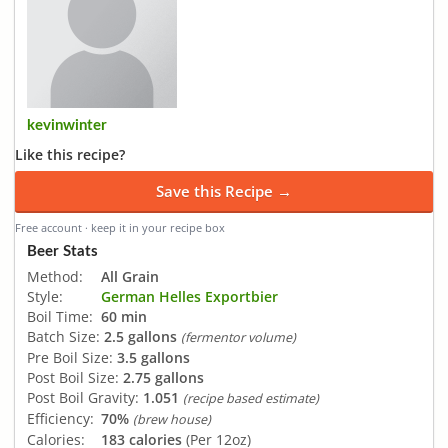
kevinwinter
Like this recipe?
Save this Recipe →
Free account · keep it in your recipe box
Beer Stats
Method:
All Grain
Style:
German Helles Exportbier
Boil Time:
60 min
Batch Size:
2.5 gallons
(fermentor volume)
Pre Boil Size:
3.5 gallons
Post Boil Size:
2.75 gallons
Post Boil Gravity:
1.051
(recipe based estimate)
Efficiency:
70%
(brew house)
Calories:
183 calories
(Per 12oz)