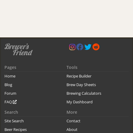
Pages
Tools
Home
Recipe Builder
Blog
Brew Day Sheets
Forum
Brewing Calculators
FAQ
My Dashboard
Search
More
Site Search
Contact
Beer Recipes
About