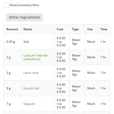
Show Summary View
Other Ingredients
Amount
Name
Cost
Type
Use
Time
$
0.00
Water
0.50 g
Salt
/ oz
Mash
1 hr.
Agt
$
0.00
$
0.00
Calcium Chloride
Water
2 g
/ oz
Mash
1 hr.
(anhydrous)
Agt
$
0.00
$
0.00
Water
2 g
Lactic acid
/ oz
Mash
1 hr.
Agt
$
0.00
$
0.00
Water
3 g
Epsom Salt
/ oz
Mash
1 hr.
Agt
$
0.00
$
0.00
Water
7 g
Gypsum
/ oz
Mash
1 hr.
Agt
$
0.00