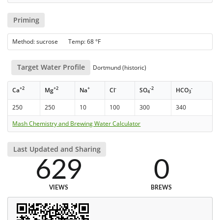
Priming
Method: sucrose Temp: 68 °F
Target Water Profile
Dortmund (historic)
+2
+2
+
-
-2
-
Ca
Mg
Na
Cl
SO
HCO
4
3
250
250
10
100
300
340
Mash Chemistry and Brewing Water Calculator
Last Updated and Sharing
629
0
VIEWS
BREWS