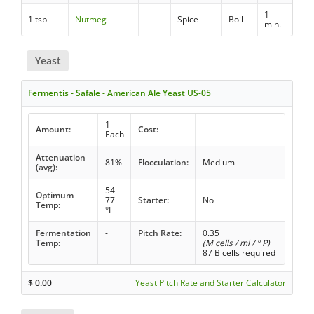
1
1 tsp
Nutmeg
Spice
Boil
min.
Yeast
Fermentis - Safale - American Ale Yeast US-05
1
Amount:
Cost:
Each
Attenuation
81%
Flocculation:
Medium
(avg):
54 -
Optimum
77
Starter:
No
Temp:
°F
Fermentation
-
Pitch Rate:
0.35
Temp:
(M cells / ml / ° P)
87 B cells required
$
0.00
Yeast Pitch Rate and Starter Calculator