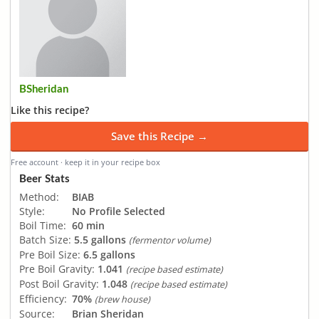
BSheridan
Like this recipe?
Save this Recipe →
Free account · keep it in your recipe box
Beer Stats
Method:
BIAB
Style:
No Profile Selected
Boil Time:
60 min
Batch Size:
5.5 gallons
(fermentor volume)
Pre Boil Size:
6.5 gallons
Pre Boil Gravity:
1.041
(recipe based estimate)
Post Boil Gravity:
1.048
(recipe based estimate)
Efficiency:
70%
(brew house)
Source:
Brian Sheridan