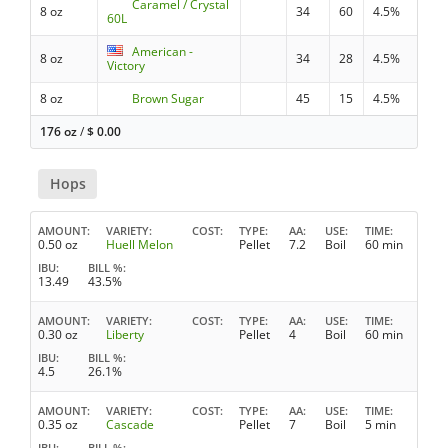
Caramel / Crystal
8 oz
34
60
4.5%
60L
American -
8 oz
34
28
4.5%
Victory
8 oz
Brown Sugar
45
15
4.5%
176 oz
/
$
0.00
Hops
AMOUNT
VARIETY
COST
TYPE
AA
USE
TIME
0.50 oz
Huell Melon
Pellet
7.2
Boil
60 min
IBU
BILL %
13.49
43.5%
AMOUNT
VARIETY
COST
TYPE
AA
USE
TIME
0.30 oz
Liberty
Pellet
4
Boil
60 min
IBU
BILL %
4.5
26.1%
AMOUNT
VARIETY
COST
TYPE
AA
USE
TIME
0.35 oz
Cascade
Pellet
7
Boil
5 min
IBU
BILL %