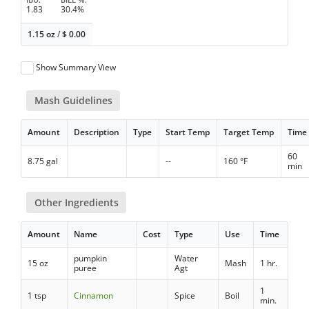
1.83
30.4%
1.15 oz
/
$
0.00
Show Summary View
Mash Guidelines
Amount
Description
Type
Start Temp
Target Temp
Time
60
8.75 gal
--
160 °F
min
Other Ingredients
Amount
Name
Cost
Type
Use
Time
pumpkin
Water
15 oz
Mash
1 hr.
puree
Agt
1
1 tsp
Cinnamon
Spice
Boil
min.