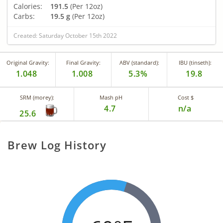
Calories:
191.5
(Per 12oz)
Carbs:
19.5 g
(Per 12oz)
Created: Saturday October 15th 2022
Original Gravity:
Final Gravity:
ABV (standard):
IBU (tinseth):
1.048
1.008
5.3%
19.8
SRM (morey):
Mash pH
Cost $
4.7
n/a
25.6
Brew Log History