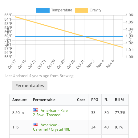
Last Updated: 4 years ago from Brewlog
Fermentables
Amount
Fermentable
Cost
PPG
°L
Bill %
American - Pale
8.50 lb
33
30
77.3%
2-Row - Toasted
American -
1 lb
34
40
9.1%
Caramel / Crystal 40L