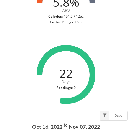
5.8%
ABV
Calories:
191.5 / 12oz
Carbs:
19.5 g / 12oz
22
Days
Readings:
0
Days
to
Oct 16, 2022
Nov 07, 2022