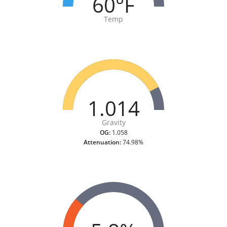
60°F
Temp
1.014
Gravity
OG:
1.058
Attenuation:
74.98%