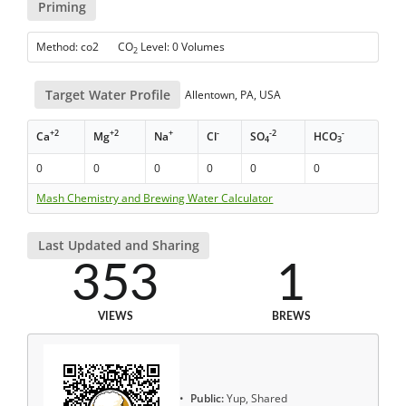
Priming
Method: co2 CO
Level: 0 Volumes
2
Target Water Profile
Allentown, PA, USA
+2
+2
+
-
-2
-
Ca
Mg
Na
Cl
SO
HCO
4
3
0
0
0
0
0
0
Mash Chemistry and Brewing Water Calculator
Last Updated and Sharing
353
1
VIEWS
BREWS
Public:
Yup, Shared