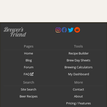
Pages
Tools
Home
Recipe Builder
Blog
Brew Day Sheets
Forum
Brewing Calculators
FAQ
My Dashboard
Search
More
Site Search
Contact
Beer Recipes
About
Pricing / Features