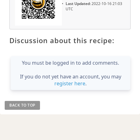
Last Updated:
2022-10-16 21:03
UTC
Discussion about this recipe:
You must be logged in to add comments.
If you do not yet have an account, you may
register here
.
BACK TO TOP