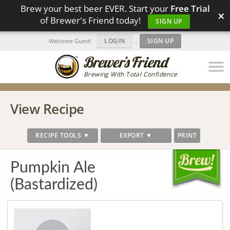
Brew your best beer EVER. Start your
Free Trial
×
of Brewer's Friend today!
SIGN UP
LOGIN
|
SIGN UP
Welcome Guest!
Brewing With Total Confidence
View Recipe
RECIPE TOOLS ▼
EXPORT ▼
PRINT
Pumpkin Ale
(Bastardized)