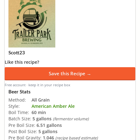
Scott23
Like this recipe?
Save this Recipe →
Free account · keep it in your recipe box
Beer Stats
Method:
All Grain
Style:
American Amber Ale
Boil Time:
60 min
Batch Size:
5 gallons
(fermentor volume)
Pre Boil Size:
6.51 gallons
Post Boil Size:
5 gallons
Pre Boil Gravity:
1.046
(recipe based estimate)