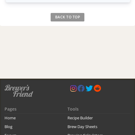
BACK TO TOP
Pages
Tools
Home
Recipe Builder
Blog
Brew Day Sheets