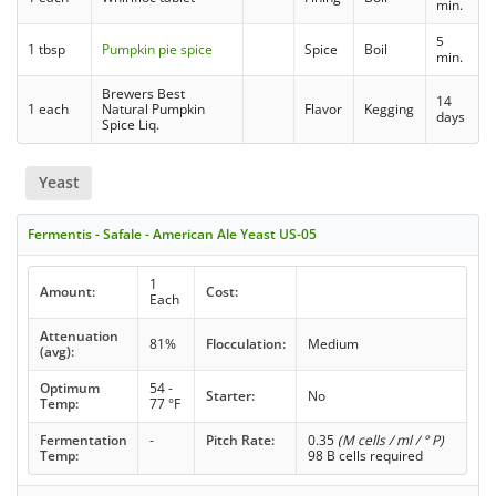
min.
5
1 tbsp
Pumpkin pie spice
Spice
Boil
min.
Brewers Best
14
1 each
Natural Pumpkin
Flavor
Kegging
days
Spice Liq.
Yeast
Fermentis - Safale - American Ale Yeast US-05
1
Amount:
Cost:
Each
Attenuation
81%
Flocculation:
Medium
(avg):
Optimum
54 -
Starter:
No
Temp:
77 °F
Fermentation
-
Pitch Rate:
0.35
(M cells / ml / ° P)
Temp:
98 B cells required