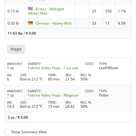
Briess - Midnight
0.13 lb
25
550
1.1%
Wheat Malt
0.50 lb
German - Abbey Malt
33
17
4.3%
11.63 lbs
/
$
0.00
Hops
AMOUNT
VARIETY
COST
TYPE
1 oz
Yakima Valley Hops - Cascade
Leaf/Whole
AA
USE
TIME
IBU
BILL %
6
Boil at 212 °F
60 min
21.54
50%
AMOUNT
VARIETY
COST
TYPE
1 oz
Yakima Valley Hops - Magnum
Pellet
AA
USE
TIME
IBU
BILL %
14.5
Boil at 212 °F
15 min
28.42
50%
2 oz
/
$
0.00
Show Summary View