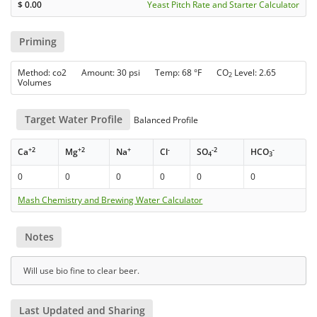
$
0.00
Yeast Pitch Rate and Starter Calculator
Priming
Method: co2 Amount: 30 psi Temp: 68 °F CO
Level: 2.65
2
Volumes
Target Water Profile
Balanced Profile
+2
+2
+
-
-2
-
Ca
Mg
Na
Cl
SO
HCO
4
3
0
0
0
0
0
0
Mash Chemistry and Brewing Water Calculator
Notes
Will use bio fine to clear beer.
Last Updated and Sharing