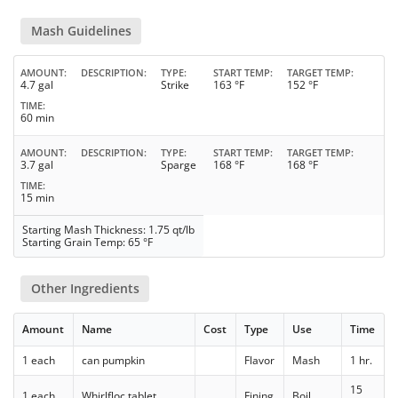
Mash Guidelines
AMOUNT
DESCRIPTION
TYPE
START TEMP
TARGET TEMP
4.7 gal
Strike
163 °F
152 °F
TIME
60 min
AMOUNT
DESCRIPTION
TYPE
START TEMP
TARGET TEMP
3.7 gal
Sparge
168 °F
168 °F
TIME
15 min
Starting Mash Thickness: 1.75 qt/lb
Starting Grain Temp: 65 °F
Other Ingredients
Amount
Name
Cost
Type
Use
Time
1 each
can pumpkin
Flavor
Mash
1 hr.
15
1 each
Whirlfloc tablet
Fining
Boil