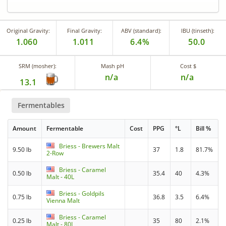
Original Gravity:
Final Gravity:
ABV (standard):
IBU (tinseth):
1.060
1.011
6.4%
50.0
SRM (mosher):
Mash pH
Cost $
n/a
n/a
13.1
Fermentables
Amount
Fermentable
Cost
PPG
°L
Bill %
Briess - Brewers Malt
9.50 lb
37
1.8
81.7%
2-Row
Briess - Caramel
0.50 lb
35.4
40
4.3%
Malt - 40L
Briess - Goldpils
0.75 lb
36.8
3.5
6.4%
Vienna Malt
Briess - Caramel
0.25 lb
35
80
2.1%
Malt - 80L