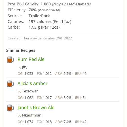
Post Boil Gravity:
1.060
(recipe based estimate)
Efficiency:
70%
(brew house)
Source:
TrailerPark
Calories:
197 calories
(Per 12oz)
Carbs:
17.5 g
(Per 12oz)
Created: Thursday September 29th 2022
Similar Recipes
Rum Red Ale
Jfry
by
1.053
1.012
5.5%
46
OG:
FG:
ABV:
IBU:
Alicia's Amber
TexIowan
by
1.062
1.017
5.9%
54
OG:
FG:
ABV:
IBU:
Janet's Brown Ale
Nkauffman
by
1.074
1.018
7.4%
42
OG:
FG:
ABV:
IBU: