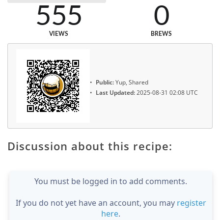
555
0
VIEWS
BREWS
Public:
Yup, Shared
Last Updated:
2025-08-31 02:08 UTC
Discussion about this recipe:
You must be logged in to add comments.
If you do not yet have an account, you may
register
here
.