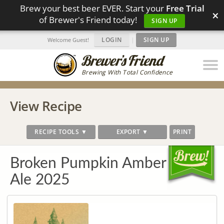
Brew your best beer EVER. Start your
Free Trial
×
of Brewer's Friend today!
SIGN UP
LOGIN
|
SIGN UP
Welcome Guest!
Brewing With Total Confidence
View Recipe
RECIPE TOOLS ▼
EXPORT ▼
PRINT
Broken Pumpkin Amber
Ale 2025