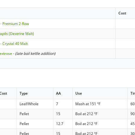
Cost
 - Premium 2-Row
apils (Dextrine Malt)
- Crystal 40 Malt
extrose
-
(late boil kettle addition)
Cost
Type
AA
Use
Ti
Leaf/Whole
7
Mash at 151 °F
60
Pellet
15
Boil at 212 °F
90
Pellet
12.7
Boil at 212 °F
45
Pellet
15
Boil at 212 °F
30