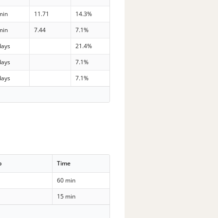
min
11.71
14.3%
min
7.44
7.1%
days
21.4%
days
7.1%
days
7.1%
p
Time
60 min
15 min