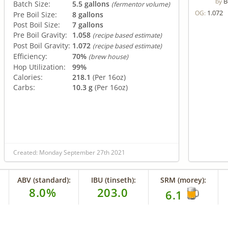
B
by
Batch Size:
5.5 gallons
(fermentor volume)
1.072
OG:
Pre Boil Size:
8 gallons
Post Boil Size:
7 gallons
Pre Boil Gravity:
1.058
(recipe based estimate)
Post Boil Gravity:
1.072
(recipe based estimate)
Efficiency:
70%
(brew house)
Hop Utilization:
99%
Calories:
218.1
(Per 16oz)
Carbs:
10.3 g
(Per 16oz)
Created: Monday September 27th 2021
ABV (standard):
IBU (tinseth):
SRM (morey):
8.0%
203.0
6.1