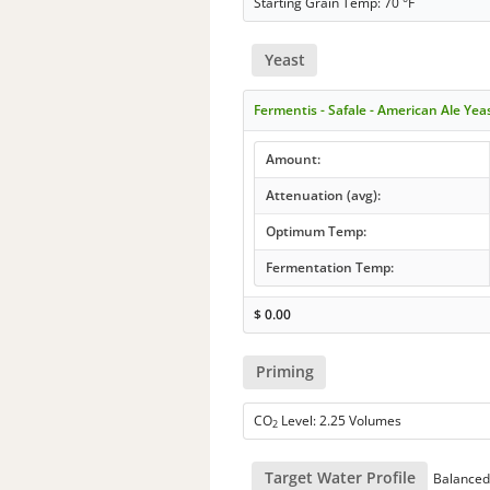
Starting Grain Temp: 70 °F
Yeast
Fermentis - Safale - American Ale Yea
Amount:
Attenuation (avg):
Optimum Temp:
Fermentation Temp:
$
0.00
Priming
CO
Level: 2.25 Volumes
2
Target Water Profile
Balanced 