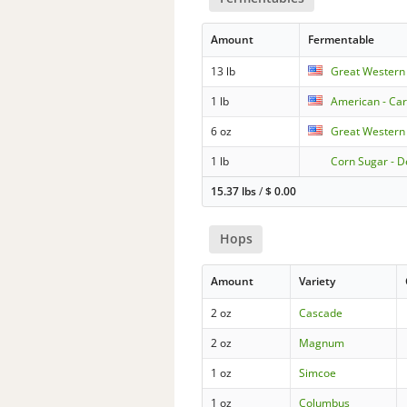
Amount
Fermentable
13 lb
Great Western
1 lb
American - Car
6 oz
Great Western 
1 lb
Corn Sugar - D
15.37 lbs
/
$
0.00
Hops
Amount
Variety
2 oz
Cascade
2 oz
Magnum
1 oz
Simcoe
1 oz
Columbus