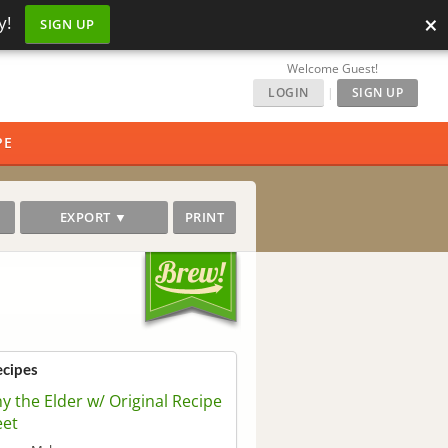
×
y!
SIGN UP
Welcome Guest!
LOGIN
|
SIGN UP
PE
EXPORT ▼
PRINT
ecipes
ny the Elder w/ Original Recipe
eet