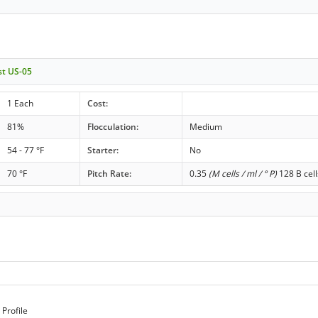
st US-05
1 Each
Cost:
81%
Flocculation:
Medium
54 - 77 °F
Starter:
No
70 °F
Pitch Rate:
0.35
(M cells / ml / ° P)
128 B cell
Profile