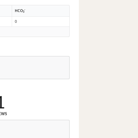
-
HCO
3
0
1
EWS