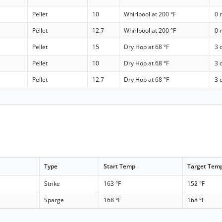
Pellet
10
Whirlpool at 200 °F
0 
Pellet
12.7
Whirlpool at 200 °F
0 
Pellet
15
Dry Hop at 68 °F
3 
Pellet
10
Dry Hop at 68 °F
3 
Pellet
12.7
Dry Hop at 68 °F
3 
Type
Start Temp
Target Tem
Strike
163 °F
152 °F
Sparge
168 °F
168 °F