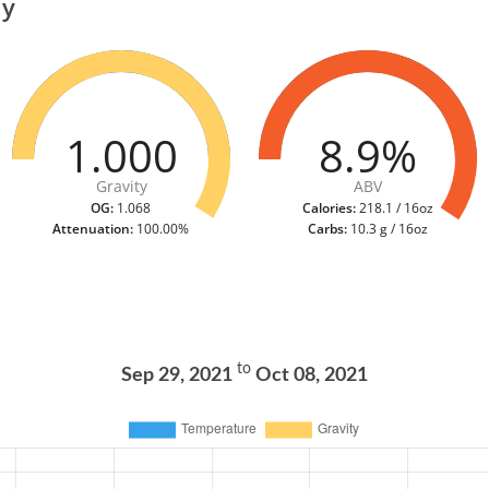
ry
1.000
8.9%
Gravity
ABV
OG:
1.068
Calories:
218.1 / 16oz
Attenuation:
100.00%
Carbs:
10.3 g / 16oz
to
Sep 29, 2021
Oct 08, 2021