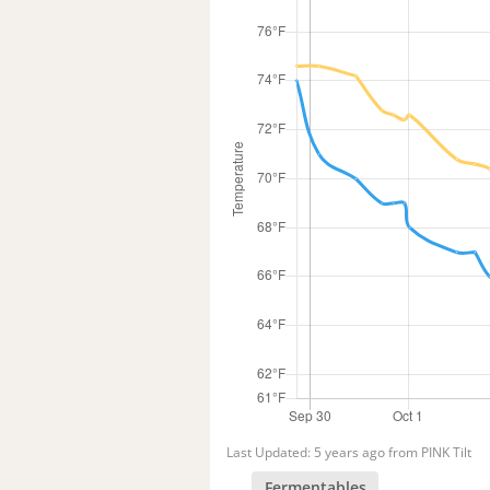
Last Updated: 5 years ago from PINK Tilt
Fermentables