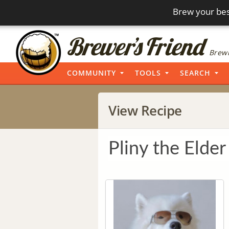
Brew your bes
Brewi
COMMUNITY
TOOLS
SEARCH
View Recipe
Pliny the Elder