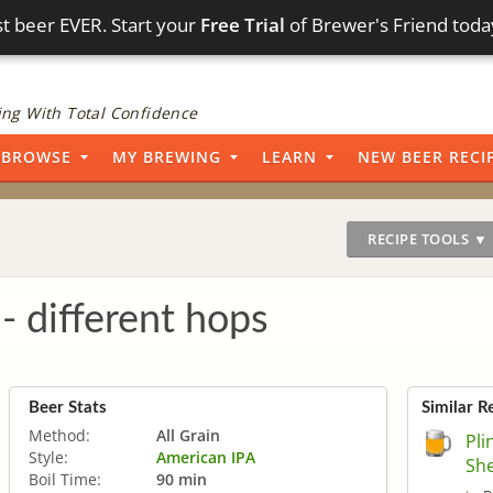
t beer EVER. Start your
Free Trial
of Brewer's Friend toda
ng With Total Confidence
BROWSE
MY BREWING
LEARN
NEW BEER RECI
RECIPE TOOLS ▼
 - different hops
Beer Stats
Similar R
Method:
All Grain
Pli
Style:
American IPA
Sh
Boil Time:
90 min