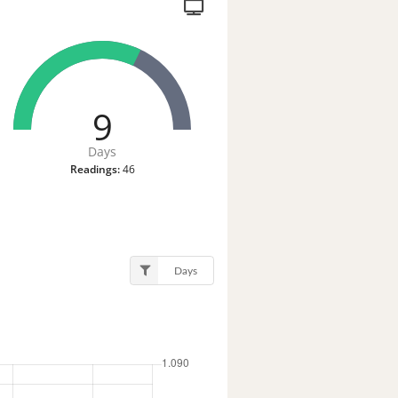
9
Days
Readings:
46
Days