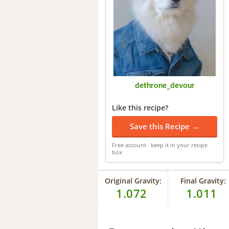
dethrone_devour
Like this recipe?
Save this Recipe →
Free account · keep it in your recipe
box
Original Gravity:
Final Gravity:
1.072
1.011