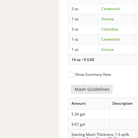
2 oz
Centennial
1 oz
Simcoe
3 oz
Columbus
1 oz
Centennial
1 oz
Simcoe
14 oz
/
$
0.00
Show Summary View
Mash Guidelines
Amount
Description
5.39 gal
4.67 gal
Starting Mash Thickness: 1.5 qt/lb