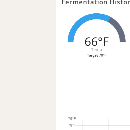
Fermentation Histo
66°F
Temp
Target
70°F