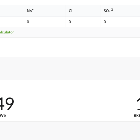
+
-
-2
Na
Cl
SO
4
0
0
0
lculator
49
EWS
BR