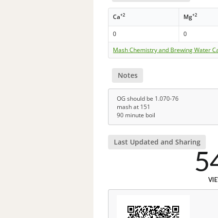
+2
+2
Ca
Mg
0
0
Mash Chemistry and Brewing Water Ca
Notes
OG should be 1.070-76
mash at 151
90 minute boil
Last Updated and Sharing
5
VI