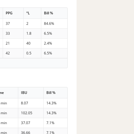
PPG
°L
Bill %
37
2
84.6%
33
1.8
6.5%
21
40
2.4%
42
0.5
6.5%
me
IBU
Bill %
 min
8.07
14.3%
 min
102.05
14.3%
 min
37.07
7.1%
 min
36.66
7.1%