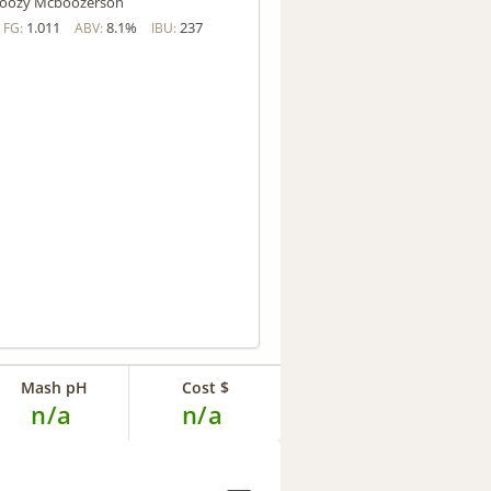
oozy Mcboozerson
1.011
8.1%
237
FG:
ABV:
IBU:
Mash pH
Cost $
n/a
n/a