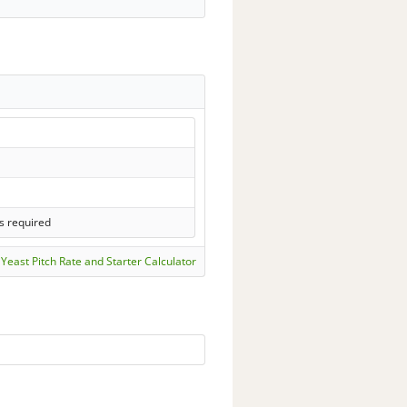
s required
Yeast Pitch Rate and Starter Calculator