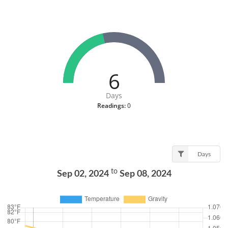
6
Days
Readings:
0
Days
to
Sep 02, 2024
Sep 08, 2024