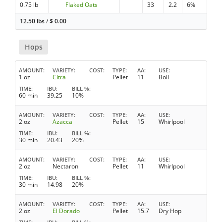
0.75 lb
Flaked Oats
33
2.2
6%
12.50 lbs
/
$
0.00
Hops
AMOUNT
VARIETY
COST
TYPE
AA
USE
1 oz
Citra
Pellet
11
Boil
TIME
IBU
BILL %
60 min
39.25
10%
AMOUNT
VARIETY
COST
TYPE
AA
USE
2 oz
Azacca
Pellet
15
Whirlpool
TIME
IBU
BILL %
30 min
20.43
20%
AMOUNT
VARIETY
COST
TYPE
AA
USE
2 oz
Nectaron
Pellet
11
Whirlpool
TIME
IBU
BILL %
30 min
14.98
20%
AMOUNT
VARIETY
COST
TYPE
AA
USE
2 oz
El Dorado
Pellet
15.7
Dry Hop