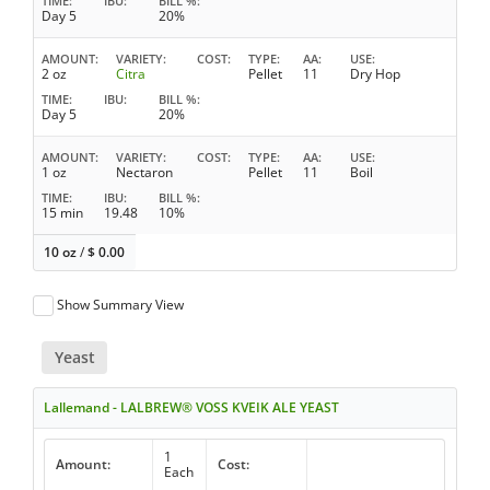
TIME
IBU
BILL %
Day 5
20%
AMOUNT
VARIETY
COST
TYPE
AA
USE
2 oz
Citra
Pellet
11
Dry Hop
TIME
IBU
BILL %
Day 5
20%
AMOUNT
VARIETY
COST
TYPE
AA
USE
1 oz
Nectaron
Pellet
11
Boil
TIME
IBU
BILL %
15 min
19.48
10%
10 oz
/
$
0.00
Show Summary View
Yeast
Lallemand - LALBREW® VOSS KVEIK ALE YEAST
1
Amount:
Cost:
Each