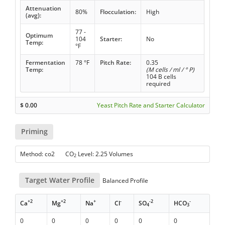
Attenuation
80%
Flocculation:
High
(avg):
77 -
Optimum
104
Starter:
No
Temp:
°F
Fermentation
78 °F
Pitch Rate:
0.35
Temp:
(M cells / ml / ° P)
104 B cells
required
$
0.00
Yeast Pitch Rate and Starter Calculator
Priming
Method: co2 CO
Level: 2.25 Volumes
2
Target Water Profile
Balanced Profile
+2
+2
+
-
-2
-
Ca
Mg
Na
Cl
SO
HCO
4
3
0
0
0
0
0
0