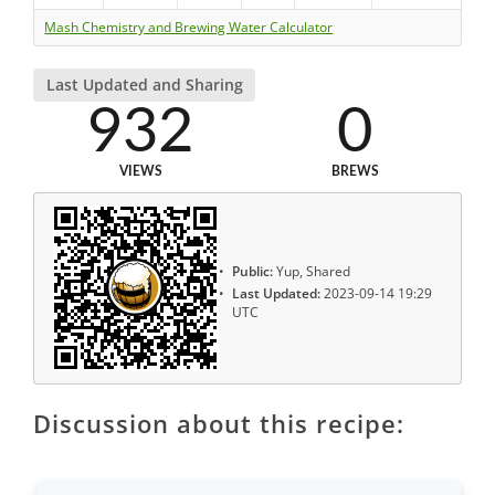
Mash Chemistry and Brewing Water Calculator
Last Updated and Sharing
932
0
VIEWS
BREWS
Public:
Yup, Shared
Last Updated:
2023-09-14 19:29
UTC
Discussion about this recipe: