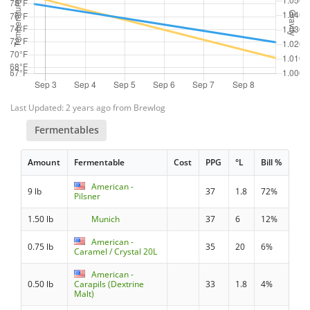
Last Updated: 2 years ago from Brewlog
Fermentables
Amount
Fermentable
Cost
PPG
°L
Bill %
American -
9 lb
37
1.8
72%
Pilsner
1.50 lb
Munich
37
6
12%
American -
0.75 lb
35
20
6%
Caramel / Crystal 20L
American -
0.50 lb
Carapils (Dextrine
33
1.8
4%
Malt)