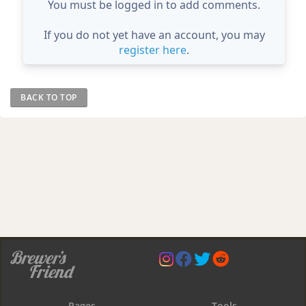
You must be logged in to add comments.
If you do not yet have an account, you may
register here
.
BACK TO TOP
Pages
Tools