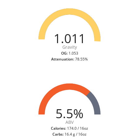
1.011
Gravity
OG:
1.053
Attenuation:
78.55%
5.5%
ABV
Calories:
174.0 / 16oz
Carbs:
16.4 g / 16oz