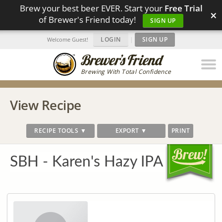
Brew your best beer EVER. Start your
Free Trial
×
of Brewer's Friend today!
SIGN UP
LOGIN
|
SIGN UP
Welcome Guest!
Brewing With Total Confidence
View Recipe
RECIPE TOOLS ▼
EXPORT ▼
PRINT
SBH - Karen's Hazy IPA