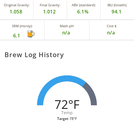
Original Gravity:
Final Gravity:
ABV (standard):
IBU (tinseth):
1.058
1.012
6.1%
94.1
SRM (morey):
Mash pH
Cost $
n/a
n/a
6.1
Brew Log History
72°F
Temp
Target
78°F