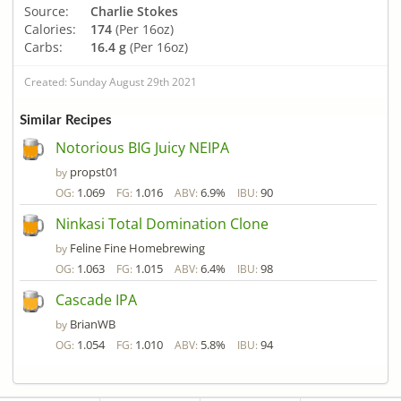
Source:
Charlie Stokes
Calories:
174
(Per 16oz)
Carbs:
16.4 g
(Per 16oz)
Created: Sunday August 29th 2021
Similar Recipes
Notorious BIG Juicy NEIPA
propst01
by
1.069
1.016
6.9%
90
OG:
FG:
ABV:
IBU:
Ninkasi Total Domination Clone
Feline Fine Homebrewing
by
1.063
1.015
6.4%
98
OG:
FG:
ABV:
IBU:
Cascade IPA
BrianWB
by
1.054
1.010
5.8%
94
OG:
FG:
ABV:
IBU: