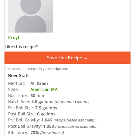
Cruyf
Like this recipe?
Save this Recipe →
Free account · keep it in your recipe box
Beer Stats
Method:
All Grain
Style:
American IPA
Boil Time:
60 min
Batch Size:
5.5 gallons
(fermentor volume)
Pre Boil Size:
7.5 gallons
Post Boil Size:
6 gallons
Pre Boil Gravity:
1.046
(recipe based estimate)
Post Boil Gravity:
1.058
(recipe based estimate)
Efficiency:
70%
(brew house)