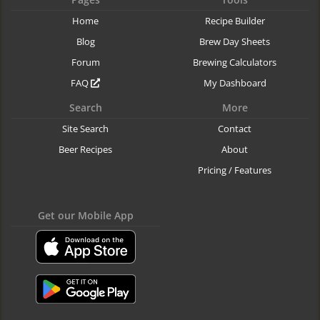
Home
Recipe Builder
Blog
Brew Day Sheets
Forum
Brewing Calculators
FAQ
My Dashboard
Search
More
Site Search
Contact
Beer Recipes
About
Pricing / Features
Get our Mobile App