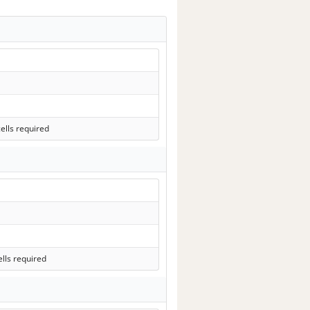
ells required
lls required