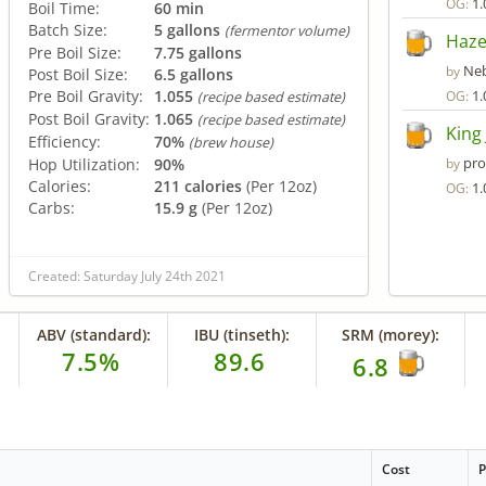
1.
OG:
Boil Time:
60 min
Batch Size:
5 gallons
(fermentor volume)
Haze
Pre Boil Size:
7.75 gallons
Neb
by
Post Boil Size:
6.5 gallons
Pre Boil Gravity:
1.055
1.
OG:
(recipe based estimate)
Post Boil Gravity:
1.065
(recipe based estimate)
King 
Efficiency:
70%
(brew house)
pro
Hop Utilization:
90%
by
Calories:
211 calories
(Per 12oz)
1.
OG:
Carbs:
15.9 g
(Per 12oz)
Created: Saturday July 24th 2021
ABV (standard):
IBU (tinseth):
SRM (morey):
7.5%
89.6
6.8
Cost