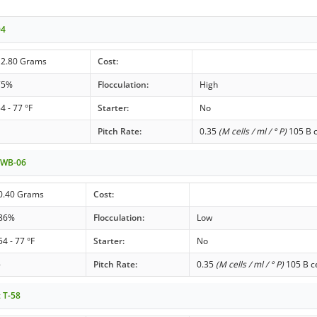
04
12.80 Grams
Cost:
75%
Flocculation:
High
4 - 77 °F
Starter:
No
Pitch Rate:
0.35
(M cells / ml / ° P)
105 B c
t WB-06
0.40 Grams
Cost:
86%
Flocculation:
Low
54 - 77 °F
Starter:
No
-
Pitch Rate:
0.35
(M cells / ml / ° P)
105 B ce
t T-58