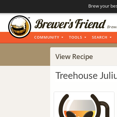
Brew your bes
Brewi
COMMUNITY
TOOLS
SEARCH
View Recipe
Treehouse Juli