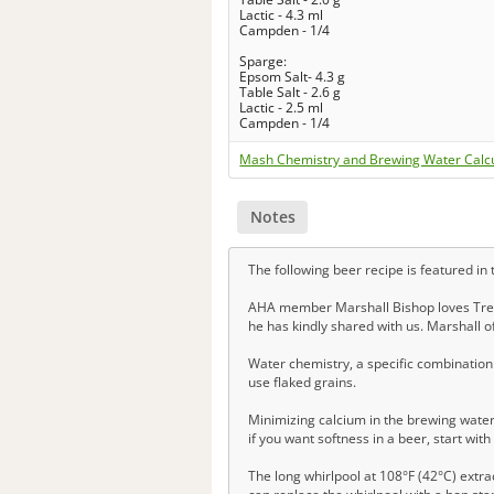
Lactic - 4.3 ml
Campden - 1/4
Sparge:
Epsom Salt- 4.3 g
Table Salt - 2.6 g
Lactic - 2.5 ml
Campden - 1/4
Mash Chemistry and Brewing Water Calc
Notes
The following beer recipe is featured in
AHA member Marshall Bishop loves Tree 
he has kindly shared with us. Marshall of
Water chemistry, a specific combination 
use flaked grains.
Minimizing calcium in the brewing water
if you want softness in a beer, start wit
The long whirlpool at 108°F (42°C) extr