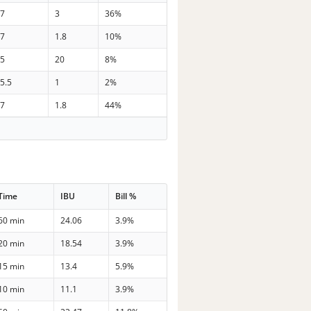
37
3
36%
37
1.8
10%
35
20
8%
5.5
1
2%
37
1.8
44%
Time
IBU
Bill %
60 min
24.06
3.9%
20 min
18.54
3.9%
15 min
13.4
5.9%
10 min
11.1
3.9%