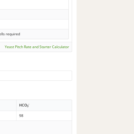
lls required
Yeast Pitch Rate and Starter Calculator
-
HCO
3
98