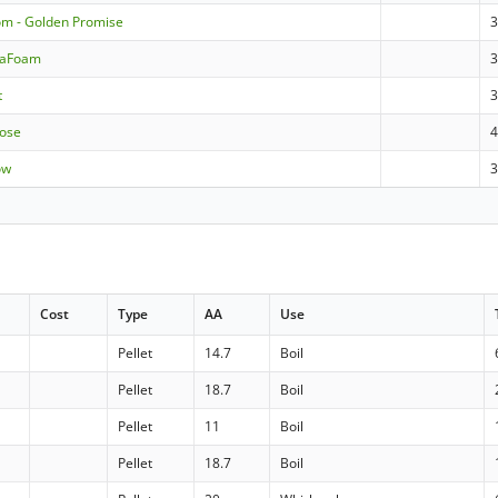
om - Golden Promise
raFoam
t
rose
4
ow
Cost
Type
AA
Use
Pellet
14.7
Boil
Pellet
18.7
Boil
Pellet
11
Boil
Pellet
18.7
Boil