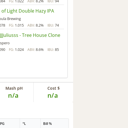
084
1.022
8.2%
94
FG:
ABV:
IBU:
 of Light Double Hazy IPA
ula Brewing
078
1.015
8.2%
74
FG:
ABV:
IBU:
JJJuliusss - Tree House Clone
spero
090
1.024
8.6%
85
FG:
ABV:
IBU:
Mash pH
Cost $
n/a
n/a
PPG
°L
Bill %