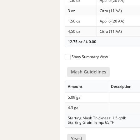
1.50 oz
Apollo (20 AA)
3 oz
Citra (11 AA)
1.50 oz
Apollo (20 AA)
4.50 oz
Citra (11 AA)
12.75 oz
/
$
0.00
Show Summary View
Mash Guidelines
Amount
Description
5.09 gal
4.3 gal
Starting Mash Thickness: 1.5 qt/lb
Starting Grain Temp: 65 °F
Yeast