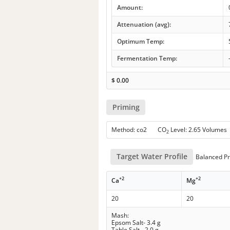
Amount:
Attenuation (avg):
Optimum Temp:
Fermentation Temp:
$
0.00
Priming
Method: co2 CO
Level: 2.65 Volumes
2
Target Water Profile
Balanced Pr
+2
+2
Ca
Mg
20
20
Mash:
Epsom Salt- 3.4 g
Table Salt - 2.0 g