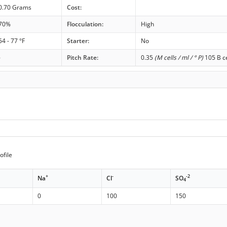
0.70 Grams
Cost:
70%
Flocculation:
High
54 - 77 °F
Starter:
No
-
Pitch Rate:
0.35
(M cells / ml / ° P)
105 B ce
ofile
+
-
-2
Na
Cl
SO
4
0
100
150