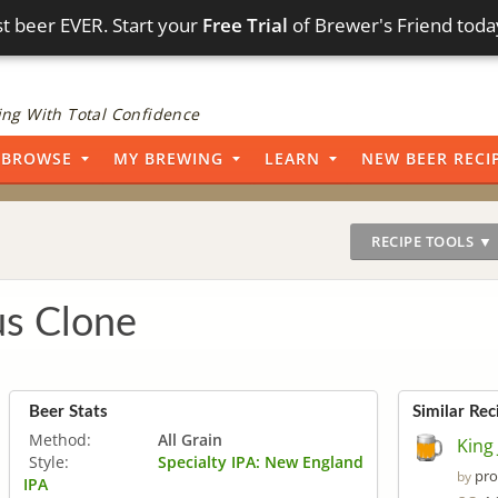
t beer EVER. Start your
Free Trial
of Brewer's Friend toda
ng With Total Confidence
BROWSE
MY BREWING
LEARN
NEW BEER RECI
RECIPE TOOLS ▼
us Clone
Beer Stats
Similar Rec
Method:
All Grain
King
Style:
Specialty IPA: New England
pro
by
IPA