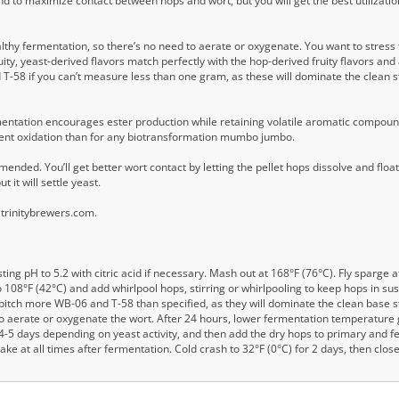
nd to maximize contact between hops and wort, but you will get the best utilizatio
ealthy fermentation, so there’s no need to aerate or oxygenate. You want to stres
ity, yeast-derived flavors match perfectly with the hop-derived fruity flavors an
d T-58 if you can’t measure less than one gram, as these will dominate the clea
entation encourages ester production while retaining volatile aromatic compounds
ent oxidation than for any biotransformation mumbo jumbo.
nded. You’ll get better wort contact by letting the pellet hops dissolve and float
 it will settle yeast.
 trinitybrewers.com.
ing pH to 5.2 with citric acid if necessary. Mash out at 168°F (76°C). Fly sparge 
l to 108°F (42°C) and add whirlpool hops, stirring or whirlpooling to keep hops in su
 pitch more WB-06 and T-58 than specified, as they will dominate the clean base s
to aerate or oxygenate the wort. After 24 hours, lower fermentation temperature 
r 4-5 days depending on yeast activity, and then add the dry hops to primary and 
ke at all times after fermentation. Cold crash to 32°F (0°C) for 2 days, then clos