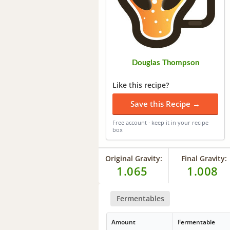
Douglas Thompson
Like this recipe?
Save this Recipe →
Free account · keep it in your recipe
box
Original Gravity:
Final Gravity:
1.065
1.008
Fermentables
Amount
Fermentable