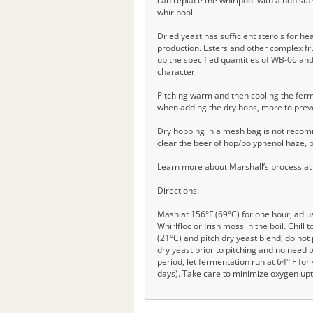
can replace the whirlpool with a hop sta
whirlpool.
Dried yeast has sufficient sterols for h
production. Esters and other complex fru
up the specified quantities of WB-06 an
character.
Pitching warm and then cooling the ferm
when adding the dry hops, more to prev
Dry hopping in a mesh bag is not recomme
clear the beer of hop/polyphenol haze, but
Learn more about Marshall’s process at
Directions:
Mash at 156°F (69°C) for one hour, adjust
Whirlfloc or Irish moss in the boil. Chil
(21°C) and pitch dry yeast blend; do not
dry yeast prior to pitching and no need 
period, let fermentation run at 64° F fo
days). Take care to minimize oxygen upta