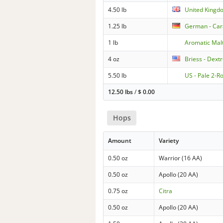
4.50 lb
United Kingd
1.25 lb
German - Ca
1 lb
Aromatic Mal
4 oz
Briess - Dext
5.50 lb
US - Pale 2-R
12.50 lbs
/
$
0.00
Hops
Amount
Variety
0.50 oz
Warrior (16 AA)
0.50 oz
Apollo (20 AA)
0.75 oz
Citra
0.50 oz
Apollo (20 AA)