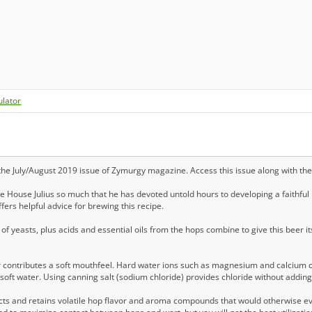
ulator
 the July/August 2019 issue of Zymurgy magazine. Access this issue along with th
House Julius so much that he has devoted untold hours to developing a faithful
fers helpful advice for brewing this recipe.
of yeasts, plus acids and essential oils from the hops combine to give this beer
 contributes a soft mouthfeel. Hard water ions such as magnesium and calcium ca
h soft water. Using canning salt (sodium chloride) provides chloride without addin
acts and retains volatile hop flavor and aroma compounds that would otherwise 