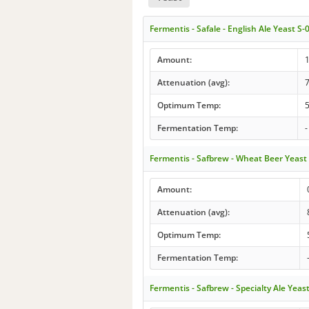
Fermentis - Safale - English Ale Yeast S-
Amount:
Attenuation (avg):
Optimum Temp:
5
Fermentation Temp:
-
Fermentis - Safbrew - Wheat Beer Yeas
Amount:
Attenuation (avg):
Optimum Temp:
Fermentation Temp:
Fermentis - Safbrew - Specialty Ale Yeas