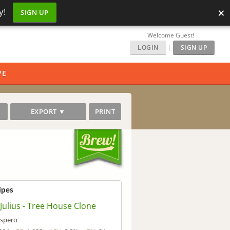
×
y!
SIGN UP
Welcome Guest!
LOGIN
|
SIGN UP
PE
EXPORT ▼
PRINT
ipes
 Julius - Tree House Clone
spero