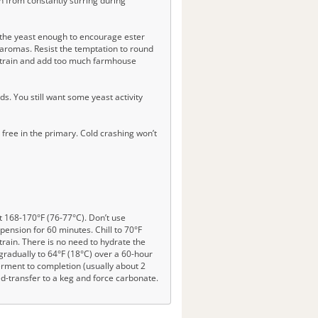
n from constantly stirring during
s the yeast enough to encourage ester
d aromas. Resist the temptation to round
n strain and add too much farmhouse
. You still want some yeast activity
 free in the primary. Cold crashing won’t
at 168-170°F (76-77°C). Don’t use
spension for 60 minutes. Chill to 70°F
train. There is no need to hydrate the
gradually to 64°F (18°C) over a 60-hour
ferment to completion (usually about 2
ed-transfer to a keg and force carbonate.