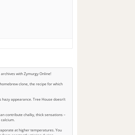
e archives with Zymurgy Online!
 homebrew clone, the recipe for which
 its hazy appearance. Tree House doesn’t
n contribute chalky, thick sensations –
g calcium.
evaporate at higher temperatures. You