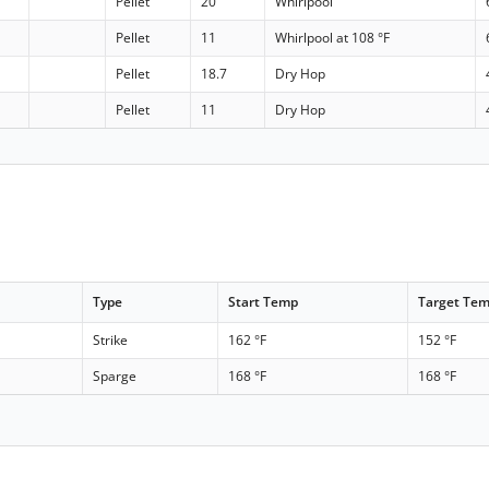
Pellet
20
Whirlpool
Pellet
11
Whirlpool at 108 °F
Pellet
18.7
Dry Hop
Pellet
11
Dry Hop
Type
Start Temp
Target Te
Strike
162 °F
152 °F
Sparge
168 °F
168 °F