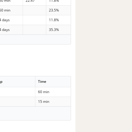
60 min
22.47
11.8%
60 min
23.5%
4 days
11.8%
4 days
35.3%
mp
Time
60 min
15 min