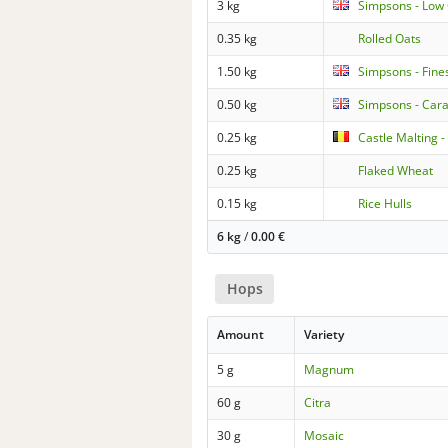
3 kg
Simpsons - Low 
0.35 kg
Rolled Oats
1.50 kg
Simpsons - Fine
0.50 kg
Simpsons - Car
0.25 kg
Castle Malting 
0.25 kg
Flaked Wheat
0.15 kg
Rice Hulls
6 kg
/
0.00
€
Hops
Amount
Variety
5 g
Magnum
60 g
Citra
30 g
Mosaic