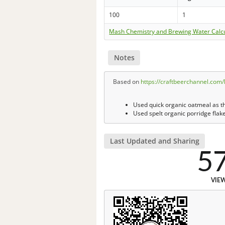
100
1
Mash Chemistry and Brewing Water Calc
Notes
Based on
https://craftbeerchannel.com
Used quick organic oatmeal as the
Used spelt organic porridge flake
Last Updated and Sharing
5
VIE