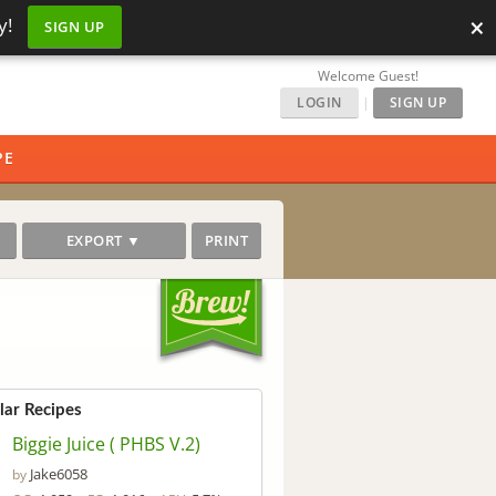
×
y!
SIGN UP
Welcome Guest!
LOGIN
|
SIGN UP
PE
EXPORT ▼
PRINT
lar Recipes
Biggie Juice ( PHBS V.2)
Jake6058
by