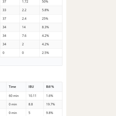
37
1.72
50%
33
2.2
5.8%
37
2.4
25%
34
14
8.3%
34
7.6
4.2%
34
2
4.2%
0
0
2.5%
Time
IBU
Bill %
60 min
10.11
1.6%
0 min
8.8
19.7%
0 min
5
9.8%