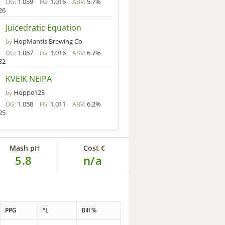
1.059
1.016
5.7%
OG:
FG:
ABV:
26
Juicedratic Equation
HopMantis Brewing Co
by
1.067
1.016
6.7%
OG:
FG:
ABV:
32
KVEIK NEIPA
Hoppe123
by
1.058
1.011
6.2%
OG:
FG:
ABV:
25
Mash pH
Cost €
5.8
n/a
PPG
°L
Bill %