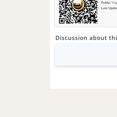
Public:
Yup
Last Upda
Discussion about thi