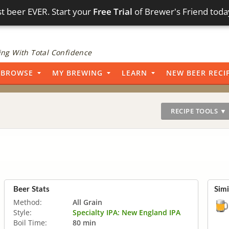
t beer EVER. Start your
Free Trial
of Brewer's Friend toda
ng With Total Confidence
BROWSE
MY BREWING
LEARN
NEW BEER RECI
RECIPE TOOLS ▼
Beer Stats
Simi
Method:
All Grain
Style:
Specialty IPA: New England IPA
Boil Time:
80 min