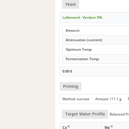
Yeast
Lallemand - Verdant IPA
Amount:
Attenuation (custom):
Optimum Temp:
Fermentation Temp:
0.00
€
Priming
Method: sucrose Amount: 111.1 g
Target Water Profile
Balanced Pr
+2
+2
Ca
Mg