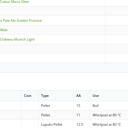
Colour Maris Otter
st Pale Ale Golden Promise
aMalt
- Château Munich Light
Cost
Type
AA
Use
Pellet
15
Boil
Pellet
11
Whirlpool at 80 °C
Lupulin Pellet
12.5
Whirlpool at 80 °C