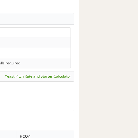
lls required
Yeast Pitch Rate and Starter Calculator
-
HCO
3