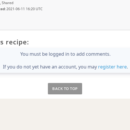
, Shared
ted:
2021-06-11 16:20 UTC
s recipe:
You must be logged in to add comments.
If you do not yet have an account, you may
register here
.
BACK TO TOP