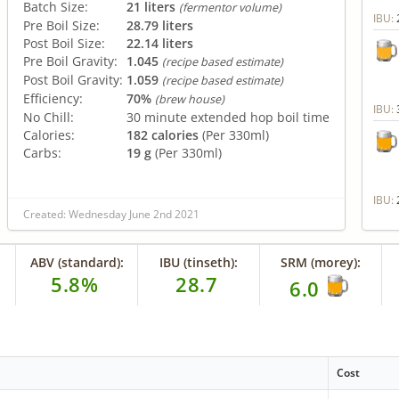
Batch Size:
21 liters
(fermentor volume)
IBU:
Pre Boil Size:
28.79 liters
Post Boil Size:
22.14 liters
Pre Boil Gravity:
1.045
(recipe based estimate)
Post Boil Gravity:
1.059
(recipe based estimate)
Efficiency:
70%
(brew house)
IBU:
No Chill:
30 minute extended hop boil time
Calories:
182 calories
(Per 330ml)
Carbs:
19 g
(Per 330ml)
IBU:
Created: Wednesday June 2nd 2021
ABV (standard):
IBU (tinseth):
SRM (morey):
5.8%
28.7
6.0
Cost