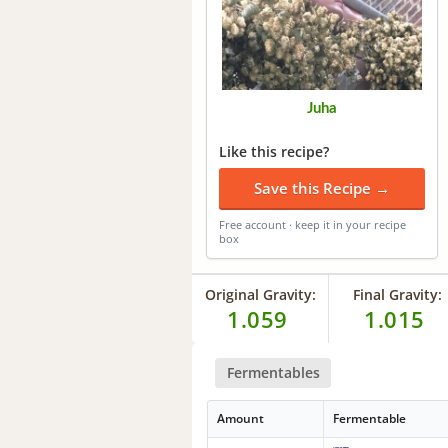
Juha
Like this recipe?
Save this Recipe →
Free account · keep it in your recipe
box
Original Gravity:
Final Gravity:
1.059
1.015
Fermentables
Amount
Fermentable