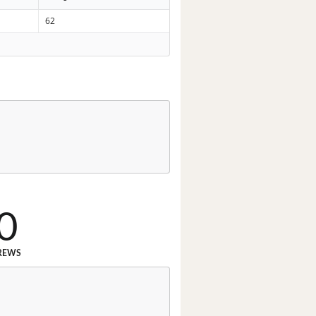
62
0
REWS