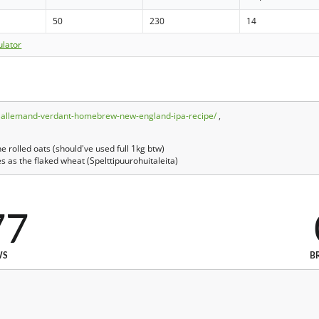
50
230
14
ulator
/lallemand-verdant-homebrew-new-england-ipa-recipe/
,
 rolled oats (should've used full 1kg btw)
s as the flaked wheat (Spelttipuurohuitaleita)
77
WS
B