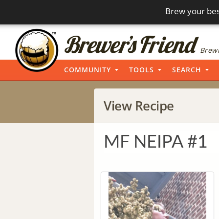
Brew your bes
Brewi
COMMUNITY
TOOLS
SEARCH
View Recipe
MF NEIPA #1