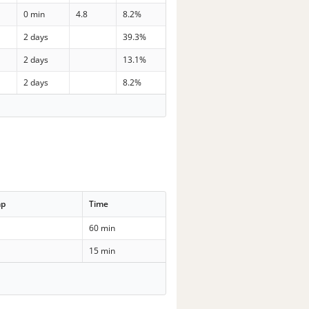
0 min
4.8
8.2%
2 days
39.3%
2 days
13.1%
2 days
8.2%
mp
Time
60 min
15 min