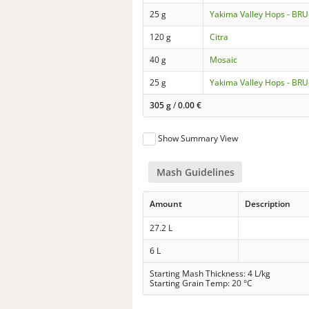
25 g
Yakima Valley Hops - BRU
120 g
Citra
40 g
Mosaic
25 g
Yakima Valley Hops - BRU
305 g
/
0.00
€
Show Summary View
Mash Guidelines
Amount
Description
27.2 L
6 L
Starting Mash Thickness: 4 L/kg
Starting Grain Temp: 20 °C