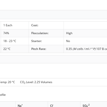
1 Each
Cost:
74%
Flocculation:
High
18 - 23 °C
Starter:
No
22 °C
Pitch Rate:
0.35
(M cells / ml / ° P)
107 B ce
 Temp: 20 °C CO
Level: 2.25 Volumes
2
ofile
+
-
-2
Na
Cl
SO
4