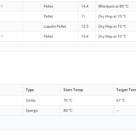
-1
Pellet
14.4
Whirlpool at 80 °C
Pellet
11
Dry Hop at 10 °C
Lupulin Pellet
12.5
Dry Hop at 10 °C
-1
Pellet
14.4
Dry Hop at 10 °C
Type
Start Temp
Target Te
Strike
70 °C
67 °C
Sparge
80 °C
--