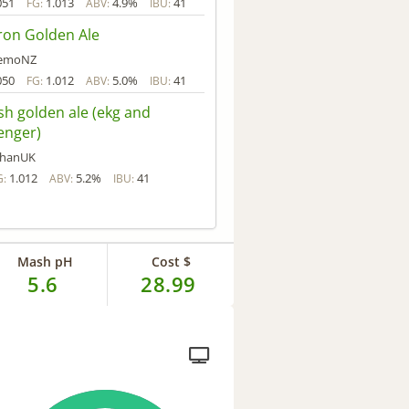
051
1.013
4.9%
41
FG:
ABV:
IBU:
ron Golden Ale
emoNZ
050
1.012
5.0%
41
FG:
ABV:
IBU:
sh golden ale (ekg and
enger)
hanUK
1.012
5.2%
41
G:
ABV:
IBU:
Mash pH
Cost $
5.6
28.99