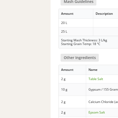
Mash Guidelines
Amount
Description
20 L
25 L
Starting Mash Thickness: 3 L/kg
Starting Grain Temp: 18 °C
Other Ingredients
Amount
Name
2 g
Table Salt
10 g
Gypsum / 155 Gram
2 g
Calcium Chloride (
2 g
Epsom Salt