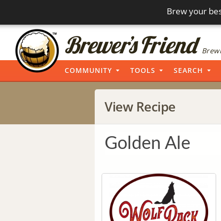
Brew your bes
Brewi
COMMUNITY
TOOLS
SEARCH
View Recipe
Golden Ale