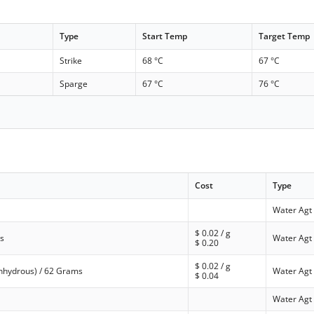
Type
Start Temp
Target Temp
Strike
68 °C
67 °C
Sparge
67 °C
76 °C
Cost
Type
Water Agt
$
0.02
/ g
s
Water Agt
$
0.20
$
0.02
/ g
anhydrous) / 62 Grams
Water Agt
$
0.04
Water Agt