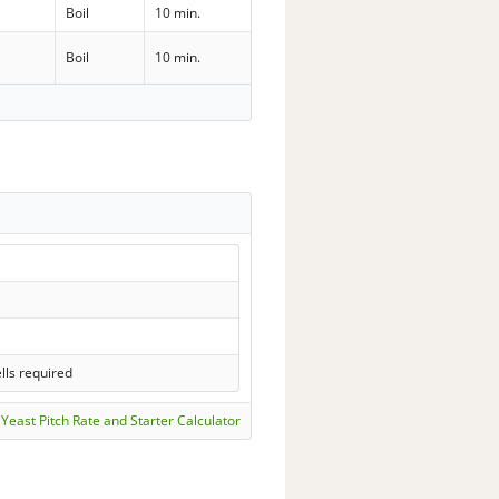
Boil
10 min.
Boil
10 min.
lls required
Yeast Pitch Rate and Starter Calculator