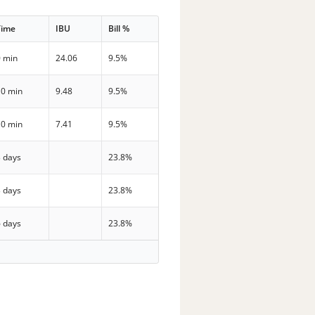
Time
IBU
Bill %
0 min
24.06
9.5%
10 min
9.48
9.5%
10 min
7.41
9.5%
3 days
23.8%
3 days
23.8%
6 days
23.8%