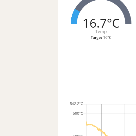
16.7°C
Temp
Target
16°C