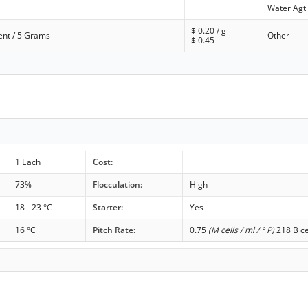
Water Agt
$
0.20
/ g
ent / 5 Grams
Other
$
0.45
1 Each
Cost:
73%
Flocculation:
High
18 - 23 °C
Starter:
Yes
16 °C
Pitch Rate:
0.75
(M cells / ml / ° P)
218 B ce