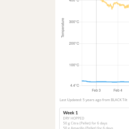
Last Updated: 5 years ago from BLACK Tilt
Week 1
DRY HOPPED
50 g Citra (Pellet) for 6 days

50 g Amarillo (Pellet) for 6 days