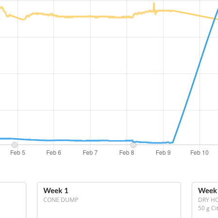
Week 1
Week
CONE DUMP
DRY H