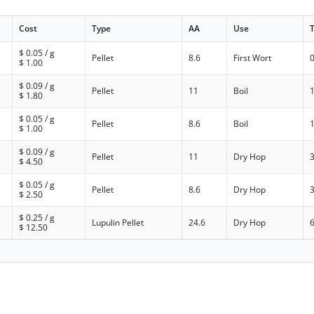
Cost
Type
AA
Use
$
0.05
/ g
Pellet
8.6
First Wort
$
1.00
$
0.09
/ g
Pellet
11
Boil
$
1.80
$
0.05
/ g
Pellet
8.6
Boil
$
1.00
$
0.09
/ g
Pellet
11
Dry Hop
$
4.50
$
0.05
/ g
Pellet
8.6
Dry Hop
$
2.50
$
0.25
/ g
Lupulin Pellet
24.6
Dry Hop
$
12.50