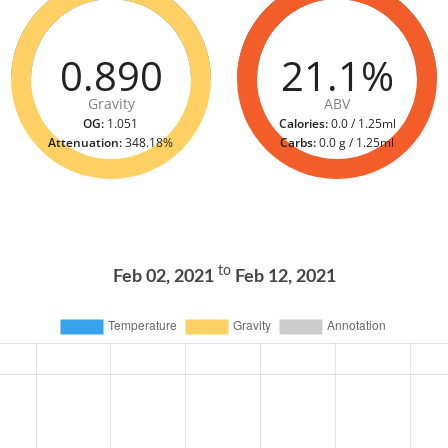
0.890
21.1%
Gravity
ABV
OG:
1.051
Calories:
0.0 / 1.25ml
Attenuation:
348.18%
Carbs:
0.0 g / 1.25ml
to
Feb 02, 2021
Feb 12, 2021