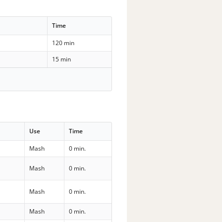
Time
120 min
15 min
Use
Time
Mash
0 min.
Mash
0 min.
Mash
0 min.
Mash
0 min.