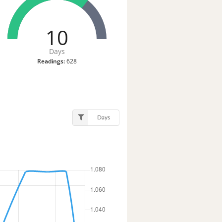
10
Days
Readings:
628
Days