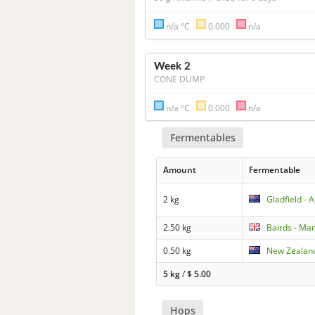
n/a °C
0.000
n/a
Week 2
CONE DUMP
n/a °C
0.000
n/a
Fermentables
Amount
Fermentable
2 kg
Gladfield - 
2.50 kg
Bairds - Mar
0.50 kg
New Zealand
5 kg
/
$
5.00
Hops