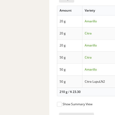
Amount
Variety
20 g
Amarillo
20 g
Citra
20 g
Amarillo
50 g
Citra
50 g
Amarillo
50 g
Citra LupuLN2
210 g
/
$
23.30
Show Summary View