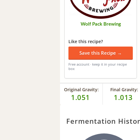
Wolf Pack Brewing
Like this recipe?
Save this Recipe →
Free account · keep it in your recipe
box
Original Gravity:
Final Gravity:
1.051
1.013
Fermentation Histo