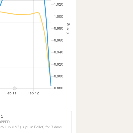
 1
OPPED