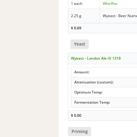
1 each
Whirlfloc
2.25 g
Wyeast - Beer Nutri
$
0.69
Yeast
Wyeast - London Ale III 1318
Amount:
Attenuation (custom):
Optimum Temp:
Fermentation Temp:
$
0.00
Priming