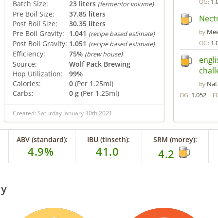
1.
OG:
Batch Size:
23 liters
(fermentor volume)
Pre Boil Size:
37.85 liters
Nect
Post Boil Size:
30.35 liters
Me
by
Pre Boil Gravity:
1.041
(recipe based estimate)
1.
Post Boil Gravity:
1.051
OG:
(recipe based estimate)
Efficiency:
75%
(brew house)
engli
Source:
Wolf Pack Brewing
chall
Hop Utilization:
99%
Calories:
0
(Per 1.25ml)
Nat
by
Carbs:
0 g
(Per 1.25ml)
1.052
OG:
F
Created: Saturday January 30th 2021
ABV (standard):
IBU (tinseth):
SRM (morey):
4.9%
41.0
4.2
ry