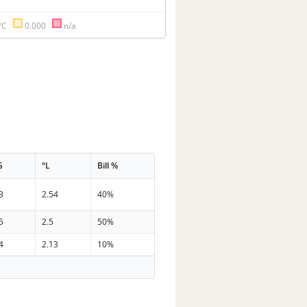
°C
0.000
n/a
G
°L
Bill %
3
2.54
40%
5
2.5
50%
4
2.13
10%