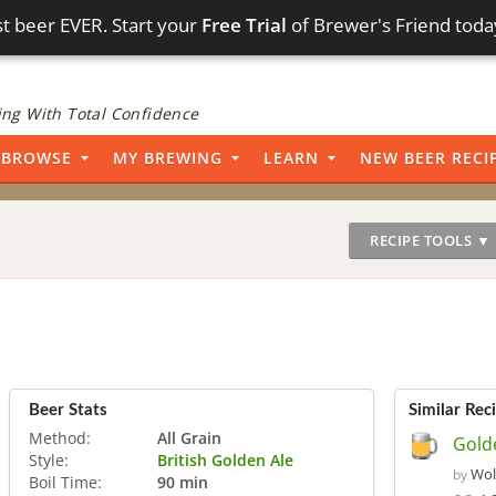
t beer EVER. Start your
Free Trial
of Brewer's Friend toda
ng With Total Confidence
BROWSE
MY BREWING
LEARN
NEW BEER RECI
RECIPE TOOLS ▼
Beer Stats
Similar Rec
Method:
All Grain
Gold
Style:
British Golden Ale
Wol
by
Boil Time:
90 min