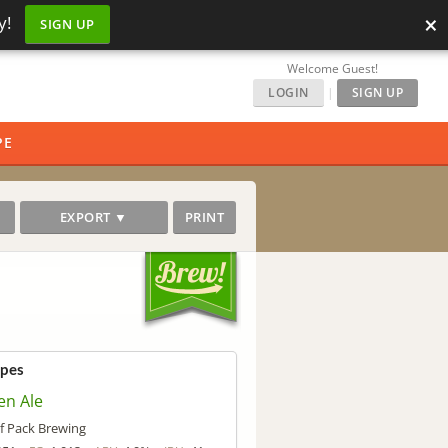
×
y!
SIGN UP
Welcome Guest!
LOGIN
|
SIGN UP
PE
EXPORT ▼
PRINT
ipes
en Ale
f Pack Brewing