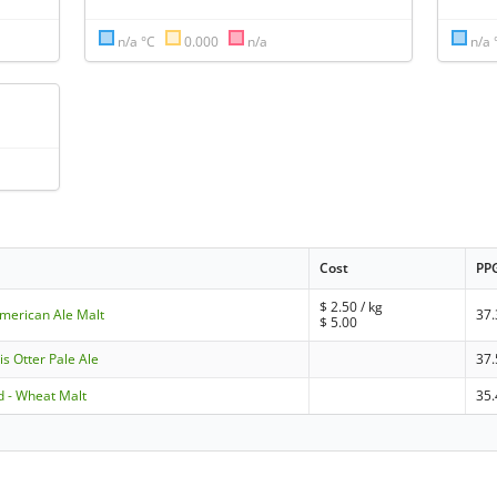
n/a °C
0.000
n/a
n/a 
Cost
PP
$
2.50
/ kg
American Ale Malt
37.
$
5.00
is Otter Pale Ale
37.
 - Wheat Malt
35.