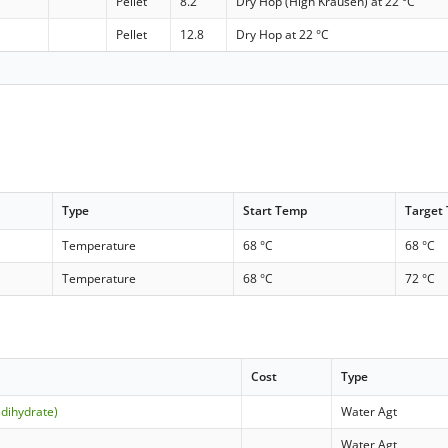
Pellet
8.2
Dry Hop (High Krausen) at 22 °C
Pellet
12.8
Dry Hop at 22 °C
Type
Start Temp
Target
Temperature
68 °C
68 °C
Temperature
68 °C
72 °C
Cost
Type
(dihydrate)
Water Agt
Water Agt