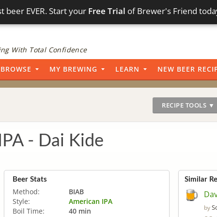
t beer EVER. Start your
Free Trial
of Brewer's Friend toda
ng With Total Confidence
BROWSE
MY BREWING
LEARN
NEW BEER RECI
RECIPE TOOLS ▼
IPA - Dai Kide
Beer Stats
Similar R
Method:
BIAB
Dav
Style:
American IPA
S
by
Boil Time:
40 min