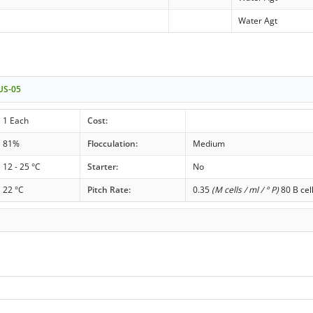
Water Agt
 US-05
1 Each
Cost:
81%
Flocculation:
Medium
12 - 25 °C
Starter:
No
22 °C
Pitch Rate:
0.35
(M cells / ml / ° P)
80 B cel