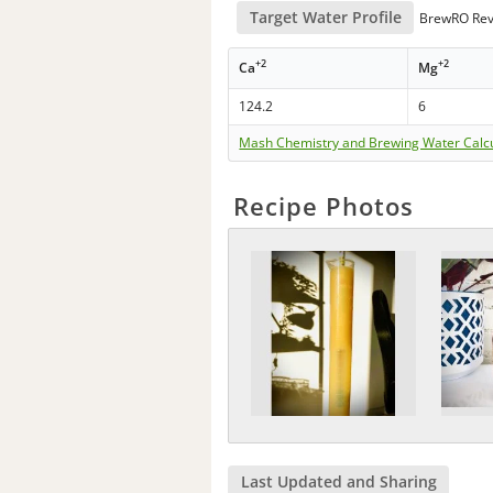
Target Water Profile
BrewRO Rev
+2
+2
Ca
Mg
124.2
6
Mash Chemistry and Brewing Water Calc
Recipe Photos
Last Updated and Sharing