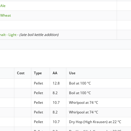
 Ale
aWheat
lt - Light
-
(late boil kettle addition)
Cost
Type
AA
Use
Pellet
12.8
Boil at 100 °C
Pellet
8.2
Boil at 100 °C
Pellet
10.7
Whirlpool at 74 °C
Pellet
8.2
Whirlpool at 74 °C
Pellet
10.7
Dry Hop (High Krausen) at 22 °C