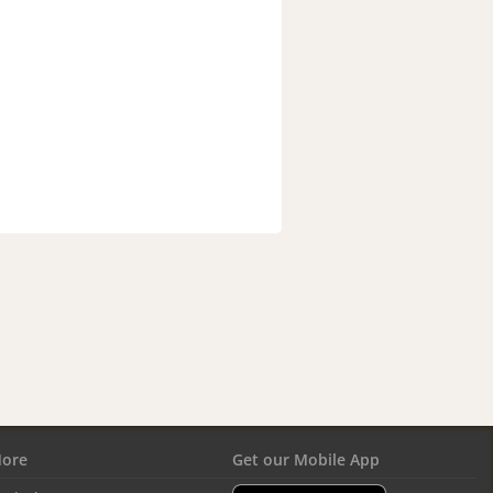
ore
Get our Mobile App