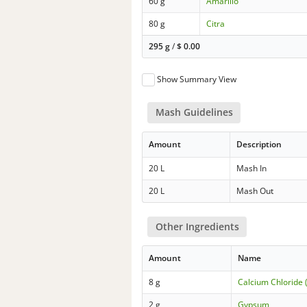
60 g
Amarillo
80 g
Citra
295 g
/
$
0.00
Show Summary View
Mash Guidelines
Amount
Description
20 L
Mash In
20 L
Mash Out
Other Ingredients
Amount
Name
8 g
Calcium Chloride 
2 g
Gypsum