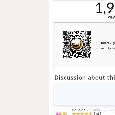
1,
VIE
Public:
Yup
Last Upda
Discussion about thi
Dai Kide
02/09/2021 at 12
•
5 of 5