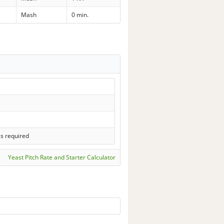
Mash
0 min.
ls required
Yeast Pitch Rate and Starter Calculator