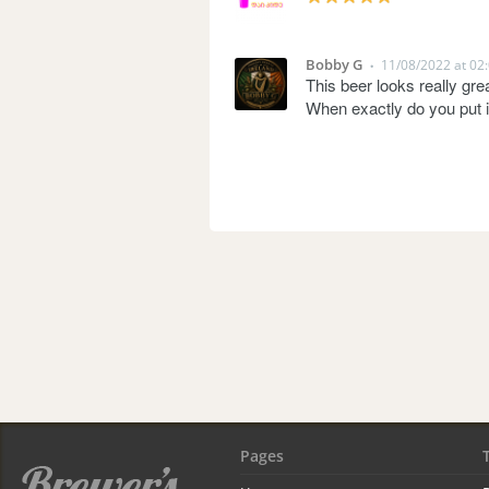
Bobby G
11/08/2022 at 02
•
This beer looks really grea
When exactly do you put i
Pages