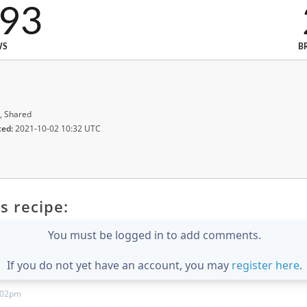
993
WS
B
, Shared
ted:
2021-10-02 10:32 UTC
s recipe:
You must be logged in to add comments.
If you do not yet have an account, you may
register here
.
:02pm