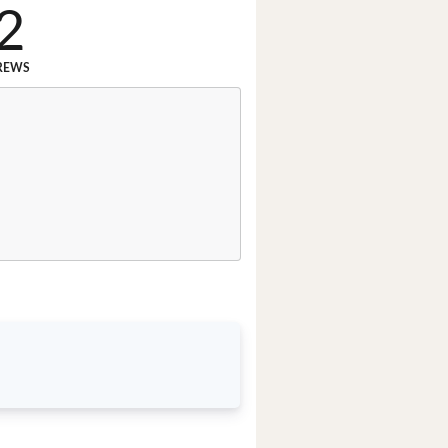
2
REWS