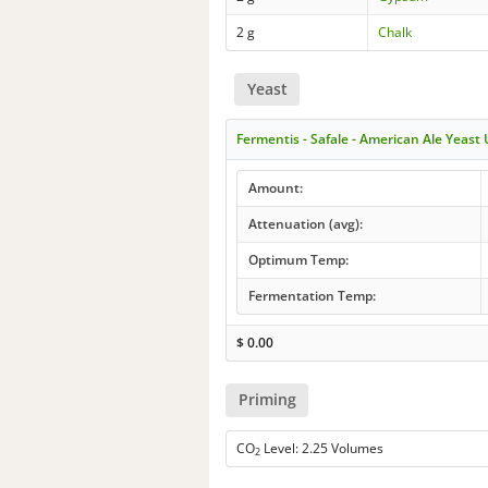
2 g
Chalk
Yeast
Fermentis - Safale - American Ale Yeast
Amount:
Attenuation (avg):
Optimum Temp:
Fermentation Temp:
$
0.00
Priming
CO
Level: 2.25 Volumes
2