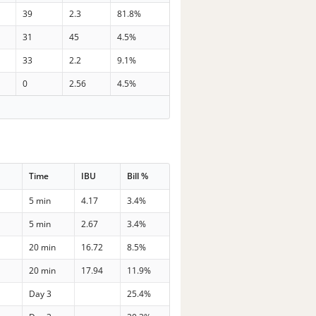
39
2.3
81.8%
31
45
4.5%
33
2.2
9.1%
0
2.56
4.5%
Time
IBU
Bill %
5 min
4.17
3.4%
5 min
2.67
3.4%
20 min
16.72
8.5%
20 min
17.94
11.9%
Day 3
25.4%