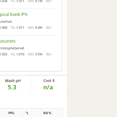
1.058
1.011
6.1%
FG:
ABV:
IBU:
pical Kveik IPA
urechan
1.060
1.011
6.4%
FG:
ABV:
IBU:
pounets
hristopheServet
1.052
1.010
5.5%
FG:
ABV:
IBU:
Mash pH
Cost $
5.3
n/a
PPG
°L
Bill %