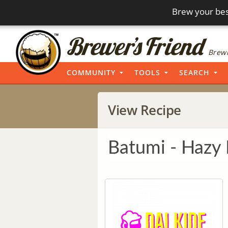
Brew your bes
Brewi
COMMUNITY
TOOLS
SEARCH
View Recipe
Batumi - Hazy 