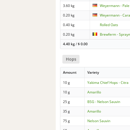
3.60 kg
Weyermann - Pale
0.20 kg
Weyermann - Car
0.40 kg
Rolled Oats
0.20 kg
Brewferm - Sprayma
4.40 kg
/
$
0.00
Hops
Amount
Variety
10 g
Yakima Chief Hops - Citra
10 g
Amarillo
25 g
BSG - Nelson Sauvin
35 g
Amarillo
75 g
Nelson Sauvin