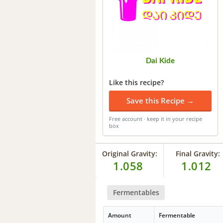
Dai Kide
Like this recipe?
Save this Recipe →
Free account · keep it in your recipe
box
Original Gravity:
Final Gravity:
1.058
1.012
Fermentables
Amount
Fermentable