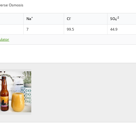
erse Osmosis
+
-
-2
Na
Cl
SO
4
7
99.5
44.9
ulator