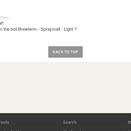
:05pm
t!
n the boil Brewferm - Spraymalt - Light ?
BACK TO TOP
Tools
Search
M