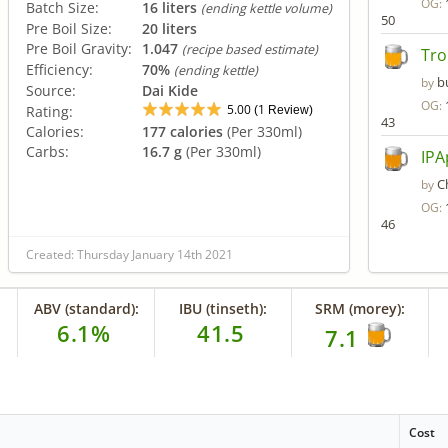
OG:
Batch Size:
16 liters
(ending kettle volume)
50
Pre Boil Size:
20 liters
Pre Boil Gravity:
1.047
(recipe based estimate)
Tro
Efficiency:
70%
(ending kettle)
b
by
Source:
Dai Kide
OG:
5.00
1
Rating:
(
Review)
43
Calories:
177 calories
(Per 330ml)
Carbs:
16.7 g
(Per 330ml)
IPA
C
by
OG:
46
Created: Thursday January 14th 2021
ABV (standard):
IBU (tinseth):
SRM (morey):
6.1%
41.5
7.1
Cost