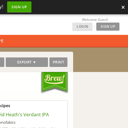
×
y!
SIGN UP
Welcome Guest!
LOGIN
|
SIGN UP
PE
EXPORT ▼
PRINT
ecipes
id Heath's Verdant IPA
onofabics