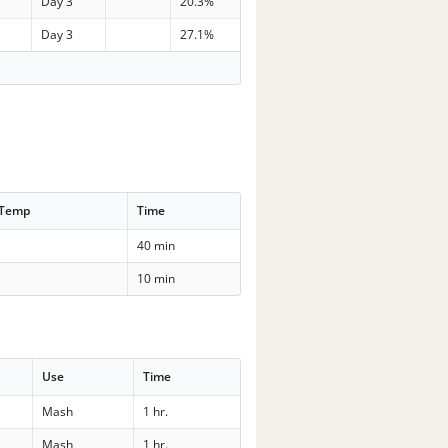
Day 3
20.3%
Day 3
27.1%
 Temp
Time
40 min
10 min
Use
Time
Mash
1 hr.
Mash
1 hr.