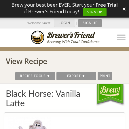
Brew your best beer EVER. Start your
Free Trial
×
of Brewer's Friend today!
SIGN UP
LOGIN
|
SIGN UP
Welcome Guest!
Brewing With Total Confidence
View Recipe
RECIPE TOOLS ▼
EXPORT ▼
PRINT
Black Horse: Vanilla
Latte