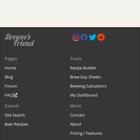
Pages
Tools
Home
Recipe Builder
Blog
Brew Day Sheets
Forum
Brewing Calculators
FAQ
My Dashboard
Search
More
Site Search
Contact
Beer Recipes
About
Pricing / Features