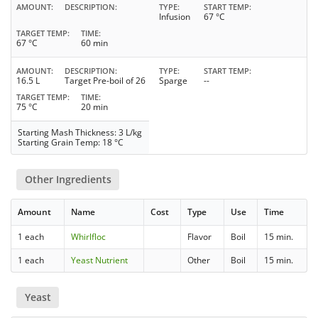
AMOUNT
DESCRIPTION
TYPE
START TEMP
Infusion
67 °C
TARGET TEMP
TIME
67 °C
60 min
AMOUNT
DESCRIPTION
TYPE
START TEMP
16.5 L
Target Pre-boil of 26
Sparge
--
TARGET TEMP
TIME
75 °C
20 min
Starting Mash Thickness: 3 L/kg
Starting Grain Temp: 18 °C
Other Ingredients
Amount
Name
Cost
Type
Use
Time
1 each
Whirlfloc
Flavor
Boil
15 min.
1 each
Yeast Nutrient
Other
Boil
15 min.
Yeast