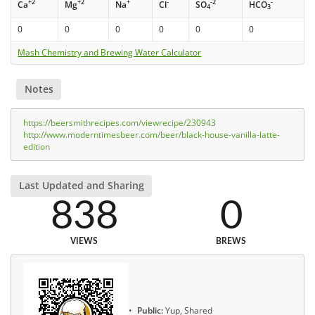
+2
+2
+
-
-2
-
Ca
Mg
Na
Cl
SO
HCO
4
3
0
0
0
0
0
0
Mash Chemistry and Brewing Water Calculator
Notes
https://beersmithrecipes.com/viewrecipe/230943
http://www.moderntimesbeer.com/beer/black-house-vanilla-latte-
edition
Last Updated and Sharing
838
0
VIEWS
BREWS
Public:
Yup, Shared