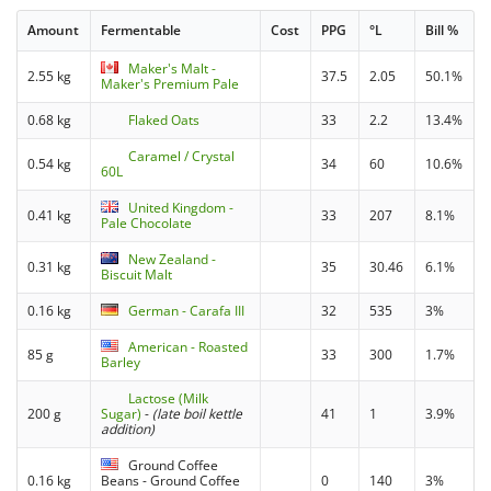
Amount
Fermentable
Cost
PPG
°L
Bill %
Maker's Malt -
2.55 kg
37.5
2.05
50.1%
Maker's Premium Pale
0.68 kg
Flaked Oats
33
2.2
13.4%
Caramel / Crystal
0.54 kg
34
60
10.6%
60L
United Kingdom -
0.41 kg
33
207
8.1%
Pale Chocolate
New Zealand -
0.31 kg
35
30.46
6.1%
Biscuit Malt
0.16 kg
German - Carafa III
32
535
3%
American - Roasted
85 g
33
300
1.7%
Barley
Lactose (Milk
200 g
Sugar)
-
(late boil kettle
41
1
3.9%
addition)
Ground Coffee
0.16 kg
Beans - Ground Coffee
0
140
3%