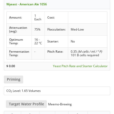
Wyeast - American Ale 1056
1
Amount:
Cost:
Each
Attenuation
75%
Flocculation:
Med-Low
(avg):
Optimum
16 -
Starter:
No
Temp:
22 °C
Fermentation
-
Pitch Rate:
0.35
(M cells / ml / ° P)
Temp:
101 B cells required
$
0.00
Yeast Pitch Rate and Starter Calculator
Priming
CO
Level: 1.65 Volumes
2
Target Water Profile
Meemo-Brewing