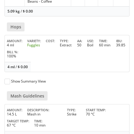
Beans - Coffee
5.09 kg
/
$
0.00
Hops
AMOUNT
VARIETY
COST
TYPE
AA
USE
TIME
IBU
4 ml
Fuggles
Extract
50
Boil
60 min
39.85
BILL %
100%
4 ml
/
$
0.00
Show Summary View
Mash Guidelines
AMOUNT
DESCRIPTION
TYPE
START TEMP
14.5 L
Mash in
Strike
70 °C
TARGET TEMP
TIME
67 °C
10 min