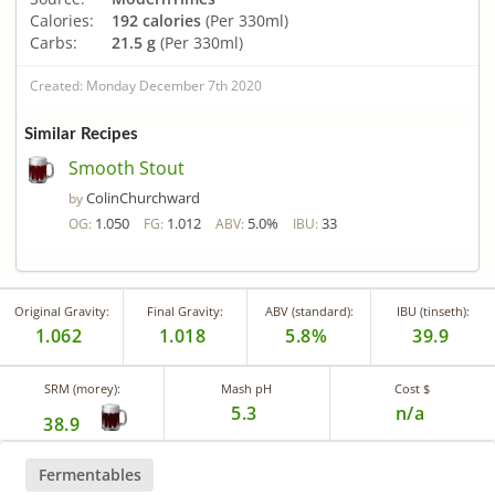
Calories:
192 calories
(Per 330ml)
Carbs:
21.5 g
(Per 330ml)
Created: Monday December 7th 2020
Similar Recipes
Smooth Stout
ColinChurchward
by
1.050
1.012
5.0%
33
OG:
FG:
ABV:
IBU:
Original Gravity:
Final Gravity:
ABV (standard):
IBU (tinseth):
1.062
1.018
5.8%
39.9
SRM (morey):
Mash pH
Cost $
5.3
n/a
38.9
Fermentables