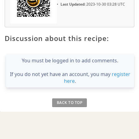
Last Updated:
2023-10-30 03:28 UTC
Discussion about this recipe:
You must be logged in to add comments.
If you do not yet have an account, you may
register
here
.
BACK TO TOP