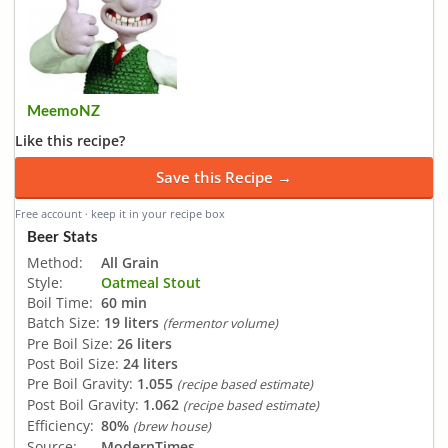
MeemoNZ
Like this recipe?
Save this Recipe →
Free account · keep it in your recipe box
Beer Stats
Method:
All Grain
Style:
Oatmeal Stout
Boil Time:
60 min
Batch Size:
19 liters
(fermentor volume)
Pre Boil Size:
26 liters
Post Boil Size:
24 liters
Pre Boil Gravity:
1.055
(recipe based estimate)
Post Boil Gravity:
1.062
(recipe based estimate)
Efficiency:
80%
(brew house)
Source:
ModernTimes