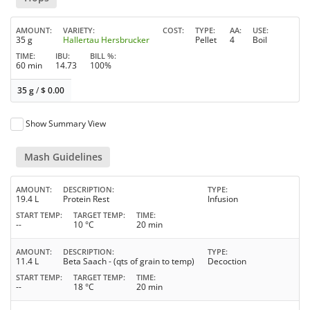
AMOUNT
VARIETY
COST
TYPE
AA
USE
35 g
Hallertau Hersbrucker
Pellet
4
Boil
TIME
IBU
BILL %
60 min
14.73
100%
35 g
/
$
0.00
Show Summary View
Mash Guidelines
AMOUNT
DESCRIPTION
TYPE
19.4 L
Protein Rest
Infusion
START TEMP
TARGET TEMP
TIME
--
10 °C
20 min
AMOUNT
DESCRIPTION
TYPE
11.4 L
Beta Saach - (qts of grain to temp)
Decoction
START TEMP
TARGET TEMP
TIME
--
18 °C
20 min