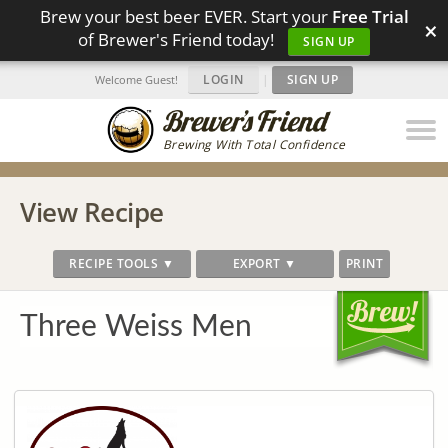
Brew your best beer EVER. Start your
Free Trial
×
of Brewer's Friend today!
SIGN UP
LOGIN
|
SIGN UP
Welcome Guest!
Brewing With Total Confidence
View Recipe
RECIPE TOOLS ▼
EXPORT ▼
PRINT
Three Weiss Men