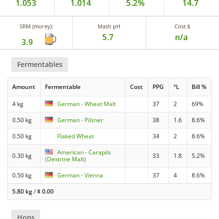
1.053
1.014
5.2%
14.7
SRM (morey):
Mash pH
Cost $
5.7
n/a
3.9
Fermentables
Amount
Fermentable
Cost
PPG
°L
Bill %
4 kg
German - Wheat Malt
37
2
69%
0.50 kg
German - Pilsner
38
1.6
8.6%
0.50 kg
Flaked Wheat
34
2
8.6%
American - Carapils
0.30 kg
33
1.8
5.2%
(Dextrine Malt)
0.50 kg
German - Vienna
37
4
8.6%
5.80 kg
/
$
0.00
Hops