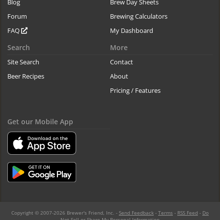
Blog
Brew Day Sheets
Forum
Brewing Calculators
FAQ
My Dashboard
Search
More
Site Search
Contact
Beer Recipes
About
Pricing / Features
Get our Mobile App
Copyright © 2007-2026 Brewer's Friend, Inc. -
Send Feedback
-
Terms
-
RSS Feed
-
Do
Not Sell or Share My Personal Information