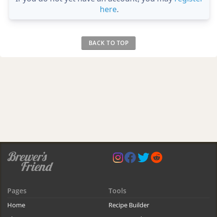
here
.
BACK TO TOP
Pages
Tools
Home
Recipe Builder