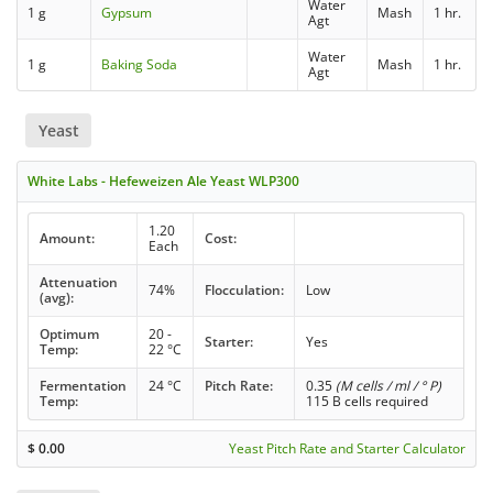
Water
1 g
Gypsum
Mash
1 hr.
Agt
Water
1 g
Baking Soda
Mash
1 hr.
Agt
Yeast
White Labs - Hefeweizen Ale Yeast WLP300
1.20
Amount:
Cost:
Each
Attenuation
74%
Flocculation:
Low
(avg):
Optimum
20 -
Starter:
Yes
Temp:
22 °C
Fermentation
24 °C
Pitch Rate:
0.35
(M cells / ml / ° P)
Temp:
115 B cells required
$
0.00
Yeast Pitch Rate and Starter Calculator