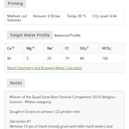
Priming
Method: co2 Amount: 3.56 bar Temp: 20 °C CO
Level: 4.04
2
Volumes
Target Water Profile
Balanced Profile
+2
+2
+
-
-2
-
Ca
Mg
Na
Cl
SO
HCO
4
3
80
5
25
75
80
100
Mash Chemistry and Brewing Water Calculator
Notes
Winner of the Quad State Beer Festival Competition 2016 (Belgian -
Saisson - Wheat category)
Dough-in Grains to achieve 122
protein rest
Decoction #1
Remove 10 qts of mash (mostly grain with little mash water) and