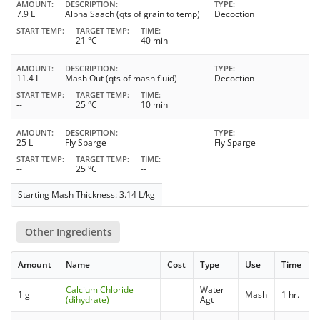
AMOUNT
DESCRIPTION
TYPE
7.9 L
Alpha Saach (qts of grain to temp)
Decoction
START TEMP
TARGET TEMP
TIME
--
21 °C
40 min
AMOUNT
DESCRIPTION
TYPE
11.4 L
Mash Out (qts of mash fluid)
Decoction
START TEMP
TARGET TEMP
TIME
--
25 °C
10 min
AMOUNT
DESCRIPTION
TYPE
25 L
Fly Sparge
Fly Sparge
START TEMP
TARGET TEMP
TIME
--
25 °C
--
Starting Mash Thickness: 3.14 L/kg
Other Ingredients
Amount
Name
Cost
Type
Use
Time
Calcium Chloride
Water
1 g
Mash
1 hr.
(dihydrate)
Agt