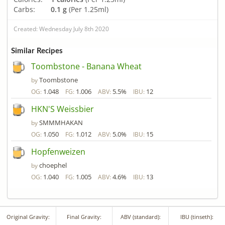
Carbs:
0.1 g
(Per 1.25ml)
Created: Wednesday July 8th 2020
Similar Recipes
Toombstone - Banana Wheat
Toombstone
by
1.048
1.006
5.5%
12
OG:
FG:
ABV:
IBU:
HKN'S Weissbier
SMMMHAKAN
by
1.050
1.012
5.0%
15
OG:
FG:
ABV:
IBU:
Hopfenweizen
choephel
by
1.040
1.005
4.6%
13
OG:
FG:
ABV:
IBU:
Original Gravity:
Final Gravity:
ABV (standard):
IBU (tinseth):