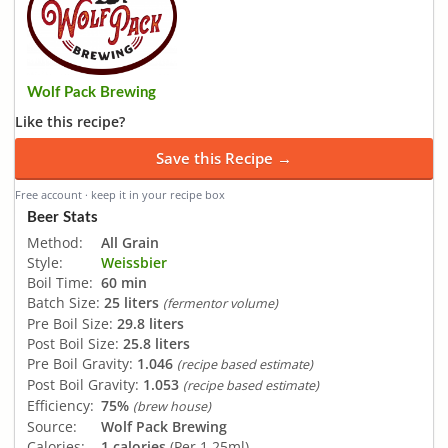
Wolf Pack Brewing
Like this recipe?
Save this Recipe →
Free account · keep it in your recipe box
Beer Stats
Method:
All Grain
Style:
Weissbier
Boil Time:
60 min
Batch Size:
25 liters
(fermentor volume)
Pre Boil Size:
29.8 liters
Post Boil Size:
25.8 liters
Pre Boil Gravity:
1.046
(recipe based estimate)
Post Boil Gravity:
1.053
(recipe based estimate)
Efficiency:
75%
(brew house)
Source:
Wolf Pack Brewing
Calories:
1 calories
(Per 1.25ml)