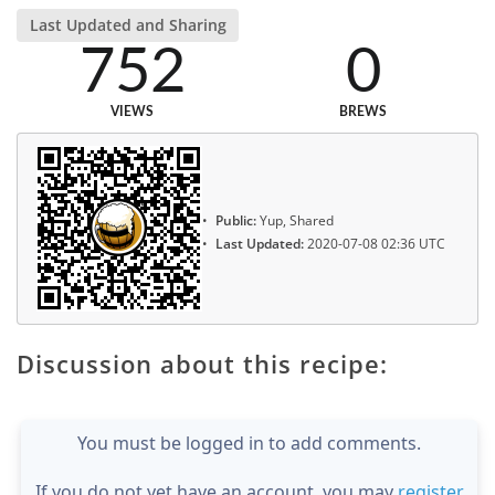
Last Updated and Sharing
752
0
VIEWS
BREWS
Public:
Yup, Shared
Last Updated:
2020-07-08 02:36 UTC
Discussion about this recipe:
You must be logged in to add comments.
If you do not yet have an account, you may
register