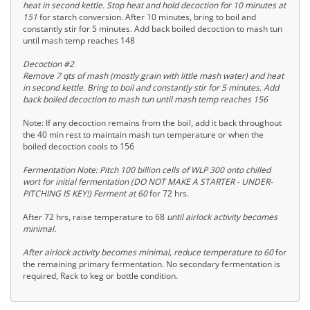
heat in second kettle. Stop heat and hold decoction for 10 minutes at
151
for starch conversion. After 10 minutes, bring to boil and
constantly stir for 5 minutes. Add back boiled decoction to mash tun
until mash temp reaches 148
Decoction #2
Remove 7 qts of mash (mostly grain with little mash water) and heat
in second kettle. Bring to boil and constantly stir for 5 minutes. Add
back boiled decoction to mash tun until mash temp reaches 156
Note: If any decoction remains from the boil, add it back throughout
the 40 min rest to maintain mash tun temperature or when the
boiled decoction cools to 156
Fermentation Note: Pitch 100 billion cells of WLP 300 onto chilled
wort for initial fermentation (DO NOT MAKE A STARTER - UNDER-
PITCHING IS KEY!) Ferment at 60
for 72 hrs.
After 72 hrs, raise temperature to 68
until airlock activity becomes
minimal.
After airlock activity becomes minimal, reduce temperature to 60
for
the remaining primary fermentation. No secondary fermentation is
required, Rack to keg or bottle condition.