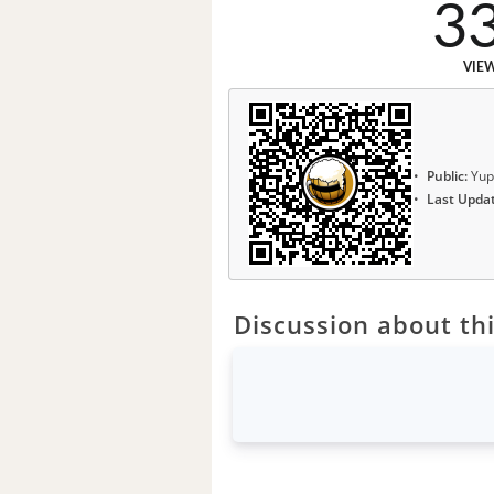
3
VIE
Public:
Yup
Last Upda
Discussion about thi