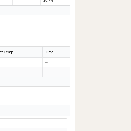
20.7%
et Temp
Time
°F
--
--