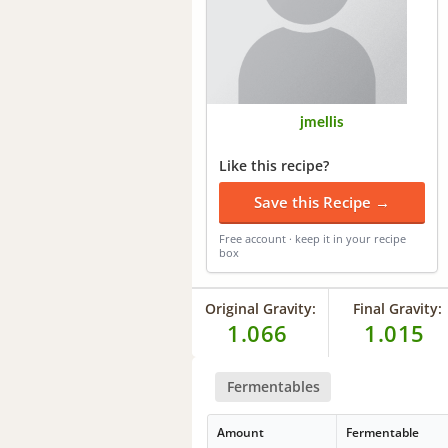
jmellis
Like this recipe?
Save this Recipe →
Free account · keep it in your recipe
box
Original Gravity:
Final Gravity:
1.066
1.015
Fermentables
Amount
Fermentable