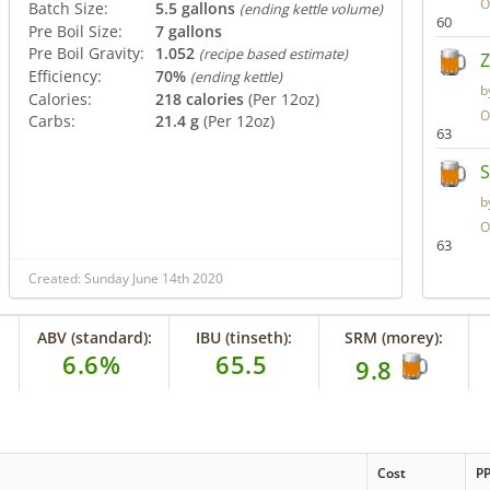
O
Batch Size:
5.5 gallons
(ending kettle volume)
60
Pre Boil Size:
7 gallons
Pre Boil Gravity:
1.052
(recipe based estimate)
Efficiency:
70%
(ending kettle)
b
Calories:
218 calories
(Per 12oz)
O
Carbs:
21.4 g
(Per 12oz)
63
S
b
O
63
Created: Sunday June 14th 2020
ABV (standard):
IBU (tinseth):
SRM (morey):
6.6%
65.5
9.8
Cost
P