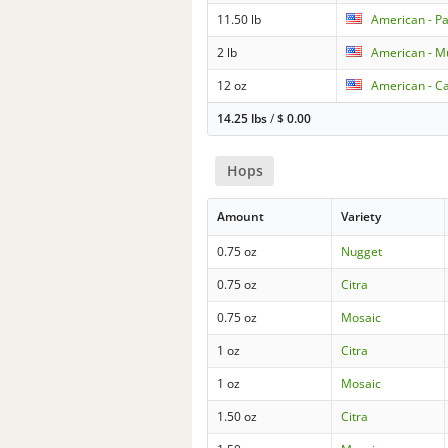
11.50 lb
American - P
2 lb
American - Mu
12 oz
American - Ca
14.25 lbs
/
$
0.00
Hops
Amount
Variety
0.75 oz
Nugget
0.75 oz
Citra
0.75 oz
Mosaic
1 oz
Citra
1 oz
Mosaic
1.50 oz
Citra