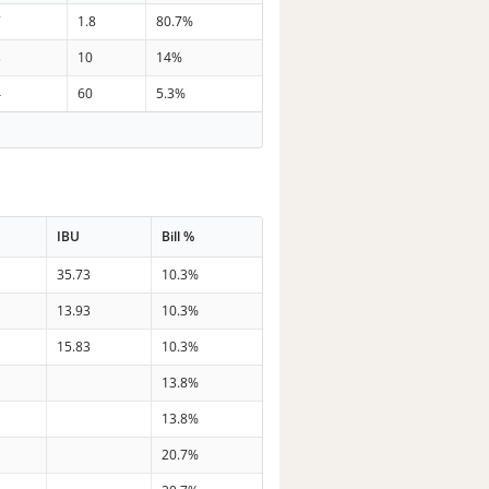
7
1.8
80.7%
3
10
14%
4
60
5.3%
IBU
Bill %
35.73
10.3%
13.93
10.3%
15.83
10.3%
13.8%
13.8%
20.7%