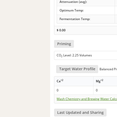
Attenuation (avg):
Optimum Temp:
Fermentation Temp:
$
0.00
Priming
CO
Level: 2.25 Volumes
2
Target Water Profile
Balanced Pr
+2
+2
Ca
Mg
0
0
Mash Chemistry and Brewing Water Calc
Last Updated and Sharing