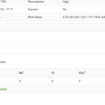
75%
Flocculation:
High
54 - 77 °F
Starter:
No
-
Pitch Rate:
0.35
(M cells / ml / ° P)
118 B cell
ofile
+
-
-2
Na
Cl
SO
4
0
0
0
ulator