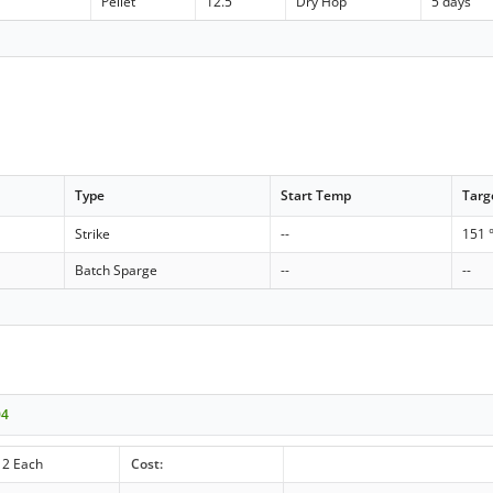
Pellet
12.5
Dry Hop
5 days
Type
Start Temp
Targ
Strike
--
151 
Batch Sparge
--
--
04
2 Each
Cost: