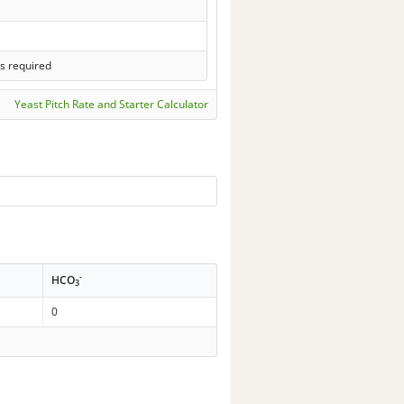
s required
Yeast Pitch Rate and Starter Calculator
-
HCO
3
0