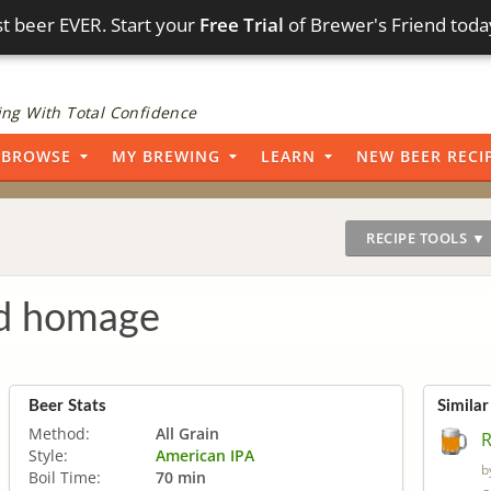
t beer EVER. Start your
Free Trial
of Brewer's Friend toda
ng With Total Confidence
BROWSE
MY BREWING
LEARN
NEW BEER RECI
RECIPE TOOLS ▼
ed homage
Beer Stats
Similar
Method:
All Grain
R
Style:
American IPA
b
Boil Time:
70 min