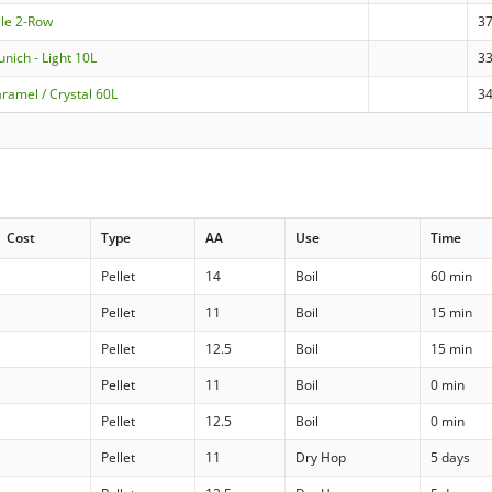
ale 2-Row
3
nich - Light 10L
3
ramel / Crystal 60L
3
Cost
Type
AA
Use
Time
Pellet
14
Boil
60 min
Pellet
11
Boil
15 min
Pellet
12.5
Boil
15 min
Pellet
11
Boil
0 min
Pellet
12.5
Boil
0 min
Pellet
11
Dry Hop
5 days