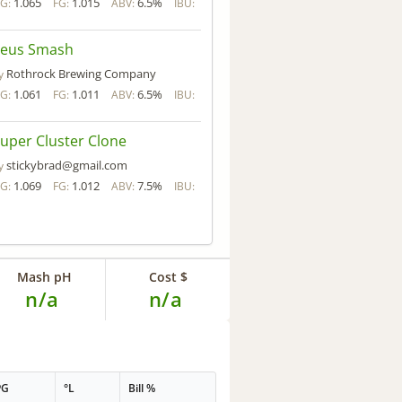
1.065
1.015
6.5%
G:
FG:
ABV:
IBU:
Zeus Smash
Rothrock Brewing Company
y
1.061
1.011
6.5%
G:
FG:
ABV:
IBU:
uper Cluster Clone
stickybrad@gmail.com
y
1.069
1.012
7.5%
G:
FG:
ABV:
IBU:
Mash pH
Cost $
n/a
n/a
PG
°L
Bill %