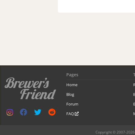
Pages
Home
R
Blog
Forum
B
FAQ
Copyright © 2007-2026 B