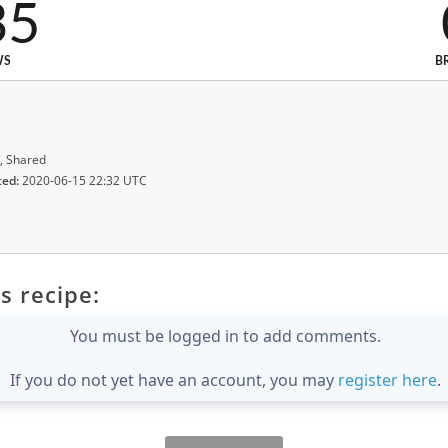
35
WS
B
, Shared
ted:
2020-06-15 22:32 UTC
s recipe:
You must be logged in to add comments.
If you do not yet have an account, you may
register here
.