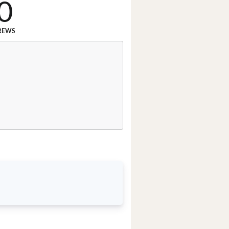
0
REWS