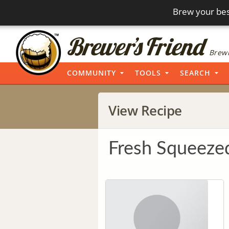
Brew your bes
Brewi
COMMUNITY
TOOLS
SEARCH
View Recipe
Fresh Squeez