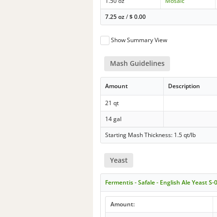
1.50 oz
Mosaic
7.25 oz
/
$
0.00
Show Summary View
Mash Guidelines
Amount
Description
21 qt
14 gal
Starting Mash Thickness: 1.5 qt/lb
Yeast
Fermentis - Safale - English Ale Yeast S-
Amount: