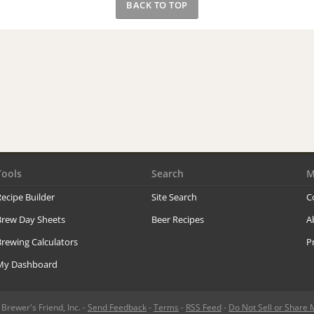
BACK TO TOP
Tools
Search
M
ecipe Builder
Site Search
C
Brew Day Sheets
Beer Recipes
A
rewing Calculators
P
My Dashboard
rewer's Friend, Inc. -
Send Feedback
-
Terms
-
RSS Feed
-
Do Not Sell or Share 