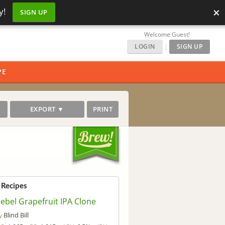
×
y!
SIGN UP
Welcome Guest!
LOGIN
|
SIGN UP
PE
EXPORT ▼
PRINT
 Recipes
ebel Grapefruit IPA Clone
Blind Bill
y