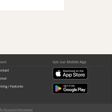
ore
Get our Mobile App
ontact
bout
ricing / Features
My Personal Information