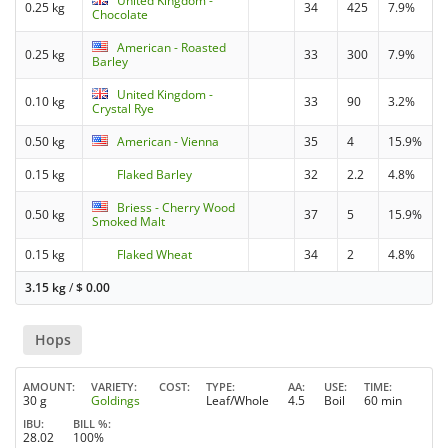
United Kingdom -
0.25 kg
34
425
7.9%
Chocolate
American - Roasted
0.25 kg
33
300
7.9%
Barley
United Kingdom -
0.10 kg
33
90
3.2%
Crystal Rye
0.50 kg
American - Vienna
35
4
15.9%
0.15 kg
Flaked Barley
32
2.2
4.8%
Briess - Cherry Wood
0.50 kg
37
5
15.9%
Smoked Malt
0.15 kg
Flaked Wheat
34
2
4.8%
3.15 kg
/
$
0.00
Hops
AMOUNT
VARIETY
COST
TYPE
AA
USE
TIME
30 g
Goldings
Leaf/Whole
4.5
Boil
60 min
IBU
BILL %
28.02
100%