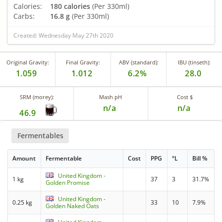
Calories:
180 calories
(Per 330ml)
Carbs:
16.8 g
(Per 330ml)
Created: Wednesday May 27th 2020
Original Gravity:
Final Gravity:
ABV (standard):
IBU (tinseth):
1.059
1.012
6.2%
28.0
SRM (morey):
Mash pH
Cost $
n/a
n/a
46.9
Fermentables
Amount
Fermentable
Cost
PPG
°L
Bill %
United Kingdom -
1 kg
37
3
31.7%
Golden Promise
United Kingdom -
0.25 kg
33
10
7.9%
Golden Naked Oats