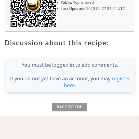
Public:
Yup, Shared
Last Updated:
2020-05-27 21:55 UTC
Discussion about this recipe:
You must be logged in to add comments.
If you do not yet have an account, you may
register
here
.
BACK TO TOP