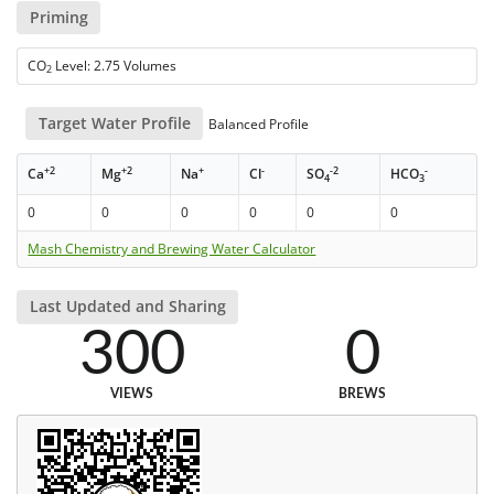
Priming
CO
Level: 2.75 Volumes
2
Target Water Profile
Balanced Profile
+2
+2
+
-
-2
-
Ca
Mg
Na
Cl
SO
HCO
4
3
0
0
0
0
0
0
Mash Chemistry and Brewing Water Calculator
Last Updated and Sharing
300
0
VIEWS
BREWS