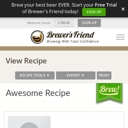
Brew your best beer EVER. Start your
Free Trial
×
of Brewer's Friend today!
SIGN UP
LOGIN
|
SIGN UP
Welcome Guest!
Brewing With Total Confidence
View Recipe
RECIPE TOOLS ▼
EXPORT ▼
PRINT
Awesome Recipe