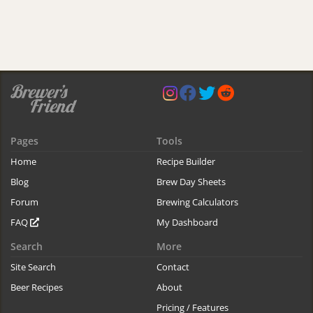
Pages
Tools
Home
Recipe Builder
Blog
Brew Day Sheets
Forum
Brewing Calculators
FAQ
My Dashboard
Search
More
Site Search
Contact
Beer Recipes
About
Pricing / Features