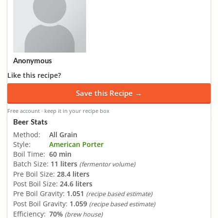
Anonymous
Like this recipe?
Save this Recipe →
Free account · keep it in your recipe box
Beer Stats
Method:
All Grain
Style:
American Porter
Boil Time:
60 min
Batch Size:
11 liters
(fermentor volume)
Pre Boil Size:
28.4 liters
Post Boil Size:
24.6 liters
Pre Boil Gravity:
1.051
(recipe based estimate)
Post Boil Gravity:
1.059
(recipe based estimate)
Efficiency:
70%
(brew house)