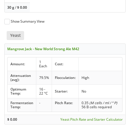
30 g
/
$
0.00
Show Summary View
Yeast
Mangrove Jack - New World Strong Ale M42
1
Amount:
Cost:
Each
Attenuation
79.5%
Flocculation:
High
(avg):
Optimum
16 -
Starter:
No
Temp:
22 °C
Fermentation
-
Pitch Rate:
0.35
(M cells / ml / ° P)
Temp:
56 B cells required
$
0.00
Yeast Pitch Rate and Starter Calculator