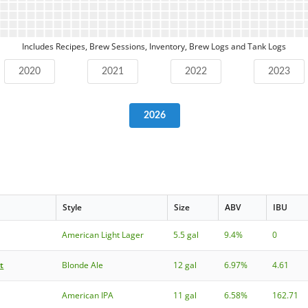
Includes Recipes, Brew Sessions, Inventory, Brew Logs and Tank Logs
2020
2021
2022
2023
2026
Style
Size
ABV
IBU
American Light Lager
5.5 gal
9.4%
0
t
Blonde Ale
12 gal
6.97%
4.61
American IPA
11 gal
6.58%
162.71