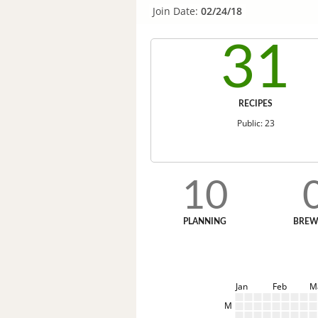
Join Date:
02/24/18
31
RECIPES
Public: 23
10
PLANNING
BREW
Jan
Feb
M
M