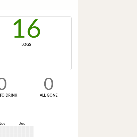
16
LOGS
0
0
TO DRINK
ALL GONE
Nov
Dec