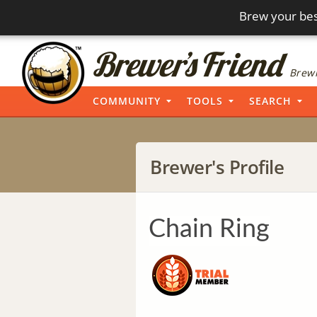
Brew your bes
Brewi
COMMUNITY
TOOLS
SEARCH
Brewer's Profile
Chain Ring