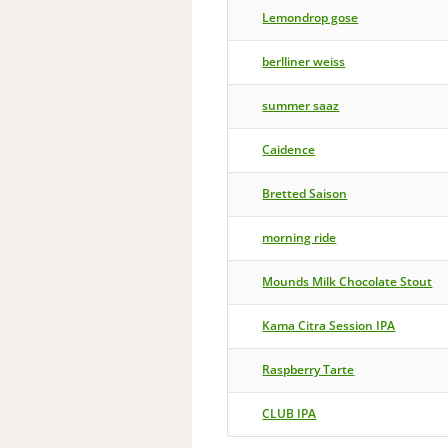
Lemondrop gose
berlliner weiss
summer saaz
Caidence
Bretted Saison
morning ride
Mounds Milk Chocolate Stout
Kama Citra Session IPA
Raspberry Tarte
CLUB IPA