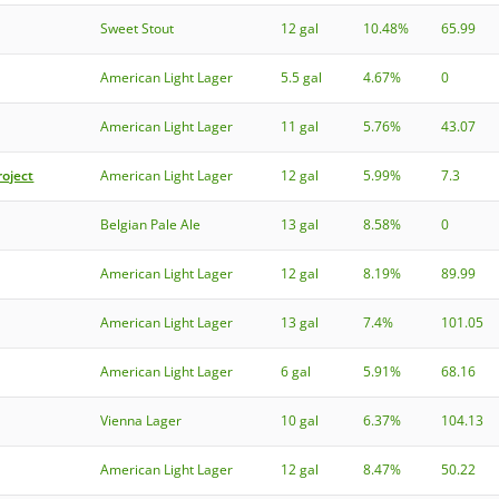
Sweet Stout
12 gal
10.48%
65.99
American Light Lager
5.5 gal
4.67%
0
American Light Lager
11 gal
5.76%
43.07
roject
American Light Lager
12 gal
5.99%
7.3
Belgian Pale Ale
13 gal
8.58%
0
American Light Lager
12 gal
8.19%
89.99
American Light Lager
13 gal
7.4%
101.05
American Light Lager
6 gal
5.91%
68.16
Vienna Lager
10 gal
6.37%
104.13
American Light Lager
12 gal
8.47%
50.22