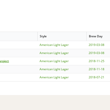
Style
Brew Day
American Light Lager
2019-03-08
American Light Lager
2019-03-08
project
American Light Lager
2018-11-25
American Light Lager
2018-11-18
American Light Lager
2018-07-21