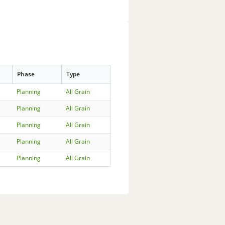
Phase
Type
Planning
All Grain
Planning
All Grain
Planning
All Grain
Planning
All Grain
Planning
All Grain