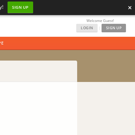
×
y!
SIGN UP
Welcome Guest!
LOGIN
|
SIGN UP
PE