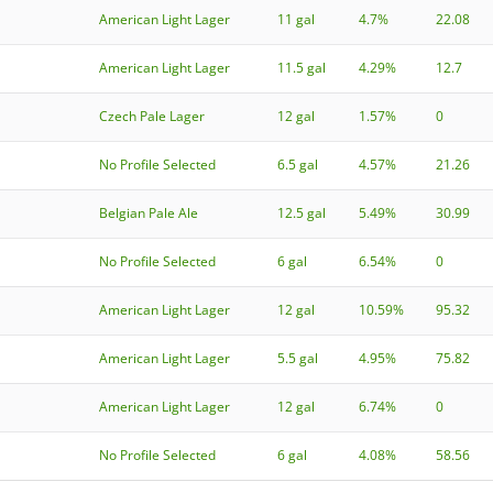
American Light Lager
11 gal
4.7%
22.08
American Light Lager
11.5 gal
4.29%
12.7
Czech Pale Lager
12 gal
1.57%
0
No Profile Selected
6.5 gal
4.57%
21.26
Belgian Pale Ale
12.5 gal
5.49%
30.99
No Profile Selected
6 gal
6.54%
0
American Light Lager
12 gal
10.59%
95.32
American Light Lager
5.5 gal
4.95%
75.82
American Light Lager
12 gal
6.74%
0
No Profile Selected
6 gal
4.08%
58.56