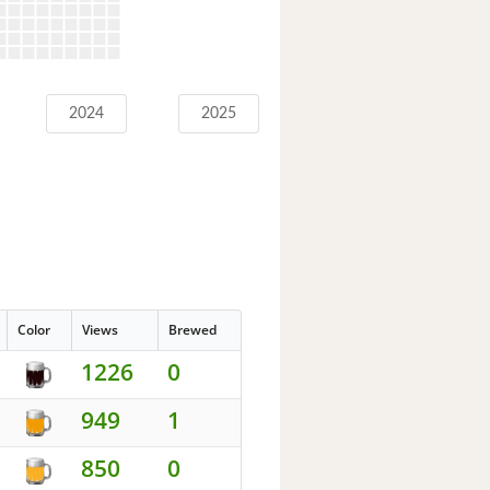
2024
2025
Color
Views
Brewed
1226
0
949
1
850
0