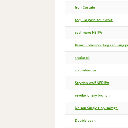
Iron Curtain
tequilla gose sour wort
cashmere NEIPA
Xenic: Cohesion dregs souring p
snake oil
columbus ipa
Stryrian wolf NEDIPA
revolutionary brunch
Nelson Single Hop: savage
Double bean