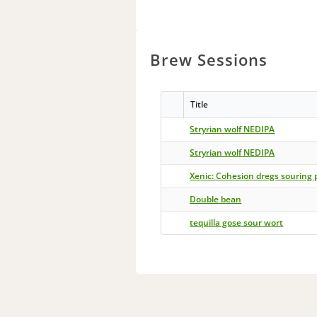
Brew Sessions
Title
Stryrian wolf NEDIPA
Stryrian wolf NEDIPA
Xenic: Cohesion dregs souring 
Double bean
tequilla gose sour wort