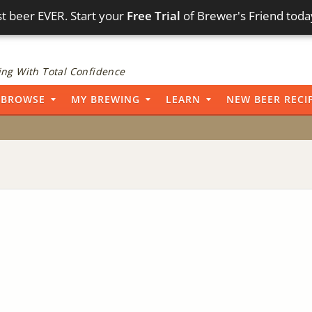
t beer EVER. Start your
Free Trial
of Brewer's Friend toda
ng With Total Confidence
BROWSE
MY BREWING
LEARN
NEW BEER RECI