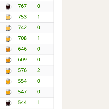
767
0
753
1
742
0
708
1
646
0
609
0
576
2
554
0
547
0
544
1