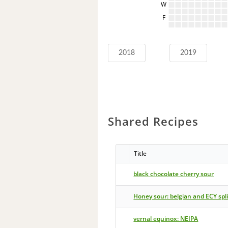
W
F
2018
2019
Shared Recipes
Title
black chocolate cherry sour
Honey sour: belgian and ECY spli
vernal equinox: NEIPA