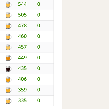
544
0
505
0
478
0
460
0
457
0
449
0
435
0
406
0
359
0
335
0