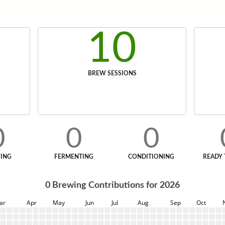
10
BREW SESSIONS
0
0
0
ING
FERMENTING
CONDITIONING
READY 
0
Brewing Contributions for
2026
ar
Apr
May
Jun
Jul
Aug
Sep
Oct