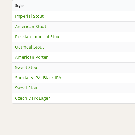
Style
Imperial Stout
American Stout
Russian Imperial Stout
Oatmeal Stout
American Porter
Sweet Stout
Specialty IPA: Black IPA
Sweet Stout
Czech Dark Lager