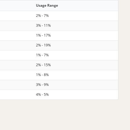
Usage Range
2% - 7%
3% - 11%
1% - 17%
2% - 19%
1% - 7%
2% - 15%
1% - 8%
3% - 9%
4% - 5%