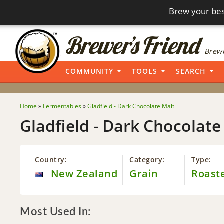
Brew your bes
Brewi
COMMUNITY
TOOLS
SEARCH
Home
»
Fermentables
»
Gladfield - Dark Chocolate Malt
Gladfield - Dark Chocolate
Country:
Category:
Type:
New Zealand
Grain
Roast
Most Used In: