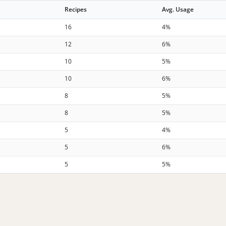
Recipes
Avg. Usage
16
4%
12
6%
10
5%
10
6%
8
5%
8
5%
5
4%
5
6%
5
5%