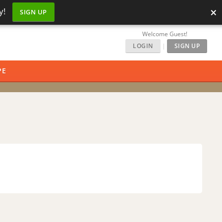
×
y!
SIGN UP
Welcome Guest!
LOGIN
|
SIGN UP
PE