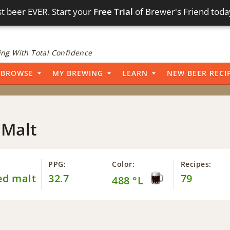
t beer EVER. Start your
Free Trial
of Brewer's Friend toda
ng With Total Confidence
BROWSE
MY BREWING
LEARN
NEW BEER RECI
 Malt
PPG:
Color:
Recipes:
ed malt
32.7
79
488 °L