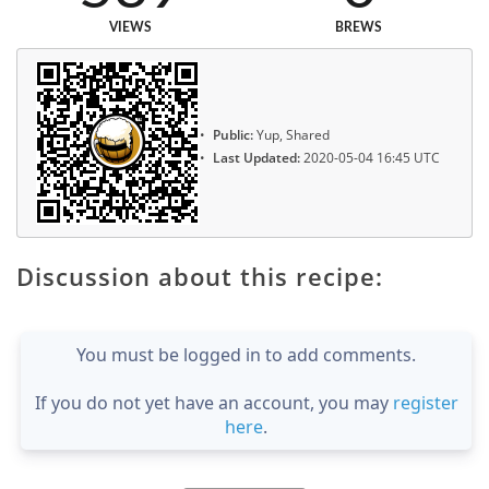
VIEWS
BREWS
Public:
Yup, Shared
Last Updated:
2020-05-04 16:45 UTC
Discussion about this recipe:
You must be logged in to add comments.
If you do not yet have an account, you may
register
here
.