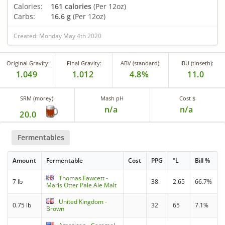
Calories:
161 calories
(Per 12oz)
Carbs:
16.6 g
(Per 12oz)
Created: Monday May 4th 2020
Original Gravity:
Final Gravity:
ABV (standard):
IBU (tinseth):
1.049
1.012
4.8%
11.0
SRM (morey):
Mash pH
Cost $
n/a
n/a
20.0
Fermentables
Amount
Fermentable
Cost
PPG
°L
Bill %
Thomas Fawcett -
7 lb
38
2.65
66.7%
Maris Otter Pale Ale Malt
United Kingdom -
0.75 lb
32
65
7.1%
Brown