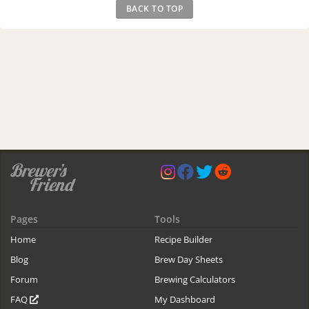
BACK TO TOP
Pages
Tools
Home
Recipe Builder
Blog
Brew Day Sheets
Forum
Brewing Calculators
FAQ
My Dashboard