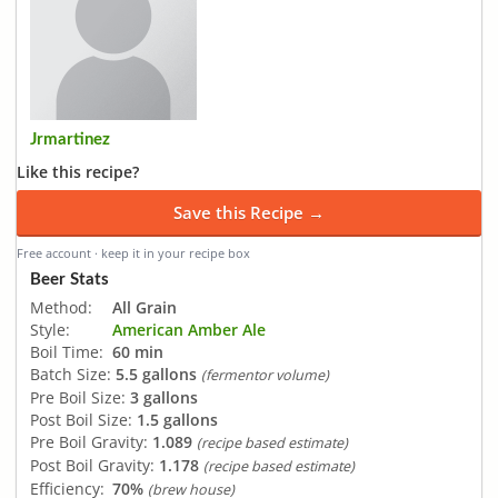
Jrmartinez
Like this recipe?
Save this Recipe →
Free account · keep it in your recipe box
Beer Stats
Method:
All Grain
Style:
American Amber Ale
Boil Time:
60 min
Batch Size:
5.5 gallons
(fermentor volume)
Pre Boil Size:
3 gallons
Post Boil Size:
1.5 gallons
Pre Boil Gravity:
1.089
(recipe based estimate)
Post Boil Gravity:
1.178
(recipe based estimate)
Efficiency:
70%
(brew house)