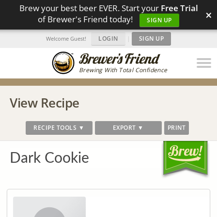
Brew your best beer EVER. Start your
Free Trial
×
of Brewer's Friend today!
SIGN UP
LOGIN
|
SIGN UP
Welcome Guest!
Brewing With Total Confidence
View Recipe
RECIPE TOOLS ▼
EXPORT ▼
PRINT
Dark Cookie