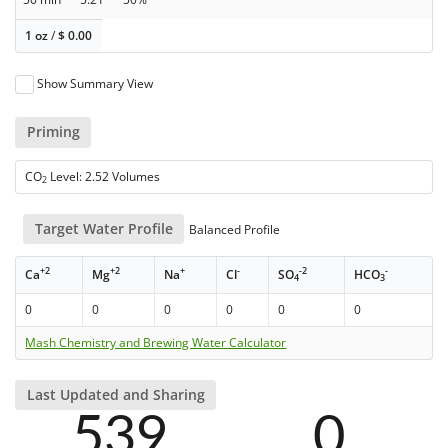
1 oz
/
$
0.00
Show Summary View
Priming
CO
Level: 2.52 Volumes
2
Target Water Profile
Balanced Profile
+2
+2
+
-
-2
-
Ca
Mg
Na
Cl
SO
HCO
4
3
0
0
0
0
0
0
Mash Chemistry and Brewing Water Calculator
Last Updated and Sharing
539
0