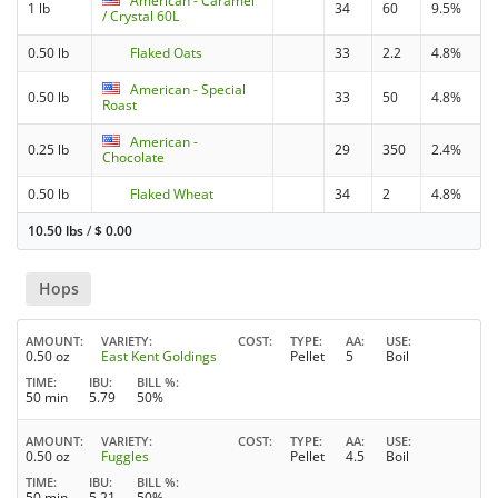
American - Caramel
1 lb
34
60
9.5%
/ Crystal 60L
0.50 lb
Flaked Oats
33
2.2
4.8%
American - Special
0.50 lb
33
50
4.8%
Roast
American -
0.25 lb
29
350
2.4%
Chocolate
0.50 lb
Flaked Wheat
34
2
4.8%
10.50 lbs
/
$
0.00
Hops
AMOUNT
VARIETY
COST
TYPE
AA
USE
0.50 oz
East Kent Goldings
Pellet
5
Boil
TIME
IBU
BILL %
50 min
5.79
50%
AMOUNT
VARIETY
COST
TYPE
AA
USE
0.50 oz
Fuggles
Pellet
4.5
Boil
TIME
IBU
BILL %
50 min
5.21
50%