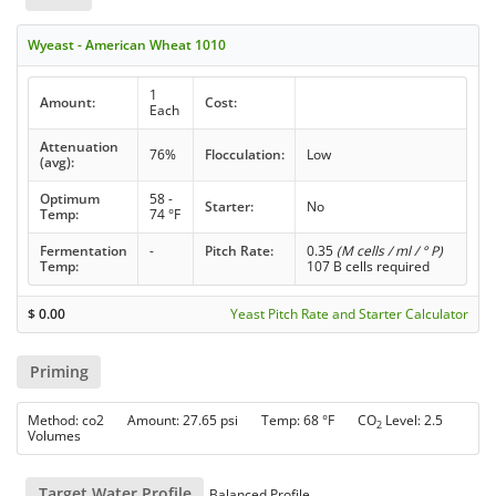
Wyeast - American Wheat 1010
1
Amount:
Cost:
Each
Attenuation
76%
Flocculation:
Low
(avg):
Optimum
58 -
Starter:
No
Temp:
74 °F
Fermentation
-
Pitch Rate:
0.35
(M cells / ml / ° P)
Temp:
107 B cells required
$
0.00
Yeast Pitch Rate and Starter Calculator
Priming
Method: co2 Amount: 27.65 psi Temp: 68 °F CO
Level: 2.5
2
Volumes
Target Water Profile
Balanced Profile