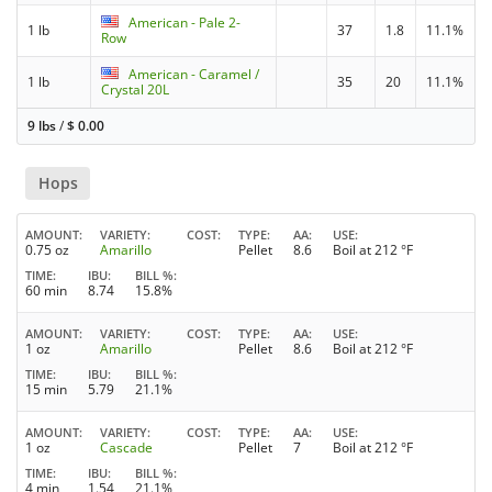
American - Pale 2-
1 lb
37
1.8
11.1%
Row
American - Caramel /
1 lb
35
20
11.1%
Crystal 20L
9 lbs
/
$
0.00
Hops
AMOUNT
VARIETY
COST
TYPE
AA
USE
0.75 oz
Amarillo
Pellet
8.6
Boil at 212 °F
TIME
IBU
BILL %
60 min
8.74
15.8%
AMOUNT
VARIETY
COST
TYPE
AA
USE
1 oz
Amarillo
Pellet
8.6
Boil at 212 °F
TIME
IBU
BILL %
15 min
5.79
21.1%
AMOUNT
VARIETY
COST
TYPE
AA
USE
1 oz
Cascade
Pellet
7
Boil at 212 °F
TIME
IBU
BILL %
4 min
1.54
21.1%