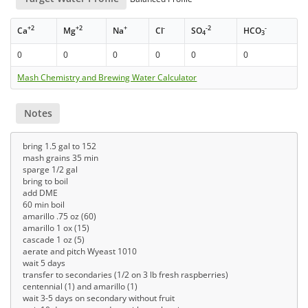
+2
+2
+
-
-2
-
Ca
Mg
Na
Cl
SO
HCO
4
3
0
0
0
0
0
0
Mash Chemistry and Brewing Water Calculator
Notes
bring 1.5 gal to 152
mash grains 35 min
sparge 1/2 gal
bring to boil
add DME
60 min boil
amarillo .75 oz (60)
amarillo 1 ox (15)
cascade 1 oz (5)
aerate and pitch Wyeast 1010
wait 5 days
transfer to secondaries (1/2 on 3 lb fresh raspberries)
centennial (1) and amarillo (1)
wait 3-5 days on secondary without fruit