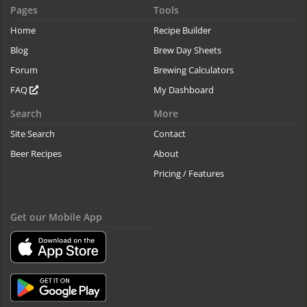
Pages
Tools
Home
Recipe Builder
Blog
Brew Day Sheets
Forum
Brewing Calculators
FAQ
My Dashboard
Search
More
Site Search
Contact
Beer Recipes
About
Pricing / Features
Get our Mobile App