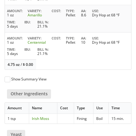
AMOUNT
VARIETY
COST
TYPE
AA
USE
1 oz
Amarillo
Pellet
8.6
Dry Hop at 68 °F
TIME
IBU
BILL %
5 days
21.1%
AMOUNT
VARIETY
COST
TYPE
AA
USE
1 oz
Centennial
Pellet
10
Dry Hop at 68 °F
TIME
IBU
BILL %
5 days
21.1%
4.75 oz
/
$
0.00
Show Summary View
Other Ingredients
Amount
Name
Cost
Type
Use
Time
1 tsp
Irish Moss
Fining
Boil
15 min.
Yeast