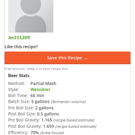
Jm311209
Like this recipe?
Save this Recipe →
Free account · keep it in your recipe box
Beer Stats
Method:
Partial Mash
Style:
Weissbier
Boil Time:
60 min
Batch Size:
5 gallons
(fermentor volume)
Pre Boil Size:
2 gallons
Post Boil Size:
0.5 gallons
Pre Boil Gravity:
1.165
(recipe based estimate)
Post Boil Gravity:
1.659
(recipe based estimate)
Efficiency:
70%
(brew house)