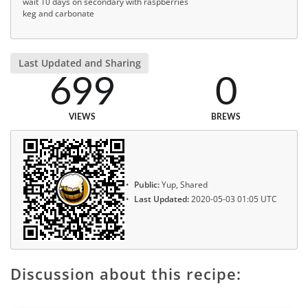
wait 10 days on secondary with raspberries
keg and carbonate
Last Updated and Sharing
699
0
VIEWS
BREWS
Public:
Yup, Shared
Last Updated:
2020-05-03 01:05 UTC
Discussion about this recipe: