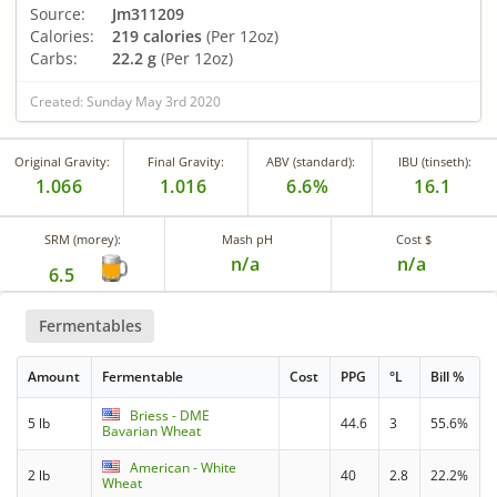
Source:
Jm311209
Calories:
219 calories
(Per 12oz)
Carbs:
22.2 g
(Per 12oz)
Created: Sunday May 3rd 2020
Original Gravity:
Final Gravity:
ABV (standard):
IBU (tinseth):
1.066
1.016
6.6%
16.1
SRM (morey):
Mash pH
Cost $
n/a
n/a
6.5
Fermentables
Amount
Fermentable
Cost
PPG
°L
Bill %
Briess - DME
5 lb
44.6
3
55.6%
Bavarian Wheat
American - White
2 lb
40
2.8
22.2%
Wheat