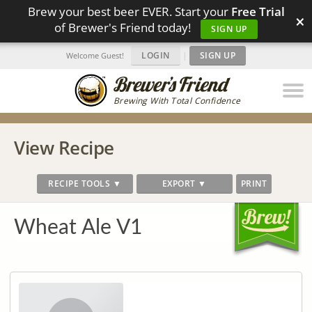
Brew your best beer EVER. Start your
Free Trial
×
of Brewer's Friend today!
SIGN UP
LOGIN
|
SIGN UP
Welcome Guest!
Brewing With Total Confidence
View Recipe
RECIPE TOOLS ▼
EXPORT ▼
PRINT
Wheat Ale V1