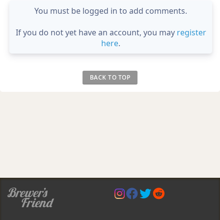
You must be logged in to add comments.
If you do not yet have an account, you may
register
here
.
BACK TO TOP