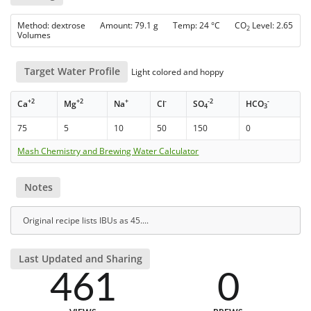
Method: dextrose Amount: 79.1 g Temp: 24 °C CO
Level: 2.65
2
Volumes
Target Water Profile
Light colored and hoppy
+2
+2
+
-
-2
-
Ca
Mg
Na
Cl
SO
HCO
4
3
75
5
10
50
150
0
Mash Chemistry and Brewing Water Calculator
Notes
Original recipe lists IBUs as 45....
Last Updated and Sharing
461
0