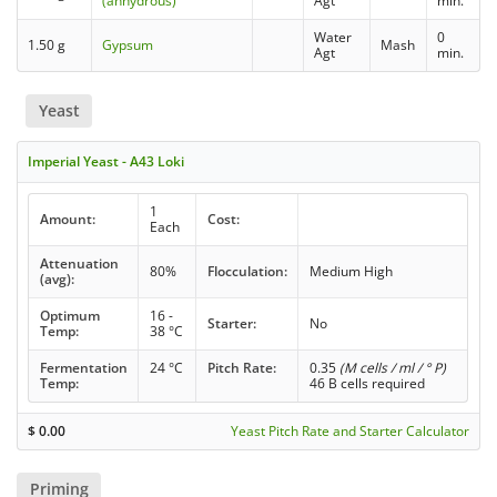
(anhydrous)
Agt
min.
Water
0
1.50 g
Gypsum
Mash
Agt
min.
Yeast
Imperial Yeast - A43 Loki
1
Amount:
Cost:
Each
Attenuation
80%
Flocculation:
Medium High
(avg):
Optimum
16 -
Starter:
No
Temp:
38 °C
Fermentation
24 °C
Pitch Rate:
0.35
(M cells / ml / ° P)
Temp:
46 B cells required
$
0.00
Yeast Pitch Rate and Starter Calculator
Priming