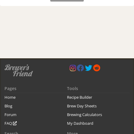
Pages
Tools
Home
Recipe Builder
Blog
Brew Day Sheets
Forum
Brewing Calculators
FAQ
My Dashboard
Search
More