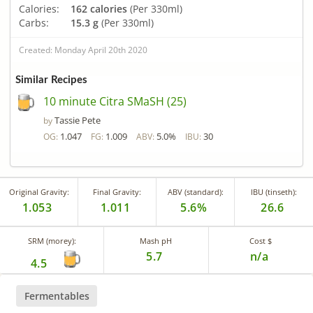
Calories:
162 calories
(Per 330ml)
Carbs:
15.3 g
(Per 330ml)
Created: Monday April 20th 2020
Similar Recipes
10 minute Citra SMaSH (25)
Tassie Pete
by
1.047
1.009
5.0%
30
OG:
FG:
ABV:
IBU:
Original Gravity:
Final Gravity:
ABV (standard):
IBU (tinseth):
1.053
1.011
5.6%
26.6
SRM (morey):
Mash pH
Cost $
5.7
n/a
4.5
Fermentables