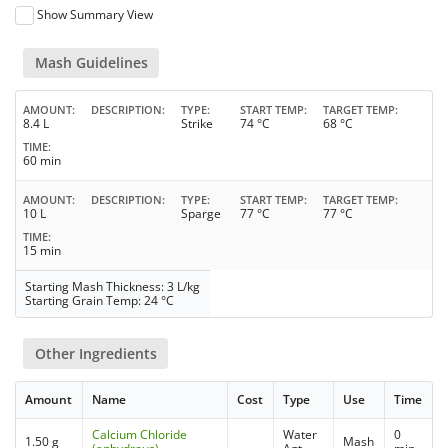
Show Summary View
Mash Guidelines
AMOUNT
DESCRIPTION
TYPE
START TEMP
TARGET TEMP
8.4 L
Strike
74 °C
68 °C
TIME
60 min
AMOUNT
DESCRIPTION
TYPE
START TEMP
TARGET TEMP
10 L
Sparge
77 °C
77 °C
TIME
15 min
Starting Mash Thickness: 3 L/kg
Starting Grain Temp: 24 °C
Other Ingredients
Amount
Name
Cost
Type
Use
Time
Calcium Chloride
Water
0
1.50 g
Mash