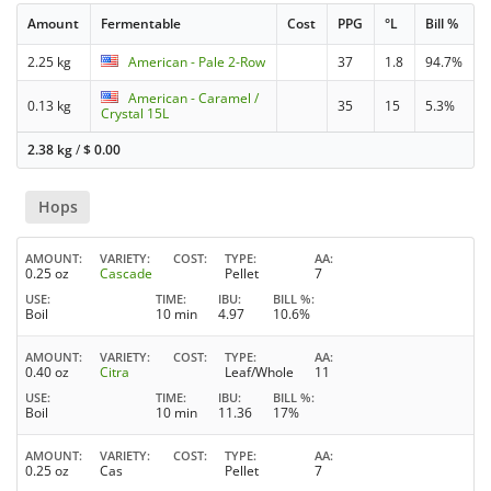
Amount
Fermentable
Cost
PPG
°L
Bill %
2.25 kg
American - Pale 2-Row
37
1.8
94.7%
American - Caramel /
0.13 kg
35
15
5.3%
Crystal 15L
2.38 kg
/
$
0.00
Hops
AMOUNT
VARIETY
COST
TYPE
AA
0.25 oz
Cascade
Pellet
7
USE
TIME
IBU
BILL %
Boil
10 min
4.97
10.6%
AMOUNT
VARIETY
COST
TYPE
AA
0.40 oz
Citra
Leaf/Whole
11
USE
TIME
IBU
BILL %
Boil
10 min
11.36
17%
AMOUNT
VARIETY
COST
TYPE
AA
0.25 oz
Cas
Pellet
7