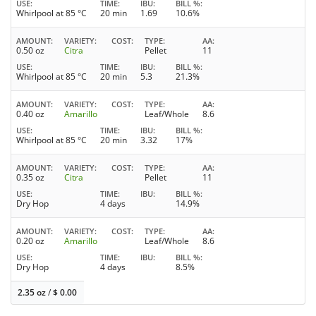
USE
TIME
IBU
BILL %
Whirlpool at 85 °C
20 min
1.69
10.6%
AMOUNT
VARIETY
COST
TYPE
AA
0.50 oz
Citra
Pellet
11
USE
TIME
IBU
BILL %
Whirlpool at 85 °C
20 min
5.3
21.3%
AMOUNT
VARIETY
COST
TYPE
AA
0.40 oz
Amarillo
Leaf/Whole
8.6
USE
TIME
IBU
BILL %
Whirlpool at 85 °C
20 min
3.32
17%
AMOUNT
VARIETY
COST
TYPE
AA
0.35 oz
Citra
Pellet
11
USE
TIME
IBU
BILL %
Dry Hop
4 days
14.9%
AMOUNT
VARIETY
COST
TYPE
AA
0.20 oz
Amarillo
Leaf/Whole
8.6
USE
TIME
IBU
BILL %
Dry Hop
4 days
8.5%
2.35 oz
/
$
0.00