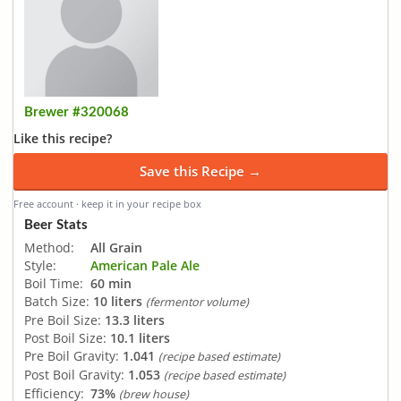
Brewer #320068
Like this recipe?
Save this Recipe →
Free account · keep it in your recipe box
Beer Stats
Method:
All Grain
Style:
American Pale Ale
Boil Time:
60 min
Batch Size:
10 liters
(fermentor volume)
Pre Boil Size:
13.3 liters
Post Boil Size:
10.1 liters
Pre Boil Gravity:
1.041
(recipe based estimate)
Post Boil Gravity:
1.053
(recipe based estimate)
Efficiency:
73%
(brew house)