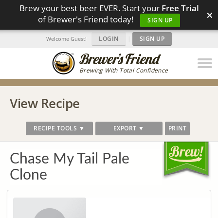
Brew your best beer EVER. Start your
Free Trial
×
of Brewer's Friend today!
SIGN UP
LOGIN
|
SIGN UP
Welcome Guest!
Brewing With Total Confidence
View Recipe
RECIPE TOOLS ▼
EXPORT ▼
PRINT
Chase My Tail Pale
Clone