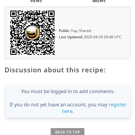
VIEWS
BREWS
Public:
Yup, Shared
Last Updated:
2020-04-20 00:48 UTC
Discussion about this recipe:
You must be logged in to add comments.
If you do not yet have an account, you may
register
here
.
BACK TO TOP