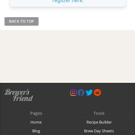
register here
.
BACK TO TOP
Pages
Tools
Home
Recipe Builder
Blog
Brew Day Sheets