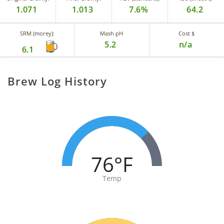
1.071
1.013
7.6%
64.2
SRM (morey):
Mash pH
Cost $
5.2
n/a
6.1
Brew Log History
76°F
Temp