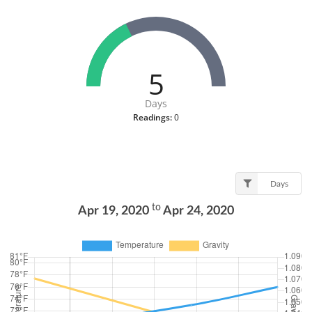
5
Days
Readings:
0
Days
to
Apr 19, 2020
Apr 24, 2020