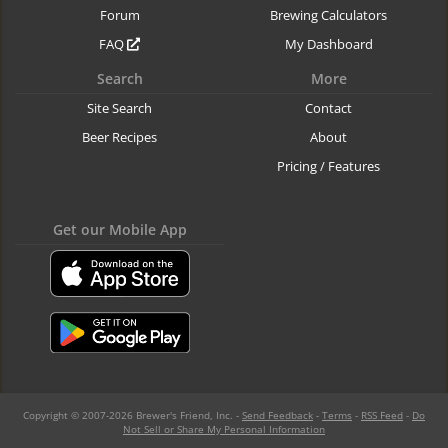
Forum
Brewing Calculators
FAQ
My Dashboard
Search
More
Site Search
Contact
Beer Recipes
About
Pricing / Features
Get our Mobile App
Copyright © 2007-2026 Brewer's Friend, Inc. -
Send Feedback
-
Terms
-
RSS Feed
-
Do
Not Sell or Share My Personal Information