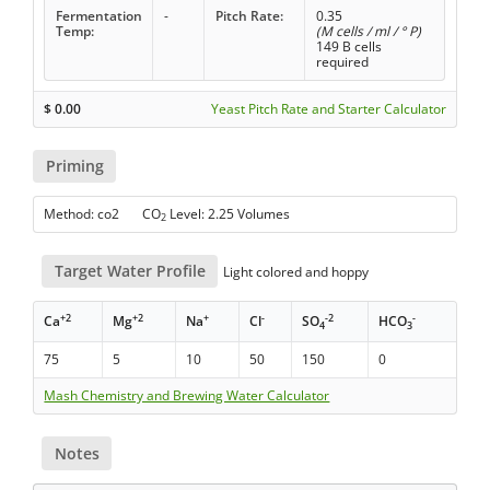
Fermentation
-
Pitch Rate:
0.35
Temp:
(M cells / ml / ° P)
149 B cells
required
$
0.00
Yeast Pitch Rate and Starter Calculator
Priming
Method: co2 CO
Level: 2.25 Volumes
2
Target Water Profile
Light colored and hoppy
+2
+2
+
-
-2
-
Ca
Mg
Na
Cl
SO
HCO
4
3
75
5
10
50
150
0
Mash Chemistry and Brewing Water Calculator
Notes