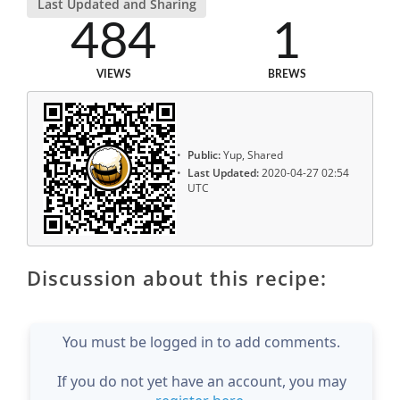
Last Updated and Sharing
484
1
VIEWS
BREWS
Public:
Yup, Shared
Last Updated:
2020-04-27 02:54
UTC
Discussion about this recipe:
You must be logged in to add comments.
If you do not yet have an account, you may