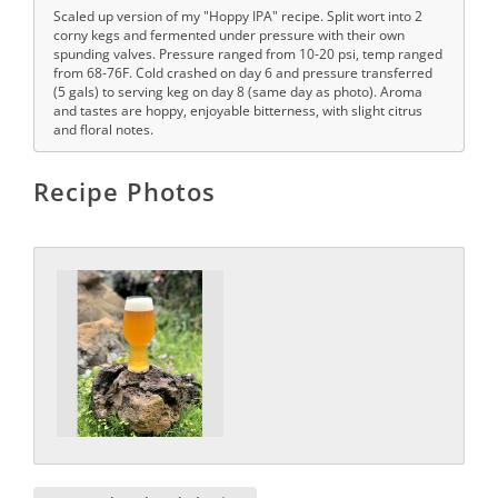
Scaled up version of my "Hoppy IPA" recipe. Split wort into 2
corny kegs and fermented under pressure with their own
spunding valves. Pressure ranged from 10-20 psi, temp ranged
from 68-76F. Cold crashed on day 6 and pressure transferred
(5 gals) to serving keg on day 8 (same day as photo). Aroma
and tastes are hoppy, enjoyable bitterness, with slight citrus
and floral notes.
Recipe Photos