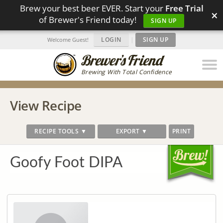
Brew your best beer EVER. Start your
Free Trial
×
of Brewer's Friend today!
SIGN UP
LOGIN
|
SIGN UP
Welcome Guest!
Brewing With Total Confidence
View Recipe
RECIPE TOOLS ▼
EXPORT ▼
PRINT
Goofy Foot DIPA