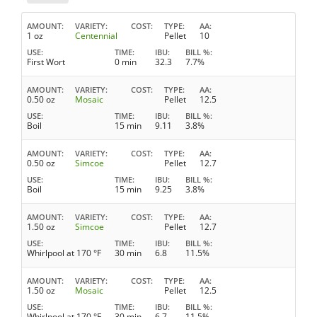
AMOUNT
VARIETY
COST
TYPE
AA
1 oz
Centennial
Pellet
10
USE
TIME
IBU
BILL %
First Wort
0 min
32.3
7.7%
AMOUNT
VARIETY
COST
TYPE
AA
0.50 oz
Mosaic
Pellet
12.5
USE
TIME
IBU
BILL %
Boil
15 min
9.11
3.8%
AMOUNT
VARIETY
COST
TYPE
AA
0.50 oz
Simcoe
Pellet
12.7
USE
TIME
IBU
BILL %
Boil
15 min
9.25
3.8%
AMOUNT
VARIETY
COST
TYPE
AA
1.50 oz
Simcoe
Pellet
12.7
USE
TIME
IBU
BILL %
Whirlpool at 170 °F
30 min
6.8
11.5%
AMOUNT
VARIETY
COST
TYPE
AA
1.50 oz
Mosaic
Pellet
12.5
USE
TIME
IBU
BILL %
Whirlpool at 170 °F
30 min
6.7
11.5%