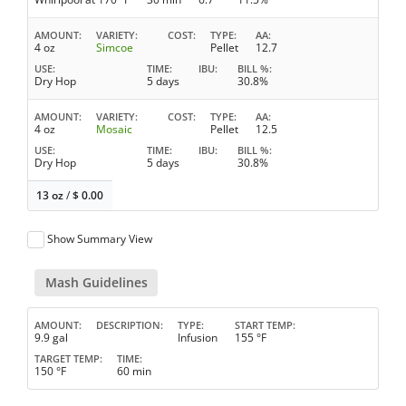
AMOUNT
VARIETY
COST
TYPE
AA
4 oz
Simcoe
Pellet
12.7
USE
TIME
IBU
BILL %
Dry Hop
5 days
30.8%
AMOUNT
VARIETY
COST
TYPE
AA
4 oz
Mosaic
Pellet
12.5
USE
TIME
IBU
BILL %
Dry Hop
5 days
30.8%
13 oz
/
$
0.00
Show Summary View
Mash Guidelines
AMOUNT
DESCRIPTION
TYPE
START TEMP
9.9 gal
Infusion
155 °F
TARGET TEMP
TIME
150 °F
60 min