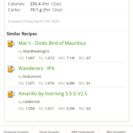
Calories:
232.4
(Per 12oz)
Carbs:
19.1 g
(Per 12oz)
Created: Friday April 17th 2020
Similar Recipes
Mac's - Dodo Bird of Mauritius
MacBrewingCo
by
1.067
1.013
7.1%
67
OG:
FG:
ABV:
IBU:
Wanderers - IPA
ktdumont
by
1.071
1.019
6.8%
61
OG:
FG:
ABV:
IBU:
Amarillo by morning 5.5 G V2.5
raiderrob
by
1.059
1.011
6.3%
63
OG:
FG:
ABV:
IBU:
Original Gravity:
Final Gravity:
ABV (standard):
IBU (tinseth):