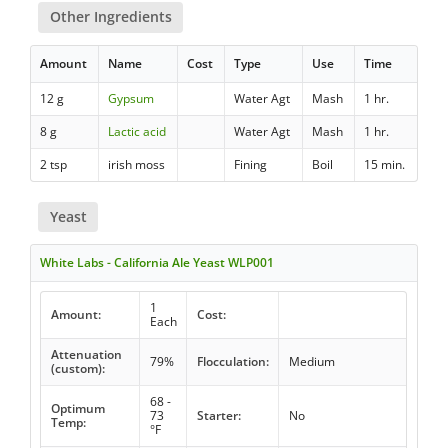
Other Ingredients
Amount
Name
Cost
Type
Use
Time
12 g
Gypsum
Water Agt
Mash
1 hr.
8 g
Lactic acid
Water Agt
Mash
1 hr.
2 tsp
irish moss
Fining
Boil
15 min.
Yeast
White Labs - California Ale Yeast WLP001
1
Amount:
Cost:
Each
Attenuation
79%
Flocculation:
Medium
(custom):
68 -
Optimum
73
Starter:
No
Temp:
°F