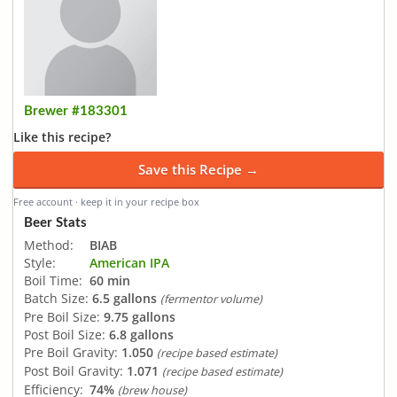
Brewer #183301
Like this recipe?
Save this Recipe →
Free account · keep it in your recipe box
Beer Stats
Method:
BIAB
Style:
American IPA
Boil Time:
60 min
Batch Size:
6.5 gallons
(fermentor volume)
Pre Boil Size:
9.75 gallons
Post Boil Size:
6.8 gallons
Pre Boil Gravity:
1.050
(recipe based estimate)
Post Boil Gravity:
1.071
(recipe based estimate)
Efficiency:
74%
(brew house)