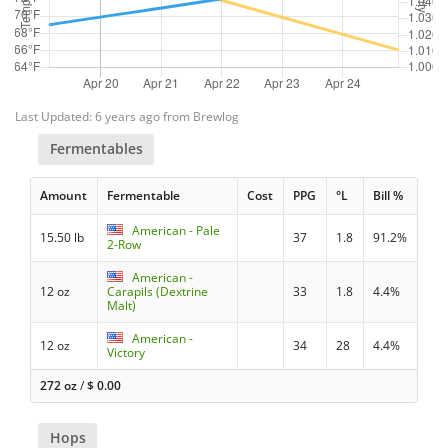
Last Updated: 6 years ago from Brewlog
Fermentables
Amount
Fermentable
Cost
PPG
°L
Bill %
American - Pale
15.50 lb
37
1.8
91.2%
2-Row
American -
12 oz
Carapils (Dextrine
33
1.8
4.4%
Malt)
American -
12 oz
34
28
4.4%
Victory
272 oz
/
$
0.00
Hops