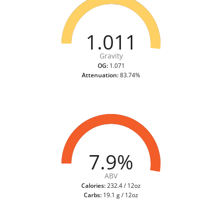
1.011
Gravity
OG:
1.071
Attenuation:
83.74%
7.9%
ABV
Calories:
232.4 / 12oz
Carbs:
19.1 g / 12oz