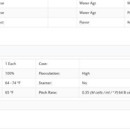
ase
Water Agt
M
ase
Water Agt
P
act
Flavor
K
1 Each
Cost:
100%
Flocculation:
High
64 - 74 °F
Starter:
No
65 °F
Pitch Rate:
0.35
(M cells / ml / ° P)
64 B ce