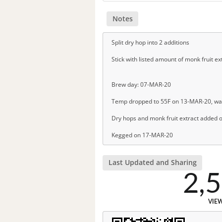
Notes
Split dry hop into 2 additions
Stick with listed amount of monk fruit ex
Brew day: 07-MAR-20
Temp dropped to 55F on 13-MAR-20, wa
Dry hops and monk fruit extract added o
Kegged on 17-MAR-20
Last Updated and Sharing
2,
VIE