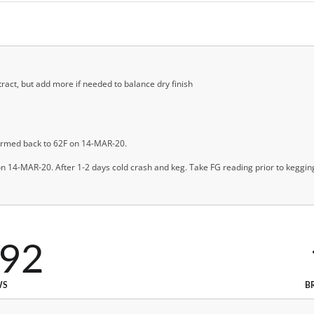
tract, but add more if needed to balance dry finish
rmed back to 62F on 14-MAR-20.
n 14-MAR-20. After 1-2 days cold crash and keg. Take FG reading prior to keggin
592
WS
B