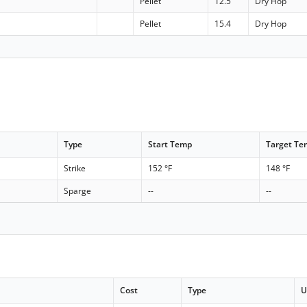
Pellet
12.5
Dry Hop
Pellet
15.4
Dry Hop
Type
Start Temp
Target T
Strike
152 °F
148 °F
Sparge
--
--
Cost
Type
U