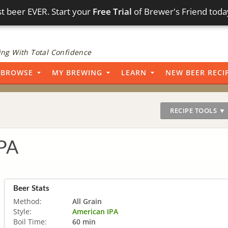
t beer EVER. Start your
Free Trial
of Brewer's Friend toda
ng With Total Confidence
BROWSE
MY BREWING
LEARN
NEW BEER RECI
RECIPE TOOLS ▼
IPA
Beer Stats
Method:
All Grain
Style:
American IPA
Boil Time:
60 min