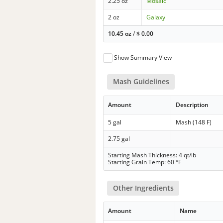
2.25 oz
Mosaic
2 oz
Galaxy
10.45 oz
/
$
0.00
Show Summary View
Mash Guidelines
Amount
Description
5 gal
Mash (148 F)
2.75 gal
Starting Mash Thickness: 4 qt/lb
Starting Grain Temp: 60 °F
Other Ingredients
Amount
Name