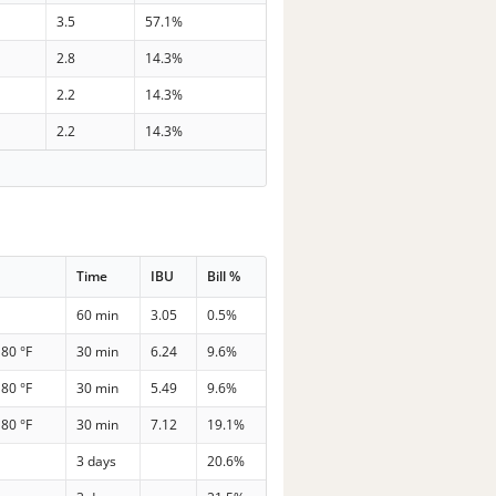
3.5
57.1%
2.8
14.3%
2.2
14.3%
2.2
14.3%
Time
IBU
Bill %
60 min
3.05
0.5%
180 °F
30 min
6.24
9.6%
180 °F
30 min
5.49
9.6%
180 °F
30 min
7.12
19.1%
3 days
20.6%