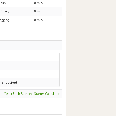
ash
0 min.
rimary
0 min.
egging
0 min.
lls required
Yeast Pitch Rate and Starter Calculator