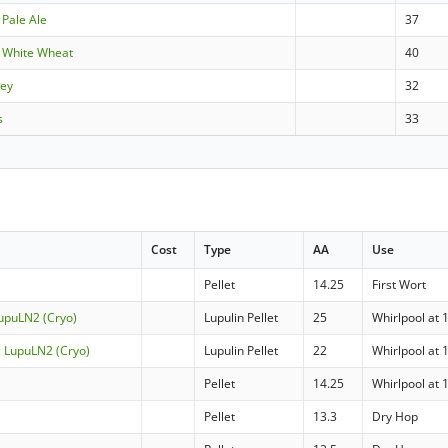
 Pale Ale
37
 White Wheat
40
ley
32
s
33
Cost
Type
AA
Use
Pellet
14.25
First Wort
LupuLN2 (Cryo)
Lupulin Pellet
25
Whirlpool at 
c LupuLN2 (Cryo)
Lupulin Pellet
22
Whirlpool at 
Pellet
14.25
Whirlpool at 
Pellet
13.3
Dry Hop