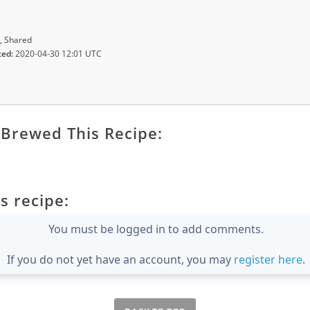
, Shared
ted:
2020-04-30 12:01 UTC
Brewed This Recipe:
s recipe:
You must be logged in to add comments.
If you do not yet have an account, you may
register here
.