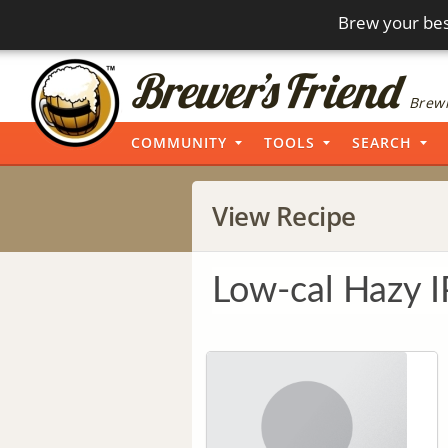
Brew your bes
Brewi
COMMUNITY
TOOLS
SEARCH
View Recipe
Low-cal Hazy 