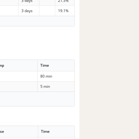
3 days
21.5%
3 days
19.1%
emp
Time
80 min
5 min
se
Time