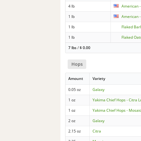
4 lb
American -
1 lb
American -
1 lb
Flaked Bar
1 lb
Flaked Oat
7 lbs
/
$
0.00
Hops
Amount
Variety
0.05 oz
Galaxy
1 oz
Yakima Chief Hops - Citra 
1 oz
Yakima Chief Hops - Mosai
2 oz
Galaxy
2.15 oz
Citra