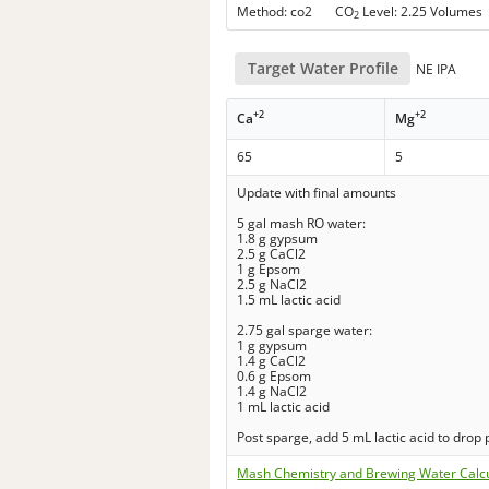
Method: co2 CO
Level: 2.25 Volumes
2
Target Water Profile
NE IPA
+2
+2
Ca
Mg
65
5
Update with final amounts
5 gal mash RO water:
1.8 g gypsum
2.5 g CaCl2
1 g Epsom
2.5 g NaCl2
1.5 mL lactic acid
2.75 gal sparge water:
1 g gypsum
1.4 g CaCl2
0.6 g Epsom
1.4 g NaCl2
1 mL lactic acid
Post sparge, add 5 mL lactic acid to drop 
Mash Chemistry and Brewing Water Calc