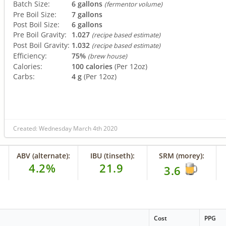
Batch Size:
6 gallons
(fermentor volume)
Pre Boil Size:
7 gallons
Post Boil Size:
6 gallons
Pre Boil Gravity:
1.027
(recipe based estimate)
Post Boil Gravity:
1.032
(recipe based estimate)
Efficiency:
75%
(brew house)
Calories:
100 calories
(Per 12oz)
Carbs:
4 g
(Per 12oz)
Created: Wednesday March 4th 2020
ABV (alternate):
IBU (tinseth):
SRM (morey):
4.2%
21.9
3.6
Cost
PPG