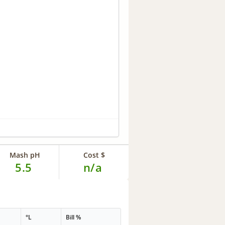
Mash pH
Cost $
5.5
n/a
°L
Bill %