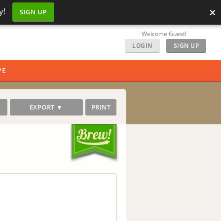
×
y!
SIGN UP
Welcome Guest!
LOGIN
|
SIGN UP
PE
EXPORT ▼
PRINT