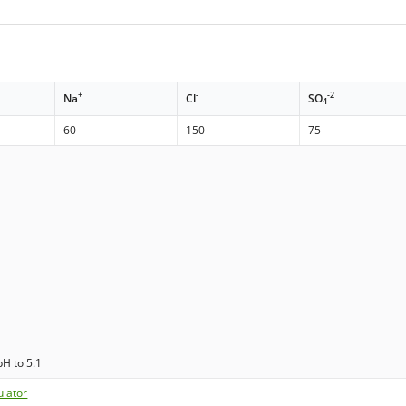
+
-
-2
Na
Cl
SO
4
60
150
75
pH to 5.1
ulator