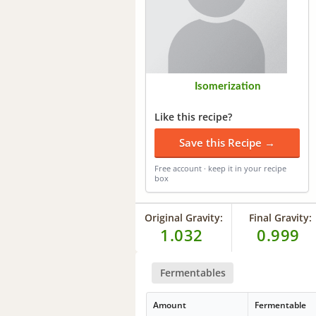
Isomerization
Like this recipe?
Save this Recipe →
Free account · keep it in your recipe
box
Original Gravity:
Final Gravity:
1.032
0.999
Fermentables
Amount
Fermentable