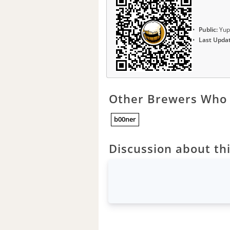
Public:
Yup
Last Upda
Other Brewers Who 
b00ner
Discussion about thi