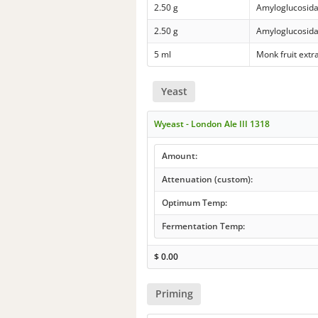
2.50 g
Amyloglucosid
2.50 g
Amyloglucosid
5 ml
Monk fruit extr
Yeast
Wyeast - London Ale III 1318
Amount:
Attenuation (custom):
Optimum Temp:
Fermentation Temp:
$
0.00
Priming