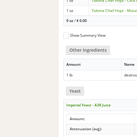
1 oz
Yakima Chief Hops - Citra
1 oz
Yakima Chief Hops - Mosa
9 oz
/
$
0.00
Show Summary View
Other Ingredients
Amount
Name
1 lb
dextro
Yeast
Imperial Yeast - A38 Juice
Amount:
Attenuation (avg):