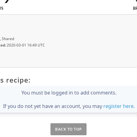
WS
B
, Shared
ted:
2020-03-01 16:49 UTC
s recipe:
You must be logged in to add comments.
If you do not yet have an account, you may
register here
.
BACK TO TOP