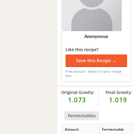
Anonymous
Like this recipe?
Save this Recipe →
Free account · keep it in your recipe
box
Original Gravity:
Final Gravity:
1.073
1.019
Fermentables
Amount
Fermentable