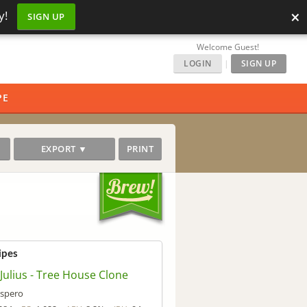
×
y!
SIGN UP
Welcome Guest!
LOGIN
|
SIGN UP
PE
EXPORT ▼
PRINT
ipes
 Julius - Tree House Clone
spero