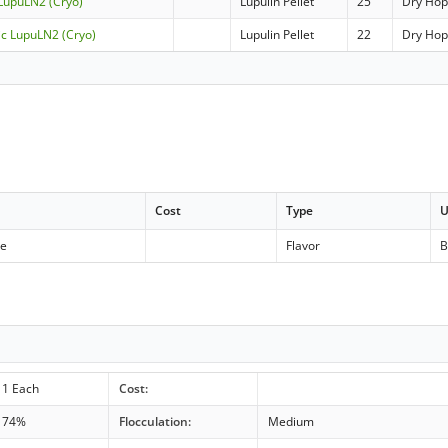
 LupuLN2 (Cryo)
Lupulin Pellet
25
Dry Ho
ic LupuLN2 (Cryo)
Lupulin Pellet
22
Dry Ho
Cost
Type
U
se
Flavor
B
1 Each
Cost:
74%
Flocculation:
Medium