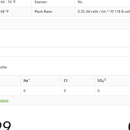
64 - 74 °F
Starter:
No
68 °F
Pitch Rate:
0.35
(M cells / ml / ° P)
118 B cell
ofile
+
-
-2
Na
Cl
SO
4
0
0
0
ulator
99