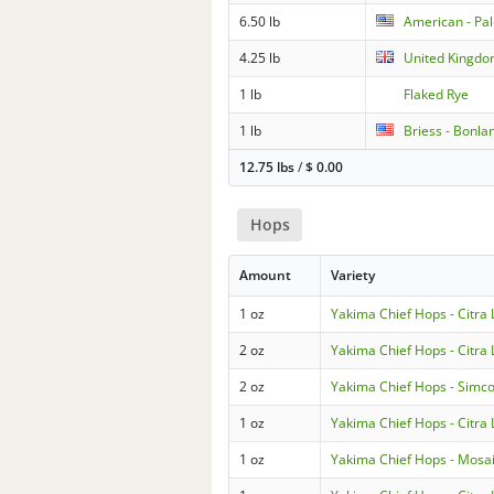
6.50 lb
American - Pa
4.25 lb
United Kingdom
1 lb
Flaked Rye
1 lb
Briess - Bonla
12.75 lbs
/
$
0.00
Hops
Amount
Variety
1 oz
Yakima Chief Hops - Citra
2 oz
Yakima Chief Hops - Citra
2 oz
Yakima Chief Hops - Simc
1 oz
Yakima Chief Hops - Citra
1 oz
Yakima Chief Hops - Mosa