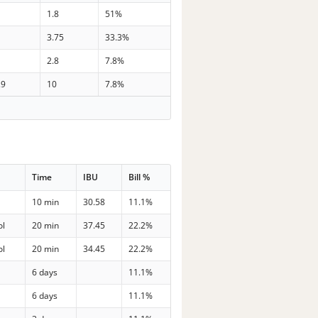
1.8
51%
3.75
33.3%
2.8
7.8%
.9
10
7.8%
Time
IBU
Bill %
10 min
30.58
11.1%
ol
20 min
37.45
22.2%
ol
20 min
34.45
22.2%
p
6 days
11.1%
p
6 days
11.1%