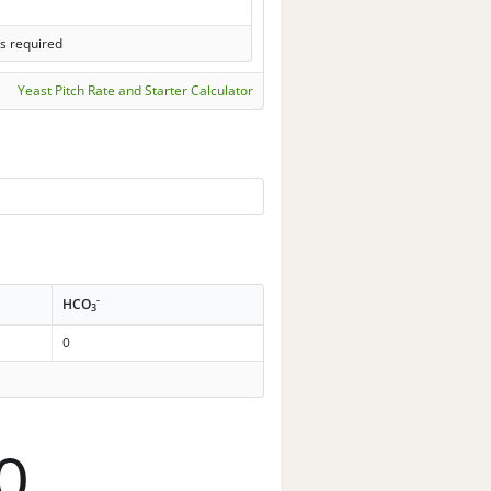
s required
Yeast Pitch Rate and Starter Calculator
-
HCO
3
0
0