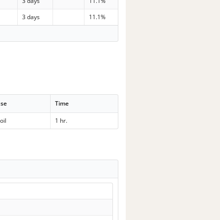
p
3 days
11.1%
p
3 days
11.1%
se
Time
oil
1 hr.