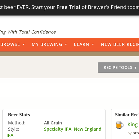
t beer EVER. Start your
Free Trial
of Brewer's Friend toda
ng With Total Confidence
BROWSE
MY BREWING
LEARN
NEW BEER RECI
RECIPE TOOLS ▼
Beer Stats
Similar Rec
Method:
All Grain
King
Style:
Specialty IPA: New England
pro
by
IPA