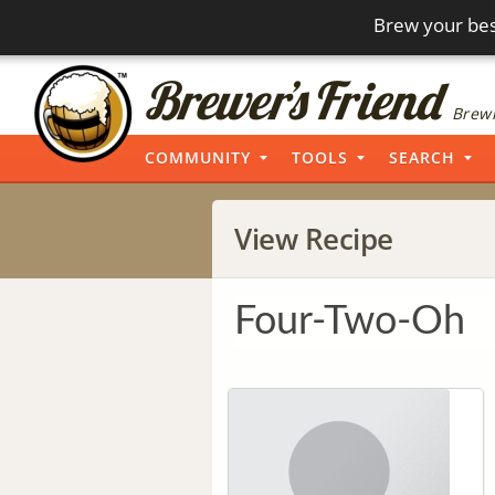
Brew your bes
Brewi
COMMUNITY
TOOLS
SEARCH
View Recipe
Four-Two-Oh