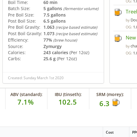
1.
OG:
Boil Time:
60 min
Batch Size:
5 gallons
(fermentor volume)
Tree
Pre Boil Size:
7.5 gallons
Do
by
Post Boil Size:
6.5 gallons
Pre Boil Gravity:
1.063
1.
OG:
(recipe based estimate)
Post Boil Gravity:
1.073
(recipe based estimate)
New 
Efficiency:
77%
(brew house)
ch
Source:
Zymurgy
by
Calories:
243 calories
(Per 12oz)
1.
OG:
Carbs:
25.6 g
(Per 12oz)
Created: Sunday March 1st 2020
ABV (standard):
IBU (tinseth):
SRM (morey):
7.1%
102.5
6.3
Cost
PP