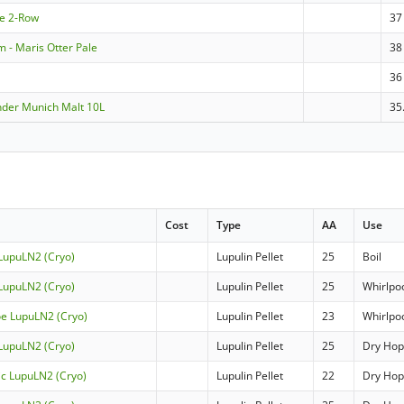
le 2-Row
37
 - Maris Otter Pale
38
36
nder Munich Malt 10L
35
Cost
Type
AA
Use
 LupuLN2 (Cryo)
Lupulin Pellet
25
Boil
 LupuLN2 (Cryo)
Lupulin Pellet
25
Whirlpo
oe LupuLN2 (Cryo)
Lupulin Pellet
23
Whirlpo
 LupuLN2 (Cryo)
Lupulin Pellet
25
Dry Ho
ic LupuLN2 (Cryo)
Lupulin Pellet
22
Dry Ho