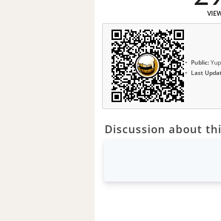
VIE
Public:
Yup
Last Upda
Discussion about thi