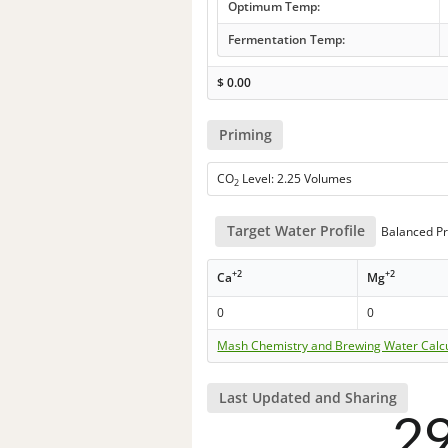
Optimum Temp:
Fermentation Temp:
$
0.00
Priming
CO
Level: 2.25 Volumes
2
Target Water Profile
Balanced Pr
+2
+2
Ca
Mg
0
0
Mash Chemistry and Brewing Water Calc
Last Updated and Sharing
2