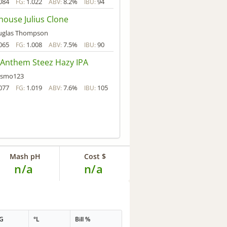
084
1.022
8.2%
94
FG:
ABV:
IBU:
house Julius Clone
uglas Thompson
065
1.008
7.5%
90
FG:
ABV:
IBU:
Anthem Steez Hazy IPA
asmo123
077
1.019
7.6%
105
FG:
ABV:
IBU:
Mash pH
Cost $
n/a
n/a
G
°L
Bill %