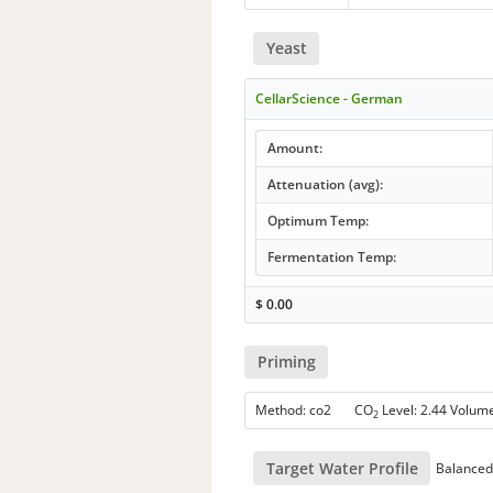
Yeast
CellarScience - German
Amount:
Attenuation (avg):
Optimum Temp:
Fermentation Temp:
$
0.00
Priming
Method: co2 CO
Level: 2.44 Volum
2
Target Water Profile
Balanced 