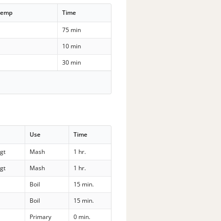
Temp
Time
75 min
10 min
30 min
Use
Time
gt
Mash
1 hr.
gt
Mash
1 hr.
Boil
15 min.
Boil
15 min.
Primary
0 min.