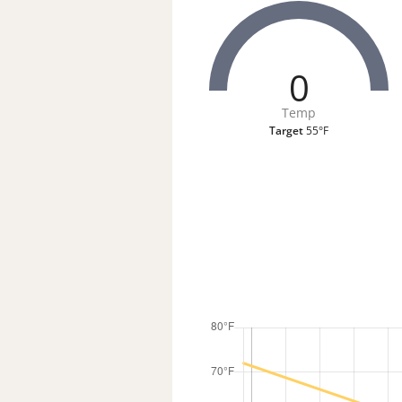
0
Temp
Target
55°F