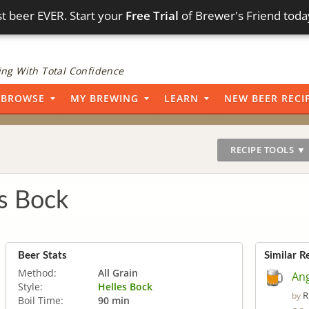
t beer EVER. Start your
Free Trial
of Brewer's Friend toda
ng With Total Confidence
BROWSE
MY BREWING
LEARN
NEW BEER RECI
RECIPE TOOLS ▼
s Bock
Beer Stats
Similar R
Method:
All Grain
An
Style:
Helles Bock
R
by
Boil Time:
90 min