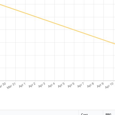
Cost
PPG