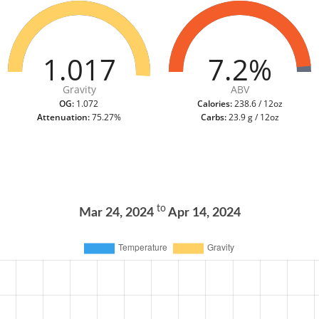
1.017
7.2%
Gravity
ABV
OG:
1.072
Calories:
238.6 / 12oz
Attenuation:
75.27%
Carbs:
23.9 g / 12oz
to
Mar 24, 2024
Apr 14, 2024