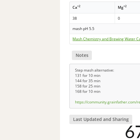
+2
+2
Ca
Mg
38
0
mash pH 5.5
Mash Chemistry and Brewing Water Ca
Notes
Step mash alternative:
131 for 10 min
144 for 35 min
158 for 25 min
168 for 10 min
https://community.grainfather.com/
Last Updated and Sharing
6