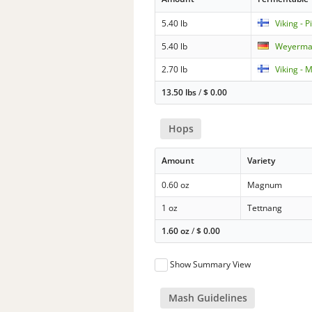
5.40 lb
Viking - P
5.40 lb
Weyerman
2.70 lb
Viking - 
13.50 lbs
/
$
0.00
Hops
Amount
Variety
0.60 oz
Magnum
1 oz
Tettnang
1.60 oz
/
$
0.00
Show Summary View
Mash Guidelines