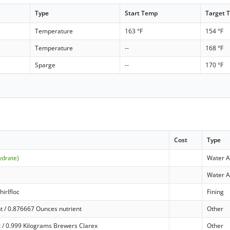
Type
Start Temp
Target 
Temperature
163 °F
154 °F
Temperature
--
168 °F
Sparge
--
170 °F
Cost
Type
ydrate)
Water A
Water A
hirlfloc
Fining
t / 0.876667 Ounces nutrient
Other
 / 0.999 Kilograms Brewers Clarex
Other