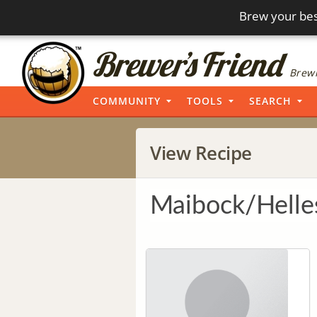
Brew your bes
Brewi
COMMUNITY
TOOLS
SEARCH
View Recipe
Maibock/Helle