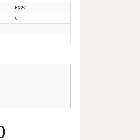
-
HCO
3
0
0