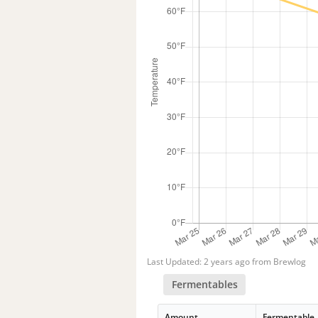
Last Updated: 2 years ago from Brewlog
Fermentables
Amount
Fermentable