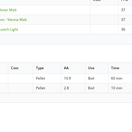
ilsner Malt
37
n - Vienna Malt
37
Munich Light
36
Cost
Type
AA
Use
Time
Pellet
10.9
Boil
60 min
Pellet
2.8
Boil
10 min