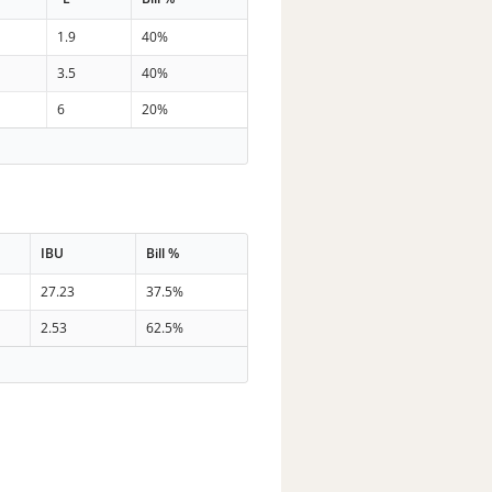
1.9
40%
3.5
40%
6
20%
IBU
Bill %
27.23
37.5%
2.53
62.5%