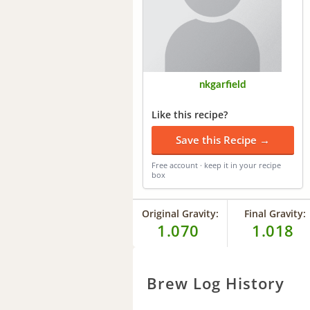
nkgarfield
Like this recipe?
Save this Recipe →
Free account · keep it in your recipe
box
Original Gravity:
Final Gravity:
1.070
1.018
Brew Log History