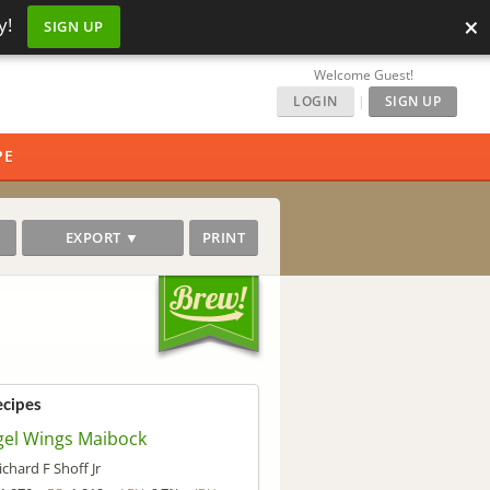
×
y!
SIGN UP
Welcome Guest!
LOGIN
|
SIGN UP
PE
EXPORT ▼
PRINT
ecipes
gel Wings Maibock
ichard F Shoff Jr