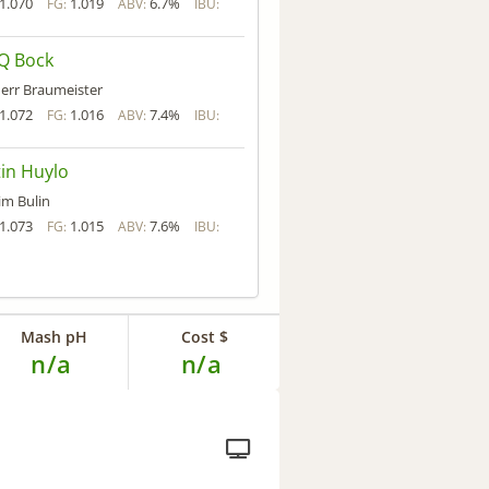
1.070
1.019
6.7%
FG:
ABV:
IBU:
Q Bock
err Braumeister
1.072
1.016
7.4%
FG:
ABV:
IBU:
in Huylo
im Bulin
1.073
1.015
7.6%
FG:
ABV:
IBU:
Mash pH
Cost $
n/a
n/a