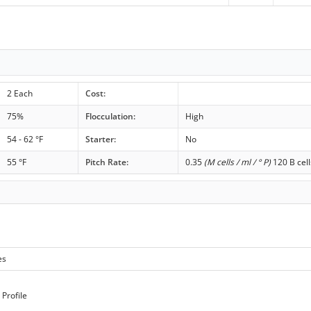
2 Each
Cost:
75%
Flocculation:
High
54 - 62 °F
Starter:
No
55 °F
Pitch Rate:
0.35
(M cells / ml / ° P)
120 B cell
es
Profile