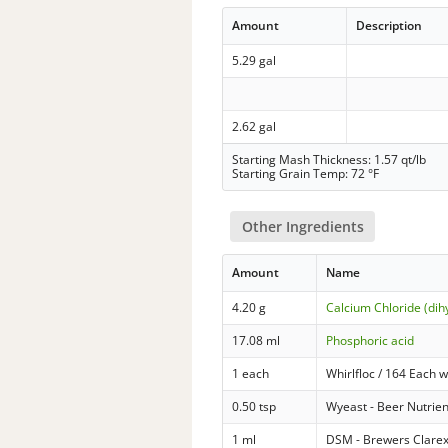
Amount
Description
5.29 gal
2.62 gal
Starting Mash Thickness: 1.57 qt/lb
Starting Grain Temp: 72 °F
Other Ingredients
Amount
Name
4.20 g
Calcium Chloride (dih
17.08 ml
Phosphoric acid
1 each
Whirlfloc / 164 Each w
0.50 tsp
Wyeast - Beer Nutrien
1 ml
DSM - Brewers Clarex