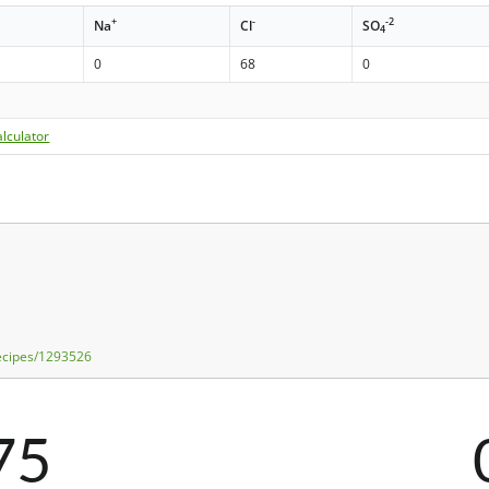
+
-
-2
Na
Cl
SO
4
0
68
0
lculator
recipes/1293526
75