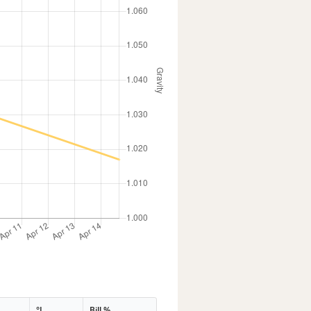
°L
Bill %