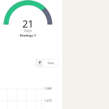
21
Days
Readings:
0
Days