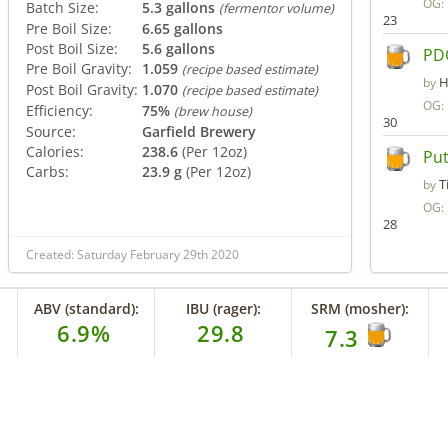
OG:
Batch Size:
5.3 gallons
(fermentor volume)
23
Pre Boil Size:
6.65 gallons
Post Boil Size:
5.6 gallons
PD
Pre Boil Gravity:
1.059
(recipe based estimate)
H
by
Post Boil Gravity:
1.070
(recipe based estimate)
OG:
Efficiency:
75%
(brew house)
30
Source:
Garfield Brewery
Calories:
238.6
(Per 12oz)
Put
Carbs:
23.9 g
(Per 12oz)
T
by
OG:
28
Created: Saturday February 29th 2020
ABV (standard):
IBU (rager):
SRM (mosher):
6.9%
29.8
7.3