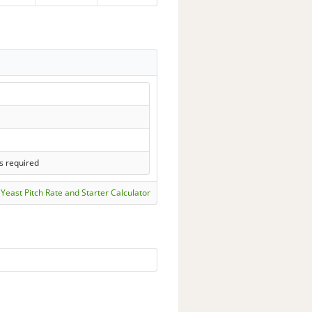
s required
Yeast Pitch Rate and Starter Calculator