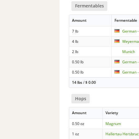
Fermentables
Amount
Fermentable
7 lb
German - 
4 lb
Weyerman
2 lb
Munich
0.50 lb
German -
0.50 lb
German -
14 lbs
/
$
0.00
Hops
Amount
Variety
0.50 oz
Magnum
1 oz
Hallertau Hersbruc