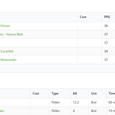
Cost
PPG
Pilsner
38
n - Vienna Malt
37
37
 CaraHell
34
 Melanoidin
37
Cost
Type
AA
Use
Tim
Pellet
12.2
Boil
60 
ker
Pellet
4
Boil
15 