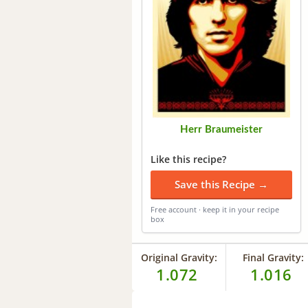
Herr Braumeister
Like this recipe?
Save this Recipe →
Free account · keep it in your recipe
box
Original Gravity:
Final Gravity:
1.072
1.016