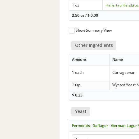
1 oz
Hallertau Hersbruc
2.50 oz
/
$
0.00
Show Summary View
Other Ingredients
Amount
Name
1 each
Carrageenan
1 tsp
Wyeast Yeast N
$
0.23
Yeast
Fermentis - Saflager - German Lager