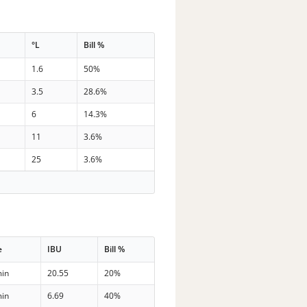
°L
Bill %
1.6
50%
3.5
28.6%
6
14.3%
11
3.6%
25
3.6%
e
IBU
Bill %
min
20.55
20%
min
6.69
40%