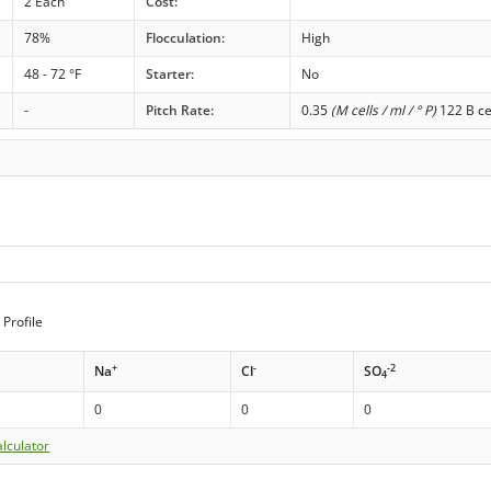
2 Each
Cost:
78%
Flocculation:
High
48 - 72 °F
Starter:
No
-
Pitch Rate:
0.35
(M cells / ml / ° P)
122 B ce
Profile
+
-
-2
Na
Cl
SO
4
0
0
0
lculator