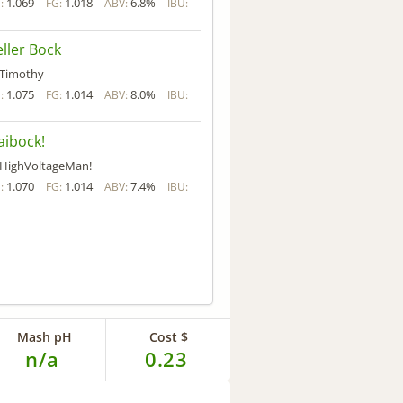
1.069
1.018
6.8%
:
FG:
ABV:
IBU:
ller Bock
Timothy
1.075
1.014
8.0%
:
FG:
ABV:
IBU:
ibock!
HighVoltageMan!
1.070
1.014
7.4%
:
FG:
ABV:
IBU:
Mash pH
Cost $
n/a
0.23