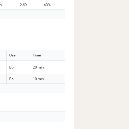
in
2.69
40%
Use
Time
Boil
20 min.
Boil
10 min.