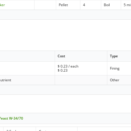
ker
Pellet
4
Boil
5 m
Cost
Type
$
0.23
/ each
Fining
$
0.23
utrient
Other
 Yeast W-34/70