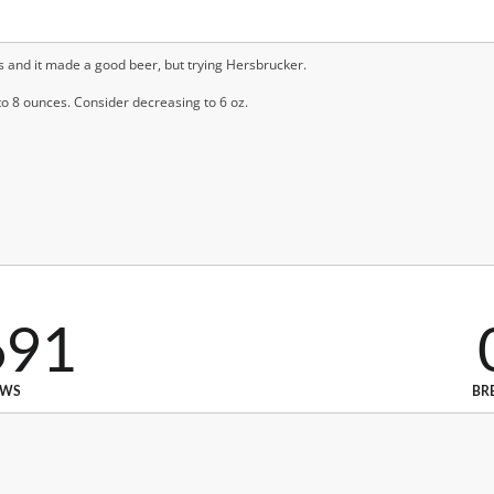
ps and it made a good beer, but trying Hersbrucker.
o 8 ounces. Consider decreasing to 6 oz.
691
EWS
BR