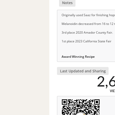
Notes
Originally used Saaz for finishing ho
Melanoidin decreased from 16 to 12 t
3rd place 2020 Amador County Fair.
1st place 2023 California State Fair
Award Winning Recipe
Last Updated and Sharing
2,
VI