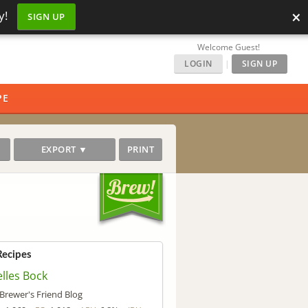
×
y!
SIGN UP
Welcome Guest!
LOGIN
|
SIGN UP
PE
EXPORT ▼
PRINT
Recipes
lles Bock
Brewer's Friend Blog