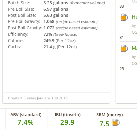
OG
Batch Size:
5.25 gallons
(fermentor volume)
33
Pre Boil Size:
6.97 gallons
Post Boil Size:
5.63 gallons
He
Pre Boil Gravity:
1.058
(recipe based estimate)
by
Post Boil Gravity:
1.072
(recipe based estimate)
OG
Efficiency:
72%
(brew house)
31
Calories:
249.9
(Per 12oz)
Carbs:
21.4 g
(Per 12oz)
Ma
by
OG
25
Created: Sunday January 31st 2016
ABV (standard):
IBU (tinseth):
SRM (morey):
7.4%
29.9
7.5