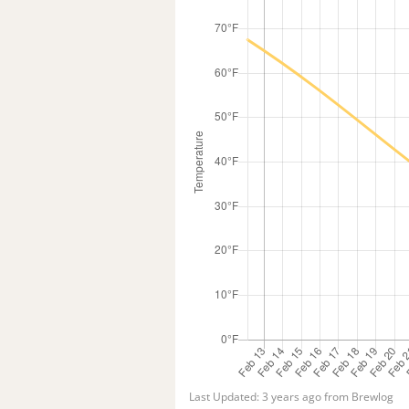
Last Updated: 3 years ago from Brewlog