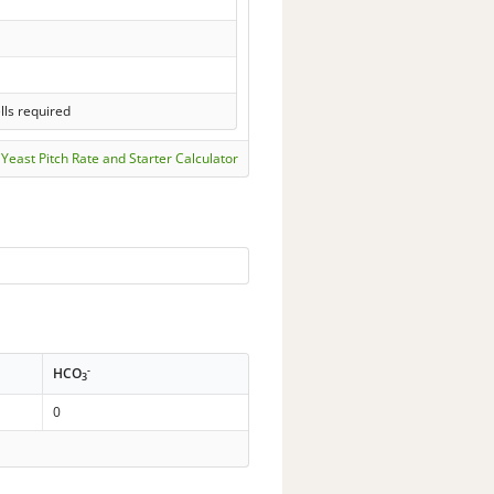
lls required
Yeast Pitch Rate and Starter Calculator
-
HCO
3
0