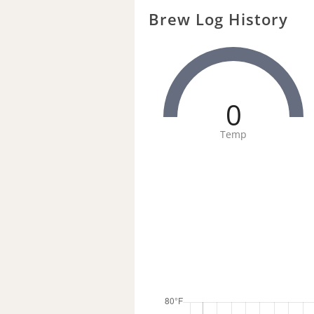
Brew Log History
0
Temp