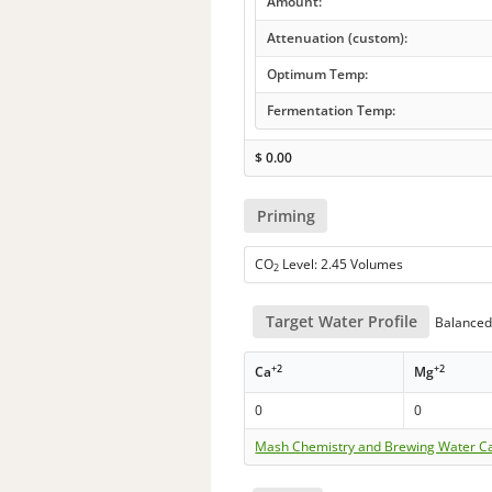
Amount:
Attenuation (custom):
Optimum Temp:
Fermentation Temp:
$
0.00
Priming
CO
Level: 2.45 Volumes
2
Target Water Profile
Balanced 
+2
+2
Ca
Mg
0
0
Mash Chemistry and Brewing Water Ca