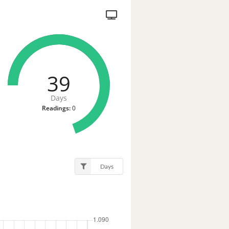
39
Days
Readings:
0
Days