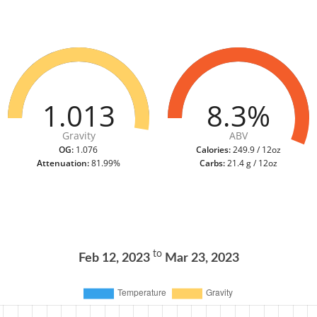
1.013
8.3%
Gravity
ABV
OG:
1.076
Calories:
249.9 / 12oz
Attenuation:
81.99%
Carbs:
21.4 g / 12oz
to
Feb 12, 2023
Mar 23, 2023