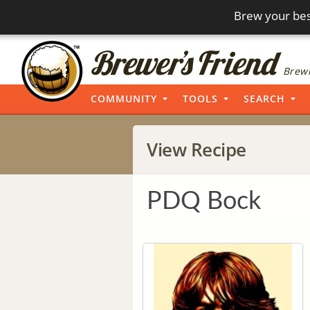
Brew your bes
Brewi
COMMUNITY
TOOLS
SEARCH
View Recipe
PDQ Bock