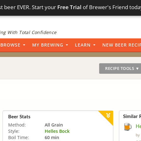
t beer EVER. Start your
Free Trial
of Brewer's Friend toda
ng With Total Confidence
BROWSE
MY BREWING
LEARN
NEW BEER RECI
RECIPE TOOLS ▼
Similar 
Beer Stats
Method:
All Grain
He
Style:
Helles Bock
by
Boil Time:
60 min