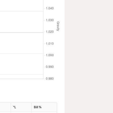
°L
Bill %