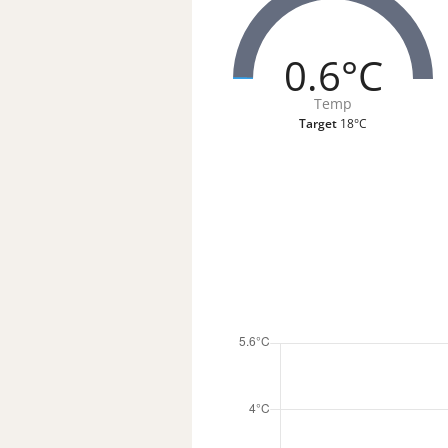
0.6°C
Temp
Target
18°C