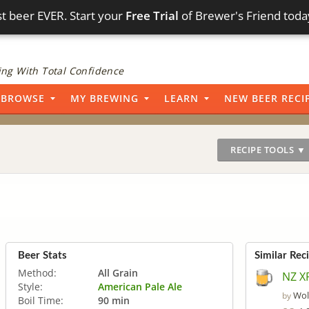
t beer EVER. Start your
Free Trial
of Brewer's Friend toda
ng With Total Confidence
BROWSE
MY BREWING
LEARN
NEW BEER RECI
RECIPE TOOLS ▼
Beer Stats
Similar Rec
Method:
All Grain
NZ X
Style:
American Pale Ale
Wol
by
Boil Time:
90 min