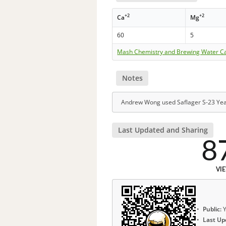
+2
+2
Ca
Mg
60
5
Mash Chemistry and Brewing Water Ca
Notes
Andrew Wong used Saflager S-23 Yea
Last Updated and Sharing
8
VI
Public:
Y
Last Up