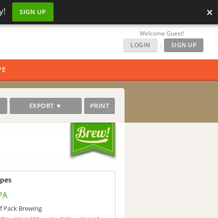
×
y!
SIGN UP
Welcome Guest!
LOGIN
|
SIGN UP
PE
EXPORT ▼
PRINT
ipes
PA
f Pack Brewing