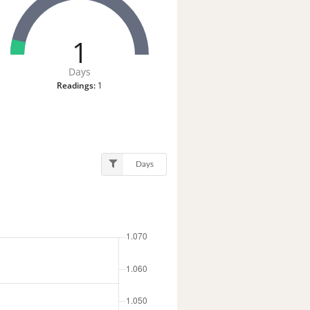
1
Days
Readings:
1
Days