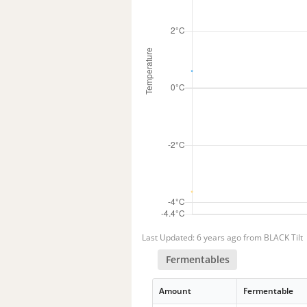
Last Updated: 6 years ago from BLACK Tilt
Fermentables
Amount
Fermentable