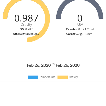
0.987
0
Gravity
ABV
OG:
0.987
Calories:
0.0 / 1.25ml
Attenuation:
0.00%
Carbs:
0.0 g / 1.25ml
to
Feb 26, 2020
Feb 26, 2020