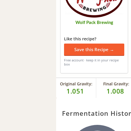
Wolf Pack Brewing
Like this recipe?
Save this Recipe →
Free account · keep it in your recipe
box
Original Gravity:
Final Gravity:
1.051
1.008
Fermentation Histo