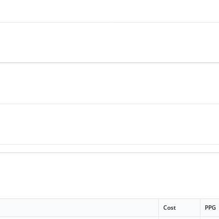
Cost
PPG