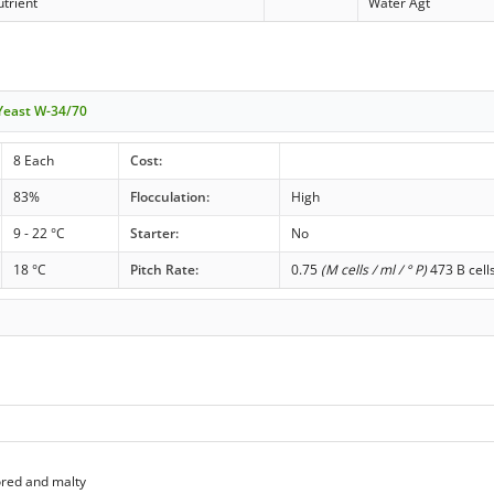
trient
Water Agt
 Yeast W-34/70
8 Each
Cost:
83%
Flocculation:
High
9 - 22 °C
Starter:
No
18 °C
Pitch Rate:
0.75
(M cells / ml / ° P)
473 B cell
ored and malty