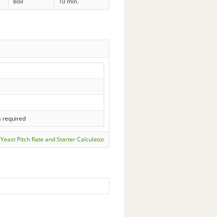
Boil
10 min.
s required
Yeast Pitch Rate and Starter Calculator