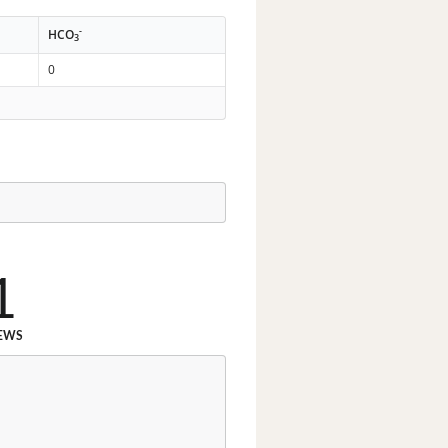
-
HCO
3
0
1
EWS