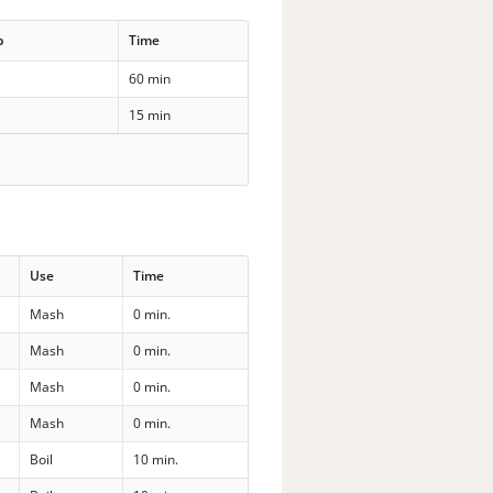
p
Time
60 min
15 min
Use
Time
Mash
0 min.
Mash
0 min.
Mash
0 min.
Mash
0 min.
Boil
10 min.