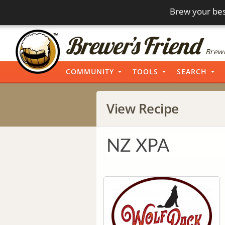
Brew your bes
Brewi
COMMUNITY
TOOLS
SEARCH
View Recipe
NZ XPA