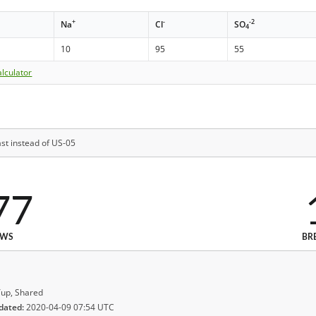
+
-
-2
Na
Cl
SO
4
10
95
55
lculator
st instead of US-05
77
EWS
BR
up, Shared
dated:
2020-04-09 07:54 UTC