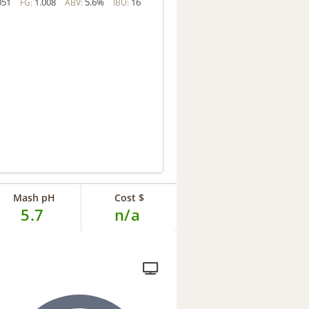
051
1.008
5.6%
16
FG:
ABV:
IBU:
Mash pH
Cost $
5.7
n/a