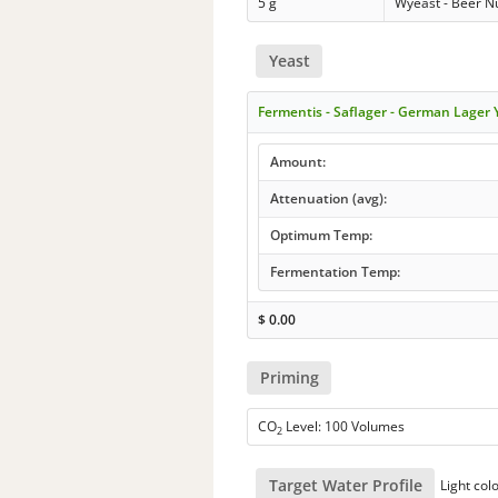
5 g
Wyeast - Beer Nu
Yeast
Fermentis - Saflager - German Lager
Amount:
Attenuation (avg):
Optimum Temp:
Fermentation Temp:
$
0.00
Priming
CO
Level: 100 Volumes
2
Target Water Profile
Light col