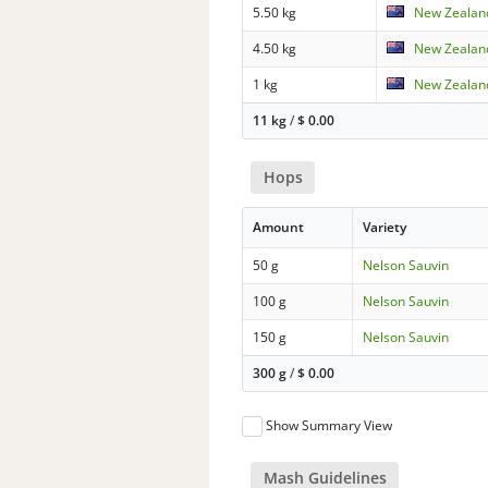
5.50 kg
New Zealand
4.50 kg
New Zealand
1 kg
New Zealand
11 kg
/
$
0.00
Hops
Amount
Variety
50 g
Nelson Sauvin
100 g
Nelson Sauvin
150 g
Nelson Sauvin
300 g
/
$
0.00
Show Summary View
Mash Guidelines