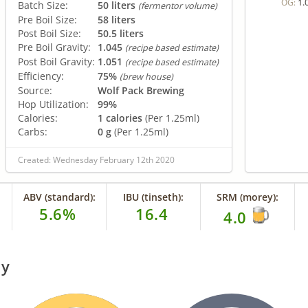
1.
OG:
Batch Size:
50 liters
(fermentor volume)
Pre Boil Size:
58 liters
Post Boil Size:
50.5 liters
Pre Boil Gravity:
1.045
(recipe based estimate)
Post Boil Gravity:
1.051
(recipe based estimate)
Efficiency:
75%
(brew house)
Source:
Wolf Pack Brewing
Hop Utilization:
99%
Calories:
1 calories
(Per 1.25ml)
Carbs:
0 g
(Per 1.25ml)
Created: Wednesday February 12th 2020
ABV (standard):
IBU (tinseth):
SRM (morey):
5.6%
16.4
4.0
ry