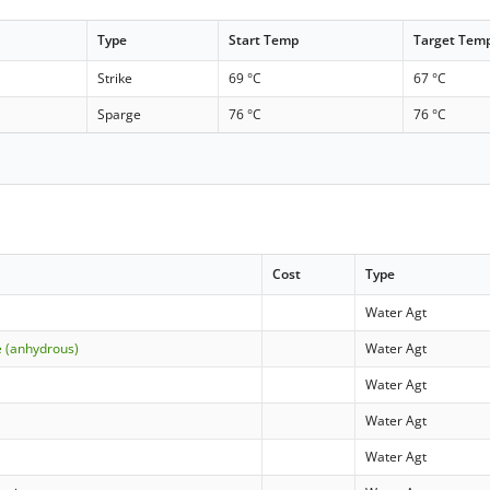
Type
Start Temp
Target Tem
Strike
69 °C
67 °C
Sparge
76 °C
76 °C
Cost
Type
Water Agt
e (anhydrous)
Water Agt
Water Agt
Water Agt
Water Agt