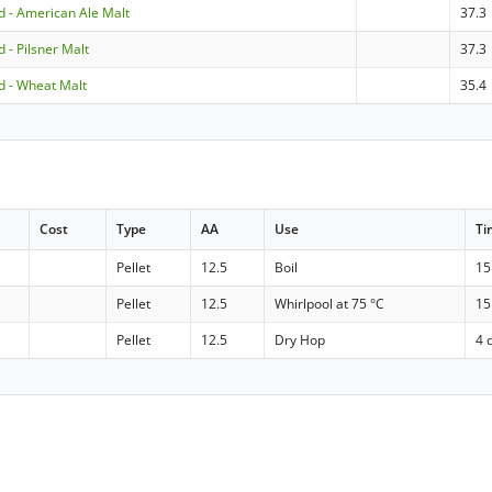
 - American Ale Malt
37.3
 - Pilsner Malt
37.3
 - Wheat Malt
35.4
Cost
Type
AA
Use
Ti
Pellet
12.5
Boil
15
Pellet
12.5
Whirlpool at 75 °C
15
Pellet
12.5
Dry Hop
4 