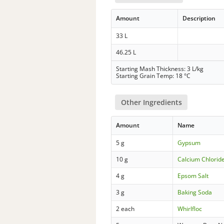
Amount
Description
33 L
46.25 L
Starting Mash Thickness: 3 L/kg
Starting Grain Temp: 18 °C
Other Ingredients
Amount
Name
5 g
Gypsum
10 g
Calcium Chlorid
4 g
Epsom Salt
3 g
Baking Soda
2 each
Whirlfloc