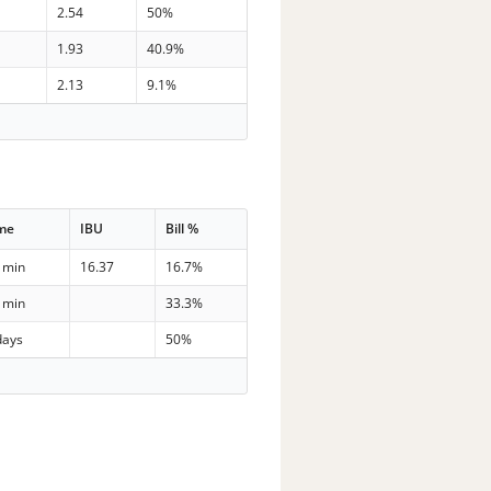
2.54
50%
1.93
40.9%
2.13
9.1%
me
IBU
Bill %
 min
16.37
16.7%
 min
33.3%
days
50%