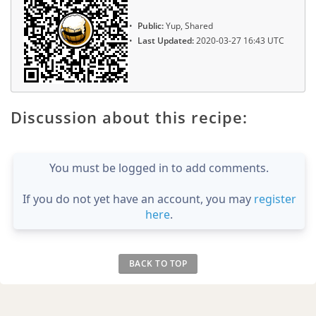
Public:
Yup, Shared
Last Updated:
2020-03-27 16:43 UTC
Discussion about this recipe:
You must be logged in to add comments.
If you do not yet have an account, you may
register
here
.
BACK TO TOP