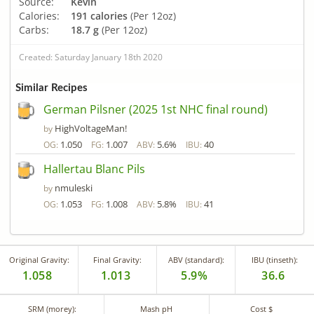
Source:
Kevin
Calories:
191 calories
(Per 12oz)
Carbs:
18.7 g
(Per 12oz)
Created: Saturday January 18th 2020
Similar Recipes
German Pilsner (2025 1st NHC final round)
HighVoltageMan!
by
1.050
1.007
5.6%
40
OG:
FG:
ABV:
IBU:
Hallertau Blanc Pils
nmuleski
by
1.053
1.008
5.8%
41
OG:
FG:
ABV:
IBU:
Original Gravity:
Final Gravity:
ABV (standard):
IBU (tinseth):
1.058
1.013
5.9%
36.6
SRM (morey):
Mash pH
Cost $