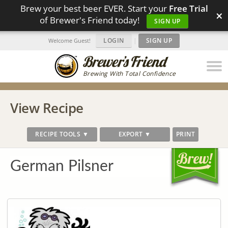
Brew your best beer EVER. Start your
Free Trial
×
of Brewer's Friend today!
SIGN UP
LOGIN
|
SIGN UP
Welcome Guest!
Brewing With Total Confidence
View Recipe
RECIPE TOOLS ▼
EXPORT ▼
PRINT
German Pilsner