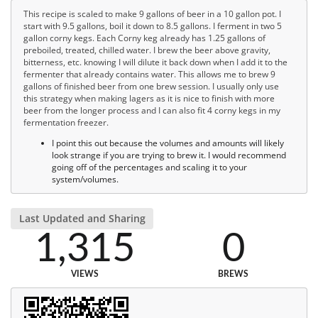
This recipe is scaled to make 9 gallons of beer in a 10 gallon pot. I
start with 9.5 gallons, boil it down to 8.5 gallons. I ferment in two 5
gallon corny kegs. Each Corny keg already has 1.25 gallons of
preboiled, treated, chilled water. I brew the beer above gravity,
bitterness, etc. knowing I will dilute it back down when I add it to the
fermenter that already contains water. This allows me to brew 9
gallons of finished beer from one brew session. I usually only use
this strategy when making lagers as it is nice to finish with more
beer from the longer process and I can also fit 4 corny kegs in my
fermentation freezer.
I point this out because the volumes and amounts will likely
look strange if you are trying to brew it. I would recommend
going off of the percentages and scaling it to your
system/volumes.
Last Updated and Sharing
1,315
0
VIEWS
BREWS