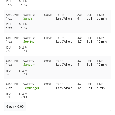
IBU
BILL %
16.01
16.7%
AMOUNT
VARIETY
COST
TYPE
AA
USE
TIME
1 oz
Santiam
Leaf/Whole
4
Boil
30 min
IBU
BILL %
5.66
16.7%
AMOUNT
VARIETY
COST
TYPE
AA
USE
TIME
1 oz
Sterling
Leaf/Whole
8.7
Boil
15 min
IBU
BILL %
7.95
16.7%
AMOUNT
VARIETY
COST
TYPE
AA
USE
TIME
1 oz
Santiam
Leaf/Whole
4
Boil
15 min
IBU
BILL %
3.65
16.7%
AMOUNT
VARIETY
COST
TYPE
AA
USE
TIME
2 oz
Tettnanger
Leaf/Whole
4.5
Boil
5 min
IBU
BILL %
3.3
33.3%
6 oz
/
$
0.00