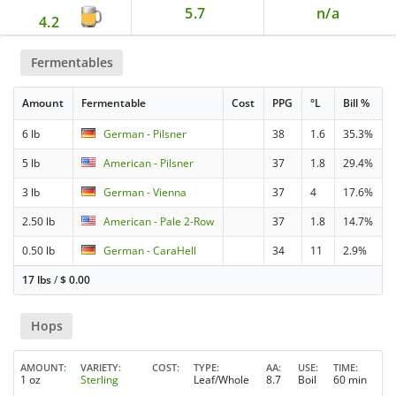
5.7
n/a
4.2
Fermentables
Amount
Fermentable
Cost
PPG
°L
Bill %
6 lb
German - Pilsner
38
1.6
35.3%
5 lb
American - Pilsner
37
1.8
29.4%
3 lb
German - Vienna
37
4
17.6%
2.50 lb
American - Pale 2-Row
37
1.8
14.7%
0.50 lb
German - CaraHell
34
11
2.9%
17 lbs
/
$
0.00
Hops
AMOUNT
VARIETY
COST
TYPE
AA
USE
TIME
1 oz
Sterling
Leaf/Whole
8.7
Boil
60 min