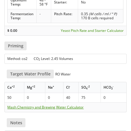
Optimum
48 -
Starter:
No
Temp:
58 °F
Fermentation
-
Pitch Rate:
0.35
(M cells / ml / ° P)
Temp:
170 B cells required
$
0.00
Yeast Pitch Rate and Starter Calculator
Priming
Method: co2 CO
Level: 2.45 Volumes
2
Target Water Profile
RO Water
+2
+2
+
-
-2
-
Ca
Mg
Na
Cl
SO
HCO
4
3
50
0
0
40
75
0
Mash Chemistry and Brewing Water Calculator
Notes