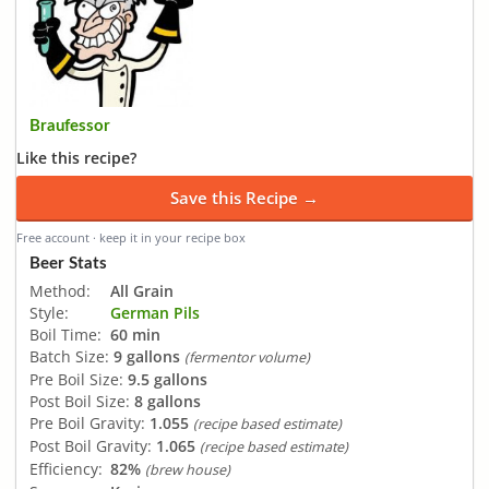
Braufessor
Like this recipe?
Save this Recipe →
Free account · keep it in your recipe box
Beer Stats
Method:
All Grain
Style:
German Pils
Boil Time:
60 min
Batch Size:
9 gallons
(fermentor volume)
Pre Boil Size:
9.5 gallons
Post Boil Size:
8 gallons
Pre Boil Gravity:
1.055
(recipe based estimate)
Post Boil Gravity:
1.065
(recipe based estimate)
Efficiency:
82%
(brew house)