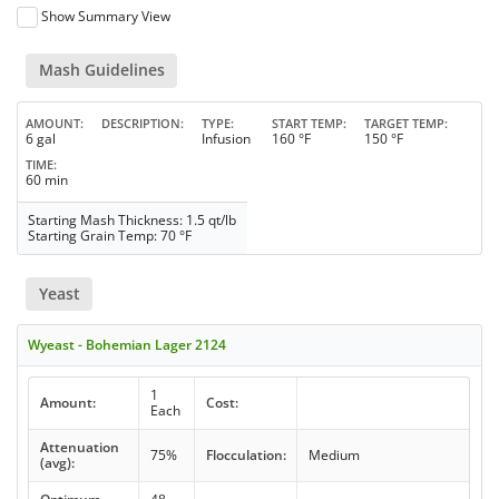
Show Summary View
Mash Guidelines
AMOUNT
DESCRIPTION
TYPE
START TEMP
TARGET TEMP
6 gal
Infusion
160 °F
150 °F
TIME
60 min
Starting Mash Thickness: 1.5 qt/lb
Starting Grain Temp: 70 °F
Yeast
Wyeast - Bohemian Lager 2124
1
Amount:
Cost:
Each
Attenuation
75%
Flocculation:
Medium
(avg):