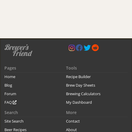
Pages
Tools
Home
Recipe Builder
Blog
Brew Day Sheets
Forum
Brewing Calculators
FAQ
My Dashboard
Search
More
Site Search
Contact
Beer Recipes
About