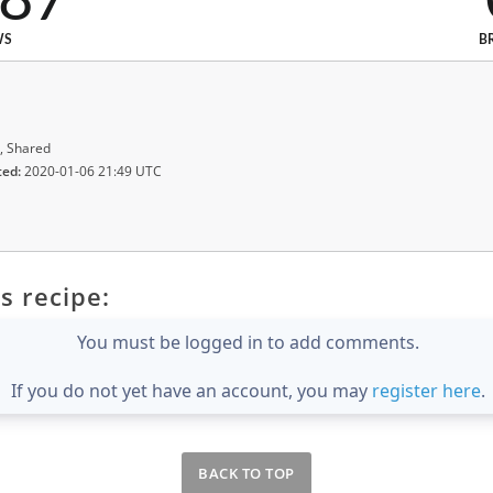
287
WS
B
, Shared
ted:
2020-01-06 21:49 UTC
s recipe:
You must be logged in to add comments.
If you do not yet have an account, you may
register here
.
BACK TO TOP