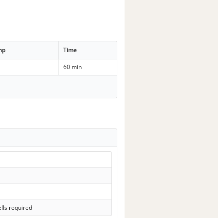
mp
Time
60 min
lls required