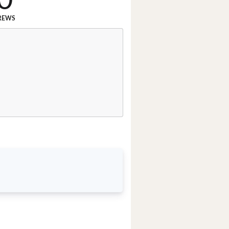
0
REWS