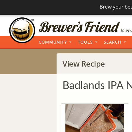
Brew your bes
Brewi
COMMUNITY
TOOLS
SEARCH
View Recipe
Badlands IPA 