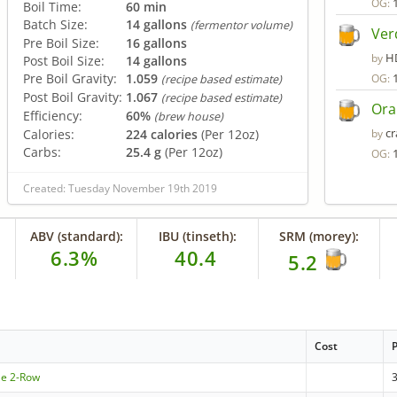
OG:
Boil Time:
60 min
Batch Size:
14 gallons
(fermentor volume)
Ver
Pre Boil Size:
16 gallons
H
by
Post Boil Size:
14 gallons
Pre Boil Gravity:
1.059
OG:
(recipe based estimate)
Post Boil Gravity:
1.067
(recipe based estimate)
Ora
Efficiency:
60%
(brew house)
c
Calories:
224 calories
(Per 12oz)
by
Carbs:
25.4 g
(Per 12oz)
OG:
Created: Tuesday November 19th 2019
ABV (standard):
IBU (tinseth):
SRM (morey):
6.3%
40.4
5.2
Cost
le 2-Row