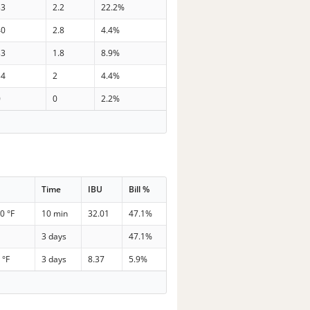
33
2.2
22.2%
40
2.8
4.4%
33
1.8
8.9%
34
2
4.4%
0
0
2.2%
Time
IBU
Bill %
0 °F
10 min
32.01
47.1%
3 days
47.1%
 °F
3 days
8.37
5.9%