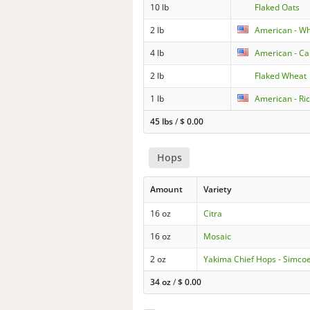
10 lb
Flaked Oats
2 lb
American - W
4 lb
American - Car
2 lb
Flaked Wheat
1 lb
American - Ric
45 lbs
/
$
0.00
Hops
Amount
Variety
16 oz
Citra
16 oz
Mosaic
2 oz
Yakima Chief Hops - Simco
34 oz
/
$
0.00