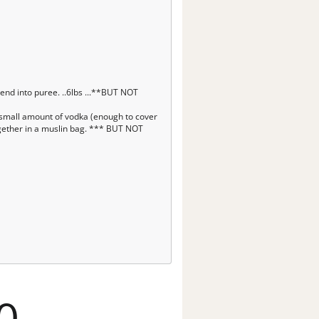
end into puree. ..6lbs ...**BUT NOT
ry small amount of vodka (enough to cover
together in a muslin bag. *** BUT NOT