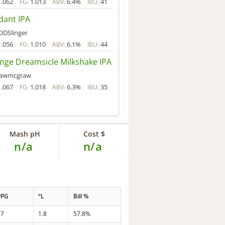
1.062
1.013
6.4%
41
FG:
ABV:
IBU:
dant IPA
DDSlinger
1.056
1.010
6.1%
44
FG:
ABV:
IBU:
nge Dreamsicle Milkshake IPA
rawmcgraw
1.067
1.018
6.3%
35
FG:
ABV:
IBU:
Mash pH
Cost $
n/a
n/a
PPG
°L
Bill %
37
1.8
57.8%