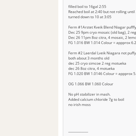
filled boil to 16gal 2:55
Reached boil at 2:40 but not rolling until
turned down to 10 at 3:05
Ferm #1Arstet Kveik Blend Niagar pufffy
Dec 25 9pm cryo mosaic (old bag), 2 re
Dec 26 11pm 8oz citra, 4 mosaic, 2 lem
FG 1.016 BW 1.014 Colour = appprox 6.
Ferm #2 Laerdal Lveik Niagara not puffy 
both about 3 months old
dec 25 cryo simcoe 2 reg motueka
dec 26 8oz citra, 4 motueka
FG 1.020 BW 1.0146 Colour = appprox 5
OG 1.066 BW 1.060 Colour
No pH stabilizer in mash.
Added calcium chloride 7g to boil
no irish moss
__
__
__
__
_____