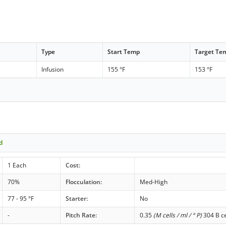
Type
Start Temp
Target Te
Infusion
155 °F
153 °F
d
1 Each
Cost:
70%
Flocculation:
Med-High
77 - 95 °F
Starter:
No
-
Pitch Rate:
0.35
(M cells / ml / ° P)
304 B ce