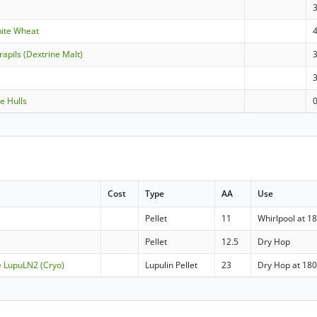
hite Wheat
apils (Dextrine Malt)
e Hulls
Cost
Type
AA
Use
Pellet
11
Whirlpool at 18
Pellet
12.5
Dry Hop
e LupuLN2 (Cryo)
Lupulin Pellet
23
Dry Hop at 180