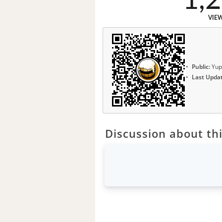
1,
VIE
Public:
Yup
Last Upda
Discussion about thi