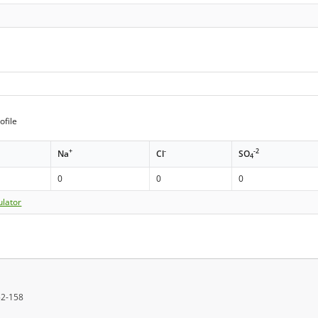
ofile
+
-
-2
Na
Cl
SO
4
0
0
0
ulator
152-158