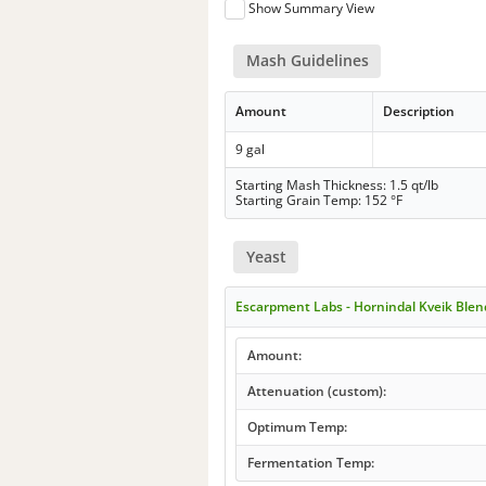
Show Summary View
Mash Guidelines
Amount
Description
9 gal
Starting Mash Thickness: 1.5 qt/lb
Starting Grain Temp: 152 °F
Yeast
Escarpment Labs - Hornindal Kveik Blen
Amount:
Attenuation (custom):
Optimum Temp:
Fermentation Temp: