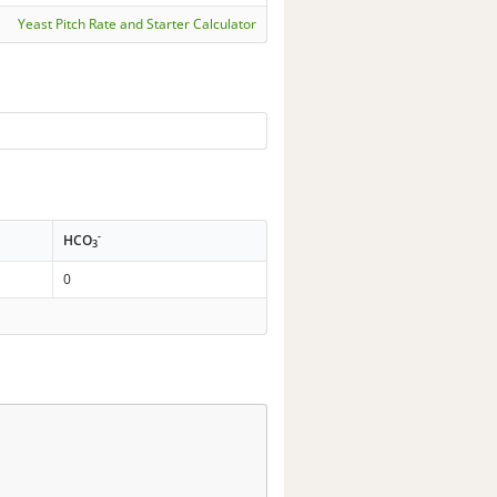
Yeast Pitch Rate and Starter Calculator
-
HCO
3
0