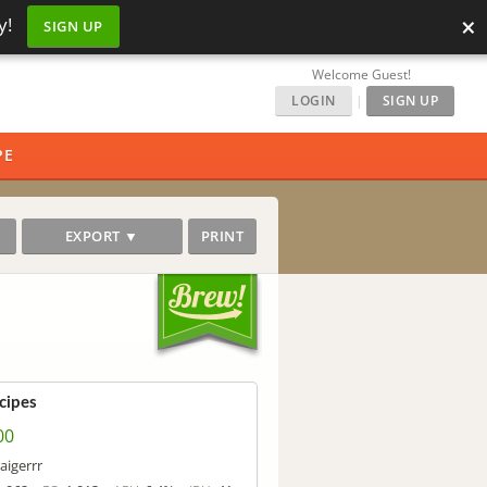
×
y!
SIGN UP
Welcome Guest!
LOGIN
|
SIGN UP
PE
EXPORT ▼
PRINT
cipes
00
aigerrr