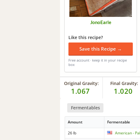
JonoEarle
Like this recipe?
Save this Recipe →
Free account · keep it in your recipe
box
Original Gravity:
Final Gravity:
1.067
1.020
Fermentables
Amount
Fermentable
26 lb
American - Pa