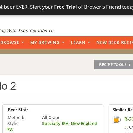
t beer EVER. Start your
Free Trial
of Brewer's Friend toda
ng With Total Confidence
BROWSE
MY BREWING
LEARN
NEW BEER RECI
RECIPE TOOLS ▼
No 2
Beer Stats
Similar Re
Method:
All Grain
B-2
Style:
Specialty IPA: New England
Cr
by
IPA