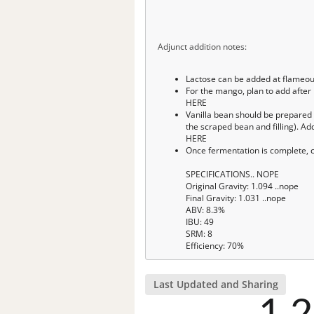
Adjunct addition notes:
Lactose can be added at flameo
For the mango, plan to add after
HERE
Vanilla bean should be prepared i
the scraped bean and filling). Ad
HERE
Once fermentation is complete, c
SPECIFICATIONS.. NOPE
Original Gravity: 1.094 ..nope
Final Gravity: 1.031 ..nope
ABV: 8.3%
IBU: 49
SRM: 8
Efficiency: 70%
Last Updated and Sharing