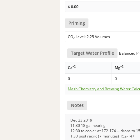
$
0.00
Priming
CO
Level: 2.25 Volumes
2
Target Water Profile
Balanced Pr
+2
+2
Ca
Mg
0
0
Mash Chemistry and Brewing Water Calc
Notes
Dec 23 2019
11:30 18 gal heating
12:30 to cooler at 172-174 ... drops to 
1:30 post recirc (7 monutes) 152-147