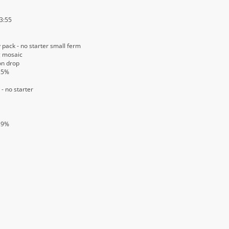
 3:55
 pack - no starter small ferm
g mosaic
on drop
25%
- no starter
.9%