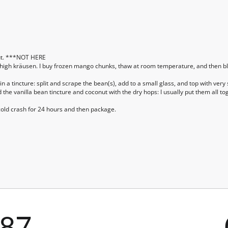
ut. ***NOT HERE
 high kräusen. I buy frozen mango chunks, thaw at room temperature, and then bl
n a tincture: split and scrape the bean(s), add to a small glass, and top with ve
d the vanilla bean tincture and coconut with the dry hops: I usually put them all 
old crash for 24 hours and then package.