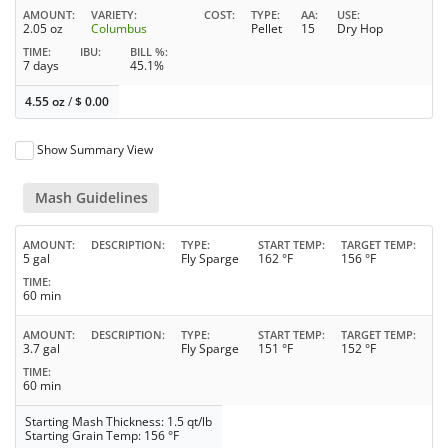
AMOUNT
VARIETY
COST
TYPE
AA
USE
2.05 oz
Columbus
Pellet
15
Dry Hop
TIME
IBU
BILL %
7 days
45.1%
4.55 oz
/
$
0.00
Show Summary View
Mash Guidelines
AMOUNT
DESCRIPTION
TYPE
START TEMP
TARGET TEMP
5 gal
Fly Sparge
162 °F
156 °F
TIME
60 min
AMOUNT
DESCRIPTION
TYPE
START TEMP
TARGET TEMP
3.7 gal
Fly Sparge
151 °F
152 °F
TIME
60 min
Starting Mash Thickness: 1.5 qt/lb
Starting Grain Temp: 156 °F