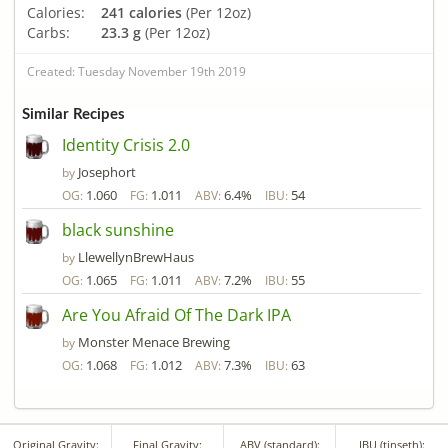
Calories:
241 calories
(Per 12oz)
Carbs:
23.3 g
(Per 12oz)
Created: Tuesday November 19th 2019
Similar Recipes
Identity Crisis 2.0
Josephort
by
1.060
1.011
6.4%
54
OG:
FG:
ABV:
IBU:
black sunshine
LlewellynBrewHaus
by
1.065
1.011
7.2%
55
OG:
FG:
ABV:
IBU:
Are You Afraid Of The Dark IPA
Monster Menace Brewing
by
1.068
1.012
7.3%
63
OG:
FG:
ABV:
IBU:
Original Gravity:
Final Gravity:
ABV (standard):
IBU (tinseth):