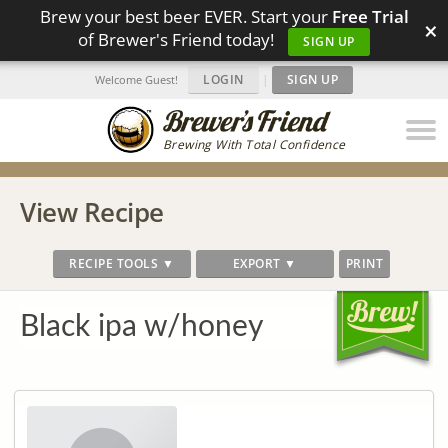
Brew your best beer EVER. Start your
Free Trial
×
of Brewer's Friend today!
SIGN UP
LOGIN
|
SIGN UP
Welcome Guest!
Brewing With Total Confidence
View Recipe
RECIPE TOOLS ▼
EXPORT ▼
PRINT
Black ipa w/honey