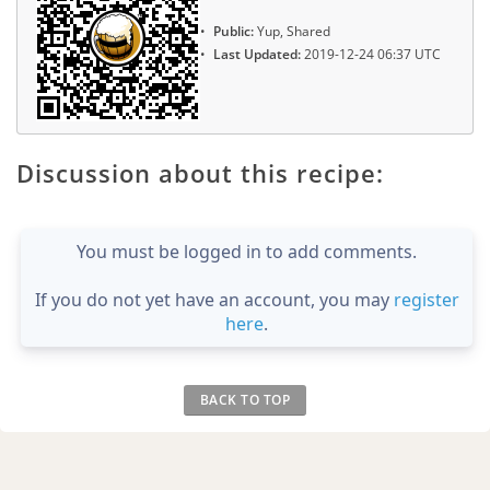
Public:
Yup, Shared
Last Updated:
2019-12-24 06:37 UTC
Discussion about this recipe:
You must be logged in to add comments.
If you do not yet have an account, you may
register
here
.
BACK TO TOP