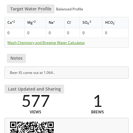
Target Water Profile
Balanced Profile
+2
+2
+
-
-2
-
Ca
Mg
Na
Cl
SO
HCO
4
3
0
0
0
0
0
0
Mash Chemistry and Brewing Water Calculator
Notes
Beer IG came out at 1.064..
Last Updated and Sharing
577
1
VIEWS
BREWS