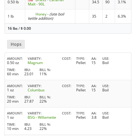
0.50 lb
34.5
90
3.1%
Malt - 90L
Honey
-
(late boil
1 lb
35
2
6.3%
kettle addition)
16 lbs
/
$
0.00
Hops
AMOUNT
VARIETY
COST
TYPE
AA
USE
0.50 oz
Magnum
Pellet
15
Boil
TIME
IBU
BILL %
60 min
23.01
11%
AMOUNT
VARIETY
COST
TYPE
AA
USE
1 oz
Columbus
Pellet
15
Boil
TIME
IBU
BILL %
20 min
27.87
22%
AMOUNT
VARIETY
COST
TYPE
AA
USE
1 oz
BSG - Willamette
Pellet
3.8
Boil
TIME
IBU
BILL %
10 min
4.23
22%