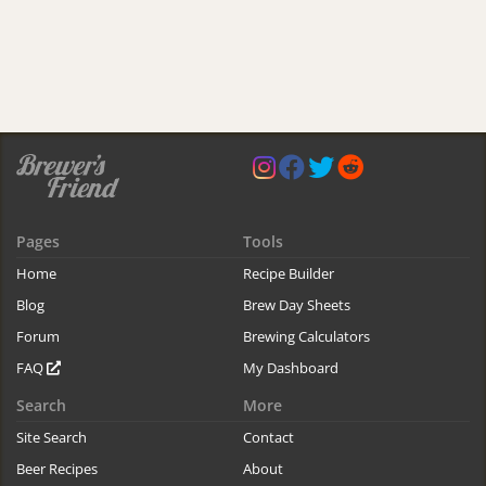
Pages
Tools
Home
Recipe Builder
Blog
Brew Day Sheets
Forum
Brewing Calculators
FAQ
My Dashboard
Search
More
Site Search
Contact
Beer Recipes
About