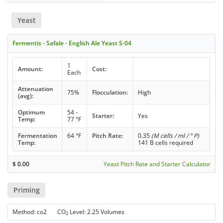
Yeast
Fermentis - Safale - English Ale Yeast S-04
1
Amount:
Cost:
Each
Attenuation
75%
Flocculation:
High
(avg):
Optimum
54 -
Starter:
Yes
Temp:
77 °F
Fermentation
64 °F
Pitch Rate:
0.35
(M cells / ml / ° P)
Temp:
141 B cells required
$
0.00
Yeast Pitch Rate and Starter Calculator
Priming
Method: co2 CO
Level: 2.25 Volumes
2