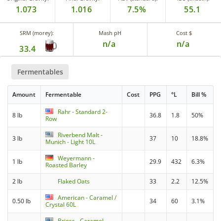
1.073
1.016
7.5%
55.1
SRM (morey):
Mash pH
Cost $
n/a
n/a
33.4
Fermentables
Amount
Fermentable
Cost
PPG
°L
Bill %
Rahr - Standard 2-
8 lb
36.8
1.8
50%
Row
Riverbend Malt -
3 lb
37
10
18.8%
Munich - Light 10L
Weyermann -
1 lb
29.9
432
6.3%
Roasted Barley
2 lb
Flaked Oats
33
2.2
12.5%
American - Caramel /
0.50 lb
34
60
3.1%
Crystal 60L
Briess - Caramel