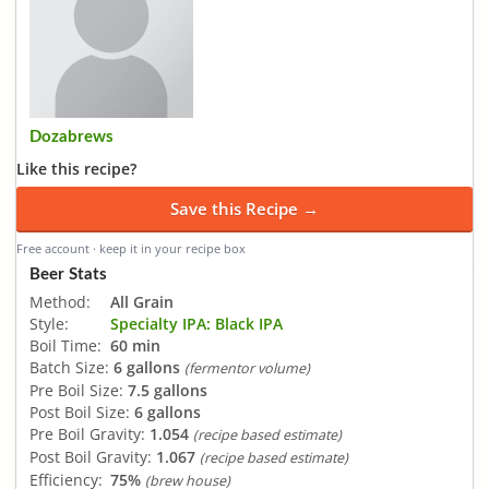
Dozabrews
Like this recipe?
Save this Recipe →
Free account · keep it in your recipe box
Beer Stats
Method:
All Grain
Style:
Specialty IPA: Black IPA
Boil Time:
60 min
Batch Size:
6 gallons
(fermentor volume)
Pre Boil Size:
7.5 gallons
Post Boil Size:
6 gallons
Pre Boil Gravity:
1.054
(recipe based estimate)
Post Boil Gravity:
1.067
(recipe based estimate)
Efficiency:
75%
(brew house)