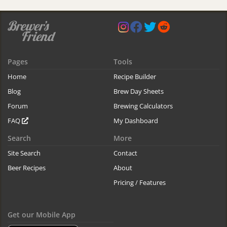
Pages
Tools
Home
Recipe Builder
Blog
Brew Day Sheets
Forum
Brewing Calculators
FAQ
My Dashboard
Search
More
Site Search
Contact
Beer Recipes
About
Pricing / Features
Get our Mobile App