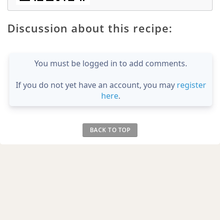
Discussion about this recipe:
You must be logged in to add comments.
If you do not yet have an account, you may
register
here
.
BACK TO TOP