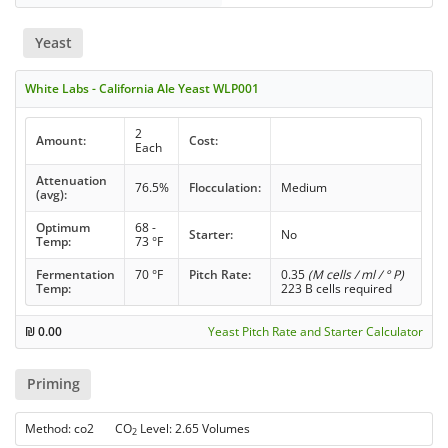
Yeast
White Labs - California Ale Yeast WLP001
2
Amount:
Cost:
Each
Attenuation
76.5%
Flocculation:
Medium
(avg):
Optimum
68 -
Starter:
No
Temp:
73 °F
Fermentation
70 °F
Pitch Rate:
0.35
(M cells / ml / ° P)
Temp:
223 B cells required
₪
0.00
Yeast Pitch Rate and Starter Calculator
Priming
Method: co2 CO
Level: 2.65 Volumes
2