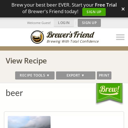
Brew your best beer EVER. Start your
Free Trial
×
of Brewer's Friend today!
SIGN UP
LOGIN
|
SIGN UP
Welcome Guest!
Brewing With Total Confidence
View Recipe
RECIPE TOOLS ▼
EXPORT ▼
PRINT
beer