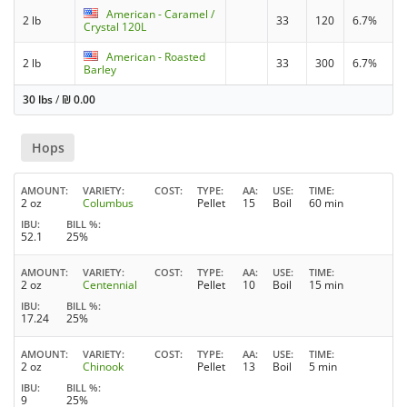
American - Caramel /
2 lb
33
120
6.7%
Crystal 120L
American - Roasted
2 lb
33
300
6.7%
Barley
30 lbs
/
₪
0.00
Hops
AMOUNT
VARIETY
COST
TYPE
AA
USE
TIME
2 oz
Columbus
Pellet
15
Boil
60 min
IBU
BILL %
52.1
25%
AMOUNT
VARIETY
COST
TYPE
AA
USE
TIME
2 oz
Centennial
Pellet
10
Boil
15 min
IBU
BILL %
17.24
25%
AMOUNT
VARIETY
COST
TYPE
AA
USE
TIME
2 oz
Chinook
Pellet
13
Boil
5 min
IBU
BILL %
9
25%