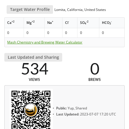
Target Water Profile
Lomita, California, United States
+2
+2
+
-
-2
-
Ca
Mg
Na
Cl
SO
HCO
4
3
0
0
0
0
0
0
Mash Chemistry and Brewing Water Calculator
Last Updated and Sharing
534
0
VIEWS
BREWS
Public:
Yup, Shared
Last Updated:
2023-07-07 17:20 UTC