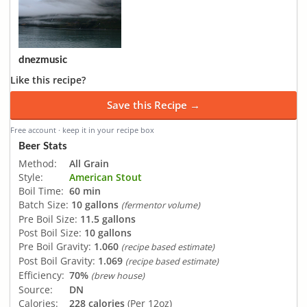
dnezmusic
Like this recipe?
Save this Recipe →
Free account · keep it in your recipe box
Beer Stats
Method:
All Grain
Style:
American Stout
Boil Time:
60 min
Batch Size:
10 gallons
(fermentor volume)
Pre Boil Size:
11.5 gallons
Post Boil Size:
10 gallons
Pre Boil Gravity:
1.060
(recipe based estimate)
Post Boil Gravity:
1.069
(recipe based estimate)
Efficiency:
70%
(brew house)
Source:
DN
Calories:
228 calories
(Per 12oz)