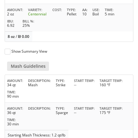
AMOUNT
VARIETY
COST
TYPE
AA
USE
TIME
2 oz
Centennial
Pellet
10
Boil
5 min
IBU
BILL %
6.92
25%
8 oz
/
₪
0.00
Show Summary View
Mash Guidelines
AMOUNT
DESCRIPTION
TYPE
START TEMP
TARGET TEMP
34 qt
Mash
Strike
--
160 °F
TIME
90 min
AMOUNT
DESCRIPTION
TYPE
START TEMP
TARGET TEMP
36 qt
Sparge
--
175 °F
TIME
30 min
Starting Mash Thickness: 1.2 qt/lb