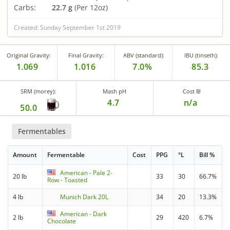
Carbs:
22.7 g
(Per 12oz)
Created: Sunday September 1st 2019
Original Gravity:
Final Gravity:
ABV (standard):
IBU (tinseth):
1.069
1.016
7.0%
85.3
SRM (morey):
Mash pH
Cost ₪
4.7
n/a
50.0
Fermentables
Amount
Fermentable
Cost
PPG
°L
Bill %
American - Pale 2-
20 lb
33
30
66.7%
Row - Toasted
4 lb
Munich Dark 20L
34
20
13.3%
American - Dark
2 lb
29
420
6.7%
Chocolate