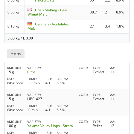
0.50 kg
Flaked Oats
33
2.2
8.9%
Crisp Malting - Pale
0.50 kg
38.7
2
8.9%
Wheat Malt
German - Acidulated
0.10 kg
27
3.4
1.8%
Malt
5.60 kg
/
£
0.00
Hops
AMOUNT
VARIETY
COST
TYPE
AA
15 g
Citra
Extract
11
USE
TIME
IBU
BILL %
Whirlpool
30 min
4.1
6.5%
AMOUNT
VARIETY
COST
TYPE
AA
15 g
HBC-427
Extract
11
USE
TIME
IBU
BILL %
Whirlpool
0 min
4.1
6.5%
AMOUNT
VARIETY
COST
TYPE
AA
100 g
Yakima Valley Hops - Strata
Pellet
12
USE
TIME
IBU
BILL %