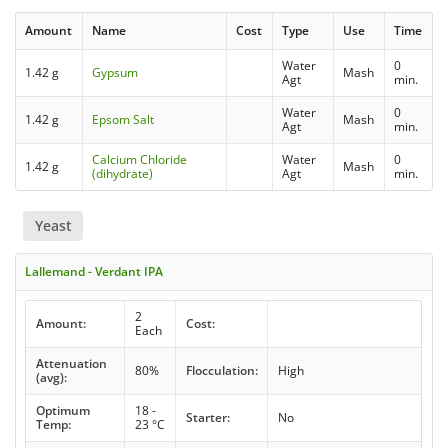
Amount
Name
Cost
Type
Use
Time
Water
0
1.42 g
Gypsum
Mash
Agt
min.
Water
0
1.42 g
Epsom Salt
Mash
Agt
min.
Calcium Chloride
Water
0
1.42 g
Mash
(dihydrate)
Agt
min.
Yeast
Lallemand - Verdant IPA
2
Amount:
Cost:
Each
Attenuation
80%
Flocculation:
High
(avg):
Optimum
18 -
Starter:
No
Temp:
23 °C