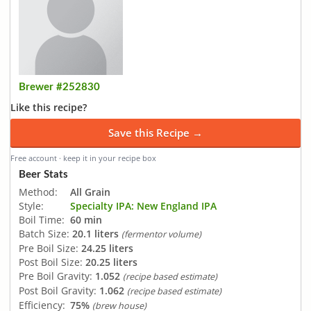
Brewer #252830
Like this recipe?
Save this Recipe →
Free account · keep it in your recipe box
Beer Stats
Method:
All Grain
Style:
Specialty IPA: New England IPA
Boil Time:
60 min
Batch Size:
20.1 liters
(fermentor volume)
Pre Boil Size:
24.25 liters
Post Boil Size:
20.25 liters
Pre Boil Gravity:
1.052
(recipe based estimate)
Post Boil Gravity:
1.062
(recipe based estimate)
Efficiency:
75%
(brew house)