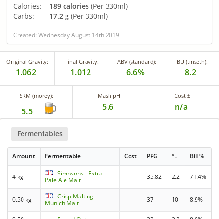
Calories:
189 calories
(Per 330ml)
Carbs:
17.2 g
(Per 330ml)
Created: Wednesday August 14th 2019
Original Gravity:
Final Gravity:
ABV (standard):
IBU (tinseth):
1.062
1.012
6.6%
8.2
SRM (morey):
Mash pH
Cost £
5.6
n/a
5.5
Fermentables
Amount
Fermentable
Cost
PPG
°L
Bill %
Simpsons - Extra
4 kg
35.82
2.2
71.4%
Pale Ale Malt
Crisp Malting -
0.50 kg
37
10
8.9%
Munich Malt