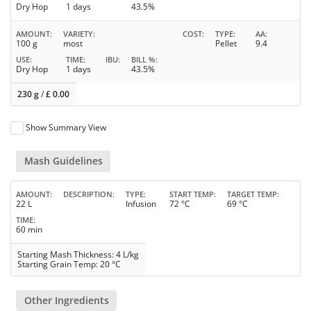
Dry Hop
1 days
43.5%
AMOUNT
VARIETY
COST
TYPE
AA
100 g
most
Pellet
9.4
USE
TIME
IBU
BILL %
Dry Hop
1 days
43.5%
230 g
/
£
0.00
Show Summary View
Mash Guidelines
AMOUNT
DESCRIPTION
TYPE
START TEMP
TARGET TEMP
22 L
Infusion
72 °C
69 °C
TIME
60 min
Starting Mash Thickness: 4 L/kg
Starting Grain Temp: 20 °C
Other Ingredients