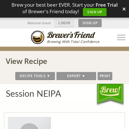
Brew your best beer EVER. Start your
Free Trial
×
of Brewer's Friend today!
SIGN UP
LOGIN
|
SIGN UP
Welcome Guest!
Brewing With Total Confidence
View Recipe
RECIPE TOOLS ▼
EXPORT ▼
PRINT
Session NEIPA