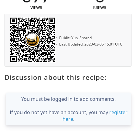
VIEWS
BREWS
Public:
Yup, Shared
Last Updated:
2023-03-05 15:01 UTC
Discussion about this recipe:
You must be logged in to add comments.
If you do not yet have an account, you may
register
here
.