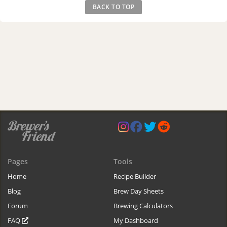
BACK TO TOP
Pages
Tools
Home
Recipe Builder
Blog
Brew Day Sheets
Forum
Brewing Calculators
FAQ
My Dashboard