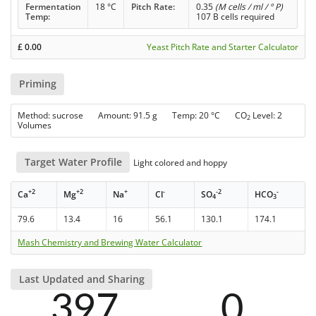
Fermentation
18 °C
Pitch Rate:
0.35
(M cells / ml / ° P)
Temp:
107 B cells required
£
0.00
Yeast Pitch Rate and Starter Calculator
Priming
Method: sucrose Amount: 91.5 g Temp: 20 °C CO
Level: 2
2
Volumes
Target Water Profile
Light colored and hoppy
+2
+2
+
-
-2
-
Ca
Mg
Na
Cl
SO
HCO
4
3
79.6
13.4
16
56.1
130.1
174.1
Mash Chemistry and Brewing Water Calculator
Last Updated and Sharing
397
0