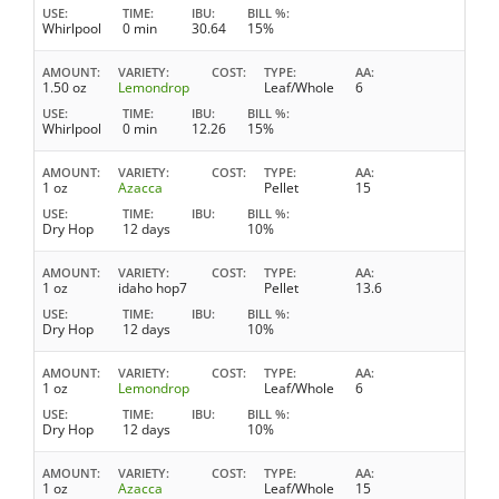
USE
TIME
IBU
BILL %
Whirlpool
0 min
30.64
15%
AMOUNT
VARIETY
COST
TYPE
AA
1.50 oz
Lemondrop
Leaf/Whole
6
USE
TIME
IBU
BILL %
Whirlpool
0 min
12.26
15%
AMOUNT
VARIETY
COST
TYPE
AA
1 oz
Azacca
Pellet
15
USE
TIME
IBU
BILL %
Dry Hop
12 days
10%
AMOUNT
VARIETY
COST
TYPE
AA
1 oz
idaho hop7
Pellet
13.6
USE
TIME
IBU
BILL %
Dry Hop
12 days
10%
AMOUNT
VARIETY
COST
TYPE
AA
1 oz
Lemondrop
Leaf/Whole
6
USE
TIME
IBU
BILL %
Dry Hop
12 days
10%
AMOUNT
VARIETY
COST
TYPE
AA
1 oz
Azacca
Leaf/Whole
15