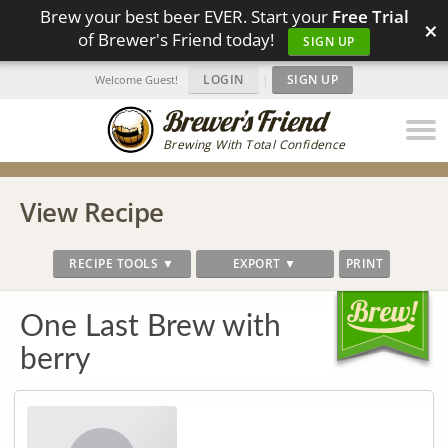
Brew your best beer EVER. Start your
Free Trial
×
of Brewer's Friend today!
SIGN UP
LOGIN
|
SIGN UP
Welcome Guest!
Brewing With Total Confidence
View Recipe
RECIPE TOOLS ▼
EXPORT ▼
PRINT
One Last Brew with
berry