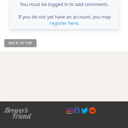
You must be logged in to add comments.
If you do not yet have an account, you may
register here
.
BACK TO TOP