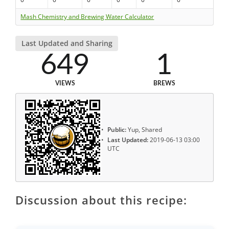
Mash Chemistry and Brewing Water Calculator
Last Updated and Sharing
649
1
VIEWS
BREWS
Public:
Yup, Shared
Last Updated:
2019-06-13 03:00
UTC
Discussion about this recipe: