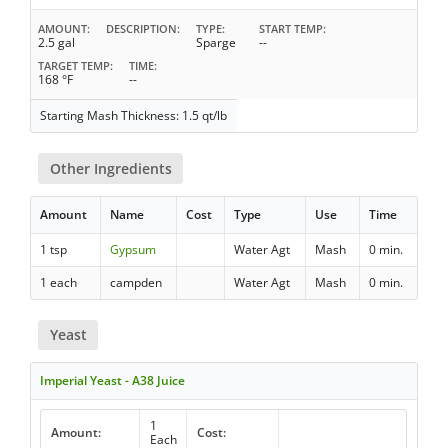
AMOUNT
DESCRIPTION
TYPE
START TEMP
2.5 gal
Sparge
--
TARGET TEMP
TIME
168 °F
--
Starting Mash Thickness: 1.5 qt/lb
Other Ingredients
Amount
Name
Cost
Type
Use
Time
1 tsp
Gypsum
Water Agt
Mash
0 min.
1 each
campden
Water Agt
Mash
0 min.
Yeast
Imperial Yeast - A38 Juice
1
Amount:
Cost:
Each