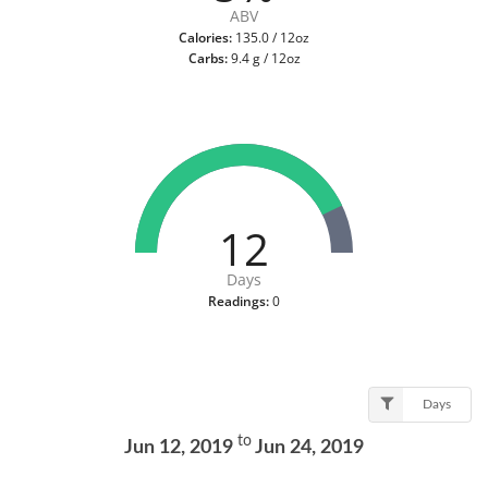
ABV
Calories:
135.0 / 12oz
Carbs:
9.4 g / 12oz
12
Days
Readings:
0
Days
to
Jun 12, 2019
Jun 24, 2019