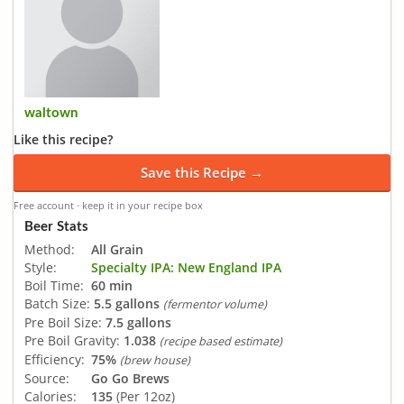
waltown
Like this recipe?
Save this Recipe →
Free account · keep it in your recipe box
Beer Stats
Method:
All Grain
Style:
Specialty IPA: New England IPA
Boil Time:
60 min
Batch Size:
5.5 gallons
(fermentor volume)
Pre Boil Size:
7.5 gallons
Pre Boil Gravity:
1.038
(recipe based estimate)
Efficiency:
75%
(brew house)
Source:
Go Go Brews
Calories:
135
(Per 12oz)