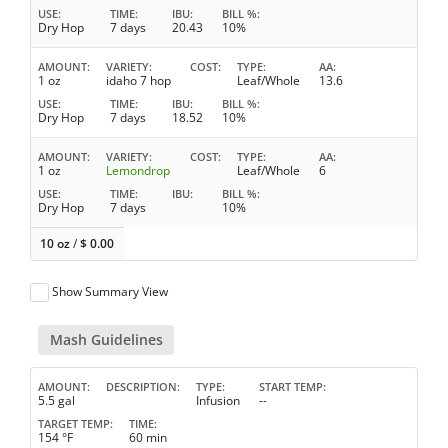
USE
TIME
IBU
BILL %
Dry Hop
7 days
20.43
10%
AMOUNT
VARIETY
COST
TYPE
AA
1 oz
idaho 7 hop
Leaf/Whole
13.6
USE
TIME
IBU
BILL %
Dry Hop
7 days
18.52
10%
AMOUNT
VARIETY
COST
TYPE
AA
1 oz
Lemondrop
Leaf/Whole
6
USE
TIME
IBU
BILL %
Dry Hop
7 days
10%
10 oz
/
$
0.00
Show Summary View
Mash Guidelines
AMOUNT
DESCRIPTION
TYPE
START TEMP
5.5 gal
Infusion
--
TARGET TEMP
TIME
154 °F
60 min