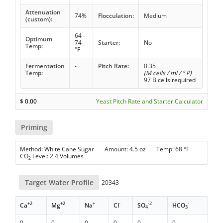
Attenuation
74%
Flocculation:
Medium
(custom):
64 -
Optimum
74
Starter:
No
Temp:
°F
Fermentation
-
Pitch Rate:
0.35
Temp:
(M cells / ml / ° P)
97 B cells required
$
0.00
Yeast Pitch Rate and Starter Calculator
Priming
Method: White Cane Sugar Amount: 4.5 oz Temp: 68 °F
CO
Level: 2.4 Volumes
2
Target Water Profile
20343
+2
+2
+
-
-2
-
Ca
Mg
Na
Cl
SO
HCO
4
3
0
0
0
0
0
0