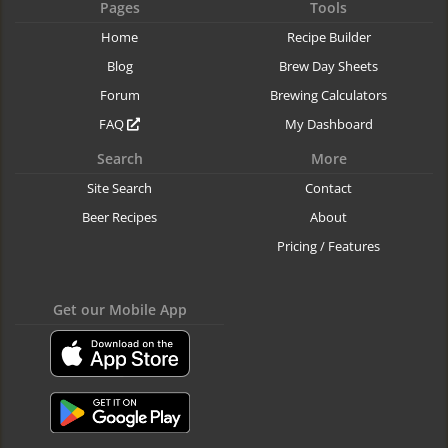
Pages
Tools
Home
Recipe Builder
Blog
Brew Day Sheets
Forum
Brewing Calculators
FAQ
My Dashboard
Search
More
Site Search
Contact
Beer Recipes
About
Pricing / Features
Get our Mobile App