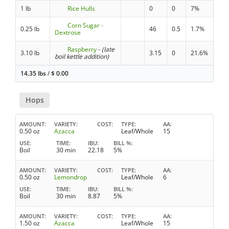
1 lb
Rice Hulls
0
0
7%
Corn Sugar -
0.25 lb
46
0.5
1.7%
Dextrose
Raspberry
-
(late
3.10 lb
3.15
0
21.6%
boil kettle addition)
14.35 lbs
/
$
0.00
Hops
AMOUNT
VARIETY
COST
TYPE
AA
0.50 oz
Azacca
Leaf/Whole
15
USE
TIME
IBU
BILL %
Boil
30 min
22.18
5%
AMOUNT
VARIETY
COST
TYPE
AA
0.50 oz
Lemondrop
Leaf/Whole
6
USE
TIME
IBU
BILL %
Boil
30 min
8.87
5%
AMOUNT
VARIETY
COST
TYPE
AA
1.50 oz
Azacca
Leaf/Whole
15