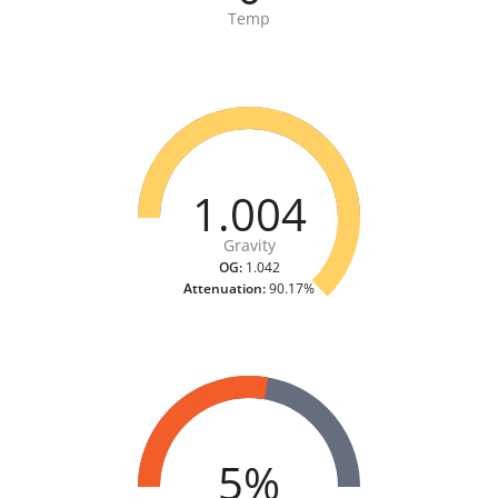
Temp
1.004
Gravity
OG:
1.042
Attenuation:
90.17%
5%