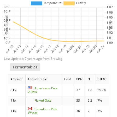
Last Updated: 7 years ago from Brewlog
Fermentables
Amount
Fermentable
Cost
PPG
°L
Bill %
American - Pale
8 lb
37
1.8
55.7%
2-Row
1 lb
Flaked Oats
33
2.2
7%
Canadian - Pale
1 lb
36
2
7%
Wheat