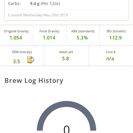
Carbs:
9.4 g
(Per 12oz)
Created: Wednesday May 29th 2019
Original Gravity:
Final Gravity:
ABV (standard):
IBU (tinseth):
1.054
1.014
5.3%
112.9
SRM (morey):
Mash pH
Cost $
5.8
n/a
3.5
Brew Log History
0