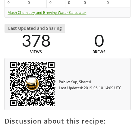
0
0
0
0
0
0
Mash Chemistry and Brewing Water Calculator
Last Updated and Sharing
378
0
VIEWS
BREWS
Public:
Yup, Shared
Last Updated:
2019-06-10 14:09 UTC
Discussion about this recipe: