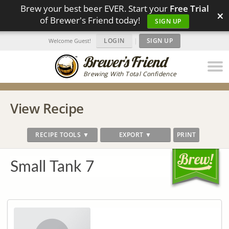
Brew your best beer EVER. Start your
Free Trial
×
of Brewer's Friend today!
SIGN UP
LOGIN
|
SIGN UP
Welcome Guest!
Brewing With Total Confidence
View Recipe
RECIPE TOOLS ▼
EXPORT ▼
PRINT
Small Tank 7