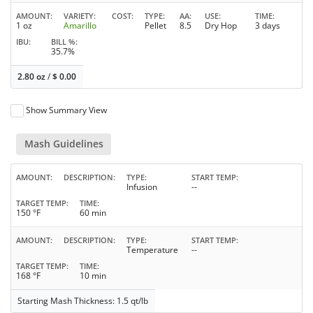
AMOUNT
VARIETY
COST
TYPE
AA
USE
TIME
1 oz
Amarillo
Pellet
8.5
Dry Hop
3 days
IBU
BILL %
35.7%
2.80 oz
/
$
0.00
Show Summary View
Mash Guidelines
AMOUNT
DESCRIPTION
TYPE
START TEMP
Infusion
--
TARGET TEMP
TIME
150 °F
60 min
AMOUNT
DESCRIPTION
TYPE
START TEMP
Temperature
--
TARGET TEMP
TIME
168 °F
10 min
Starting Mash Thickness: 1.5 qt/lb