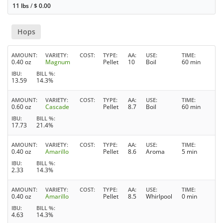
11 lbs
/
$
0.00
Hops
AMOUNT
VARIETY
COST
TYPE
AA
USE
TIME
0.40 oz
Magnum
Pellet
10
Boil
60 min
IBU
BILL %
13.59
14.3%
AMOUNT
VARIETY
COST
TYPE
AA
USE
TIME
0.60 oz
Cascade
Pellet
8.7
Boil
60 min
IBU
BILL %
17.73
21.4%
AMOUNT
VARIETY
COST
TYPE
AA
USE
TIME
0.40 oz
Amarillo
Pellet
8.6
Aroma
5 min
IBU
BILL %
2.33
14.3%
AMOUNT
VARIETY
COST
TYPE
AA
USE
TIME
0.40 oz
Amarillo
Pellet
8.5
Whirlpool
0 min
IBU
BILL %
4.63
14.3%