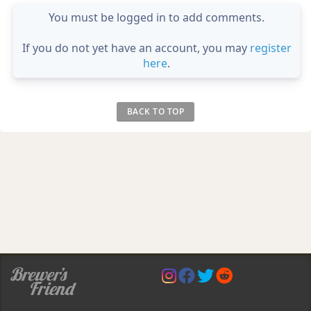
You must be logged in to add comments.
If you do not yet have an account, you may
register
here
.
BACK TO TOP