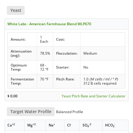
Yeast
White Labs - American Farmhouse Blend WLP670
1
Amount:
Cost:
Each
Attenuation
78.5%
Flocculation:
Medium
(avg):
Optimum
68 -
Starter:
No
Temp:
72 °F
Fermentation
70 °F
Pitch Rate:
1.0
(M cells / ml / ° P)
Temp:
312 B cells required
$
0.00
Yeast Pitch Rate and Starter Calculator
Target Water Profile
Balanced Profile
+2
+2
+
-
-2
-
Ca
Mg
Na
Cl
SO
HCO
4
3