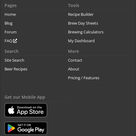
Pages
Tools
Home
Recipe Builder
Blog
Brew Day Sheets
Forum
Brewing Calculators
FAQ
My Dashboard
Search
More
Site Search
Contact
Beer Recipes
About
Pricing / Features
Get our Mobile App