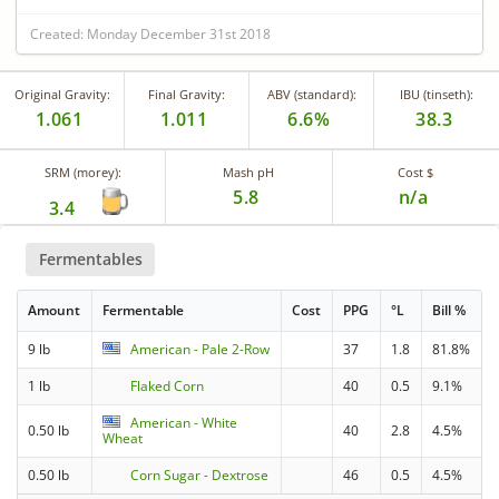
Created: Monday December 31st 2018
Original Gravity:
Final Gravity:
ABV (standard):
IBU (tinseth):
1.061
1.011
6.6%
38.3
SRM (morey):
Mash pH
Cost $
5.8
n/a
3.4
Fermentables
Amount
Fermentable
Cost
PPG
°L
Bill %
9 lb
American - Pale 2-Row
37
1.8
81.8%
1 lb
Flaked Corn
40
0.5
9.1%
American - White
0.50 lb
40
2.8
4.5%
Wheat
0.50 lb
Corn Sugar - Dextrose
46
0.5
4.5%