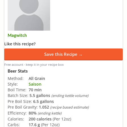
Magwitch
Like this recipe?
Save this Recipe →
Free account · keep it in your recipe box
Beer Stats
Method:
All Grain
Style:
Saison
Boil Time:
70 min
Batch Size:
5.5 gallons
(ending kettle volume)
Pre Boil Size:
6.5 gallons
Pre Boil Gravity:
1.052
(recipe based estimate)
Efficiency:
80%
(ending kettle)
Calories:
200 calories
(Per 12oz)
Carbs:
17.6 g
(Per 12oz)