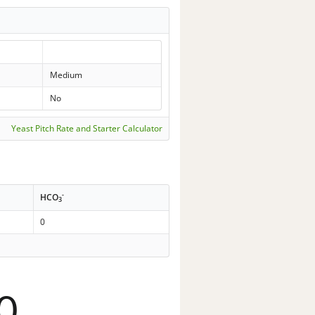
Medium
No
Yeast Pitch Rate and Starter Calculator
-
HCO
3
0
0