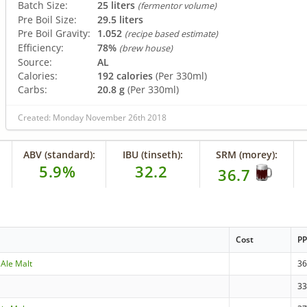
Batch Size:
25 liters
(fermentor volume)
Pre Boil Size:
29.5 liters
Pre Boil Gravity:
1.052
(recipe based estimate)
Efficiency:
78%
(brew house)
Source:
AL
Calories:
192 calories
(Per 330ml)
Carbs:
20.8 g
(Per 330ml)
Created: Monday November 26th 2018
ABV (standard):
IBU (tinseth):
SRM (morey):
5.9%
32.2
36.7
Cost
P
 Ale Malt
3
3