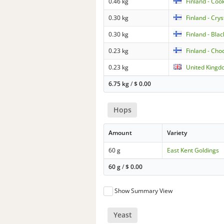
0.46 kg
Finland - Coo
0.30 kg
Finland - Cry
0.30 kg
Finland - Bla
0.23 kg
Finland - Cho
0.23 kg
United Kingd
6.75 kg
/
$
0.00
Hops
Amount
Variety
60 g
East Kent Goldings
60 g
/
$
0.00
Show Summary View
Yeast