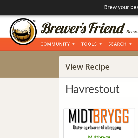
Brew your bes
Brewi
COMMUNITY
TOOLS
SEARCH
View Recipe
Havrestout
Midtbrygg