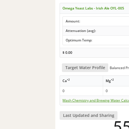
Omega Yeast Labs - Irish Ale OYL-005
Amount:
Attenuation (avg):
Optimum Temp:
$
0.00
Target Water Profile
Balanced Pr
+2
+2
Ca
Mg
0
0
Mash Chemistry and Brewing Water Calc
Last Updated and Sharing
5