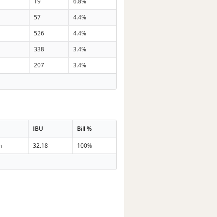
7
19
6.8%
5
57
4.4%
0
526
4.4%
1
338
3.4%
3
207
3.4%
IBU
Bill %
n
32.18
100%