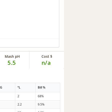
Mash pH
Cost $
5.5
n/a
PG
°L
Bill %
6
2
68%
3
2.2
9.5%