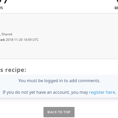
WS
B
, Shared
ted:
2018-11-26 14:59 UTC
s recipe:
You must be logged in to add comments.
If you do not yet have an account, you may
register here
.
BACK TO TOP