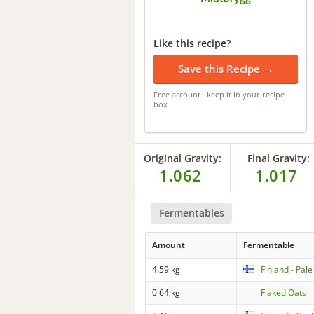
Like this recipe?
Save this Recipe →
Free account · keep it in your recipe
box
Original Gravity:
Final Gravity:
1.062
1.017
Fermentables
Amount
Fermentable
4.59 kg
Finland - Pale
0.64 kg
Flaked Oats