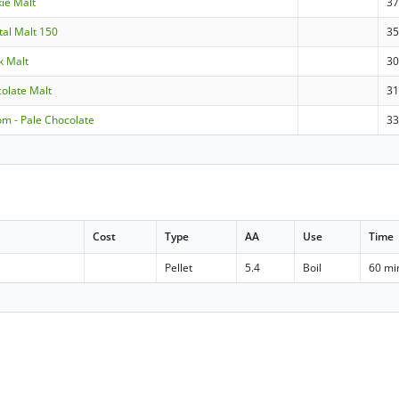
kie Malt
3
stal Malt 150
3
ck Malt
3
colate Malt
3
om - Pale Chocolate
3
Cost
Type
AA
Use
Time
Pellet
5.4
Boil
60 mi