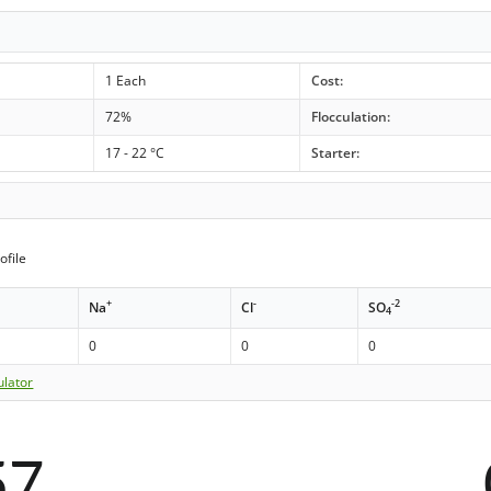
1 Each
Cost:
72%
Flocculation:
17 - 22 °C
Starter:
ofile
+
-
-2
Na
Cl
SO
4
0
0
0
ulator
57