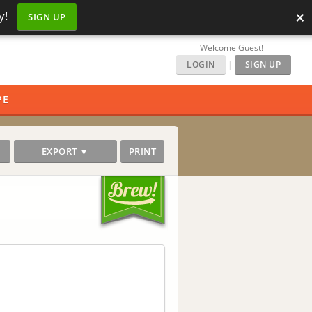
×
y!
SIGN UP
Welcome Guest!
LOGIN
|
SIGN UP
PE
EXPORT ▼
PRINT