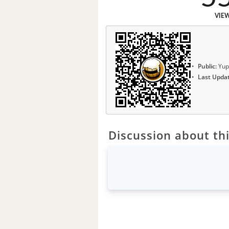
VIE
Public:
Yup
Last Upda
Discussion about thi