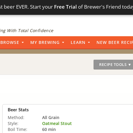
t beer EVER. Start your
Free Trial
of Brewer's Friend toda
ng With Total Confidence
BROWSE
MY BREWING
LEARN
NEW BEER RECI
RECIPE TOOLS ▼
Beer Stats
Method:
All Grain
Style:
Oatmeal Stout
Boil Time:
60 min