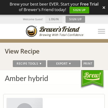
Brew your best beer EVER. Start your
Free Trial
×
of Brewer's Friend today!
SIGN UP
LOGIN
|
SIGN UP
Welcome Guest!
Brewing With Total Confidence
View Recipe
RECIPE TOOLS ▼
EXPORT ▼
PRINT
Amber hybrid