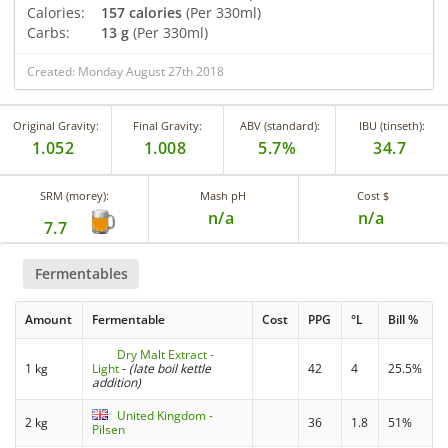
Calories:
157 calories
(Per 330ml)
Carbs:
13 g
(Per 330ml)
Created: Monday August 27th 2018
Original Gravity:
Final Gravity:
ABV (standard):
IBU (tinseth):
1.052
1.008
5.7%
34.7
SRM (morey):
Mash pH
Cost $
n/a
n/a
7.7
Fermentables
Amount
Fermentable
Cost
PPG
°L
Bill %
Dry Malt Extract -
1 kg
Light
-
(late boil kettle
42
4
25.5%
addition)
United Kingdom -
2 kg
36
1.8
51%
Pilsen