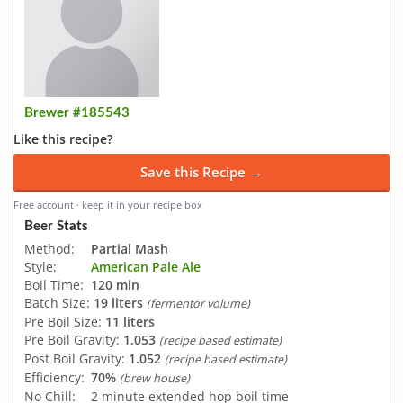
Brewer #185543
Like this recipe?
Save this Recipe →
Free account · keep it in your recipe box
Beer Stats
Method:
Partial Mash
Style:
American Pale Ale
Boil Time:
120 min
Batch Size:
19 liters
(fermentor volume)
Pre Boil Size:
11 liters
Pre Boil Gravity:
1.053
(recipe based estimate)
Post Boil Gravity:
1.052
(recipe based estimate)
Efficiency:
70%
(brew house)
No Chill:
2 minute extended hop boil time