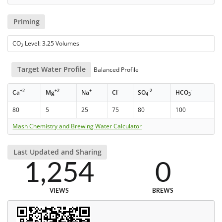
Priming
CO
Level: 3.25 Volumes
2
Target Water Profile
Balanced Profile
+2
+2
+
-
-2
-
Ca
Mg
Na
Cl
SO
HCO
4
3
80
5
25
75
80
100
Mash Chemistry and Brewing Water Calculator
Last Updated and Sharing
1,254
0
VIEWS
BREWS