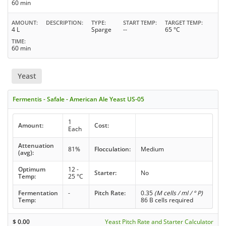
60 min
AMOUNT
DESCRIPTION
TYPE
START TEMP
TARGET TEMP
4 L
Sparge
--
65 °C
TIME
60 min
Yeast
Fermentis - Safale - American Ale Yeast US-05
1
Amount:
Cost:
Each
Attenuation
81%
Flocculation:
Medium
(avg):
Optimum
12 -
Starter:
No
Temp:
25 °C
Fermentation
-
Pitch Rate:
0.35
(M cells / ml / ° P)
Temp:
86 B cells required
$
0.00
Yeast Pitch Rate and Starter Calculator