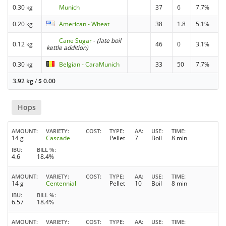
0.30 kg
Munich
37
6
7.7%
0.20 kg
American - Wheat
38
1.8
5.1%
Cane Sugar
-
(late boil
0.12 kg
46
0
3.1%
kettle addition)
0.30 kg
Belgian - CaraMunich
33
50
7.7%
3.92 kg
/
$
0.00
Hops
AMOUNT
VARIETY
COST
TYPE
AA
USE
TIME
14 g
Cascade
Pellet
7
Boil
8 min
IBU
BILL %
4.6
18.4%
AMOUNT
VARIETY
COST
TYPE
AA
USE
TIME
14 g
Centennial
Pellet
10
Boil
8 min
IBU
BILL %
6.57
18.4%
AMOUNT
VARIETY
COST
TYPE
AA
USE
TIME