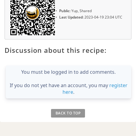
Public:
Yup, Shared
Last Updated:
2023-04-19 23:04 UTC
Discussion about this recipe:
You must be logged in to add comments.
If you do not yet have an account, you may
register
here
.
BACK TO TOP