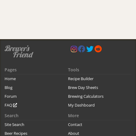
Pages
Tools
Home
Recipe Builder
Blog
Brew Day Sheets
Forum
Brewing Calculators
FAQ
My Dashboard
Search
More
Site Search
Contact
Beer Recipes
About