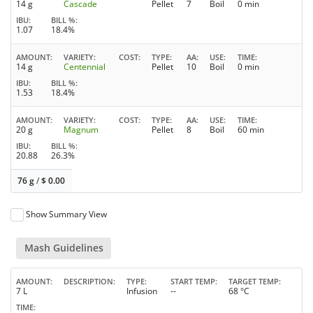
14 g
Cascade
Pellet
7
Boil
0 min
IBU
BILL %
1.07
18.4%
AMOUNT
VARIETY
COST
TYPE
AA
USE
TIME
14 g
Centennial
Pellet
10
Boil
0 min
IBU
BILL %
1.53
18.4%
AMOUNT
VARIETY
COST
TYPE
AA
USE
TIME
20 g
Magnum
Pellet
8
Boil
60 min
IBU
BILL %
20.88
26.3%
76 g
/
$
0.00
Show Summary View
Mash Guidelines
AMOUNT
DESCRIPTION
TYPE
START TEMP
TARGET TEMP
7 L
Infusion
--
68 °C
TIME