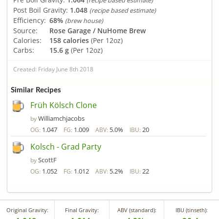
(recipe based estimate)
Post Boil Gravity:
1.048
(recipe based estimate)
Efficiency:
68%
(brew house)
Source:
Rose Garage / NuHome Brew
Calories:
158 calories
(Per 12oz)
Carbs:
15.6 g
(Per 12oz)
Created: Friday June 8th 2018
Similar Recipes
Früh Kölsch Clone
Williamchjacobs
by
1.047
1.009
5.0%
20
OG:
FG:
ABV:
IBU:
Kolsch - Grad Party
ScottF
by
1.052
1.012
5.2%
22
OG:
FG:
ABV:
IBU:
Original Gravity:
Final Gravity:
ABV (standard):
IBU (tinseth):