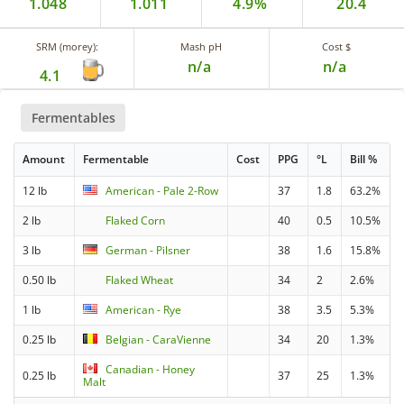
1.048
1.011
4.9%
20.4
SRM (morey):
Mash pH
Cost $
n/a
n/a
4.1
Fermentables
Amount
Fermentable
Cost
PPG
°L
Bill %
12 lb
American - Pale 2-Row
37
1.8
63.2%
2 lb
Flaked Corn
40
0.5
10.5%
3 lb
German - Pilsner
38
1.6
15.8%
0.50 lb
Flaked Wheat
34
2
2.6%
1 lb
American - Rye
38
3.5
5.3%
0.25 lb
Belgian - CaraVienne
34
20
1.3%
Canadian - Honey
0.25 lb
37
25
1.3%
Malt