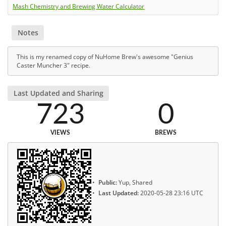
Mash Chemistry and Brewing Water Calculator
Notes
This is my renamed copy of NuHome Brew's awesome "Genius
Caster Muncher 3" recipe.
Last Updated and Sharing
723
0
VIEWS
BREWS
Public:
Yup, Shared
Last Updated:
2020-05-28 23:16 UTC