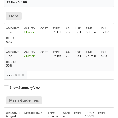
19 lbs
/
$
0.00
Hops
AMOUNT
VARIETY
COST
TYPE
AA
USE
TIME
IBU
1 oz
Cluster
Pellet
7.2
Boil
60 min
12.02
BILL %
50%
AMOUNT
VARIETY
COST
TYPE
AA
USE
TIME
IBU
1 oz
Cluster
Pellet
7.2
Boil
25 min
8.35
BILL %
50%
2 oz
/
$
0.00
Show Summary View
Mash Guidelines
AMOUNT
DESCRIPTION
TYPE
START TEMP
TARGET TEMP
6.5 gal
Sparge
--
150 °F