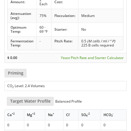
Amount:
Cost:
Each
Attenuation
75%
Flocculation:
Medium
(avg):
Optimum
60 -
Starter:
No
Temp:
69 °F
Fermentation
-
Pitch Rate:
0.5
(M cells / ml / ° P)
Temp:
225 B cells required
$
0.00
Yeast Pitch Rate and Starter Calculator
Priming
CO
Level: 2.4 Volumes
2
Target Water Profile
Balanced Profile
+2
+2
+
-
-2
-
Ca
Mg
Na
Cl
SO
HCO
4
3
0
0
0
0
0
0