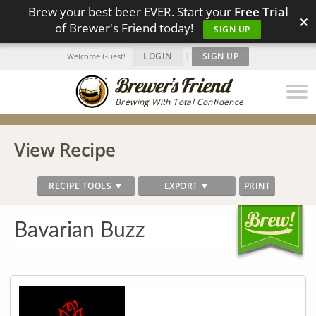
Brew your best beer EVER. Start your
Free Trial
×
of Brewer's Friend today!
SIGN UP
LOGIN
|
SIGN UP
Welcome Guest!
Brewing With Total Confidence
View Recipe
RECIPE TOOLS ▼
EXPORT ▼
PRINT
Bavarian Buzz