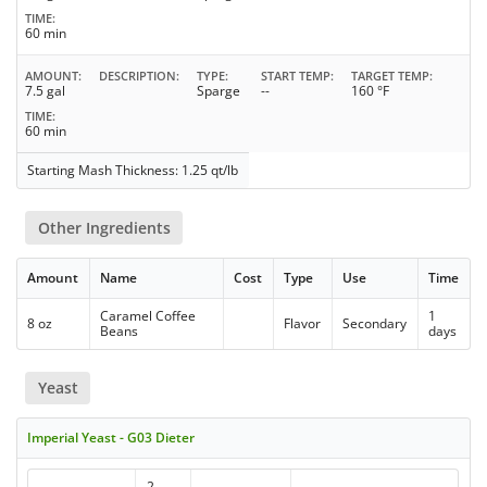
TIME
60 min
AMOUNT
DESCRIPTION
TYPE
START TEMP
TARGET TEMP
7.5 gal
Sparge
--
160 °F
TIME
60 min
Starting Mash Thickness: 1.25 qt/lb
Other Ingredients
Amount
Name
Cost
Type
Use
Time
Caramel Coffee
1
8 oz
Flavor
Secondary
Beans
days
Yeast
Imperial Yeast - G03 Dieter
2