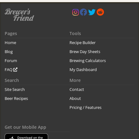
Pages
Tools
Home
Recipe Builder
Blog
Brew Day Sheets
Forum
Brewing Calculators
FAQ
My Dashboard
Search
More
Site Search
Contact
Beer Recipes
About
Pricing / Features
Get our Mobile App