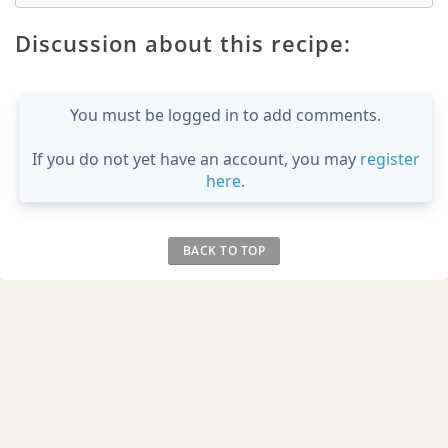
Discussion about this recipe:
You must be logged in to add comments.
If you do not yet have an account, you may
register
here
.
BACK TO TOP