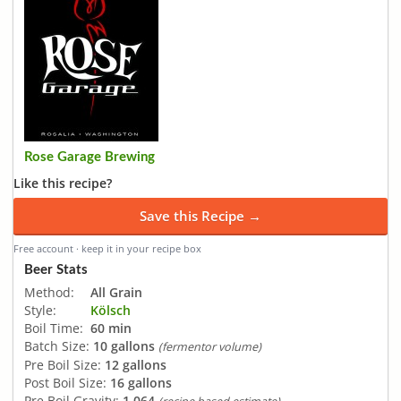
Rose Garage Brewing
Like this recipe?
Save this Recipe →
Free account · keep it in your recipe box
Beer Stats
Method:
All Grain
Style:
Kölsch
Boil Time:
60 min
Batch Size:
10 gallons
(fermentor volume)
Pre Boil Size:
12 gallons
Post Boil Size:
16 gallons
Pre Boil Gravity:
1.064