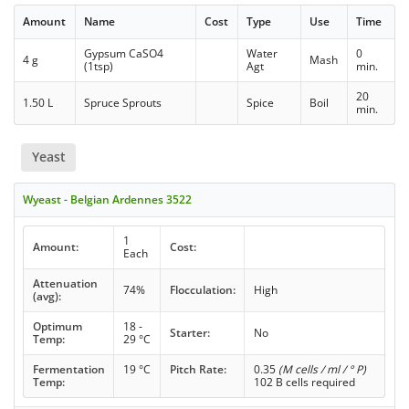
Amount
Name
Cost
Type
Use
Time
Gypsum CaSO4
Water
0
4 g
Mash
(1tsp)
Agt
min.
20
1.50 L
Spruce Sprouts
Spice
Boil
min.
Yeast
Wyeast - Belgian Ardennes 3522
1
Amount:
Cost:
Each
Attenuation
74%
Flocculation:
High
(avg):
Optimum
18 -
Starter:
No
Temp:
29 °C
Fermentation
19 °C
Pitch Rate:
0.35
(M cells / ml / ° P)
Temp:
102 B cells required