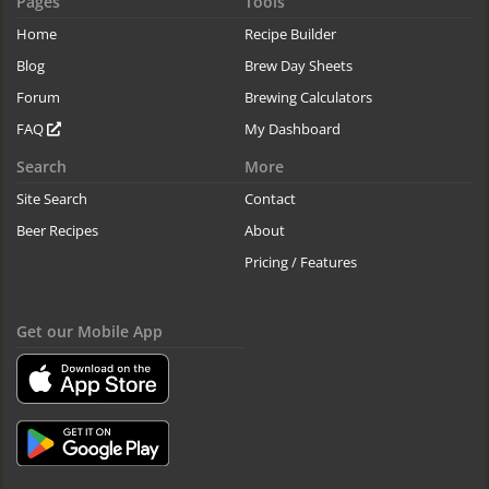
Pages
Tools
Home
Recipe Builder
Blog
Brew Day Sheets
Forum
Brewing Calculators
FAQ
My Dashboard
Search
More
Site Search
Contact
Beer Recipes
About
Pricing / Features
Get our Mobile App