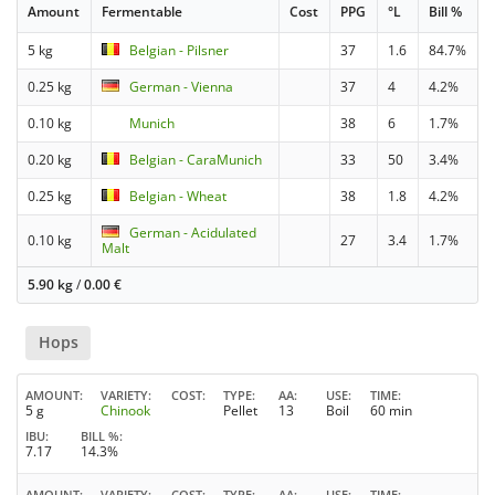
Amount
Fermentable
Cost
PPG
°L
Bill %
5 kg
Belgian - Pilsner
37
1.6
84.7%
0.25 kg
German - Vienna
37
4
4.2%
0.10 kg
Munich
38
6
1.7%
0.20 kg
Belgian - CaraMunich
33
50
3.4%
0.25 kg
Belgian - Wheat
38
1.8
4.2%
German - Acidulated
0.10 kg
27
3.4
1.7%
Malt
5.90 kg
/
0.00
€
Hops
AMOUNT
VARIETY
COST
TYPE
AA
USE
TIME
5 g
Chinook
Pellet
13
Boil
60 min
IBU
BILL %
7.17
14.3%
AMOUNT
VARIETY
COST
TYPE
AA
USE
TIME