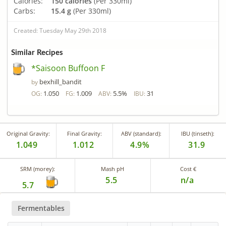
Calories:
150 calories
(Per 330ml)
Carbs:
15.4 g
(Per 330ml)
Created: Tuesday May 29th 2018
Similar Recipes
*Saisoon Buffoon F
bexhill_bandit
by
1.050
1.009
5.5%
31
OG:
FG:
ABV:
IBU:
Original Gravity:
Final Gravity:
ABV (standard):
IBU (tinseth):
1.049
1.012
4.9%
31.9
SRM (morey):
Mash pH
Cost €
5.5
n/a
5.7
Fermentables