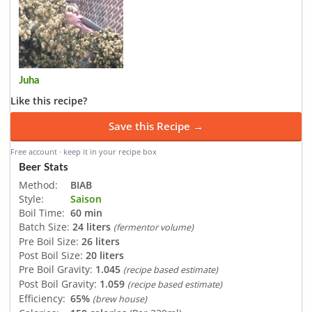
Juha
Like this recipe?
Save this Recipe →
Free account · keep it in your recipe box
Beer Stats
Method:
BIAB
Style:
Saison
Boil Time:
60 min
Batch Size:
24 liters
(fermentor volume)
Pre Boil Size:
26 liters
Post Boil Size:
20 liters
Pre Boil Gravity:
1.045
(recipe based estimate)
Post Boil Gravity:
1.059
(recipe based estimate)
Efficiency:
65%
(brew house)