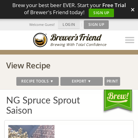
Brew your best beer EVER. Start your
Free Trial
×
of Brewer's Friend today!
SIGN UP
LOGIN
|
SIGN UP
Welcome Guest!
Brewing With Total Confidence
View Recipe
RECIPE TOOLS ▼
EXPORT ▼
PRINT
NG Spruce Sprout
Saison