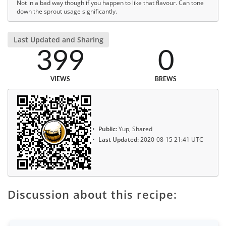
Not in a bad way though if you happen to like that flavour. Can tone
down the sprout usage significantly.
Last Updated and Sharing
399
0
VIEWS
BREWS
Public:
Yup, Shared
Last Updated:
2020-08-15 21:41 UTC
Discussion about this recipe: