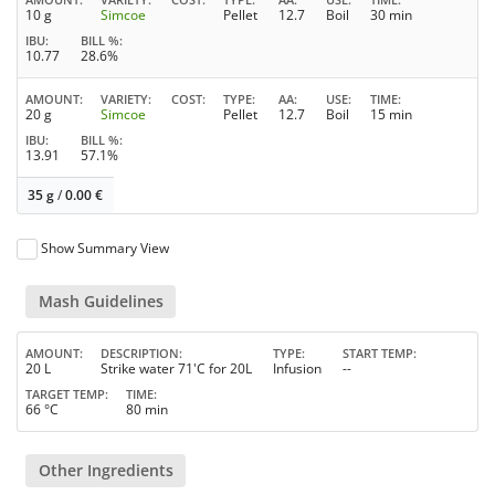
10 g
Simcoe
Pellet
12.7
Boil
30 min
IBU
BILL %
10.77
28.6%
AMOUNT
VARIETY
COST
TYPE
AA
USE
TIME
20 g
Simcoe
Pellet
12.7
Boil
15 min
IBU
BILL %
13.91
57.1%
35 g
/
0.00
€
Show Summary View
Mash Guidelines
AMOUNT
DESCRIPTION
TYPE
START TEMP
20 L
Strike water 71'C for 20L
Infusion
--
TARGET TEMP
TIME
66 °C
80 min
Other Ingredients