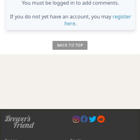
You must be logged in to add comments.
If you do not yet have an account, you may
register
here
.
BACK TO TOP