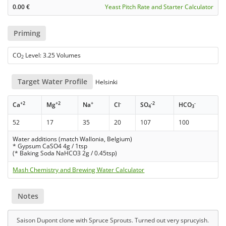
0.00
€
Yeast Pitch Rate and Starter Calculator
Priming
CO
Level: 3.25 Volumes
2
Target Water Profile
Helsinki
+2
+2
+
-
-2
-
Ca
Mg
Na
Cl
SO
HCO
4
3
52
17
35
20
107
100
Water additions (match Wallonia, Belgium)
* Gypsum CaSO4 4g / 1tsp
(* Baking Soda NaHCO3 2g / 0.45tsp)
Mash Chemistry and Brewing Water Calculator
Notes
Saison Dupont clone with Spruce Sprouts. Turned out very sprucyish.