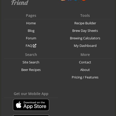
Pages
Tools
Home
Recipe Builder
Blog
Brew Day Sheets
Forum
Brewing Calculators
FAQ
My Dashboard
Search
More
Site Search
Contact
Beer Recipes
About
Pricing / Features
Get our Mobile App