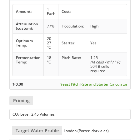
1
Amount:
Cost:
Each
Attenuation
77%
Flocculation:
High
(custom):
20 -
Optimum
27
Starter:
Yes
Temp:
°C
Fermentation
18
Pitch Rate:
1.25
Temp:
°C
(M cells / ml / ° P)
504 B cells
required
$
0.00
Yeast Pitch Rate and Starter Calculator
Priming
CO
Level: 2.45 Volumes
2
Target Water Profile
London (Porter, dark ales)