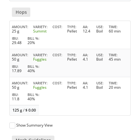
Hops
AMOUNT
VARIETY
COST
TYPE
AA
USE
TIME
25 g
Summit
Pellet
12.4
Boil
60 min
IBU
BILL %
29.48
20%
AMOUNT
VARIETY
COST
TYPE
AA
USE
TIME
50 g
Fuggles
Pellet
4.1
Boil
45 min
IBU
BILL %
17.89
40%
AMOUNT
VARIETY
COST
TYPE
AA
USE
TIME
50 g
Fuggles
Pellet
4.1
Boil
20 min
IBU
BILL %
11.8
40%
125 g
/
$
0.00
Show Summary View