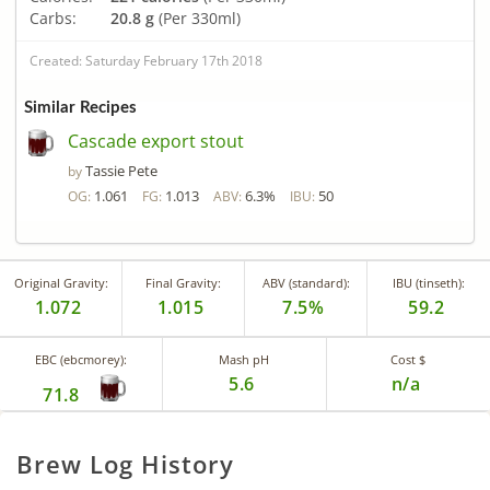
Carbs:
20.8 g
(Per 330ml)
Created: Saturday February 17th 2018
Similar Recipes
Cascade export stout
Tassie Pete
by
1.061
1.013
6.3%
50
OG:
FG:
ABV:
IBU:
Original Gravity:
Final Gravity:
ABV (standard):
IBU (tinseth):
1.072
1.015
7.5%
59.2
EBC (ebcmorey):
Mash pH
Cost $
5.6
n/a
71.8
Brew Log History