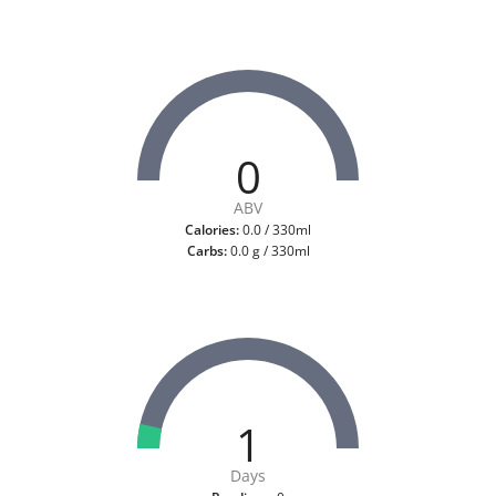
0
ABV
Calories:
0.0 / 330ml
Carbs:
0.0 g / 330ml
1
Days