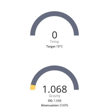
0
Temp
Target
18°C
1.068
Gravity
OG:
1.068
Attenuation:
0.00%