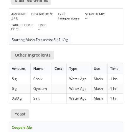
Mash Guidelines
AMOUNT
DESCRIPTION
TYPE
START TEMP
27 L
Temperature
--
TARGET TEMP
TIME
66 °C
--
Starting Mash Thickness: 3.41 L/kg
Other Ingredients
Amount
Name
Cost
Type
Use
Time
5 g
Chalk
Water Agt
Mash
1 hr.
6 g
Gypsum
Water Agt
Mash
1 hr.
0.80 g
Salt
Water Agt
Mash
1 hr.
Yeast
Coopers Ale