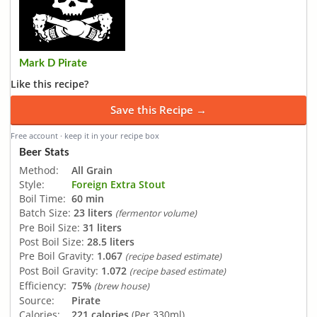
Mark D Pirate
Like this recipe?
Save this Recipe →
Free account · keep it in your recipe box
Beer Stats
Method:
All Grain
Style:
Foreign Extra Stout
Boil Time:
60 min
Batch Size:
23 liters
(fermentor volume)
Pre Boil Size:
31 liters
Post Boil Size:
28.5 liters
Pre Boil Gravity:
1.067
(recipe based estimate)
Post Boil Gravity:
1.072
(recipe based estimate)
Efficiency:
75%
(brew house)
Source:
Pirate
Calories:
221 calories
(Per 330ml)