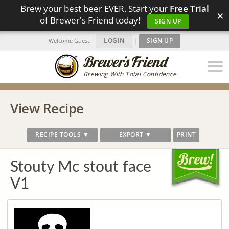
Brew your best beer EVER. Start your
Free Trial
×
of Brewer's Friend today!
SIGN UP
LOGIN
|
SIGN UP
Welcome Guest!
Brewing With Total Confidence
View Recipe
RECIPE TOOLS ▼
EXPORT ▼
PRINT
Stouty Mc stout face
V1