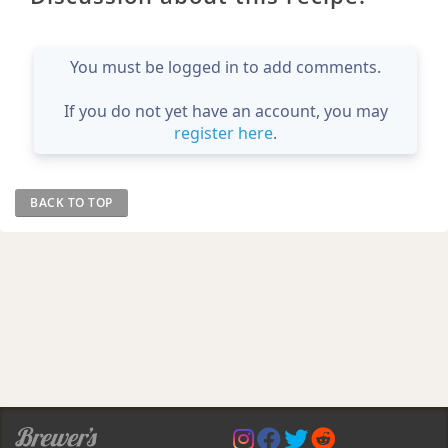
You must be logged in to add comments.
If you do not yet have an account, you may
register here
.
BACK TO TOP