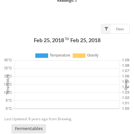
Readings:
0
Days
to
Feb 25, 2018
Feb 25, 2018
Last Updated: 8 years ago from Brewlog
Fermentables