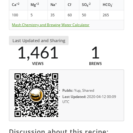
+2
+2
+
-
-2
-
Ca
Mg
Na
Cl
SO
HCO
4
3
100
5
35
60
50
265
Mash Chemistry and Brewing Water Calculator
Last Updated and Sharing
1,461
1
VIEWS
BREWS
Public:
Yup, Shared
Last Updated:
2020-04-12 00:09
UTC
Discussion about this recipe: