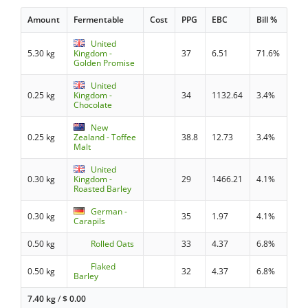
Amount
Fermentable
Cost
PPG
EBC
Bill %
United
5.30 kg
Kingdom -
37
6.51
71.6%
Golden Promise
United
0.25 kg
Kingdom -
34
1132.64
3.4%
Chocolate
New
0.25 kg
Zealand - Toffee
38.8
12.73
3.4%
Malt
United
0.30 kg
Kingdom -
29
1466.21
4.1%
Roasted Barley
German -
0.30 kg
35
1.97
4.1%
Carapils
0.50 kg
Rolled Oats
33
4.37
6.8%
Flaked
0.50 kg
32
4.37
6.8%
Barley
7.40 kg
/
$
0.00