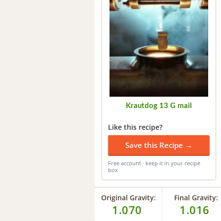
Krautdog 13 G mail
Like this recipe?
Save this Recipe →
Free account · keep it in your recipe
box
Original Gravity:
Final Gravity:
1.070
1.016