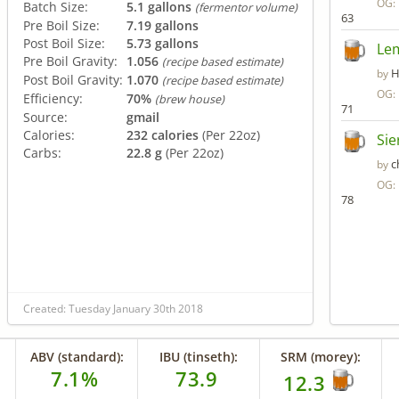
OG:
Batch Size:
5.1 gallons
(fermentor volume)
63
Pre Boil Size:
7.19 gallons
Post Boil Size:
5.73 gallons
Le
Pre Boil Gravity:
1.056
(recipe based estimate)
H
by
Post Boil Gravity:
1.070
(recipe based estimate)
OG:
Efficiency:
70%
(brew house)
71
Source:
gmail
Calories:
232 calories
(Per 22oz)
Sie
Carbs:
22.8 g
(Per 22oz)
c
by
OG:
78
Created: Tuesday January 30th 2018
ABV (standard):
IBU (tinseth):
SRM (morey):
7.1%
73.9
12.3