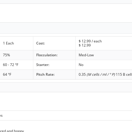
$
12.99
/ each
1 Each
Cost:
$
12.99
75%
Flocculation:
Med-Low
60 - 72 °F
Starter:
No
64 °F
Pitch Rate:
0.35
(M cells / ml / ° P)
115 B cell
es
ored and hoppy