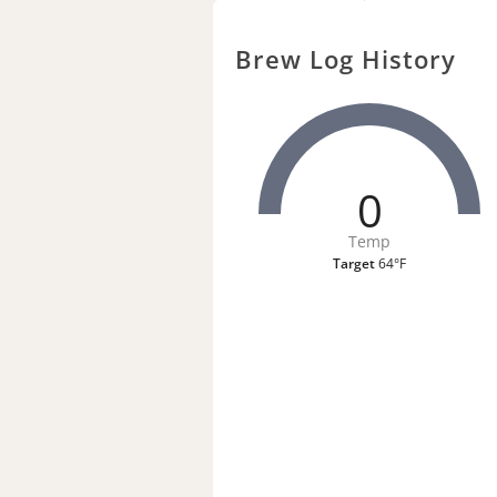
Brew Log History
0
Temp
Target
64°F