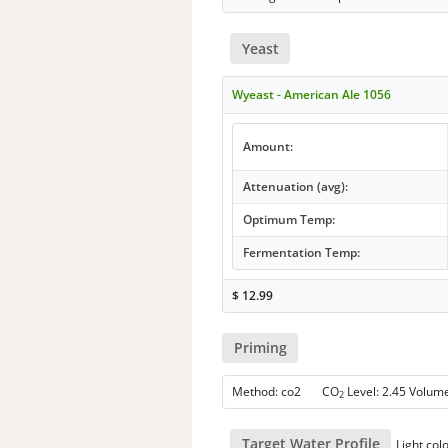
Yeast
Wyeast - American Ale 1056
Amount:
Attenuation (avg):
Optimum Temp:
Fermentation Temp:
$
12.99
Priming
Method: co2 CO
Level: 2.45 Volum
2
Target Water Profile
Light col