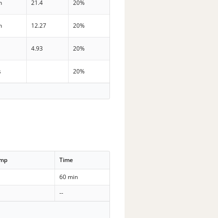
n
21.4
20%
n
12.27
20%
4.93
20%
s
20%
emp
Time
60 min
--