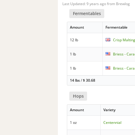
Last Updated: 9 years ago from Brewlog
Fermentables
Amount
Fermentable
12 lb
Crisp Malting
1 lb
Briess - Car
1 lb
Briess - Cara
14 lbs
/
$
30.68
Hops
Amount
Variety
1 oz
Centennial