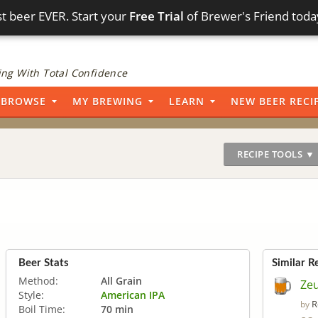
t beer EVER. Start your
Free Trial
of Brewer's Friend toda
ng With Total Confidence
BROWSE
MY BREWING
LEARN
NEW BEER RECI
RECIPE TOOLS ▼
Beer Stats
Similar R
Method:
All Grain
Ze
Style:
American IPA
R
by
Boil Time:
70 min