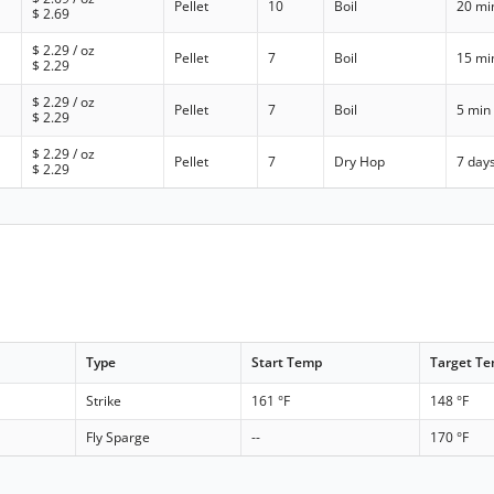
Pellet
10
Boil
20 mi
$
2.69
$
2.29
/ oz
Pellet
7
Boil
15 mi
$
2.29
$
2.29
/ oz
Pellet
7
Boil
5 min
$
2.29
$
2.29
/ oz
Pellet
7
Dry Hop
7 day
$
2.29
Type
Start Temp
Target T
Strike
161 °F
148 °F
Fly Sparge
--
170 °F