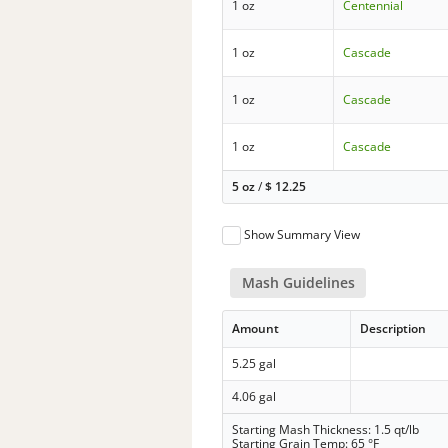
1 oz
Centennial
1 oz
Cascade
1 oz
Cascade
1 oz
Cascade
5 oz
/
$
12.25
Show Summary View
Mash Guidelines
Amount
Description
5.25 gal
4.06 gal
Starting Mash Thickness: 1.5 qt/lb
Starting Grain Temp: 65 °F