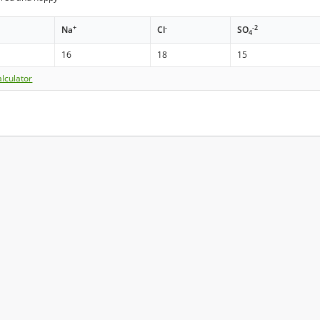
+
-
-2
Na
Cl
SO
4
16
18
15
lculator