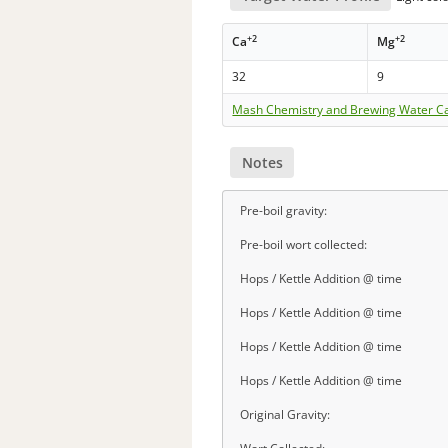
+2
+2
Ca
Mg
32
9
Mash Chemistry and Brewing Water Ca
Notes
Pre-boil gravity:
Pre-boil wort collected:
Hops / Kettle Addition @ time
Hops / Kettle Addition @ time
Hops / Kettle Addition @ time
Hops / Kettle Addition @ time
Original Gravity: