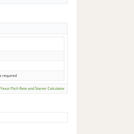
s required
Yeast Pitch Rate and Starter Calculator