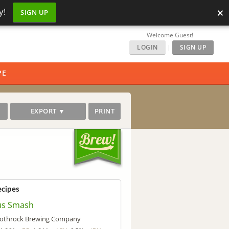
×
y!
SIGN UP
Welcome Guest!
LOGIN
|
SIGN UP
PE
EXPORT ▼
PRINT
ecipes
us Smash
othrock Brewing Company