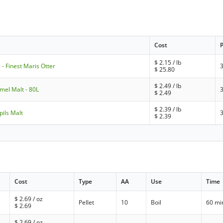
Cost
$
2.15
/ lb
 - Finest Maris Otter
$
25.80
$
2.49
/ lb
amel Malt - 80L
$
2.49
$
2.39
/ lb
pils Malt
$
2.39
Cost
Type
AA
Use
Time
$
2.69
/ oz
Pellet
10
Boil
60 mi
$
2.69
$
2.69
/ oz