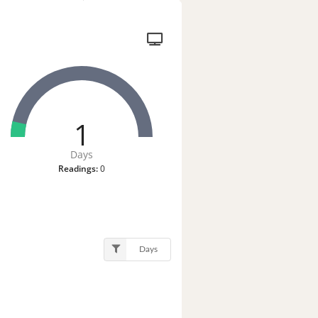
1
Days
Readings:
0
Days