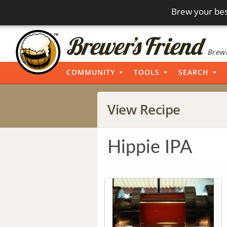
Brew your bes
Brewi
COMMUNITY
TOOLS
SEARCH
View Recipe
Hippie IPA