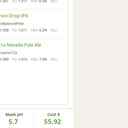
1.061
1.011
6.5%
FG:
ABV:
IBU:
mon Drop IPA
ollywoodPete
1.058
1.011
6.2%
FG:
ABV:
IBU:
rra Nevada Pale Ale
hasmo123
1.069
1.016
7.0%
FG:
ABV:
IBU:
Mash pH
Cost $
5.7
55.92