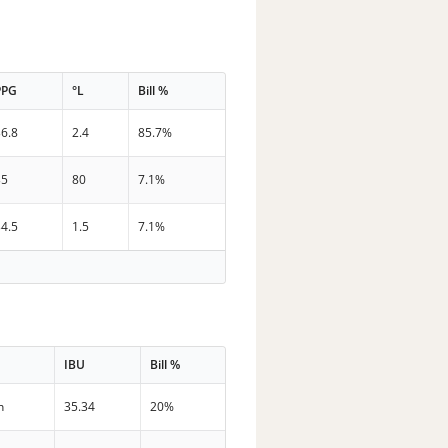
PPG
°L
Bill %
36.8
2.4
85.7%
35
80
7.1%
34.5
1.5
7.1%
IBU
Bill %
n
35.34
20%