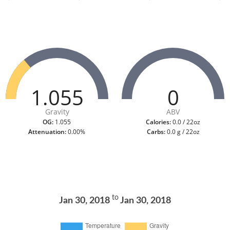
1.055
0
Gravity
ABV
OG:
1.055
Calories:
0.0 / 22oz
Attenuation:
0.00%
Carbs:
0.0 g / 22oz
to
Jan 30, 2018
Jan 30, 2018